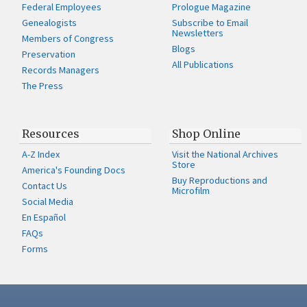
Federal Employees
Prologue Magazine
Genealogists
Subscribe to Email
Newsletters
Members of Congress
Blogs
Preservation
All Publications
Records Managers
The Press
Resources
Shop Online
A-Z Index
Visit the National Archives
Store
America's Founding Docs
Buy Reproductions and
Contact Us
Microfilm
Social Media
En Español
FAQs
Forms