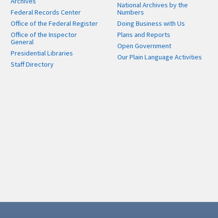
Archives
National Archives by the
Federal Records Center
Numbers
Office of the Federal Register
Doing Business with Us
Office of the Inspector
Plans and Reports
General
Open Government
Presidential Libraries
Our Plain Language Activities
Staff Directory