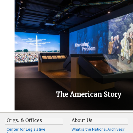
The American Story
Orgs. & Offices
About Us
Center for Legislative
What is the National Archives?