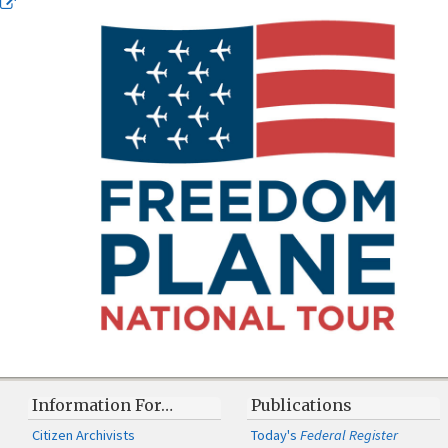
Information For…
Publications
Citizen Archivists
Today's
Federal Register