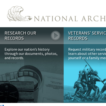
Skip to main content
RESEARCH OUR
VETERANS’ SERVI
RECORDS
RECORDS
Explore our nation’s history
Request military recor
through our documents, photos,
learn about other servi
and records.
yourself or a family m