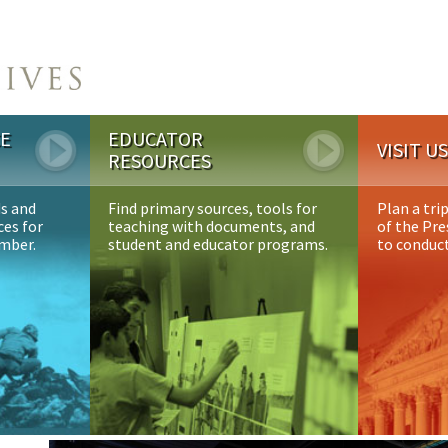
CE
EDUCATOR
VISIT U
RESOURCES
ds and
Find primary sources, tools for
Plan a tri
ces for
teaching with documents, and
of the Pre
ember.
student and educator programs.
to conduct