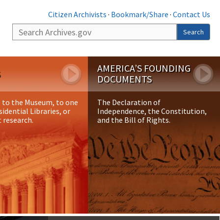
Citizen Archivists
·
Bookmark/Share
·
Contact Us
Search
Search
AMERICA’S FOUNDING
S
DOCUMENTS
p to the Museum, to one
The Declaration of
sidential Libraries, or
Independence, the Constitution,
 research.
and the Bill of Rights.