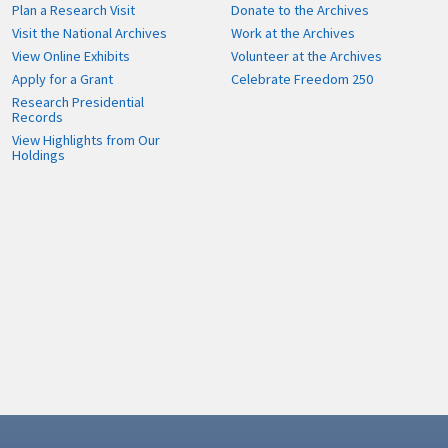
Plan a Research Visit
Donate to the Archives
Visit the National Archives
Work at the Archives
View Online Exhibits
Volunteer at the Archives
Apply for a Grant
Celebrate Freedom 250
Research Presidential
Records
View Highlights from Our
Holdings