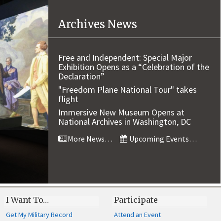
Archives News
Free and Independent: Special Major
Exhibition Opens as a “Celebration of the
Declaration”
"Freedom Plane National Tour" takes
flight
Immersive New Museum Opens at
National Archives in Washington, DC
More News…
Upcoming Events…
I Want To…
Participate
Get My Military Record
Attend an Event