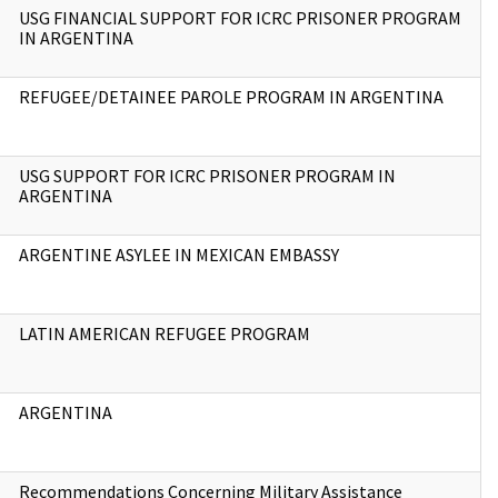
USG FINANCIAL SUPPORT FOR ICRC PRISONER PROGRAM
IN ARGENTINA
REFUGEE/DETAINEE PAROLE PROGRAM IN ARGENTINA
USG SUPPORT FOR ICRC PRISONER PROGRAM IN
ARGENTINA
ARGENTINE ASYLEE IN MEXICAN EMBASSY
LATIN AMERICAN REFUGEE PROGRAM
ARGENTINA
Recommendations Concerning Military Assistance