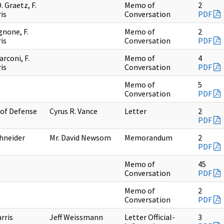
 Graetz, F.
Memo of
2
is
Conversation
PDF
gnone, F.
Memo of
2
is
Conversation
PDF
arconi, F.
Memo of
4
is
Conversation
PDF
Memo of
5
Conversation
PDF
 of Defense
Cyrus R. Vance
Letter
2
PDF
chneider
Mr. David Newsom
Memorandum
2
PDF
Memo of
45
Conversation
PDF
Memo of
2
Conversation
PDF
arris
Jeff Weissmann
Letter Official-
3