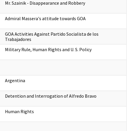
Mr. Szainik - Disappearance and Robbery
Admiral Massera's attitude towards GOA
GOA Activities Against Partido Socialista de los
Trabajadores
Military Rule, Human Rights and U. S. Policy
Argentina
Detention and Interrogation of Alfredo Bravo
Human Rights