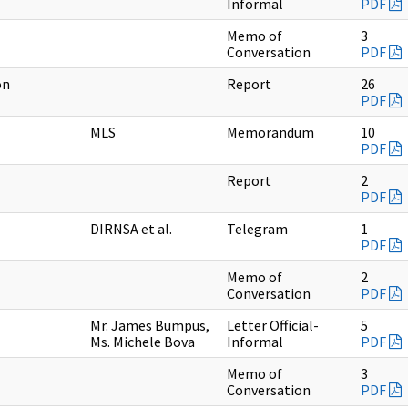
Informal
PDF
Memo of
3
Conversation
PDF
on
Report
26
PDF
MLS
Memorandum
10
PDF
Report
2
PDF
DIRNSA et al.
Telegram
1
PDF
Memo of
2
Conversation
PDF
Mr. James Bumpus,
Letter Official-
5
Ms. Michele Bova
Informal
PDF
Memo of
3
Conversation
PDF