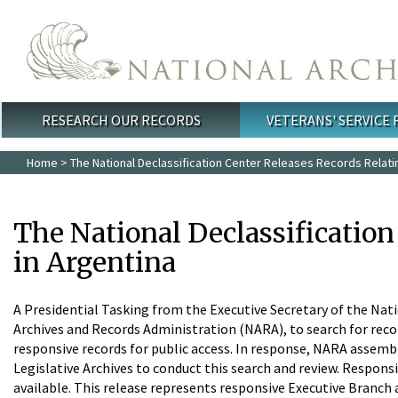
Skip to main content
RESEARCH OUR RECORDS
VETERANS' SERVICE
Main menu
Home
> The National Declassification Center Releases Records Relati
The National Declassificatio
in Argentina
A Presidential Tasking from the Executive Secretary of the Nati
Archives and Records Administration (NARA), to search for rec
responsive records for public access. In response, NARA assemble
Legislative Archives to conduct this search and review. Responsi
available. This release represents responsive Executive Branch