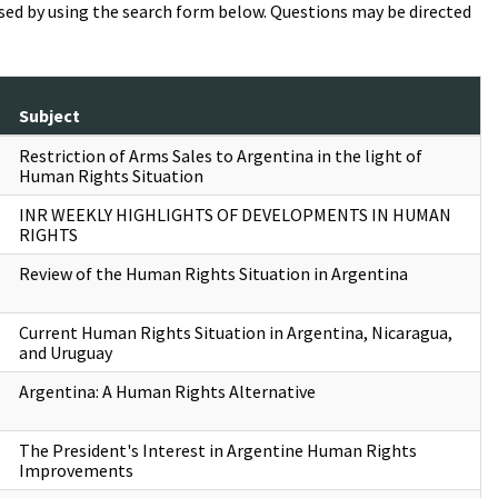
essed by using the search form below. Questions may be directed
Subject
Restriction of Arms Sales to Argentina in the light of
Human Rights Situation
INR WEEKLY HIGHLIGHTS OF DEVELOPMENTS IN HUMAN
RIGHTS
Review of the Human Rights Situation in Argentina
Current Human Rights Situation in Argentina, Nicaragua,
and Uruguay
Argentina: A Human Rights Alternative
The President's Interest in Argentine Human Rights
Improvements