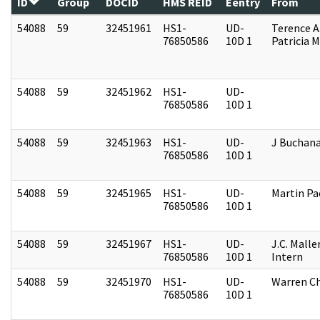
ID
Group
DOCID
HMS REID
Eentry
From
54088
59
32451961
HS1-
UD-
Terence A
76850586
10D 1
Patricia M
54088
59
32451962
HS1-
UD-
76850586
10D 1
54088
59
32451963
HS1-
UD-
J Buchan
76850586
10D 1
54088
59
32451965
HS1-
UD-
Martin P
76850586
10D 1
54088
59
32451967
HS1-
UD-
J.C. Malle
76850586
10D 1
Intern
54088
59
32451970
HS1-
UD-
Warren Ch
76850586
10D 1