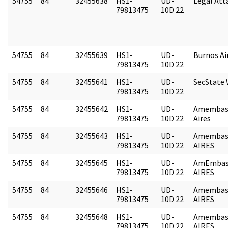
54755
84
32455638
HS1-
UD-
Legal Att
79813475
10D 22
54755
84
32455639
HS1-
UD-
Burnos Ai
79813475
10D 22
54755
84
32455641
HS1-
UD-
SecState
79813475
10D 22
54755
84
32455642
HS1-
UD-
Amembas
79813475
10D 22
Aires
54755
84
32455643
HS1-
UD-
Amembas
79813475
10D 22
AIRES
54755
84
32455645
HS1-
UD-
AmEmbas
79813475
10D 22
AIRES
54755
84
32455646
HS1-
UD-
Amembas
79813475
10D 22
AIRES
54755
84
32455648
HS1-
UD-
Amembas
79813475
10D 22
AIRES