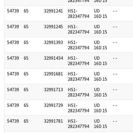
282347794
16D 15
54739
65
32991241
HS1-
UD
- -
282347794
16D 15
54739
65
32991245
HS1-
UD
- -
282347794
16D 15
54739
65
32991393
HS1-
UD
- -
282347794
16D 15
54739
65
32991434
HS1-
UD
- -
282347794
16D 15
54739
65
32991681
HS1-
UD
- -
282347794
16D 15
54739
65
32991713
HS1-
UD
- -
282347794
16D 15
54739
65
32991729
HS1-
UD
- -
282347794
16D 15
54739
65
32991781
HS1-
UD
- -
282347794
16D 15