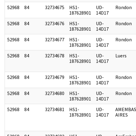
52968
84
32734675
HS1-
UD-
Rondon
187628901
14D17
52968
84
32734676
HS1-
UD-
Rondon
187628901
14D17
52968
84
32734677
HS1-
UD-
Rondon
187628901
14D17
52968
84
32734678
HS1-
UD-
Luers
187628901
14D17
52968
84
32734679
HS1-
UD-
Rondon
187628901
14D17
52968
84
32734680
HS1-
UD-
Rondon
187628901
14D17
52968
84
32734681
HS1-
UD-
AMEMBAS
187628901
14D17
AIRES