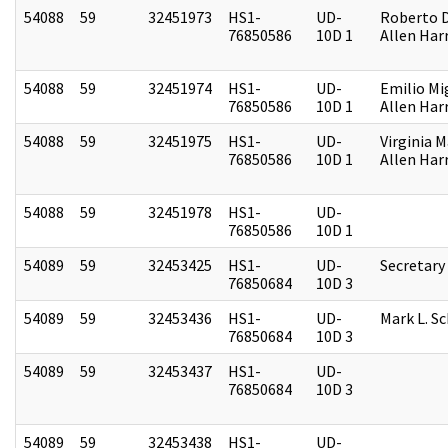
54088
59
32451973
HS1-
UD-
Roberto D.
76850586
10D 1
Allen Harr
54088
59
32451974
HS1-
UD-
Emilio Mi
76850586
10D 1
Allen Harr
54088
59
32451975
HS1-
UD-
Virginia M
76850586
10D 1
Allen Harr
54088
59
32451978
HS1-
UD-
76850586
10D 1
54089
59
32453425
HS1-
UD-
Secretary
76850684
10D 3
54089
59
32453436
HS1-
UD-
Mark L. S
76850684
10D 3
54089
59
32453437
HS1-
UD-
76850684
10D 3
54089
59
32453438
HS1-
UD-