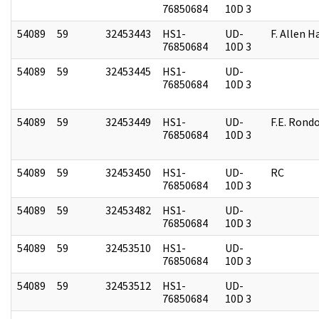
76850684
10D 3
54089
59
32453443
HS1-
UD-
F. Allen H
76850684
10D 3
54089
59
32453445
HS1-
UD-
76850684
10D 3
54089
59
32453449
HS1-
UD-
F.E. Rond
76850684
10D 3
54089
59
32453450
HS1-
UD-
RC
76850684
10D 3
54089
59
32453482
HS1-
UD-
76850684
10D 3
54089
59
32453510
HS1-
UD-
76850684
10D 3
54089
59
32453512
HS1-
UD-
76850684
10D 3