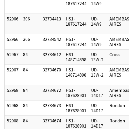
187617244
14W9
52966
306
32734413
HS1-
UD-
AMEMBAS
187617244
14W9
AIRES
52966
306
32734542
HS1-
UD-
AMEMBAS
187617244
14W9
AIRES
52967
84
32734612
HS1-
UD-
Cross
148714898
13W-2
52967
84
32734670
HS1-
UD-
AMEMBAS
148714898
13W-2
AIRES
52968
84
32734672
HS1-
UD-
Amembas
187628901
14D17
AIRES
52968
84
32734673
HS1-
UD-
Rondon
187628901
14D17
52968
84
32734674
HS1-
UD-
Rondon
187628901
14D17