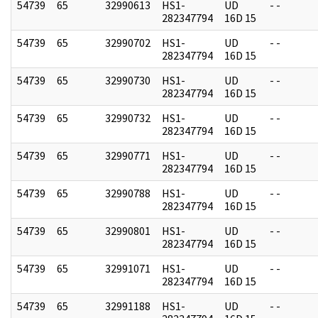
54739
65
32990613
HS1-
UD
- -
282347794
16D 15
54739
65
32990702
HS1-
UD
- -
282347794
16D 15
54739
65
32990730
HS1-
UD
- -
282347794
16D 15
54739
65
32990732
HS1-
UD
- -
282347794
16D 15
54739
65
32990771
HS1-
UD
- -
282347794
16D 15
54739
65
32990788
HS1-
UD
- -
282347794
16D 15
54739
65
32990801
HS1-
UD
- -
282347794
16D 15
54739
65
32991071
HS1-
UD
- -
282347794
16D 15
54739
65
32991188
HS1-
UD
- -