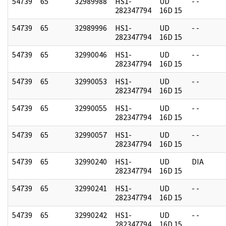
54739
65
32989988
HS1-
UD
- -
282347794
16D 15
54739
65
32989996
HS1-
UD
- -
282347794
16D 15
54739
65
32990046
HS1-
UD
- -
282347794
16D 15
54739
65
32990053
HS1-
UD
- -
282347794
16D 15
54739
65
32990055
HS1-
UD
- -
282347794
16D 15
54739
65
32990057
HS1-
UD
- -
282347794
16D 15
54739
65
32990240
HS1-
UD
DIA
282347794
16D 15
54739
65
32990241
HS1-
UD
- -
282347794
16D 15
54739
65
32990242
HS1-
UD
- -
282347794
16D 15