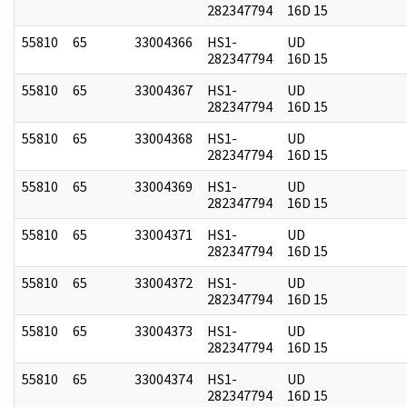
282347794
16D 15
55810
65
33004366
HS1-
UD
282347794
16D 15
55810
65
33004367
HS1-
UD
282347794
16D 15
55810
65
33004368
HS1-
UD
282347794
16D 15
55810
65
33004369
HS1-
UD
282347794
16D 15
55810
65
33004371
HS1-
UD
282347794
16D 15
55810
65
33004372
HS1-
UD
282347794
16D 15
55810
65
33004373
HS1-
UD
282347794
16D 15
55810
65
33004374
HS1-
UD
282347794
16D 15