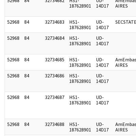
52968
84
32734682
HS1-
UD-
AmEmbas
187628901
14D17
AIRES
52968
84
32734683
HS1-
UD-
SECSTAT
187628901
14D17
52968
84
32734684
HS1-
UD-
187628901
14D17
52968
84
32734685
HS1-
UD-
AmEmbas
187628901
14D17
AIRES
52968
84
32734686
HS1-
UD-
187628901
14D17
52968
84
32734687
HS1-
UD-
187628901
14D17
52968
84
32734688
HS1-
UD-
AmEmbas
187628901
14D17
AIRES