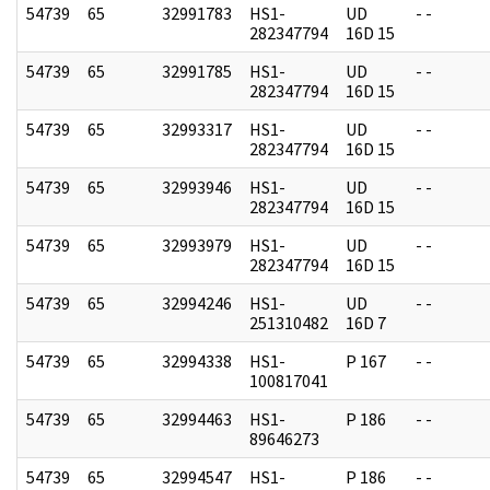
54739
65
32991783
HS1-
UD
- -
282347794
16D 15
54739
65
32991785
HS1-
UD
- -
282347794
16D 15
54739
65
32993317
HS1-
UD
- -
282347794
16D 15
54739
65
32993946
HS1-
UD
- -
282347794
16D 15
54739
65
32993979
HS1-
UD
- -
282347794
16D 15
54739
65
32994246
HS1-
UD
- -
251310482
16D 7
54739
65
32994338
HS1-
P 167
- -
100817041
54739
65
32994463
HS1-
P 186
- -
89646273
54739
65
32994547
HS1-
P 186
- -