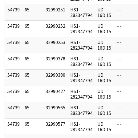
54739
65
32990251
HS1-
UD
- -
282347794
16D 15
54739
65
32990252
HS1-
UD
- -
282347794
16D 15
54739
65
32990253
HS1-
UD
- -
282347794
16D 15
54739
65
32990378
HS1-
UD
- -
282347794
16D 15
54739
65
32990380
HS1-
UD
- -
282347794
16D 15
54739
65
32990427
HS1-
UD
- -
282347794
16D 15
54739
65
32990565
HS1-
UD
- -
282347794
16D 15
54739
65
32990577
HS1-
UD
- -
282347794
16D 15