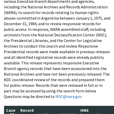
various Executive branch departments and agencies,
including the National Archives and Records Administration
(NARA), to search for records relating to human rights
abuses committed in Argentina between January 1, 1975, and
December 31, 1984, and to review responsive records for
public access. In response, NARA assembled staff, including
archivists from the National Declassification Center (NDC),
the Presidential Libraries, and the Center for Legislative
Archives to conduct this search and review. Responsive
Presidential records were made available in previous releases
and all identified Legislative records were already publicly
available. This release represents responsive Executive
Branch agency records that have been accessioned into the
National Archives and have not been previously released. The
NDC coordinated review of the records and prepared them
for public release. Records that were released in full or in
part may be accessed by using the search form below.
Questions may be directed to
NDC@nara.gov
.
Case
Record
HMS