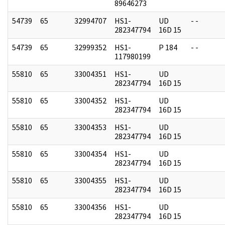
89646273
54739
65
32994707
HS1-
UD
- -
282347794
16D 15
54739
65
32999352
HS1-
P 184
- -
117980199
55810
65
33004351
HS1-
UD
282347794
16D 15
55810
65
33004352
HS1-
UD
282347794
16D 15
55810
65
33004353
HS1-
UD
282347794
16D 15
55810
65
33004354
HS1-
UD
282347794
16D 15
55810
65
33004355
HS1-
UD
282347794
16D 15
55810
65
33004356
HS1-
UD
282347794
16D 15