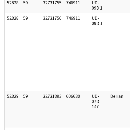
52828
59
32731755
746911
UD-
09D 1
52828
59
32731756
746911
UD-
09D 1
52829
59
32731893
606630
UD-
Derian
07D
147