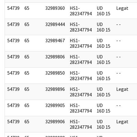
54739
65
32989360
HS1-
UD
Legat
282347794
16D 15
54739
65
32989444
HS1-
UD
- -
282347794
16D 15
54739
65
32989467
HS1-
UD
- -
282347794
16D 15
54739
65
32989806
HS1-
UD
- -
282347794
16D 15
54739
65
32989850
HS1-
UD
- -
282347794
16D 15
54739
65
32989896
HS1-
UD
Legat
282347794
16D 15
54739
65
32989905
HS1-
UD
- -
282347794
16D 15
54739
65
32989906
HS1-
UD
Legat
282347794
16D 15