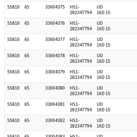
55810
65
33004375
HS1-
UD
282347794
16D 15
55810
65
33004376
HS1-
UD
282347794
16D 15
55810
65
33004377
HS1-
UD
282347794
16D 15
55810
65
33004378
HS1-
UD
282347794
16D 15
55810
65
33004379
HS1-
UD
282347794
16D 15
55810
65
33004380
HS1-
UD
282347794
16D 15
55810
65
33004381
HS1-
UD
282347794
16D 15
55810
65
33004382
HS1-
UD
282347794
16D 15
55810
65
33004383
HS1-
UD