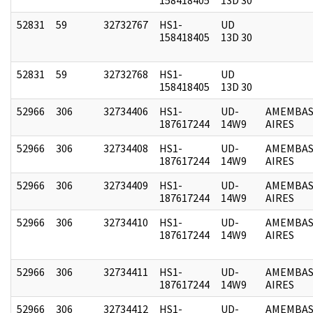
52831
59
32732767
HS1-
UD
158418405
13D 30
52831
59
32732768
HS1-
UD
158418405
13D 30
52966
306
32734406
HS1-
UD-
AMEMBAS
187617244
14W9
AIRES
52966
306
32734408
HS1-
UD-
AMEMBAS
187617244
14W9
AIRES
52966
306
32734409
HS1-
UD-
AMEMBAS
187617244
14W9
AIRES
52966
306
32734410
HS1-
UD-
AMEMBAS
187617244
14W9
AIRES
52966
306
32734411
HS1-
UD-
AMEMBAS
187617244
14W9
AIRES
52966
306
32734412
HS1-
UD-
AMEMBAS