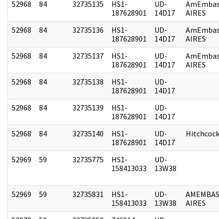
52968
84
32735135
HS1-
UD-
AmEmbas
187628901
14D17
AIRES
52968
84
32735136
HS1-
UD-
AmEmbas
187628901
14D17
AIRES
52968
84
32735137
HS1-
UD-
AmEmbas
187628901
14D17
AIRES
52968
84
32735138
HS1-
UD-
187628901
14D17
52968
84
32735139
HS1-
UD-
187628901
14D17
52968
84
32735140
HS1-
UD-
Hitchcoc
187628901
14D17
52969
59
32735775
HS1-
UD-
158413033
13W38
52969
59
32735831
HS1-
UD-
AMEMBAS
158413033
13W38
AIRES