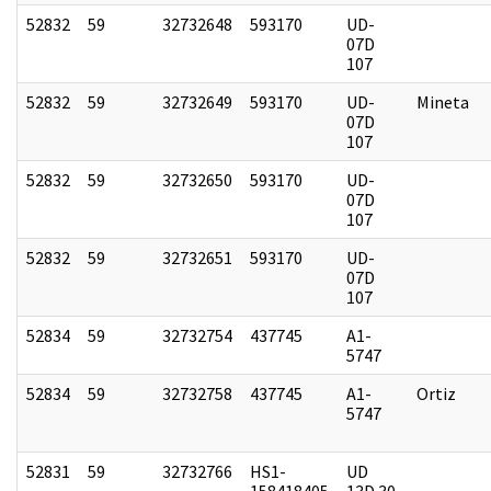
52832
59
32732648
593170
UD-
07D
107
52832
59
32732649
593170
UD-
Mineta
07D
107
52832
59
32732650
593170
UD-
07D
107
52832
59
32732651
593170
UD-
07D
107
52834
59
32732754
437745
A1-
5747
52834
59
32732758
437745
A1-
Ortiz
5747
52831
59
32732766
HS1-
UD
158418405
13D 30