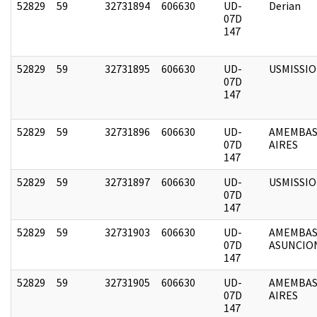
52829
59
32731894
606630
UD-
Derian
07D
147
52829
59
32731895
606630
UD-
USMISSI
07D
147
52829
59
32731896
606630
UD-
AMEMBAS
07D
AIRES
147
52829
59
32731897
606630
UD-
USMISSI
07D
147
52829
59
32731903
606630
UD-
AMEMBAS
07D
ASUNCIO
147
52829
59
32731905
606630
UD-
AMEMBAS
07D
AIRES
147