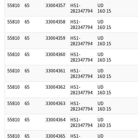
55810
65
33004357
HS1-
UD
282347794
16D 15
55810
65
33004358
HS1-
UD
282347794
16D 15
55810
65
33004359
HS1-
UD
282347794
16D 15
55810
65
33004360
HS1-
UD
282347794
16D 15
55810
65
33004361
HS1-
UD
282347794
16D 15
55810
65
33004362
HS1-
UD
282347794
16D 15
55810
65
33004363
HS1-
UD
282347794
16D 15
55810
65
33004364
HS1-
UD
282347794
16D 15
55810
65
33004365
HS1-
UD