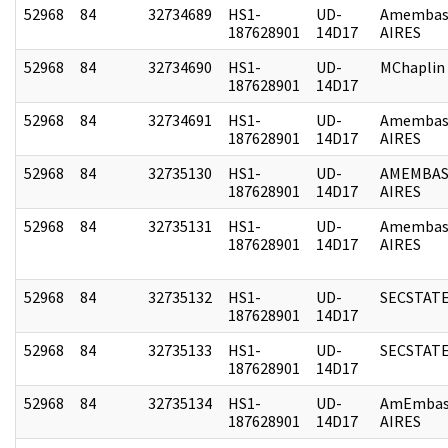
52968
84
32734689
HS1-
UD-
Amembas
187628901
14D17
AIRES
52968
84
32734690
HS1-
UD-
MChaplin
187628901
14D17
52968
84
32734691
HS1-
UD-
Amembas
187628901
14D17
AIRES
52968
84
32735130
HS1-
UD-
AMEMBAS
187628901
14D17
AIRES
52968
84
32735131
HS1-
UD-
Amembas
187628901
14D17
AIRES
52968
84
32735132
HS1-
UD-
SECSTAT
187628901
14D17
52968
84
32735133
HS1-
UD-
SECSTAT
187628901
14D17
52968
84
32735134
HS1-
UD-
AmEmbas
187628901
14D17
AIRES