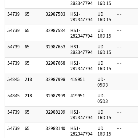
282347794
16D 15
54739
65
32987583
HS1-
UD
- -
282347794
16D 15
54739
65
32987584
HS1-
UD
- -
282347794
16D 15
54739
65
32987653
HS1-
UD
- -
282347794
16D 15
54739
65
32987668
HS1-
UD
- -
282347794
16D 15
54845
218
32987998
419951
UD-
05D3
54845
218
32987999
419951
UD-
05D3
54739
65
32988139
HS1-
UD
- -
282347794
16D 15
54739
65
32988140
HS1-
UD
- -
282347794
16D 15