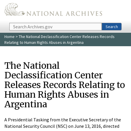
Skip to main content
Search
Search
Home
> The National Declassification Center Releases Records
Relating to Human Rights Abuses in Argentina
The National
Declassification Center
Releases Records Relating to
Human Rights Abuses in
Argentina
A Presidential Tasking from the Executive Secretary of the
National Security Council (NSC) on June 13, 2016, directed