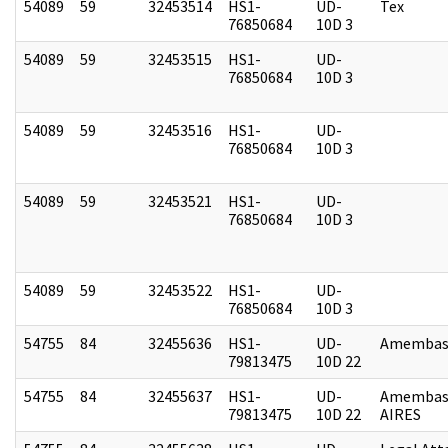
54089
59
32453514
HS1-
UD-
Tex
76850684
10D 3
54089
59
32453515
HS1-
UD-
76850684
10D 3
54089
59
32453516
HS1-
UD-
76850684
10D 3
54089
59
32453521
HS1-
UD-
76850684
10D 3
54089
59
32453522
HS1-
UD-
76850684
10D 3
54755
84
32455636
HS1-
UD-
Amembass
79813475
10D 22
54755
84
32455637
HS1-
UD-
Amembas
79813475
10D 22
AIRES