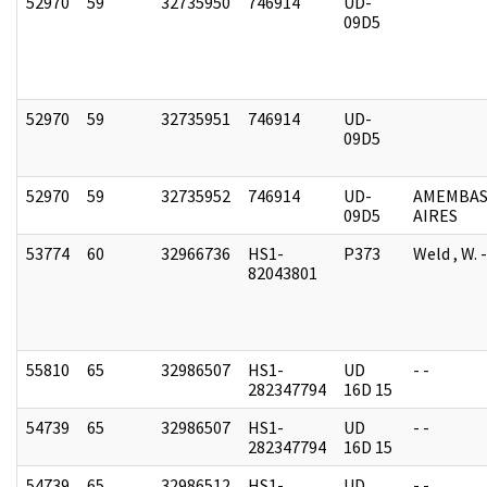
52970
59
32735950
746914
UD-
09D5
52970
59
32735951
746914
UD-
09D5
52970
59
32735952
746914
UD-
AMEMBAS
09D5
AIRES
53774
60
32966736
HS1-
P373
Weld , W.
82043801
55810
65
32986507
HS1-
UD
- -
282347794
16D 15
54739
65
32986507
HS1-
UD
- -
282347794
16D 15
54739
65
32986512
HS1-
UD
- -