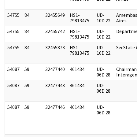
54755
84
32455649
HS1-
UD-
Amembas
79813475
10D 22
Aires
54755
84
32455742
HS1-
UD-
Departme
79813475
10D 22
54755
84
32455873
HS1-
UD-
SecState
79813475
10D 22
54087
59
32477440
461434
UD-
Chairman 
06D 28
Interagen
54087
59
32477443
461434
UD-
06D 28
54087
59
32477446
461434
UD-
06D 28