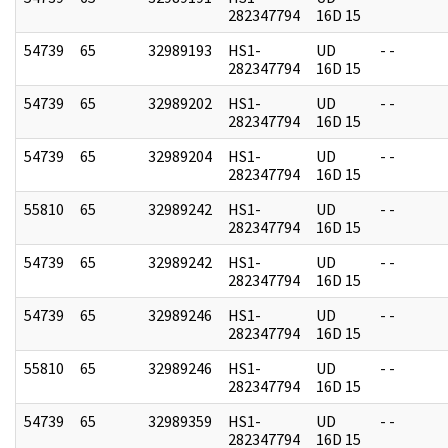
282347794
16D 15
54739
65
32989193
HS1-
UD
- -
282347794
16D 15
54739
65
32989202
HS1-
UD
- -
282347794
16D 15
54739
65
32989204
HS1-
UD
- -
282347794
16D 15
55810
65
32989242
HS1-
UD
- -
282347794
16D 15
54739
65
32989242
HS1-
UD
- -
282347794
16D 15
54739
65
32989246
HS1-
UD
- -
282347794
16D 15
55810
65
32989246
HS1-
UD
- -
282347794
16D 15
54739
65
32989359
HS1-
UD
- -
282347794
16D 15