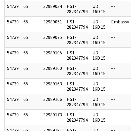
54739
65
32989034
HS1-
UD
- -
282347794
16D 15
54739
65
32989051
HS1-
UD
Embassy
282347794
16D 15
54739
65
32989075
HS1-
UD
- -
282347794
16D 15
54739
65
32989105
HS1-
UD
- -
282347794
16D 15
54739
65
32989160
HS1-
UD
- -
282347794
16D 15
54739
65
32989163
HS1-
UD
- -
282347794
16D 15
54739
65
32989166
HS1-
UD
- -
282347794
16D 15
54739
65
32989173
HS1-
UD
- -
282347794
16D 15
54739
65
32989191
HS1-
UD
- -