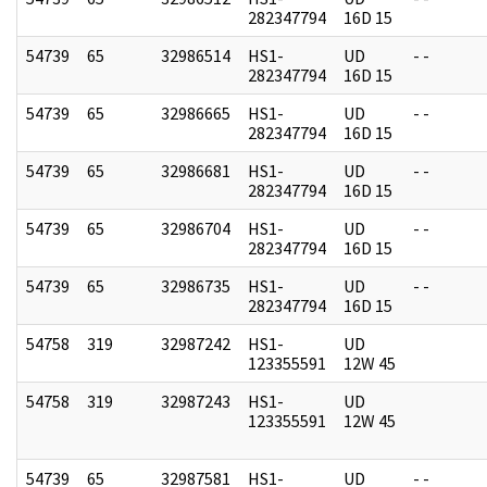
282347794
16D 15
54739
65
32986514
HS1-
UD
- -
282347794
16D 15
54739
65
32986665
HS1-
UD
- -
282347794
16D 15
54739
65
32986681
HS1-
UD
- -
282347794
16D 15
54739
65
32986704
HS1-
UD
- -
282347794
16D 15
54739
65
32986735
HS1-
UD
- -
282347794
16D 15
54758
319
32987242
HS1-
UD
123355591
12W 45
54758
319
32987243
HS1-
UD
123355591
12W 45
54739
65
32987581
HS1-
UD
- -