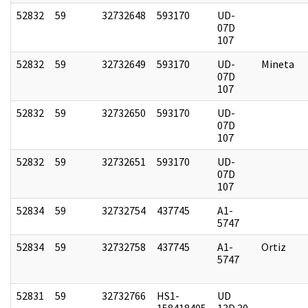
52832
59
32732648
593170
UD-
07D
107
52832
59
32732649
593170
UD-
Mineta
07D
107
52832
59
32732650
593170
UD-
07D
107
52832
59
32732651
593170
UD-
07D
107
52834
59
32732754
437745
A1-
5747
52834
59
32732758
437745
A1-
Ortiz
5747
52831
59
32732766
HS1-
UD
158418405
13D 30