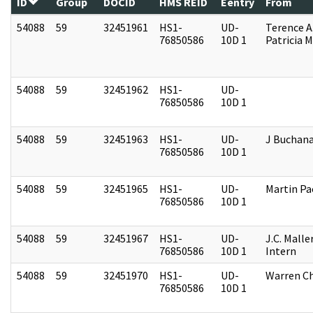
ID
Group
DOCID
HMS REID
Eentry
From
54088
59
32451961
HS1-
UD-
Terence A
76850586
10D 1
Patricia M
54088
59
32451962
HS1-
UD-
76850586
10D 1
54088
59
32451963
HS1-
UD-
J Buchan
76850586
10D 1
54088
59
32451965
HS1-
UD-
Martin P
76850586
10D 1
54088
59
32451967
HS1-
UD-
J.C. Malle
76850586
10D 1
Intern
54088
59
32451970
HS1-
UD-
Warren Ch
76850586
10D 1