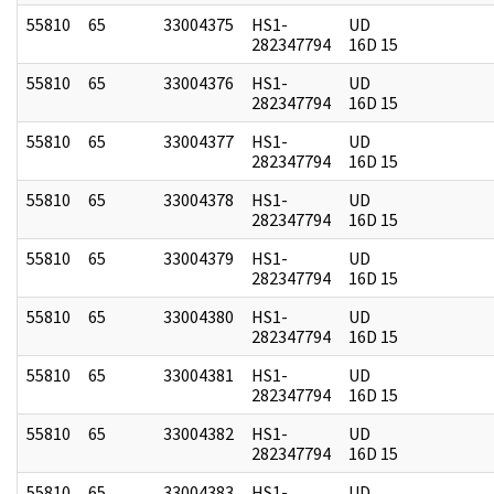
55810
65
33004375
HS1-
UD
282347794
16D 15
55810
65
33004376
HS1-
UD
282347794
16D 15
55810
65
33004377
HS1-
UD
282347794
16D 15
55810
65
33004378
HS1-
UD
282347794
16D 15
55810
65
33004379
HS1-
UD
282347794
16D 15
55810
65
33004380
HS1-
UD
282347794
16D 15
55810
65
33004381
HS1-
UD
282347794
16D 15
55810
65
33004382
HS1-
UD
282347794
16D 15
55810
65
33004383
HS1-
UD