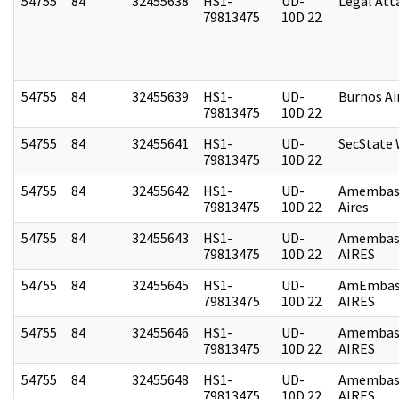
54755
84
32455638
HS1-
UD-
Legal Att
79813475
10D 22
54755
84
32455639
HS1-
UD-
Burnos Ai
79813475
10D 22
54755
84
32455641
HS1-
UD-
SecState
79813475
10D 22
54755
84
32455642
HS1-
UD-
Amembas
79813475
10D 22
Aires
54755
84
32455643
HS1-
UD-
Amembas
79813475
10D 22
AIRES
54755
84
32455645
HS1-
UD-
AmEmbas
79813475
10D 22
AIRES
54755
84
32455646
HS1-
UD-
Amembas
79813475
10D 22
AIRES
54755
84
32455648
HS1-
UD-
Amembas
79813475
10D 22
AIRES