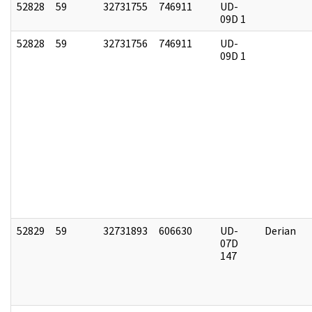
52828
59
32731755
746911
UD-
09D 1
52828
59
32731756
746911
UD-
09D 1
52829
59
32731893
606630
UD-
Derian
07D
147