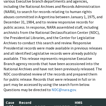
various Executive branch departments and agencies,
including the National Archives and Records Administration
(NARA), to search for records relating to human rights
abuses committed in Argentina between January 1, 1975, and
December 31, 1984, and to review responsive records for
public access. In response, NARA assembled staff, including
archivists from the National Declassification Center (NDC),
the Presidential Libraries, and the Center for Legislative
Archives to conduct this search and review. Responsive
Presidential records were made available in previous releases
and all identified Legislative records were already publicly
available. This release represents responsive Executive
Branch agency records that have been accessioned into the
National Archives and have not been previously released. The
NDC coordinated review of the records and prepared them
for public release. Records that were released in full or in
part may be accessed by using the search form below.
Questions may be directed to
NDC@nara.gov
.
Case
Record
HMS