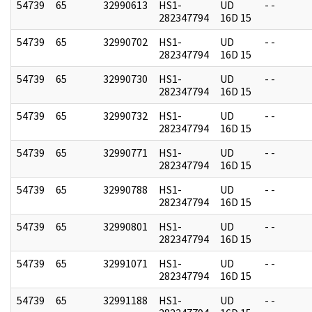
54739
65
32990613
HS1-
UD
- -
282347794
16D 15
54739
65
32990702
HS1-
UD
- -
282347794
16D 15
54739
65
32990730
HS1-
UD
- -
282347794
16D 15
54739
65
32990732
HS1-
UD
- -
282347794
16D 15
54739
65
32990771
HS1-
UD
- -
282347794
16D 15
54739
65
32990788
HS1-
UD
- -
282347794
16D 15
54739
65
32990801
HS1-
UD
- -
282347794
16D 15
54739
65
32991071
HS1-
UD
- -
282347794
16D 15
54739
65
32991188
HS1-
UD
- -