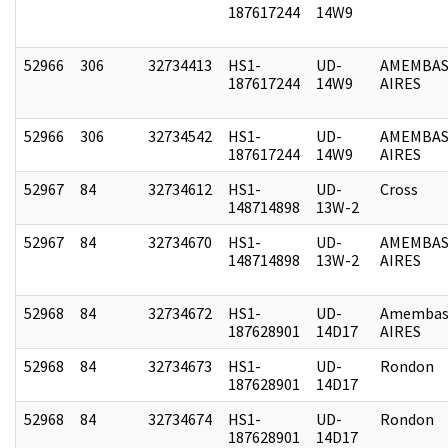
187617244
14W9
52966
306
32734413
HS1-
UD-
AMEMBAS
187617244
14W9
AIRES
52966
306
32734542
HS1-
UD-
AMEMBAS
187617244
14W9
AIRES
52967
84
32734612
HS1-
UD-
Cross
148714898
13W-2
52967
84
32734670
HS1-
UD-
AMEMBAS
148714898
13W-2
AIRES
52968
84
32734672
HS1-
UD-
Amembas
187628901
14D17
AIRES
52968
84
32734673
HS1-
UD-
Rondon
187628901
14D17
52968
84
32734674
HS1-
UD-
Rondon
187628901
14D17