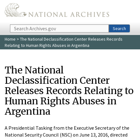
Skip to main content
Search
Search
Home
> The National Declassification Center Releases Records
Relating to Human Rights Abuses in Argentina
The National
Declassification Center
Releases Records Relating to
Human Rights Abuses in
Argentina
A Presidential Tasking from the Executive Secretary of the
National Security Council (NSC) on June 13, 2016, directed