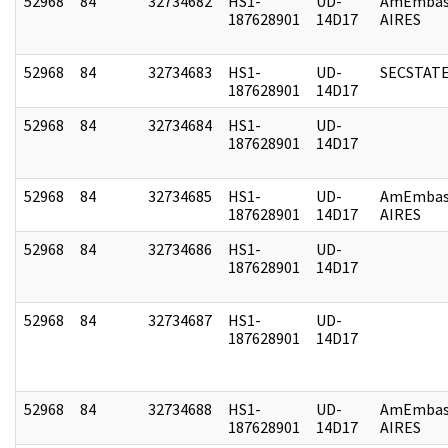
52968
84
32734682
HS1-
UD-
AmEmbas
187628901
14D17
AIRES
52968
84
32734683
HS1-
UD-
SECSTAT
187628901
14D17
52968
84
32734684
HS1-
UD-
187628901
14D17
52968
84
32734685
HS1-
UD-
AmEmbas
187628901
14D17
AIRES
52968
84
32734686
HS1-
UD-
187628901
14D17
52968
84
32734687
HS1-
UD-
187628901
14D17
52968
84
32734688
HS1-
UD-
AmEmbas
187628901
14D17
AIRES