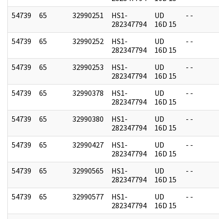
54739
65
32990251
HS1-
UD
- -
282347794
16D 15
54739
65
32990252
HS1-
UD
- -
282347794
16D 15
54739
65
32990253
HS1-
UD
- -
282347794
16D 15
54739
65
32990378
HS1-
UD
- -
282347794
16D 15
54739
65
32990380
HS1-
UD
- -
282347794
16D 15
54739
65
32990427
HS1-
UD
- -
282347794
16D 15
54739
65
32990565
HS1-
UD
- -
282347794
16D 15
54739
65
32990577
HS1-
UD
- -
282347794
16D 15