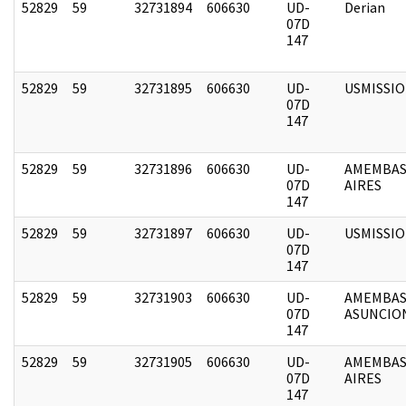
52829
59
32731894
606630
UD-
Derian
07D
147
52829
59
32731895
606630
UD-
USMISSI
07D
147
52829
59
32731896
606630
UD-
AMEMBAS
07D
AIRES
147
52829
59
32731897
606630
UD-
USMISSI
07D
147
52829
59
32731903
606630
UD-
AMEMBAS
07D
ASUNCIO
147
52829
59
32731905
606630
UD-
AMEMBAS
07D
AIRES
147