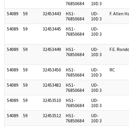
76850684
10D 3
54089
59
32453443
HS1-
UD-
F. Allen H
76850684
10D 3
54089
59
32453445
HS1-
UD-
76850684
10D 3
54089
59
32453449
HS1-
UD-
F.E. Rond
76850684
10D 3
54089
59
32453450
HS1-
UD-
RC
76850684
10D 3
54089
59
32453482
HS1-
UD-
76850684
10D 3
54089
59
32453510
HS1-
UD-
76850684
10D 3
54089
59
32453512
HS1-
UD-
76850684
10D 3