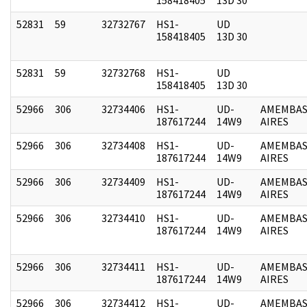
52831
59
32732767
HS1-
UD
158418405
13D 30
52831
59
32732768
HS1-
UD
158418405
13D 30
52966
306
32734406
HS1-
UD-
AMEMBAS
187617244
14W9
AIRES
52966
306
32734408
HS1-
UD-
AMEMBAS
187617244
14W9
AIRES
52966
306
32734409
HS1-
UD-
AMEMBAS
187617244
14W9
AIRES
52966
306
32734410
HS1-
UD-
AMEMBAS
187617244
14W9
AIRES
52966
306
32734411
HS1-
UD-
AMEMBAS
187617244
14W9
AIRES
52966
306
32734412
HS1-
UD-
AMEMBAS