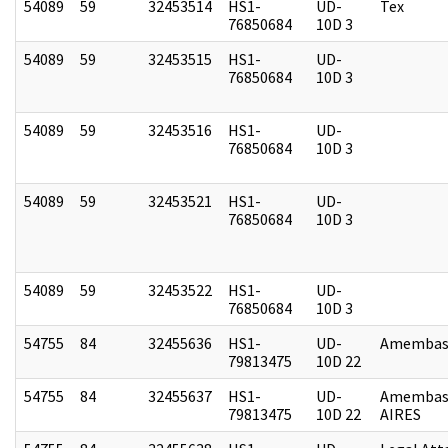
54089
59
32453514
HS1-
UD-
Tex
76850684
10D 3
54089
59
32453515
HS1-
UD-
76850684
10D 3
54089
59
32453516
HS1-
UD-
76850684
10D 3
54089
59
32453521
HS1-
UD-
76850684
10D 3
54089
59
32453522
HS1-
UD-
76850684
10D 3
54755
84
32455636
HS1-
UD-
Amembass
79813475
10D 22
54755
84
32455637
HS1-
UD-
Amembas
79813475
10D 22
AIRES