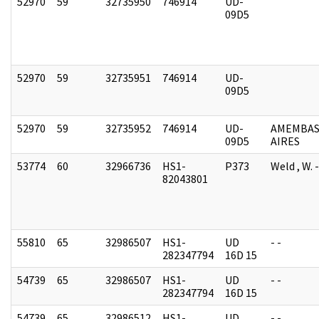
52970
59
32735950
746914
UD-
09D5
52970
59
32735951
746914
UD-
09D5
52970
59
32735952
746914
UD-
AMEMBAS
09D5
AIRES
53774
60
32966736
HS1-
P373
Weld , W.
82043801
55810
65
32986507
HS1-
UD
- -
282347794
16D 15
54739
65
32986507
HS1-
UD
- -
282347794
16D 15
54739
65
32986512
HS1-
UD
- -