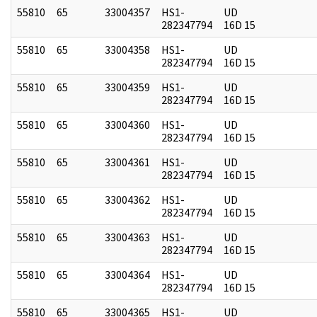
55810
65
33004357
HS1-
UD
282347794
16D 15
55810
65
33004358
HS1-
UD
282347794
16D 15
55810
65
33004359
HS1-
UD
282347794
16D 15
55810
65
33004360
HS1-
UD
282347794
16D 15
55810
65
33004361
HS1-
UD
282347794
16D 15
55810
65
33004362
HS1-
UD
282347794
16D 15
55810
65
33004363
HS1-
UD
282347794
16D 15
55810
65
33004364
HS1-
UD
282347794
16D 15
55810
65
33004365
HS1-
UD