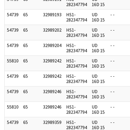
282347794
16D 15
54739
65
32989193
HS1-
UD
- -
282347794
16D 15
54739
65
32989202
HS1-
UD
- -
282347794
16D 15
54739
65
32989204
HS1-
UD
- -
282347794
16D 15
55810
65
32989242
HS1-
UD
- -
282347794
16D 15
54739
65
32989242
HS1-
UD
- -
282347794
16D 15
54739
65
32989246
HS1-
UD
- -
282347794
16D 15
55810
65
32989246
HS1-
UD
- -
282347794
16D 15
54739
65
32989359
HS1-
UD
- -
282347794
16D 15