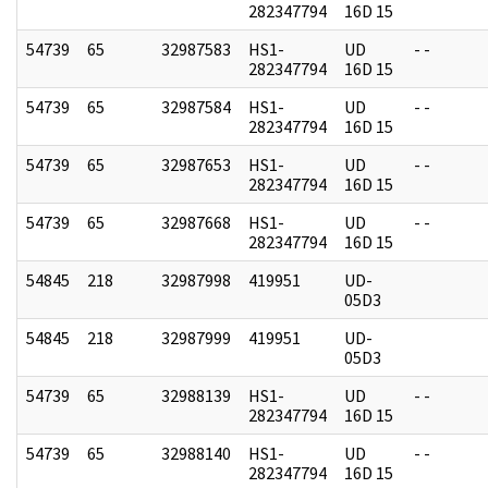
282347794
16D 15
54739
65
32987583
HS1-
UD
- -
282347794
16D 15
54739
65
32987584
HS1-
UD
- -
282347794
16D 15
54739
65
32987653
HS1-
UD
- -
282347794
16D 15
54739
65
32987668
HS1-
UD
- -
282347794
16D 15
54845
218
32987998
419951
UD-
05D3
54845
218
32987999
419951
UD-
05D3
54739
65
32988139
HS1-
UD
- -
282347794
16D 15
54739
65
32988140
HS1-
UD
- -
282347794
16D 15