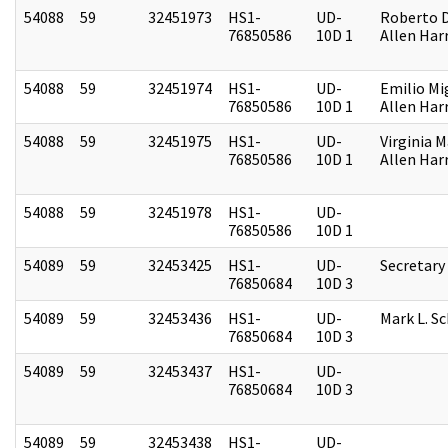
54088
59
32451973
HS1-
UD-
Roberto D.
76850586
10D 1
Allen Harr
54088
59
32451974
HS1-
UD-
Emilio Mi
76850586
10D 1
Allen Harr
54088
59
32451975
HS1-
UD-
Virginia M
76850586
10D 1
Allen Harr
54088
59
32451978
HS1-
UD-
76850586
10D 1
54089
59
32453425
HS1-
UD-
Secretary
76850684
10D 3
54089
59
32453436
HS1-
UD-
Mark L. S
76850684
10D 3
54089
59
32453437
HS1-
UD-
76850684
10D 3
54089
59
32453438
HS1-
UD-