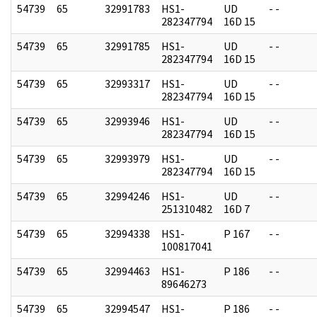
54739
65
32991783
HS1-
UD
- -
282347794
16D 15
54739
65
32991785
HS1-
UD
- -
282347794
16D 15
54739
65
32993317
HS1-
UD
- -
282347794
16D 15
54739
65
32993946
HS1-
UD
- -
282347794
16D 15
54739
65
32993979
HS1-
UD
- -
282347794
16D 15
54739
65
32994246
HS1-
UD
- -
251310482
16D 7
54739
65
32994338
HS1-
P 167
- -
100817041
54739
65
32994463
HS1-
P 186
- -
89646273
54739
65
32994547
HS1-
P 186
- -