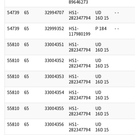
89646273
54739
65
32994707
HS1-
UD
- -
282347794
16D 15
54739
65
32999352
HS1-
P 184
- -
117980199
55810
65
33004351
HS1-
UD
282347794
16D 15
55810
65
33004352
HS1-
UD
282347794
16D 15
55810
65
33004353
HS1-
UD
282347794
16D 15
55810
65
33004354
HS1-
UD
282347794
16D 15
55810
65
33004355
HS1-
UD
282347794
16D 15
55810
65
33004356
HS1-
UD
282347794
16D 15