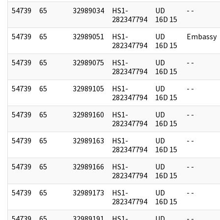
54739
65
32989034
HS1-
UD
- -
282347794
16D 15
54739
65
32989051
HS1-
UD
Embassy
282347794
16D 15
54739
65
32989075
HS1-
UD
- -
282347794
16D 15
54739
65
32989105
HS1-
UD
- -
282347794
16D 15
54739
65
32989160
HS1-
UD
- -
282347794
16D 15
54739
65
32989163
HS1-
UD
- -
282347794
16D 15
54739
65
32989166
HS1-
UD
- -
282347794
16D 15
54739
65
32989173
HS1-
UD
- -
282347794
16D 15
54739
65
32989191
HS1-
UD
- -