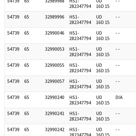
54739
65
32989988
HS1-
UD
- -
282347794
16D 15
54739
65
32989996
HS1-
UD
- -
282347794
16D 15
54739
65
32990046
HS1-
UD
- -
282347794
16D 15
54739
65
32990053
HS1-
UD
- -
282347794
16D 15
54739
65
32990055
HS1-
UD
- -
282347794
16D 15
54739
65
32990057
HS1-
UD
- -
282347794
16D 15
54739
65
32990240
HS1-
UD
DIA
282347794
16D 15
54739
65
32990241
HS1-
UD
- -
282347794
16D 15
54739
65
32990242
HS1-
UD
- -
282347794
16D 15