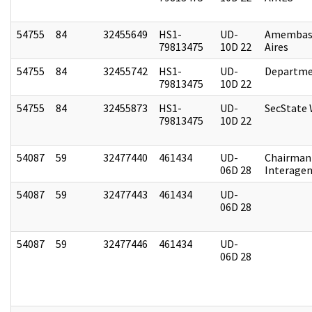
54755
84
32455649
HS1-
UD-
Amembas
79813475
10D 22
Aires
54755
84
32455742
HS1-
UD-
Departme
79813475
10D 22
54755
84
32455873
HS1-
UD-
SecState
79813475
10D 22
54087
59
32477440
461434
UD-
Chairman 
06D 28
Interagen
54087
59
32477443
461434
UD-
06D 28
54087
59
32477446
461434
UD-
06D 28