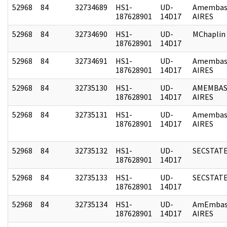
52968
84
32734689
HS1-
UD-
Amembas
187628901
14D17
AIRES
52968
84
32734690
HS1-
UD-
MChaplin
187628901
14D17
52968
84
32734691
HS1-
UD-
Amembas
187628901
14D17
AIRES
52968
84
32735130
HS1-
UD-
AMEMBAS
187628901
14D17
AIRES
52968
84
32735131
HS1-
UD-
Amembas
187628901
14D17
AIRES
52968
84
32735132
HS1-
UD-
SECSTAT
187628901
14D17
52968
84
32735133
HS1-
UD-
SECSTAT
187628901
14D17
52968
84
32735134
HS1-
UD-
AmEmbas
187628901
14D17
AIRES