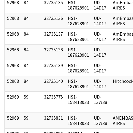
52968
84
32735135
HS1-
UD-
AmEmbas
187628901
14D17
AIRES
52968
84
32735136
HS1-
UD-
AmEmbas
187628901
14D17
AIRES
52968
84
32735137
HS1-
UD-
AmEmbas
187628901
14D17
AIRES
52968
84
32735138
HS1-
UD-
187628901
14D17
52968
84
32735139
HS1-
UD-
187628901
14D17
52968
84
32735140
HS1-
UD-
Hitchcoc
187628901
14D17
52969
59
32735775
HS1-
UD-
158413033
13W38
52969
59
32735831
HS1-
UD-
AMEMBAS
158413033
13W38
AIRES