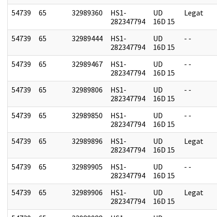
54739
65
32989360
HS1-
UD
Legat
282347794
16D 15
54739
65
32989444
HS1-
UD
- -
282347794
16D 15
54739
65
32989467
HS1-
UD
- -
282347794
16D 15
54739
65
32989806
HS1-
UD
- -
282347794
16D 15
54739
65
32989850
HS1-
UD
- -
282347794
16D 15
54739
65
32989896
HS1-
UD
Legat
282347794
16D 15
54739
65
32989905
HS1-
UD
- -
282347794
16D 15
54739
65
32989906
HS1-
UD
Legat
282347794
16D 15