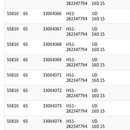
282347794
16D 15
55810
65
33004366
HS1-
UD
282347794
16D 15
55810
65
33004367
HS1-
UD
282347794
16D 15
55810
65
33004368
HS1-
UD
282347794
16D 15
55810
65
33004369
HS1-
UD
282347794
16D 15
55810
65
33004371
HS1-
UD
282347794
16D 15
55810
65
33004372
HS1-
UD
282347794
16D 15
55810
65
33004373
HS1-
UD
282347794
16D 15
55810
65
33004374
HS1-
UD
282347794
16D 15