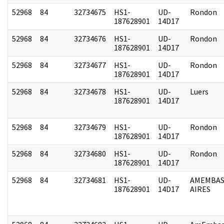
52968
84
32734675
HS1-
UD-
Rondon
187628901
14D17
52968
84
32734676
HS1-
UD-
Rondon
187628901
14D17
52968
84
32734677
HS1-
UD-
Rondon
187628901
14D17
52968
84
32734678
HS1-
UD-
Luers
187628901
14D17
52968
84
32734679
HS1-
UD-
Rondon
187628901
14D17
52968
84
32734680
HS1-
UD-
Rondon
187628901
14D17
52968
84
32734681
HS1-
UD-
AMEMBAS
187628901
14D17
AIRES