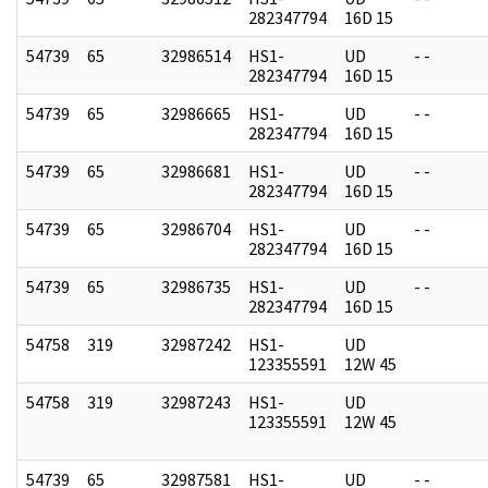
282347794
16D 15
54739
65
32986514
HS1-
UD
- -
282347794
16D 15
54739
65
32986665
HS1-
UD
- -
282347794
16D 15
54739
65
32986681
HS1-
UD
- -
282347794
16D 15
54739
65
32986704
HS1-
UD
- -
282347794
16D 15
54739
65
32986735
HS1-
UD
- -
282347794
16D 15
54758
319
32987242
HS1-
UD
123355591
12W 45
54758
319
32987243
HS1-
UD
123355591
12W 45
54739
65
32987581
HS1-
UD
- -