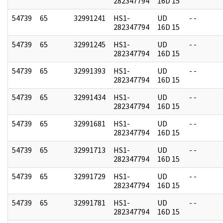
282347794
16D 15
54739
65
32991241
HS1-
UD
- -
282347794
16D 15
54739
65
32991245
HS1-
UD
- -
282347794
16D 15
54739
65
32991393
HS1-
UD
- -
282347794
16D 15
54739
65
32991434
HS1-
UD
- -
282347794
16D 15
54739
65
32991681
HS1-
UD
- -
282347794
16D 15
54739
65
32991713
HS1-
UD
- -
282347794
16D 15
54739
65
32991729
HS1-
UD
- -
282347794
16D 15
54739
65
32991781
HS1-
UD
- -
282347794
16D 15