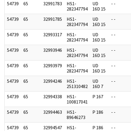
54739
65
32991783
HS1-
UD
- -
282347794
16D 15
54739
65
32991785
HS1-
UD
- -
282347794
16D 15
54739
65
32993317
HS1-
UD
- -
282347794
16D 15
54739
65
32993946
HS1-
UD
- -
282347794
16D 15
54739
65
32993979
HS1-
UD
- -
282347794
16D 15
54739
65
32994246
HS1-
UD
- -
251310482
16D 7
54739
65
32994338
HS1-
P 167
- -
100817041
54739
65
32994463
HS1-
P 186
- -
89646273
54739
65
32994547
HS1-
P 186
- -