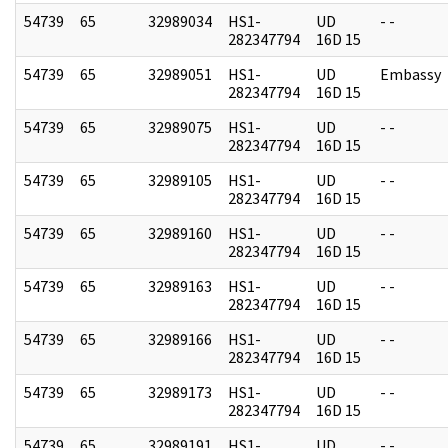
54739
65
32989034
HS1-
UD
- -
282347794
16D 15
54739
65
32989051
HS1-
UD
Embassy
282347794
16D 15
54739
65
32989075
HS1-
UD
- -
282347794
16D 15
54739
65
32989105
HS1-
UD
- -
282347794
16D 15
54739
65
32989160
HS1-
UD
- -
282347794
16D 15
54739
65
32989163
HS1-
UD
- -
282347794
16D 15
54739
65
32989166
HS1-
UD
- -
282347794
16D 15
54739
65
32989173
HS1-
UD
- -
282347794
16D 15
54739
65
32989191
HS1-
UD
- -