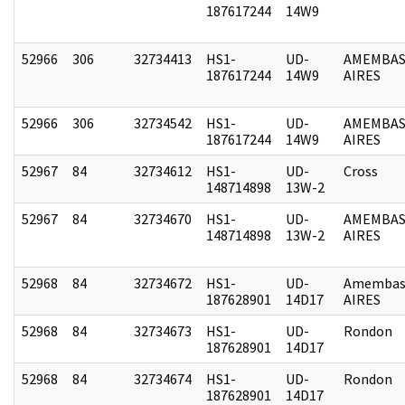
187617244
14W9
52966
306
32734413
HS1-
UD-
AMEMBAS
187617244
14W9
AIRES
52966
306
32734542
HS1-
UD-
AMEMBAS
187617244
14W9
AIRES
52967
84
32734612
HS1-
UD-
Cross
148714898
13W-2
52967
84
32734670
HS1-
UD-
AMEMBAS
148714898
13W-2
AIRES
52968
84
32734672
HS1-
UD-
Amembas
187628901
14D17
AIRES
52968
84
32734673
HS1-
UD-
Rondon
187628901
14D17
52968
84
32734674
HS1-
UD-
Rondon
187628901
14D17