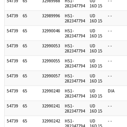
54739
65
32989988
HS1-
UD
- -
282347794
16D 15
54739
65
32989996
HS1-
UD
- -
282347794
16D 15
54739
65
32990046
HS1-
UD
- -
282347794
16D 15
54739
65
32990053
HS1-
UD
- -
282347794
16D 15
54739
65
32990055
HS1-
UD
- -
282347794
16D 15
54739
65
32990057
HS1-
UD
- -
282347794
16D 15
54739
65
32990240
HS1-
UD
DIA
282347794
16D 15
54739
65
32990241
HS1-
UD
- -
282347794
16D 15
54739
65
32990242
HS1-
UD
- -
282347794
16D 15