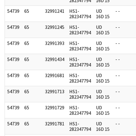
282347794
16D 15
54739
65
32991241
HS1-
UD
- -
282347794
16D 15
54739
65
32991245
HS1-
UD
- -
282347794
16D 15
54739
65
32991393
HS1-
UD
- -
282347794
16D 15
54739
65
32991434
HS1-
UD
- -
282347794
16D 15
54739
65
32991681
HS1-
UD
- -
282347794
16D 15
54739
65
32991713
HS1-
UD
- -
282347794
16D 15
54739
65
32991729
HS1-
UD
- -
282347794
16D 15
54739
65
32991781
HS1-
UD
- -
282347794
16D 15