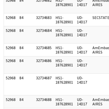
52968
84
32734682
HS1-
UD-
AmEmbas
187628901
14D17
AIRES
52968
84
32734683
HS1-
UD-
SECSTAT
187628901
14D17
52968
84
32734684
HS1-
UD-
187628901
14D17
52968
84
32734685
HS1-
UD-
AmEmbas
187628901
14D17
AIRES
52968
84
32734686
HS1-
UD-
187628901
14D17
52968
84
32734687
HS1-
UD-
187628901
14D17
52968
84
32734688
HS1-
UD-
AmEmbas
187628901
14D17
AIRES