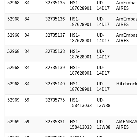
52968
84
32735135
HS1-
UD-
AmEmbas
187628901
14D17
AIRES
52968
84
32735136
HS1-
UD-
AmEmbas
187628901
14D17
AIRES
52968
84
32735137
HS1-
UD-
AmEmbas
187628901
14D17
AIRES
52968
84
32735138
HS1-
UD-
187628901
14D17
52968
84
32735139
HS1-
UD-
187628901
14D17
52968
84
32735140
HS1-
UD-
Hitchcoc
187628901
14D17
52969
59
32735775
HS1-
UD-
158413033
13W38
52969
59
32735831
HS1-
UD-
AMEMBAS
158413033
13W38
AIRES