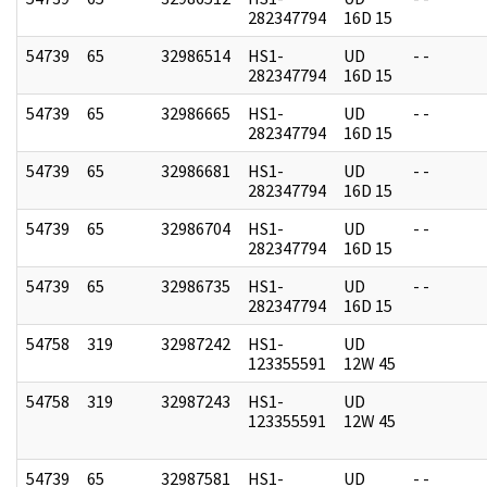
282347794
16D 15
54739
65
32986514
HS1-
UD
- -
282347794
16D 15
54739
65
32986665
HS1-
UD
- -
282347794
16D 15
54739
65
32986681
HS1-
UD
- -
282347794
16D 15
54739
65
32986704
HS1-
UD
- -
282347794
16D 15
54739
65
32986735
HS1-
UD
- -
282347794
16D 15
54758
319
32987242
HS1-
UD
123355591
12W 45
54758
319
32987243
HS1-
UD
123355591
12W 45
54739
65
32987581
HS1-
UD
- -