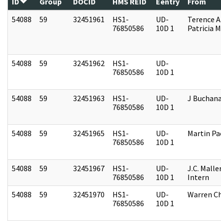
ID
Group
DOCID
HMS REID
Eentry
From
54088
59
32451961
HS1-
UD-
Terence A
76850586
10D 1
Patricia M
54088
59
32451962
HS1-
UD-
76850586
10D 1
54088
59
32451963
HS1-
UD-
J Buchan
76850586
10D 1
54088
59
32451965
HS1-
UD-
Martin P
76850586
10D 1
54088
59
32451967
HS1-
UD-
J.C. Malle
76850586
10D 1
Intern
54088
59
32451970
HS1-
UD-
Warren Ch
76850586
10D 1