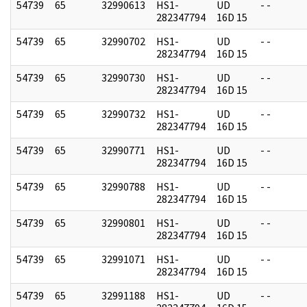
54739
65
32990613
HS1-
UD
- -
282347794
16D 15
54739
65
32990702
HS1-
UD
- -
282347794
16D 15
54739
65
32990730
HS1-
UD
- -
282347794
16D 15
54739
65
32990732
HS1-
UD
- -
282347794
16D 15
54739
65
32990771
HS1-
UD
- -
282347794
16D 15
54739
65
32990788
HS1-
UD
- -
282347794
16D 15
54739
65
32990801
HS1-
UD
- -
282347794
16D 15
54739
65
32991071
HS1-
UD
- -
282347794
16D 15
54739
65
32991188
HS1-
UD
- -