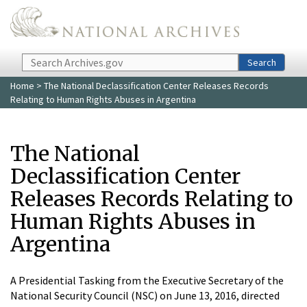
Skip to main content
Search
Search
Home
> The National Declassification Center Releases Records
Relating to Human Rights Abuses in Argentina
The National
Declassification Center
Releases Records Relating to
Human Rights Abuses in
Argentina
A Presidential Tasking from the Executive Secretary of the
National Security Council (NSC) on June 13, 2016, directed