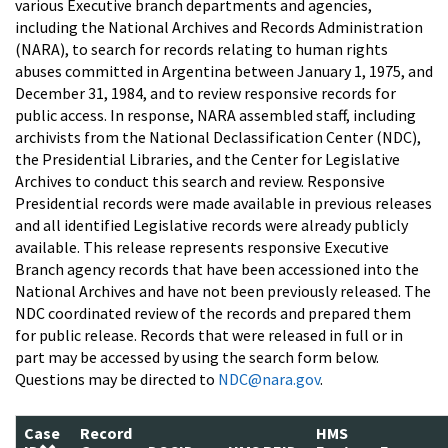
various Executive branch departments and agencies,
including the National Archives and Records Administration
(NARA), to search for records relating to human rights
abuses committed in Argentina between January 1, 1975, and
December 31, 1984, and to review responsive records for
public access. In response, NARA assembled staff, including
archivists from the National Declassification Center (NDC),
the Presidential Libraries, and the Center for Legislative
Archives to conduct this search and review. Responsive
Presidential records were made available in previous releases
and all identified Legislative records were already publicly
available. This release represents responsive Executive
Branch agency records that have been accessioned into the
National Archives and have not been previously released. The
NDC coordinated review of the records and prepared them
for public release. Records that were released in full or in
part may be accessed by using the search form below.
Questions may be directed to
NDC@nara.gov
.
Case
Record
HMS