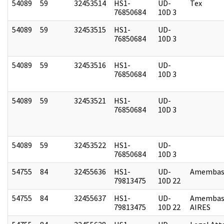
54089
59
32453514
HS1-
UD-
Tex
76850684
10D 3
54089
59
32453515
HS1-
UD-
76850684
10D 3
54089
59
32453516
HS1-
UD-
76850684
10D 3
54089
59
32453521
HS1-
UD-
76850684
10D 3
54089
59
32453522
HS1-
UD-
76850684
10D 3
54755
84
32455636
HS1-
UD-
Amembass
79813475
10D 22
54755
84
32455637
HS1-
UD-
Amembas
79813475
10D 22
AIRES