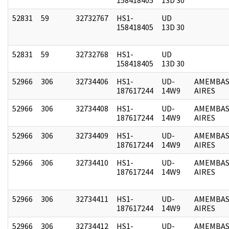
52831
59
32732767
HS1-
UD
158418405
13D 30
52831
59
32732768
HS1-
UD
158418405
13D 30
52966
306
32734406
HS1-
UD-
AMEMBAS
187617244
14W9
AIRES
52966
306
32734408
HS1-
UD-
AMEMBAS
187617244
14W9
AIRES
52966
306
32734409
HS1-
UD-
AMEMBAS
187617244
14W9
AIRES
52966
306
32734410
HS1-
UD-
AMEMBAS
187617244
14W9
AIRES
52966
306
32734411
HS1-
UD-
AMEMBAS
187617244
14W9
AIRES
52966
306
32734412
HS1-
UD-
AMEMBAS