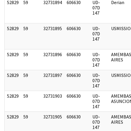
52829
59
32731894
606630
UD-
Derian
07D
147
52829
59
32731895
606630
UD-
USMISSI
07D
147
52829
59
32731896
606630
UD-
AMEMBAS
07D
AIRES
147
52829
59
32731897
606630
UD-
USMISSI
07D
147
52829
59
32731903
606630
UD-
AMEMBAS
07D
ASUNCIO
147
52829
59
32731905
606630
UD-
AMEMBAS
07D
AIRES
147