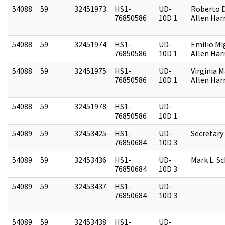
54088
59
32451973
HS1-
UD-
Roberto D.
76850586
10D 1
Allen Harr
54088
59
32451974
HS1-
UD-
Emilio Mi
76850586
10D 1
Allen Harr
54088
59
32451975
HS1-
UD-
Virginia M
76850586
10D 1
Allen Harr
54088
59
32451978
HS1-
UD-
76850586
10D 1
54089
59
32453425
HS1-
UD-
Secretary
76850684
10D 3
54089
59
32453436
HS1-
UD-
Mark L. S
76850684
10D 3
54089
59
32453437
HS1-
UD-
76850684
10D 3
54089
59
32453438
HS1-
UD-