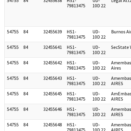
54755
84
32455638
HS1-
UD-
Legal Att
79813475
10D 22
54755
84
32455639
HS1-
UD-
Burnos Ai
79813475
10D 22
54755
84
32455641
HS1-
UD-
SecState
79813475
10D 22
54755
84
32455642
HS1-
UD-
Amembas
79813475
10D 22
Aires
54755
84
32455643
HS1-
UD-
Amembas
79813475
10D 22
AIRES
54755
84
32455645
HS1-
UD-
AmEmbas
79813475
10D 22
AIRES
54755
84
32455646
HS1-
UD-
Amembas
79813475
10D 22
AIRES
54755
84
32455648
HS1-
UD-
Amembas
79813475
10D 22
AIRES