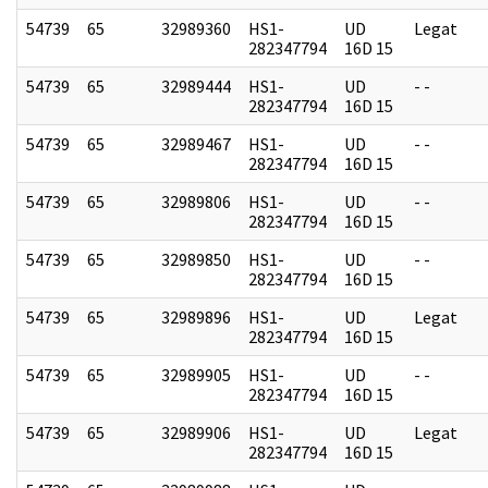
54739
65
32989360
HS1-
UD
Legat
282347794
16D 15
54739
65
32989444
HS1-
UD
- -
282347794
16D 15
54739
65
32989467
HS1-
UD
- -
282347794
16D 15
54739
65
32989806
HS1-
UD
- -
282347794
16D 15
54739
65
32989850
HS1-
UD
- -
282347794
16D 15
54739
65
32989896
HS1-
UD
Legat
282347794
16D 15
54739
65
32989905
HS1-
UD
- -
282347794
16D 15
54739
65
32989906
HS1-
UD
Legat
282347794
16D 15