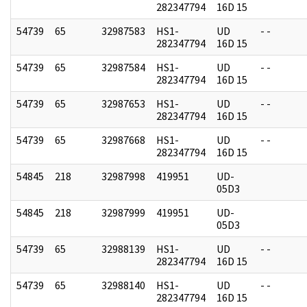
282347794
16D 15
54739
65
32987583
HS1-
UD
- -
282347794
16D 15
54739
65
32987584
HS1-
UD
- -
282347794
16D 15
54739
65
32987653
HS1-
UD
- -
282347794
16D 15
54739
65
32987668
HS1-
UD
- -
282347794
16D 15
54845
218
32987998
419951
UD-
05D3
54845
218
32987999
419951
UD-
05D3
54739
65
32988139
HS1-
UD
- -
282347794
16D 15
54739
65
32988140
HS1-
UD
- -
282347794
16D 15