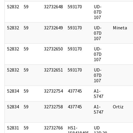
52832
59
32732648
593170
UD-
07D
107
52832
59
32732649
593170
UD-
Mineta
07D
107
52832
59
32732650
593170
UD-
07D
107
52832
59
32732651
593170
UD-
07D
107
52834
59
32732754
437745
A1-
5747
52834
59
32732758
437745
A1-
Ortiz
5747
52831
59
32732766
HS1-
UD
158418405
13D 30