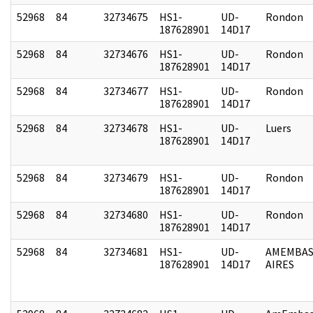
52968
84
32734675
HS1-
UD-
Rondon
187628901
14D17
52968
84
32734676
HS1-
UD-
Rondon
187628901
14D17
52968
84
32734677
HS1-
UD-
Rondon
187628901
14D17
52968
84
32734678
HS1-
UD-
Luers
187628901
14D17
52968
84
32734679
HS1-
UD-
Rondon
187628901
14D17
52968
84
32734680
HS1-
UD-
Rondon
187628901
14D17
52968
84
32734681
HS1-
UD-
AMEMBAS
187628901
14D17
AIRES