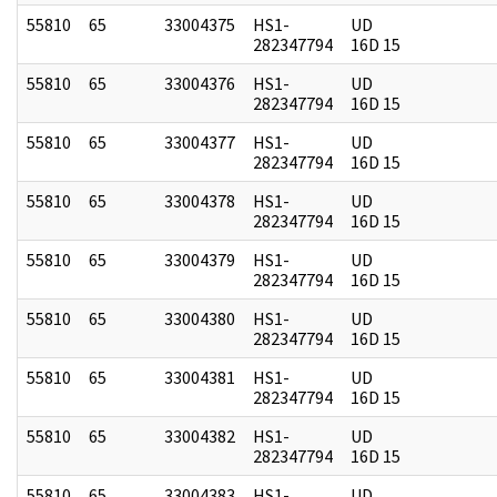
55810
65
33004375
HS1-
UD
282347794
16D 15
55810
65
33004376
HS1-
UD
282347794
16D 15
55810
65
33004377
HS1-
UD
282347794
16D 15
55810
65
33004378
HS1-
UD
282347794
16D 15
55810
65
33004379
HS1-
UD
282347794
16D 15
55810
65
33004380
HS1-
UD
282347794
16D 15
55810
65
33004381
HS1-
UD
282347794
16D 15
55810
65
33004382
HS1-
UD
282347794
16D 15
55810
65
33004383
HS1-
UD