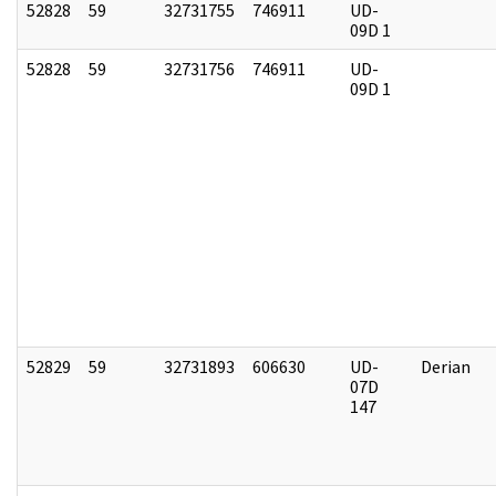
52828
59
32731755
746911
UD-
09D 1
52828
59
32731756
746911
UD-
09D 1
52829
59
32731893
606630
UD-
Derian
07D
147