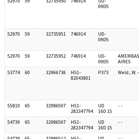
52970
59
32735950
746914
UD-
09D5
52970
59
32735951
746914
UD-
09D5
52970
59
32735952
746914
UD-
AMEMBAS
09D5
AIRES
53774
60
32966736
HS1-
P373
Weld , W.
82043801
55810
65
32986507
HS1-
UD
- -
282347794
16D 15
54739
65
32986507
HS1-
UD
- -
282347794
16D 15
54739
65
32986512
HS1-
UD
- -