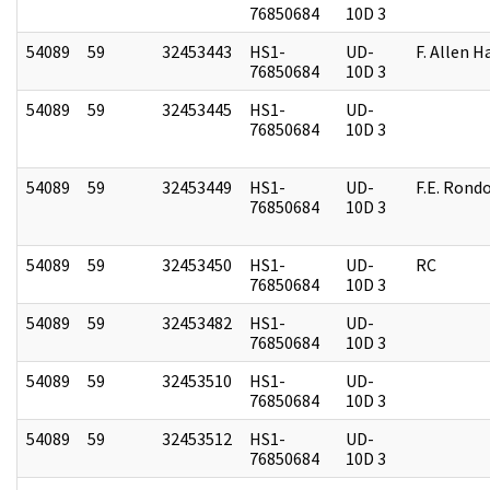
76850684
10D 3
54089
59
32453443
HS1-
UD-
F. Allen H
76850684
10D 3
54089
59
32453445
HS1-
UD-
76850684
10D 3
54089
59
32453449
HS1-
UD-
F.E. Rond
76850684
10D 3
54089
59
32453450
HS1-
UD-
RC
76850684
10D 3
54089
59
32453482
HS1-
UD-
76850684
10D 3
54089
59
32453510
HS1-
UD-
76850684
10D 3
54089
59
32453512
HS1-
UD-
76850684
10D 3