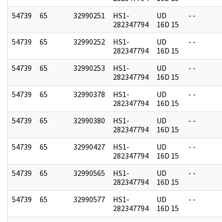
54739
65
32990251
HS1-
UD
- -
282347794
16D 15
54739
65
32990252
HS1-
UD
- -
282347794
16D 15
54739
65
32990253
HS1-
UD
- -
282347794
16D 15
54739
65
32990378
HS1-
UD
- -
282347794
16D 15
54739
65
32990380
HS1-
UD
- -
282347794
16D 15
54739
65
32990427
HS1-
UD
- -
282347794
16D 15
54739
65
32990565
HS1-
UD
- -
282347794
16D 15
54739
65
32990577
HS1-
UD
- -
282347794
16D 15