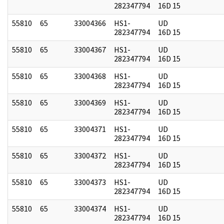
282347794
16D 15
55810
65
33004366
HS1-
UD
282347794
16D 15
55810
65
33004367
HS1-
UD
282347794
16D 15
55810
65
33004368
HS1-
UD
282347794
16D 15
55810
65
33004369
HS1-
UD
282347794
16D 15
55810
65
33004371
HS1-
UD
282347794
16D 15
55810
65
33004372
HS1-
UD
282347794
16D 15
55810
65
33004373
HS1-
UD
282347794
16D 15
55810
65
33004374
HS1-
UD
282347794
16D 15