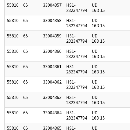
55810
65
33004357
HS1-
UD
282347794
16D 15
55810
65
33004358
HS1-
UD
282347794
16D 15
55810
65
33004359
HS1-
UD
282347794
16D 15
55810
65
33004360
HS1-
UD
282347794
16D 15
55810
65
33004361
HS1-
UD
282347794
16D 15
55810
65
33004362
HS1-
UD
282347794
16D 15
55810
65
33004363
HS1-
UD
282347794
16D 15
55810
65
33004364
HS1-
UD
282347794
16D 15
55810
65
33004365
HS1-
UD