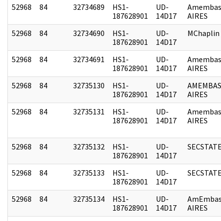
52968
84
32734689
HS1-
UD-
Amembas
187628901
14D17
AIRES
52968
84
32734690
HS1-
UD-
MChaplin
187628901
14D17
52968
84
32734691
HS1-
UD-
Amembas
187628901
14D17
AIRES
52968
84
32735130
HS1-
UD-
AMEMBAS
187628901
14D17
AIRES
52968
84
32735131
HS1-
UD-
Amembas
187628901
14D17
AIRES
52968
84
32735132
HS1-
UD-
SECSTAT
187628901
14D17
52968
84
32735133
HS1-
UD-
SECSTAT
187628901
14D17
52968
84
32735134
HS1-
UD-
AmEmbas
187628901
14D17
AIRES