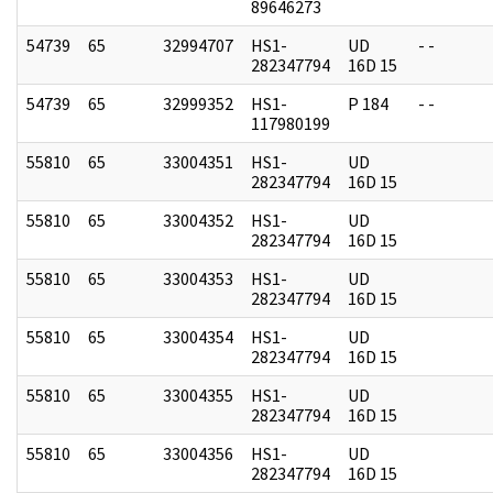
89646273
54739
65
32994707
HS1-
UD
- -
282347794
16D 15
54739
65
32999352
HS1-
P 184
- -
117980199
55810
65
33004351
HS1-
UD
282347794
16D 15
55810
65
33004352
HS1-
UD
282347794
16D 15
55810
65
33004353
HS1-
UD
282347794
16D 15
55810
65
33004354
HS1-
UD
282347794
16D 15
55810
65
33004355
HS1-
UD
282347794
16D 15
55810
65
33004356
HS1-
UD
282347794
16D 15