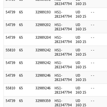
282347794
16D 15
54739
65
32989193
HS1-
UD
- -
282347794
16D 15
54739
65
32989202
HS1-
UD
- -
282347794
16D 15
54739
65
32989204
HS1-
UD
- -
282347794
16D 15
55810
65
32989242
HS1-
UD
- -
282347794
16D 15
54739
65
32989242
HS1-
UD
- -
282347794
16D 15
54739
65
32989246
HS1-
UD
- -
282347794
16D 15
55810
65
32989246
HS1-
UD
- -
282347794
16D 15
54739
65
32989359
HS1-
UD
- -
282347794
16D 15