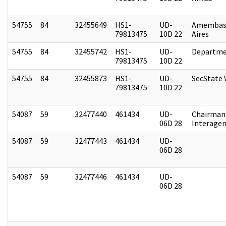
54755
84
32455649
HS1-
UD-
Amembas
79813475
10D 22
Aires
54755
84
32455742
HS1-
UD-
Departme
79813475
10D 22
54755
84
32455873
HS1-
UD-
SecState
79813475
10D 22
54087
59
32477440
461434
UD-
Chairman 
06D 28
Interagen
54087
59
32477443
461434
UD-
06D 28
54087
59
32477446
461434
UD-
06D 28