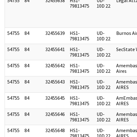
54755
84
32455638
HS1-
UD-
Legal Att
79813475
10D 22
54755
84
32455639
HS1-
UD-
Burnos Ai
79813475
10D 22
54755
84
32455641
HS1-
UD-
SecState
79813475
10D 22
54755
84
32455642
HS1-
UD-
Amembas
79813475
10D 22
Aires
54755
84
32455643
HS1-
UD-
Amembas
79813475
10D 22
AIRES
54755
84
32455645
HS1-
UD-
AmEmbas
79813475
10D 22
AIRES
54755
84
32455646
HS1-
UD-
Amembas
79813475
10D 22
AIRES
54755
84
32455648
HS1-
UD-
Amembas
79813475
10D 22
AIRES