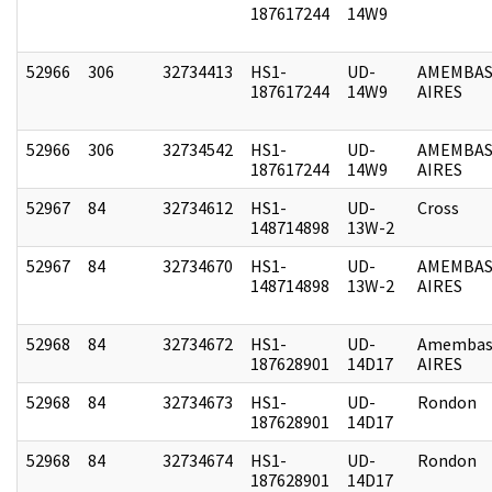
187617244
14W9
52966
306
32734413
HS1-
UD-
AMEMBAS
187617244
14W9
AIRES
52966
306
32734542
HS1-
UD-
AMEMBAS
187617244
14W9
AIRES
52967
84
32734612
HS1-
UD-
Cross
148714898
13W-2
52967
84
32734670
HS1-
UD-
AMEMBAS
148714898
13W-2
AIRES
52968
84
32734672
HS1-
UD-
Amembas
187628901
14D17
AIRES
52968
84
32734673
HS1-
UD-
Rondon
187628901
14D17
52968
84
32734674
HS1-
UD-
Rondon
187628901
14D17