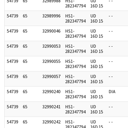
54739
65
32989988
HS1-
UD
- -
282347794
16D 15
54739
65
32989996
HS1-
UD
- -
282347794
16D 15
54739
65
32990046
HS1-
UD
- -
282347794
16D 15
54739
65
32990053
HS1-
UD
- -
282347794
16D 15
54739
65
32990055
HS1-
UD
- -
282347794
16D 15
54739
65
32990057
HS1-
UD
- -
282347794
16D 15
54739
65
32990240
HS1-
UD
DIA
282347794
16D 15
54739
65
32990241
HS1-
UD
- -
282347794
16D 15
54739
65
32990242
HS1-
UD
- -
282347794
16D 15