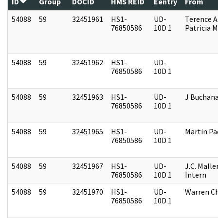
ID
Group
DOCID
HMS REID
Eentry
From
54088
59
32451961
HS1-
UD-
Terence A
76850586
10D 1
Patricia M
54088
59
32451962
HS1-
UD-
76850586
10D 1
54088
59
32451963
HS1-
UD-
J Buchan
76850586
10D 1
54088
59
32451965
HS1-
UD-
Martin P
76850586
10D 1
54088
59
32451967
HS1-
UD-
J.C. Malle
76850586
10D 1
Intern
54088
59
32451970
HS1-
UD-
Warren Ch
76850586
10D 1