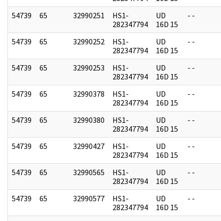
54739
65
32990251
HS1-
UD
- -
282347794
16D 15
54739
65
32990252
HS1-
UD
- -
282347794
16D 15
54739
65
32990253
HS1-
UD
- -
282347794
16D 15
54739
65
32990378
HS1-
UD
- -
282347794
16D 15
54739
65
32990380
HS1-
UD
- -
282347794
16D 15
54739
65
32990427
HS1-
UD
- -
282347794
16D 15
54739
65
32990565
HS1-
UD
- -
282347794
16D 15
54739
65
32990577
HS1-
UD
- -
282347794
16D 15