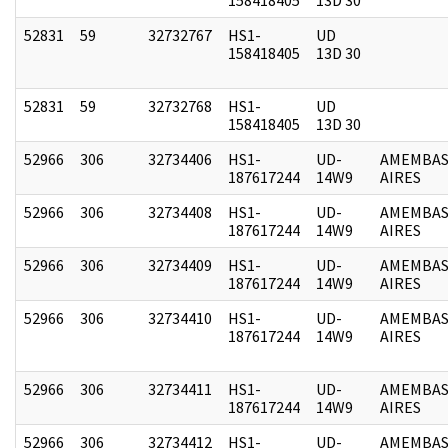
52831
59
32732767
HS1-
UD
158418405
13D 30
52831
59
32732768
HS1-
UD
158418405
13D 30
52966
306
32734406
HS1-
UD-
AMEMBAS
187617244
14W9
AIRES
52966
306
32734408
HS1-
UD-
AMEMBAS
187617244
14W9
AIRES
52966
306
32734409
HS1-
UD-
AMEMBAS
187617244
14W9
AIRES
52966
306
32734410
HS1-
UD-
AMEMBAS
187617244
14W9
AIRES
52966
306
32734411
HS1-
UD-
AMEMBAS
187617244
14W9
AIRES
52966
306
32734412
HS1-
UD-
AMEMBAS