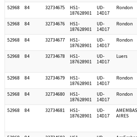
52968
84
32734675
HS1-
UD-
Rondon
187628901
14D17
52968
84
32734676
HS1-
UD-
Rondon
187628901
14D17
52968
84
32734677
HS1-
UD-
Rondon
187628901
14D17
52968
84
32734678
HS1-
UD-
Luers
187628901
14D17
52968
84
32734679
HS1-
UD-
Rondon
187628901
14D17
52968
84
32734680
HS1-
UD-
Rondon
187628901
14D17
52968
84
32734681
HS1-
UD-
AMEMBAS
187628901
14D17
AIRES