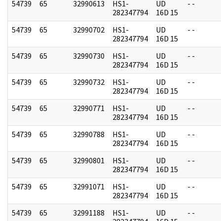
54739
65
32990613
HS1-
UD
- -
282347794
16D 15
54739
65
32990702
HS1-
UD
- -
282347794
16D 15
54739
65
32990730
HS1-
UD
- -
282347794
16D 15
54739
65
32990732
HS1-
UD
- -
282347794
16D 15
54739
65
32990771
HS1-
UD
- -
282347794
16D 15
54739
65
32990788
HS1-
UD
- -
282347794
16D 15
54739
65
32990801
HS1-
UD
- -
282347794
16D 15
54739
65
32991071
HS1-
UD
- -
282347794
16D 15
54739
65
32991188
HS1-
UD
- -