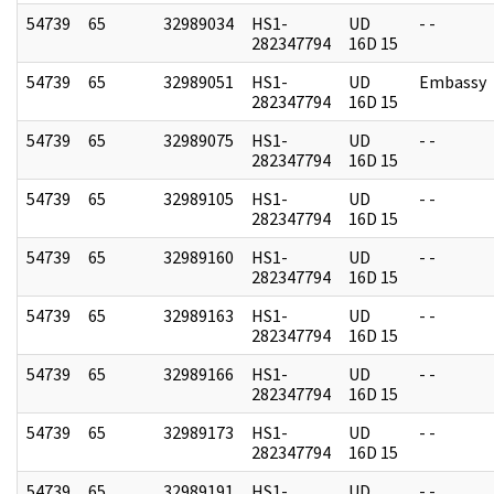
54739
65
32989034
HS1-
UD
- -
282347794
16D 15
54739
65
32989051
HS1-
UD
Embassy
282347794
16D 15
54739
65
32989075
HS1-
UD
- -
282347794
16D 15
54739
65
32989105
HS1-
UD
- -
282347794
16D 15
54739
65
32989160
HS1-
UD
- -
282347794
16D 15
54739
65
32989163
HS1-
UD
- -
282347794
16D 15
54739
65
32989166
HS1-
UD
- -
282347794
16D 15
54739
65
32989173
HS1-
UD
- -
282347794
16D 15
54739
65
32989191
HS1-
UD
- -