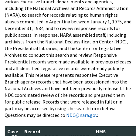
various Executive branch departments and agencies,
including the National Archives and Records Administration
(NARA), to search for records relating to human rights
abuses committed in Argentina between January 1, 1975, and
December 31, 1984, and to review responsive records for
public access. In response, NARA assembled staff, including
archivists from the National Declassification Center (NDC),
the Presidential Libraries, and the Center for Legislative
Archives to conduct this search and review. Responsive
Presidential records were made available in previous releases
and all identified Legislative records were already publicly
available. This release represents responsive Executive
Branch agency records that have been accessioned into the
National Archives and have not been previously released. The
NDC coordinated review of the records and prepared them
for public release. Records that were released in full or in
part may be accessed by using the search form below.
Questions may be directed to
NDC@nara.gov
.
Case
Record
HMS