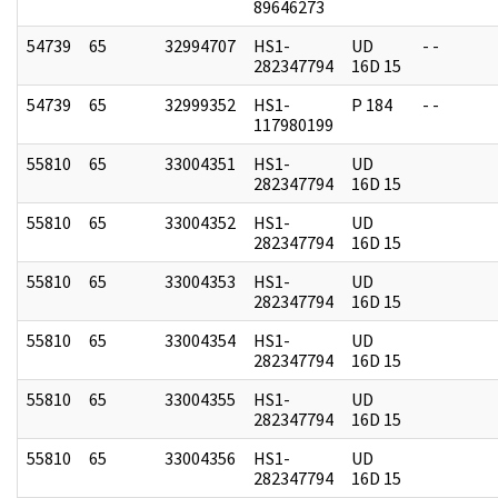
89646273
54739
65
32994707
HS1-
UD
- -
282347794
16D 15
54739
65
32999352
HS1-
P 184
- -
117980199
55810
65
33004351
HS1-
UD
282347794
16D 15
55810
65
33004352
HS1-
UD
282347794
16D 15
55810
65
33004353
HS1-
UD
282347794
16D 15
55810
65
33004354
HS1-
UD
282347794
16D 15
55810
65
33004355
HS1-
UD
282347794
16D 15
55810
65
33004356
HS1-
UD
282347794
16D 15