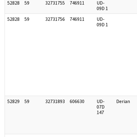
52828
59
32731755
746911
UD-
09D 1
52828
59
32731756
746911
UD-
09D 1
52829
59
32731893
606630
UD-
Derian
07D
147