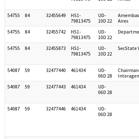
54755
84
32455649
HS1-
UD-
Amembas
79813475
10D 22
Aires
54755
84
32455742
HS1-
UD-
Departme
79813475
10D 22
54755
84
32455873
HS1-
UD-
SecState
79813475
10D 22
54087
59
32477440
461434
UD-
Chairman 
06D 28
Interagen
54087
59
32477443
461434
UD-
06D 28
54087
59
32477446
461434
UD-
06D 28