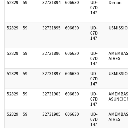
52829
59
32731894
606630
UD-
Derian
07D
147
52829
59
32731895
606630
UD-
USMISSI
07D
147
52829
59
32731896
606630
UD-
AMEMBAS
07D
AIRES
147
52829
59
32731897
606630
UD-
USMISSI
07D
147
52829
59
32731903
606630
UD-
AMEMBAS
07D
ASUNCIO
147
52829
59
32731905
606630
UD-
AMEMBAS
07D
AIRES
147