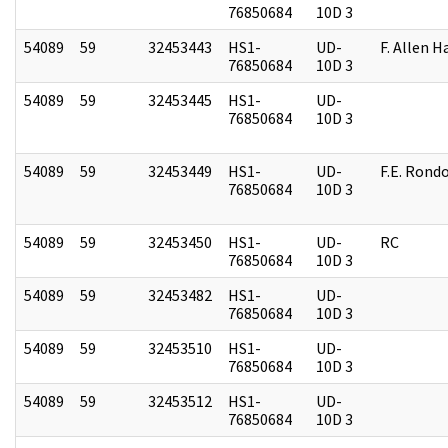
76850684
10D 3
54089
59
32453443
HS1-
UD-
F. Allen H
76850684
10D 3
54089
59
32453445
HS1-
UD-
76850684
10D 3
54089
59
32453449
HS1-
UD-
F.E. Rond
76850684
10D 3
54089
59
32453450
HS1-
UD-
RC
76850684
10D 3
54089
59
32453482
HS1-
UD-
76850684
10D 3
54089
59
32453510
HS1-
UD-
76850684
10D 3
54089
59
32453512
HS1-
UD-
76850684
10D 3