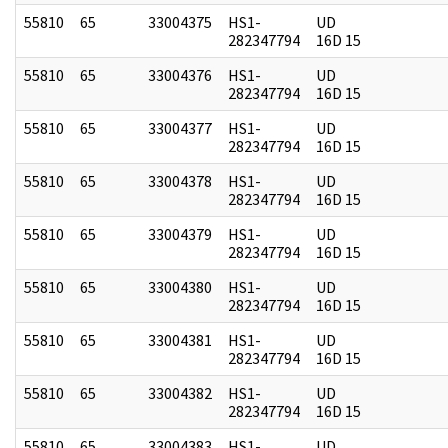
55810
65
33004375
HS1-
UD
282347794
16D 15
55810
65
33004376
HS1-
UD
282347794
16D 15
55810
65
33004377
HS1-
UD
282347794
16D 15
55810
65
33004378
HS1-
UD
282347794
16D 15
55810
65
33004379
HS1-
UD
282347794
16D 15
55810
65
33004380
HS1-
UD
282347794
16D 15
55810
65
33004381
HS1-
UD
282347794
16D 15
55810
65
33004382
HS1-
UD
282347794
16D 15
55810
65
33004383
HS1-
UD