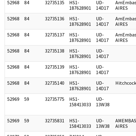
52968
84
32735135
HS1-
UD-
AmEmbas
187628901
14D17
AIRES
52968
84
32735136
HS1-
UD-
AmEmbas
187628901
14D17
AIRES
52968
84
32735137
HS1-
UD-
AmEmbas
187628901
14D17
AIRES
52968
84
32735138
HS1-
UD-
187628901
14D17
52968
84
32735139
HS1-
UD-
187628901
14D17
52968
84
32735140
HS1-
UD-
Hitchcoc
187628901
14D17
52969
59
32735775
HS1-
UD-
158413033
13W38
52969
59
32735831
HS1-
UD-
AMEMBAS
158413033
13W38
AIRES