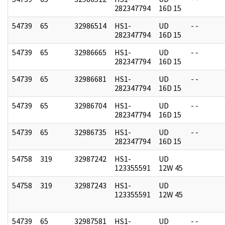
282347794
16D 15
54739
65
32986514
HS1-
UD
- -
282347794
16D 15
54739
65
32986665
HS1-
UD
- -
282347794
16D 15
54739
65
32986681
HS1-
UD
- -
282347794
16D 15
54739
65
32986704
HS1-
UD
- -
282347794
16D 15
54739
65
32986735
HS1-
UD
- -
282347794
16D 15
54758
319
32987242
HS1-
UD
123355591
12W 45
54758
319
32987243
HS1-
UD
123355591
12W 45
54739
65
32987581
HS1-
UD
- -