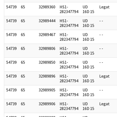
54739
65
32989360
HS1-
UD
Legat
282347794
16D 15
54739
65
32989444
HS1-
UD
- -
282347794
16D 15
54739
65
32989467
HS1-
UD
- -
282347794
16D 15
54739
65
32989806
HS1-
UD
- -
282347794
16D 15
54739
65
32989850
HS1-
UD
- -
282347794
16D 15
54739
65
32989896
HS1-
UD
Legat
282347794
16D 15
54739
65
32989905
HS1-
UD
- -
282347794
16D 15
54739
65
32989906
HS1-
UD
Legat
282347794
16D 15