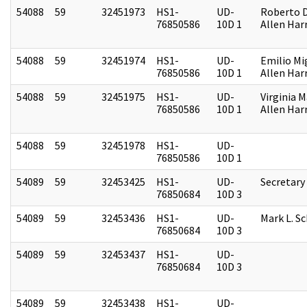
54088
59
32451973
HS1-
UD-
Roberto D.
76850586
10D 1
Allen Harr
54088
59
32451974
HS1-
UD-
Emilio Mi
76850586
10D 1
Allen Harr
54088
59
32451975
HS1-
UD-
Virginia M
76850586
10D 1
Allen Harr
54088
59
32451978
HS1-
UD-
76850586
10D 1
54089
59
32453425
HS1-
UD-
Secretary
76850684
10D 3
54089
59
32453436
HS1-
UD-
Mark L. S
76850684
10D 3
54089
59
32453437
HS1-
UD-
76850684
10D 3
54089
59
32453438
HS1-
UD-