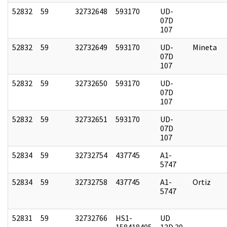
52832
59
32732648
593170
UD-
07D
107
52832
59
32732649
593170
UD-
Mineta
07D
107
52832
59
32732650
593170
UD-
07D
107
52832
59
32732651
593170
UD-
07D
107
52834
59
32732754
437745
A1-
5747
52834
59
32732758
437745
A1-
Ortiz
5747
52831
59
32732766
HS1-
UD
158418405
13D 30