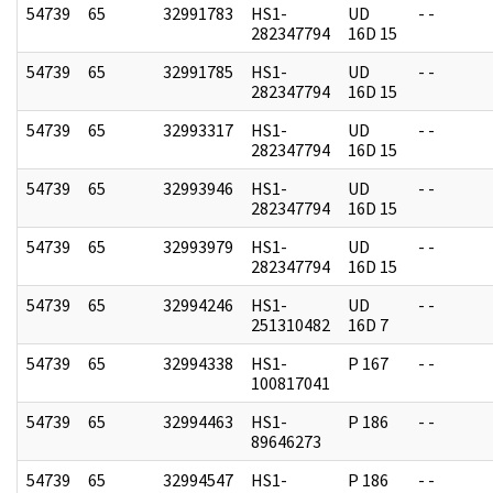
54739
65
32991783
HS1-
UD
- -
282347794
16D 15
54739
65
32991785
HS1-
UD
- -
282347794
16D 15
54739
65
32993317
HS1-
UD
- -
282347794
16D 15
54739
65
32993946
HS1-
UD
- -
282347794
16D 15
54739
65
32993979
HS1-
UD
- -
282347794
16D 15
54739
65
32994246
HS1-
UD
- -
251310482
16D 7
54739
65
32994338
HS1-
P 167
- -
100817041
54739
65
32994463
HS1-
P 186
- -
89646273
54739
65
32994547
HS1-
P 186
- -