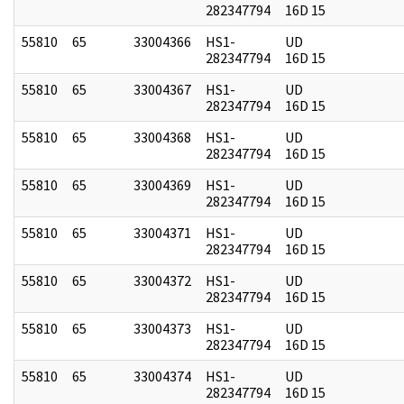
282347794
16D 15
55810
65
33004366
HS1-
UD
282347794
16D 15
55810
65
33004367
HS1-
UD
282347794
16D 15
55810
65
33004368
HS1-
UD
282347794
16D 15
55810
65
33004369
HS1-
UD
282347794
16D 15
55810
65
33004371
HS1-
UD
282347794
16D 15
55810
65
33004372
HS1-
UD
282347794
16D 15
55810
65
33004373
HS1-
UD
282347794
16D 15
55810
65
33004374
HS1-
UD
282347794
16D 15