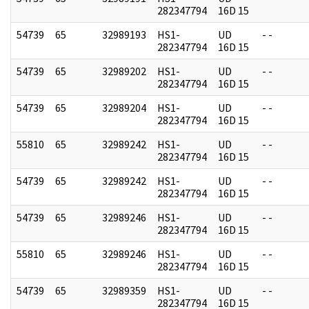
282347794
16D 15
54739
65
32989193
HS1-
UD
- -
282347794
16D 15
54739
65
32989202
HS1-
UD
- -
282347794
16D 15
54739
65
32989204
HS1-
UD
- -
282347794
16D 15
55810
65
32989242
HS1-
UD
- -
282347794
16D 15
54739
65
32989242
HS1-
UD
- -
282347794
16D 15
54739
65
32989246
HS1-
UD
- -
282347794
16D 15
55810
65
32989246
HS1-
UD
- -
282347794
16D 15
54739
65
32989359
HS1-
UD
- -
282347794
16D 15