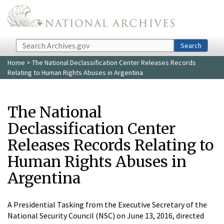
Skip to main content
Search
Search
Home
> The National Declassification Center Releases Records
Relating to Human Rights Abuses in Argentina
The National
Declassification Center
Releases Records Relating to
Human Rights Abuses in
Argentina
A Presidential Tasking from the Executive Secretary of the
National Security Council (NSC) on June 13, 2016, directed