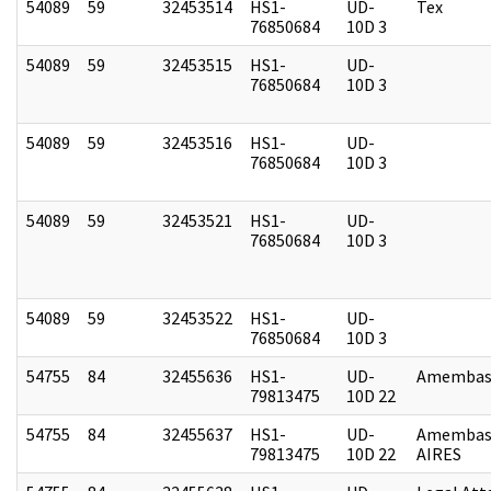
54089
59
32453514
HS1-
UD-
Tex
76850684
10D 3
54089
59
32453515
HS1-
UD-
76850684
10D 3
54089
59
32453516
HS1-
UD-
76850684
10D 3
54089
59
32453521
HS1-
UD-
76850684
10D 3
54089
59
32453522
HS1-
UD-
76850684
10D 3
54755
84
32455636
HS1-
UD-
Amembass
79813475
10D 22
54755
84
32455637
HS1-
UD-
Amembas
79813475
10D 22
AIRES