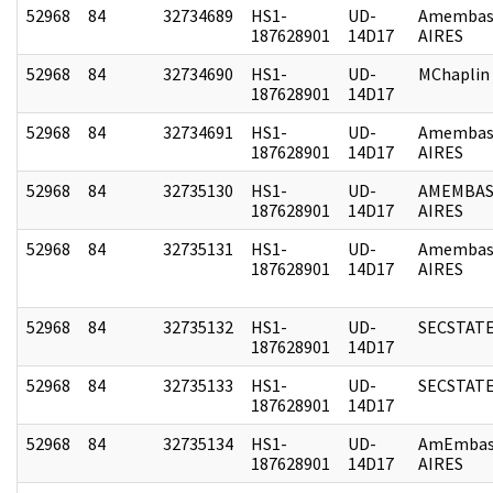
52968
84
32734689
HS1-
UD-
Amembas
187628901
14D17
AIRES
52968
84
32734690
HS1-
UD-
MChaplin
187628901
14D17
52968
84
32734691
HS1-
UD-
Amembas
187628901
14D17
AIRES
52968
84
32735130
HS1-
UD-
AMEMBAS
187628901
14D17
AIRES
52968
84
32735131
HS1-
UD-
Amembas
187628901
14D17
AIRES
52968
84
32735132
HS1-
UD-
SECSTAT
187628901
14D17
52968
84
32735133
HS1-
UD-
SECSTAT
187628901
14D17
52968
84
32735134
HS1-
UD-
AmEmbas
187628901
14D17
AIRES