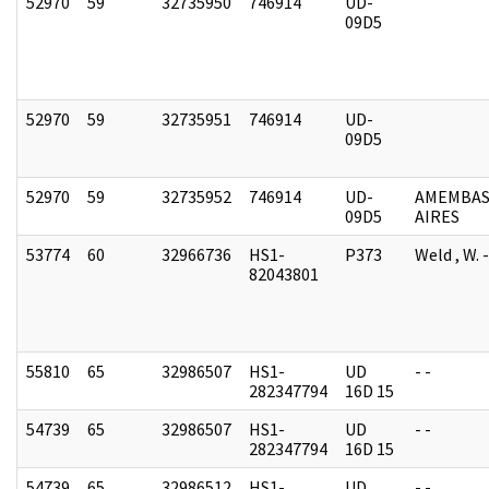
52970
59
32735950
746914
UD-
09D5
52970
59
32735951
746914
UD-
09D5
52970
59
32735952
746914
UD-
AMEMBAS
09D5
AIRES
53774
60
32966736
HS1-
P373
Weld , W.
82043801
55810
65
32986507
HS1-
UD
- -
282347794
16D 15
54739
65
32986507
HS1-
UD
- -
282347794
16D 15
54739
65
32986512
HS1-
UD
- -