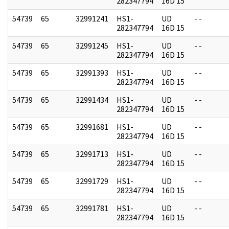
282347794
16D 15
54739
65
32991241
HS1-
UD
- -
282347794
16D 15
54739
65
32991245
HS1-
UD
- -
282347794
16D 15
54739
65
32991393
HS1-
UD
- -
282347794
16D 15
54739
65
32991434
HS1-
UD
- -
282347794
16D 15
54739
65
32991681
HS1-
UD
- -
282347794
16D 15
54739
65
32991713
HS1-
UD
- -
282347794
16D 15
54739
65
32991729
HS1-
UD
- -
282347794
16D 15
54739
65
32991781
HS1-
UD
- -
282347794
16D 15