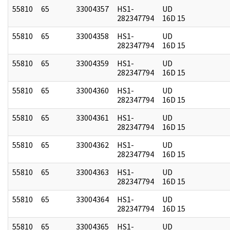
55810
65
33004357
HS1-
UD
282347794
16D 15
55810
65
33004358
HS1-
UD
282347794
16D 15
55810
65
33004359
HS1-
UD
282347794
16D 15
55810
65
33004360
HS1-
UD
282347794
16D 15
55810
65
33004361
HS1-
UD
282347794
16D 15
55810
65
33004362
HS1-
UD
282347794
16D 15
55810
65
33004363
HS1-
UD
282347794
16D 15
55810
65
33004364
HS1-
UD
282347794
16D 15
55810
65
33004365
HS1-
UD