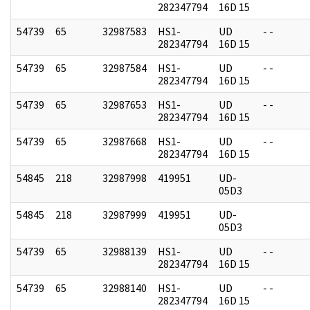
282347794
16D 15
54739
65
32987583
HS1-
UD
- -
282347794
16D 15
54739
65
32987584
HS1-
UD
- -
282347794
16D 15
54739
65
32987653
HS1-
UD
- -
282347794
16D 15
54739
65
32987668
HS1-
UD
- -
282347794
16D 15
54845
218
32987998
419951
UD-
05D3
54845
218
32987999
419951
UD-
05D3
54739
65
32988139
HS1-
UD
- -
282347794
16D 15
54739
65
32988140
HS1-
UD
- -
282347794
16D 15