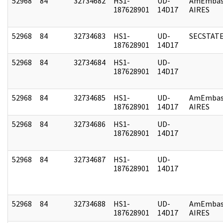
52968
84
32734682
HS1-
UD-
AmEmbas
187628901
14D17
AIRES
52968
84
32734683
HS1-
UD-
SECSTAT
187628901
14D17
52968
84
32734684
HS1-
UD-
187628901
14D17
52968
84
32734685
HS1-
UD-
AmEmbas
187628901
14D17
AIRES
52968
84
32734686
HS1-
UD-
187628901
14D17
52968
84
32734687
HS1-
UD-
187628901
14D17
52968
84
32734688
HS1-
UD-
AmEmbas
187628901
14D17
AIRES