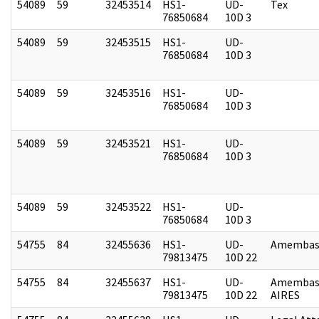
54089
59
32453514
HS1-
UD-
Tex
76850684
10D 3
54089
59
32453515
HS1-
UD-
76850684
10D 3
54089
59
32453516
HS1-
UD-
76850684
10D 3
54089
59
32453521
HS1-
UD-
76850684
10D 3
54089
59
32453522
HS1-
UD-
76850684
10D 3
54755
84
32455636
HS1-
UD-
Amembass
79813475
10D 22
54755
84
32455637
HS1-
UD-
Amembas
79813475
10D 22
AIRES