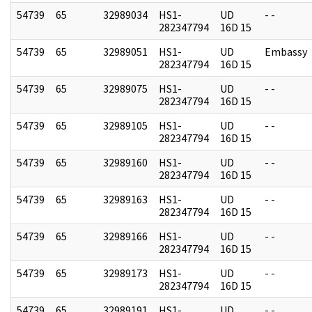
54739
65
32989034
HS1-
UD
- -
282347794
16D 15
54739
65
32989051
HS1-
UD
Embassy
282347794
16D 15
54739
65
32989075
HS1-
UD
- -
282347794
16D 15
54739
65
32989105
HS1-
UD
- -
282347794
16D 15
54739
65
32989160
HS1-
UD
- -
282347794
16D 15
54739
65
32989163
HS1-
UD
- -
282347794
16D 15
54739
65
32989166
HS1-
UD
- -
282347794
16D 15
54739
65
32989173
HS1-
UD
- -
282347794
16D 15
54739
65
32989191
HS1-
UD
- -