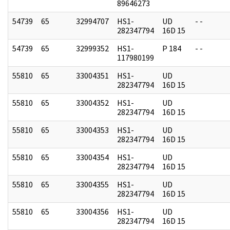
89646273
54739
65
32994707
HS1-
UD
- -
282347794
16D 15
54739
65
32999352
HS1-
P 184
- -
117980199
55810
65
33004351
HS1-
UD
282347794
16D 15
55810
65
33004352
HS1-
UD
282347794
16D 15
55810
65
33004353
HS1-
UD
282347794
16D 15
55810
65
33004354
HS1-
UD
282347794
16D 15
55810
65
33004355
HS1-
UD
282347794
16D 15
55810
65
33004356
HS1-
UD
282347794
16D 15