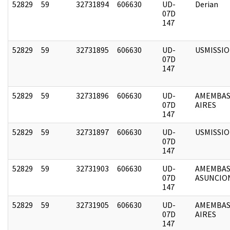
52829
59
32731894
606630
UD-
Derian
07D
147
52829
59
32731895
606630
UD-
USMISSI
07D
147
52829
59
32731896
606630
UD-
AMEMBAS
07D
AIRES
147
52829
59
32731897
606630
UD-
USMISSI
07D
147
52829
59
32731903
606630
UD-
AMEMBAS
07D
ASUNCIO
147
52829
59
32731905
606630
UD-
AMEMBAS
07D
AIRES
147