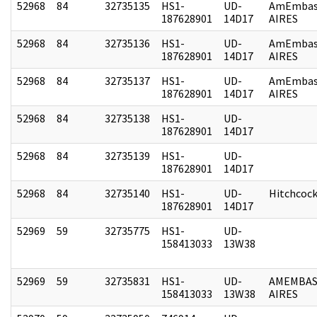
52968
84
32735135
HS1-
UD-
AmEmbas
187628901
14D17
AIRES
52968
84
32735136
HS1-
UD-
AmEmbas
187628901
14D17
AIRES
52968
84
32735137
HS1-
UD-
AmEmbas
187628901
14D17
AIRES
52968
84
32735138
HS1-
UD-
187628901
14D17
52968
84
32735139
HS1-
UD-
187628901
14D17
52968
84
32735140
HS1-
UD-
Hitchcoc
187628901
14D17
52969
59
32735775
HS1-
UD-
158413033
13W38
52969
59
32735831
HS1-
UD-
AMEMBAS
158413033
13W38
AIRES