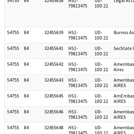
54755
84
32455638
HS1-
UD-
Legal Att
79813475
10D 22
54755
84
32455639
HS1-
UD-
Burnos Ai
79813475
10D 22
54755
84
32455641
HS1-
UD-
SecState
79813475
10D 22
54755
84
32455642
HS1-
UD-
Amembas
79813475
10D 22
Aires
54755
84
32455643
HS1-
UD-
Amembas
79813475
10D 22
AIRES
54755
84
32455645
HS1-
UD-
AmEmbas
79813475
10D 22
AIRES
54755
84
32455646
HS1-
UD-
Amembas
79813475
10D 22
AIRES
54755
84
32455648
HS1-
UD-
Amembas
79813475
10D 22
AIRES