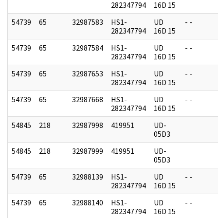
282347794
16D 15
54739
65
32987583
HS1-
UD
- -
282347794
16D 15
54739
65
32987584
HS1-
UD
- -
282347794
16D 15
54739
65
32987653
HS1-
UD
- -
282347794
16D 15
54739
65
32987668
HS1-
UD
- -
282347794
16D 15
54845
218
32987998
419951
UD-
05D3
54845
218
32987999
419951
UD-
05D3
54739
65
32988139
HS1-
UD
- -
282347794
16D 15
54739
65
32988140
HS1-
UD
- -
282347794
16D 15