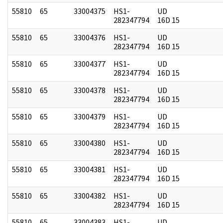
55810
65
33004375
HS1-
UD
282347794
16D 15
55810
65
33004376
HS1-
UD
282347794
16D 15
55810
65
33004377
HS1-
UD
282347794
16D 15
55810
65
33004378
HS1-
UD
282347794
16D 15
55810
65
33004379
HS1-
UD
282347794
16D 15
55810
65
33004380
HS1-
UD
282347794
16D 15
55810
65
33004381
HS1-
UD
282347794
16D 15
55810
65
33004382
HS1-
UD
282347794
16D 15
55810
65
33004383
HS1-
UD