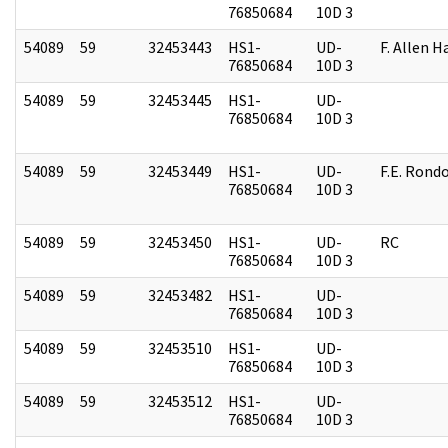
76850684
10D 3
54089
59
32453443
HS1-
UD-
F. Allen H
76850684
10D 3
54089
59
32453445
HS1-
UD-
76850684
10D 3
54089
59
32453449
HS1-
UD-
F.E. Rond
76850684
10D 3
54089
59
32453450
HS1-
UD-
RC
76850684
10D 3
54089
59
32453482
HS1-
UD-
76850684
10D 3
54089
59
32453510
HS1-
UD-
76850684
10D 3
54089
59
32453512
HS1-
UD-
76850684
10D 3