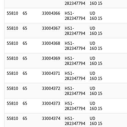
282347794
16D 15
55810
65
33004366
HS1-
UD
282347794
16D 15
55810
65
33004367
HS1-
UD
282347794
16D 15
55810
65
33004368
HS1-
UD
282347794
16D 15
55810
65
33004369
HS1-
UD
282347794
16D 15
55810
65
33004371
HS1-
UD
282347794
16D 15
55810
65
33004372
HS1-
UD
282347794
16D 15
55810
65
33004373
HS1-
UD
282347794
16D 15
55810
65
33004374
HS1-
UD
282347794
16D 15