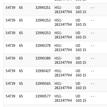
54739
65
32990251
HS1-
UD
- -
282347794
16D 15
54739
65
32990252
HS1-
UD
- -
282347794
16D 15
54739
65
32990253
HS1-
UD
- -
282347794
16D 15
54739
65
32990378
HS1-
UD
- -
282347794
16D 15
54739
65
32990380
HS1-
UD
- -
282347794
16D 15
54739
65
32990427
HS1-
UD
- -
282347794
16D 15
54739
65
32990565
HS1-
UD
- -
282347794
16D 15
54739
65
32990577
HS1-
UD
- -
282347794
16D 15