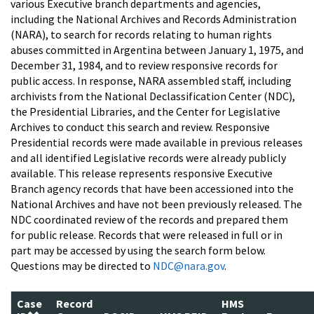
various Executive branch departments and agencies,
including the National Archives and Records Administration
(NARA), to search for records relating to human rights
abuses committed in Argentina between January 1, 1975, and
December 31, 1984, and to review responsive records for
public access. In response, NARA assembled staff, including
archivists from the National Declassification Center (NDC),
the Presidential Libraries, and the Center for Legislative
Archives to conduct this search and review. Responsive
Presidential records were made available in previous releases
and all identified Legislative records were already publicly
available. This release represents responsive Executive
Branch agency records that have been accessioned into the
National Archives and have not been previously released. The
NDC coordinated review of the records and prepared them
for public release. Records that were released in full or in
part may be accessed by using the search form below.
Questions may be directed to
NDC@nara.gov
.
Case
Record
HMS