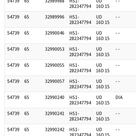
54739
65
32989988
HS1-
UD
- -
282347794
16D 15
54739
65
32989996
HS1-
UD
- -
282347794
16D 15
54739
65
32990046
HS1-
UD
- -
282347794
16D 15
54739
65
32990053
HS1-
UD
- -
282347794
16D 15
54739
65
32990055
HS1-
UD
- -
282347794
16D 15
54739
65
32990057
HS1-
UD
- -
282347794
16D 15
54739
65
32990240
HS1-
UD
DIA
282347794
16D 15
54739
65
32990241
HS1-
UD
- -
282347794
16D 15
54739
65
32990242
HS1-
UD
- -
282347794
16D 15