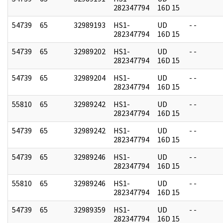
282347794
16D 15
54739
65
32989193
HS1-
UD
- -
282347794
16D 15
54739
65
32989202
HS1-
UD
- -
282347794
16D 15
54739
65
32989204
HS1-
UD
- -
282347794
16D 15
55810
65
32989242
HS1-
UD
- -
282347794
16D 15
54739
65
32989242
HS1-
UD
- -
282347794
16D 15
54739
65
32989246
HS1-
UD
- -
282347794
16D 15
55810
65
32989246
HS1-
UD
- -
282347794
16D 15
54739
65
32989359
HS1-
UD
- -
282347794
16D 15