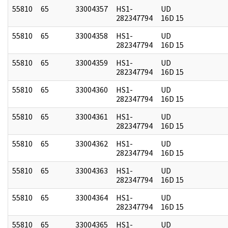
55810
65
33004357
HS1-
UD
282347794
16D 15
55810
65
33004358
HS1-
UD
282347794
16D 15
55810
65
33004359
HS1-
UD
282347794
16D 15
55810
65
33004360
HS1-
UD
282347794
16D 15
55810
65
33004361
HS1-
UD
282347794
16D 15
55810
65
33004362
HS1-
UD
282347794
16D 15
55810
65
33004363
HS1-
UD
282347794
16D 15
55810
65
33004364
HS1-
UD
282347794
16D 15
55810
65
33004365
HS1-
UD