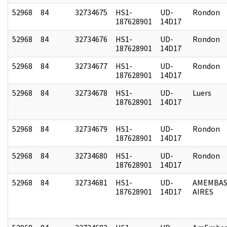
52968
84
32734675
HS1-
UD-
Rondon
187628901
14D17
52968
84
32734676
HS1-
UD-
Rondon
187628901
14D17
52968
84
32734677
HS1-
UD-
Rondon
187628901
14D17
52968
84
32734678
HS1-
UD-
Luers
187628901
14D17
52968
84
32734679
HS1-
UD-
Rondon
187628901
14D17
52968
84
32734680
HS1-
UD-
Rondon
187628901
14D17
52968
84
32734681
HS1-
UD-
AMEMBAS
187628901
14D17
AIRES