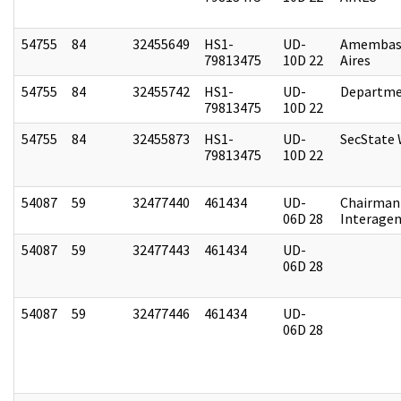
54755
84
32455649
HS1-
UD-
Amembas
79813475
10D 22
Aires
54755
84
32455742
HS1-
UD-
Departme
79813475
10D 22
54755
84
32455873
HS1-
UD-
SecState
79813475
10D 22
54087
59
32477440
461434
UD-
Chairman 
06D 28
Interagen
54087
59
32477443
461434
UD-
06D 28
54087
59
32477446
461434
UD-
06D 28