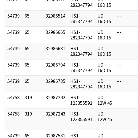
282347794
16D 15
54739
65
32986514
HS1-
UD
- -
282347794
16D 15
54739
65
32986665
HS1-
UD
- -
282347794
16D 15
54739
65
32986681
HS1-
UD
- -
282347794
16D 15
54739
65
32986704
HS1-
UD
- -
282347794
16D 15
54739
65
32986735
HS1-
UD
- -
282347794
16D 15
54758
319
32987242
HS1-
UD
123355591
12W 45
54758
319
32987243
HS1-
UD
123355591
12W 45
54739
65
32987581
HS1-
UD
- -