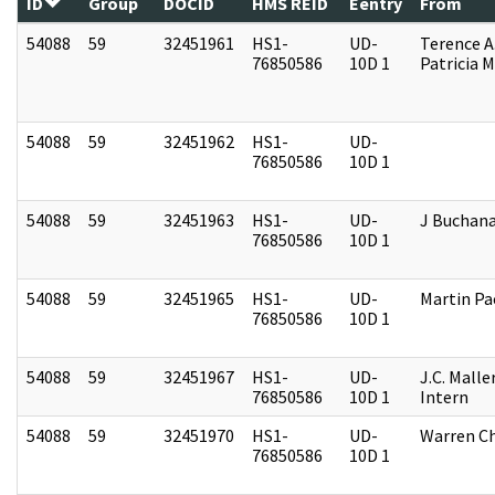
ID
Group
DOCID
HMS REID
Eentry
From
54088
59
32451961
HS1-
UD-
Terence A
76850586
10D 1
Patricia M
54088
59
32451962
HS1-
UD-
76850586
10D 1
54088
59
32451963
HS1-
UD-
J Buchan
76850586
10D 1
54088
59
32451965
HS1-
UD-
Martin P
76850586
10D 1
54088
59
32451967
HS1-
UD-
J.C. Malle
76850586
10D 1
Intern
54088
59
32451970
HS1-
UD-
Warren Ch
76850586
10D 1