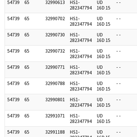
54739
65
32990613
HS1-
UD
- -
282347794
16D 15
54739
65
32990702
HS1-
UD
- -
282347794
16D 15
54739
65
32990730
HS1-
UD
- -
282347794
16D 15
54739
65
32990732
HS1-
UD
- -
282347794
16D 15
54739
65
32990771
HS1-
UD
- -
282347794
16D 15
54739
65
32990788
HS1-
UD
- -
282347794
16D 15
54739
65
32990801
HS1-
UD
- -
282347794
16D 15
54739
65
32991071
HS1-
UD
- -
282347794
16D 15
54739
65
32991188
HS1-
UD
- -