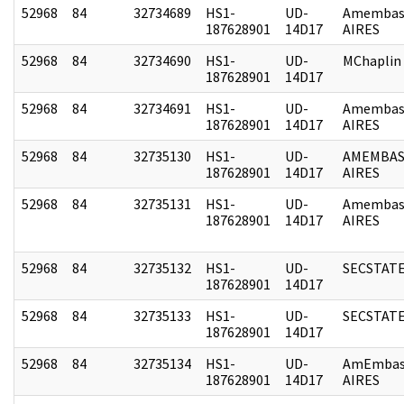
52968
84
32734689
HS1-
UD-
Amembas
187628901
14D17
AIRES
52968
84
32734690
HS1-
UD-
MChaplin
187628901
14D17
52968
84
32734691
HS1-
UD-
Amembas
187628901
14D17
AIRES
52968
84
32735130
HS1-
UD-
AMEMBAS
187628901
14D17
AIRES
52968
84
32735131
HS1-
UD-
Amembas
187628901
14D17
AIRES
52968
84
32735132
HS1-
UD-
SECSTAT
187628901
14D17
52968
84
32735133
HS1-
UD-
SECSTAT
187628901
14D17
52968
84
32735134
HS1-
UD-
AmEmbas
187628901
14D17
AIRES