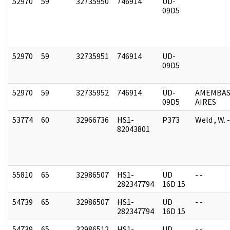
52970
59
32735950
746914
UD-
09D5
52970
59
32735951
746914
UD-
09D5
52970
59
32735952
746914
UD-
AMEMBAS
09D5
AIRES
53774
60
32966736
HS1-
P373
Weld , W.
82043801
55810
65
32986507
HS1-
UD
- -
282347794
16D 15
54739
65
32986507
HS1-
UD
- -
282347794
16D 15
54739
65
32986512
HS1-
UD
- -