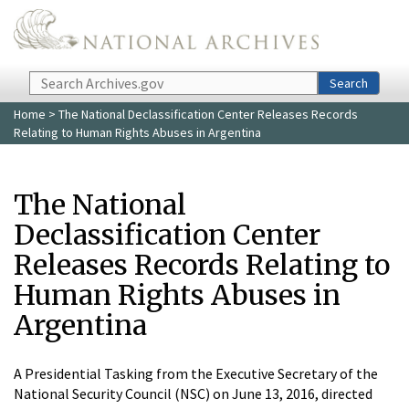
Skip to main content
Search
Search
Home
> The National Declassification Center Releases Records
Relating to Human Rights Abuses in Argentina
The National
Declassification Center
Releases Records Relating to
Human Rights Abuses in
Argentina
A Presidential Tasking from the Executive Secretary of the
National Security Council (NSC) on June 13, 2016, directed