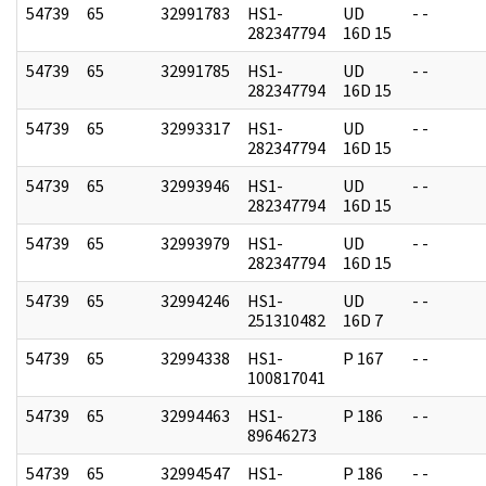
54739
65
32991783
HS1-
UD
- -
282347794
16D 15
54739
65
32991785
HS1-
UD
- -
282347794
16D 15
54739
65
32993317
HS1-
UD
- -
282347794
16D 15
54739
65
32993946
HS1-
UD
- -
282347794
16D 15
54739
65
32993979
HS1-
UD
- -
282347794
16D 15
54739
65
32994246
HS1-
UD
- -
251310482
16D 7
54739
65
32994338
HS1-
P 167
- -
100817041
54739
65
32994463
HS1-
P 186
- -
89646273
54739
65
32994547
HS1-
P 186
- -