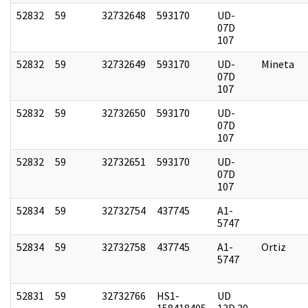
52832
59
32732648
593170
UD-
07D
107
52832
59
32732649
593170
UD-
Mineta
07D
107
52832
59
32732650
593170
UD-
07D
107
52832
59
32732651
593170
UD-
07D
107
52834
59
32732754
437745
A1-
5747
52834
59
32732758
437745
A1-
Ortiz
5747
52831
59
32732766
HS1-
UD
158418405
13D 30