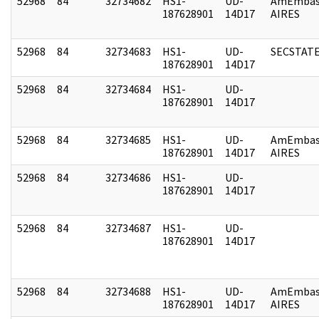
52968
84
32734682
HS1-
UD-
AmEmbas
187628901
14D17
AIRES
52968
84
32734683
HS1-
UD-
SECSTAT
187628901
14D17
52968
84
32734684
HS1-
UD-
187628901
14D17
52968
84
32734685
HS1-
UD-
AmEmbas
187628901
14D17
AIRES
52968
84
32734686
HS1-
UD-
187628901
14D17
52968
84
32734687
HS1-
UD-
187628901
14D17
52968
84
32734688
HS1-
UD-
AmEmbas
187628901
14D17
AIRES