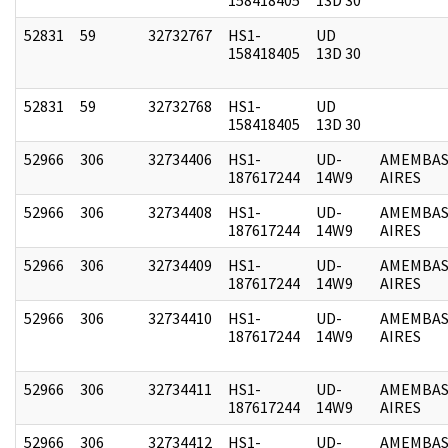
52831
59
32732767
HS1-
UD
158418405
13D 30
52831
59
32732768
HS1-
UD
158418405
13D 30
52966
306
32734406
HS1-
UD-
AMEMBAS
187617244
14W9
AIRES
52966
306
32734408
HS1-
UD-
AMEMBAS
187617244
14W9
AIRES
52966
306
32734409
HS1-
UD-
AMEMBAS
187617244
14W9
AIRES
52966
306
32734410
HS1-
UD-
AMEMBAS
187617244
14W9
AIRES
52966
306
32734411
HS1-
UD-
AMEMBAS
187617244
14W9
AIRES
52966
306
32734412
HS1-
UD-
AMEMBAS