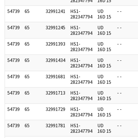
282347794
16D 15
54739
65
32991241
HS1-
UD
- -
282347794
16D 15
54739
65
32991245
HS1-
UD
- -
282347794
16D 15
54739
65
32991393
HS1-
UD
- -
282347794
16D 15
54739
65
32991434
HS1-
UD
- -
282347794
16D 15
54739
65
32991681
HS1-
UD
- -
282347794
16D 15
54739
65
32991713
HS1-
UD
- -
282347794
16D 15
54739
65
32991729
HS1-
UD
- -
282347794
16D 15
54739
65
32991781
HS1-
UD
- -
282347794
16D 15