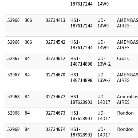
187617244
14W9
52966
306
32734413
HS1-
UD-
AMEMBAS
187617244
14W9
AIRES
52966
306
32734542
HS1-
UD-
AMEMBAS
187617244
14W9
AIRES
52967
84
32734612
HS1-
UD-
Cross
148714898
13W-2
52967
84
32734670
HS1-
UD-
AMEMBAS
148714898
13W-2
AIRES
52968
84
32734672
HS1-
UD-
Amembas
187628901
14D17
AIRES
52968
84
32734673
HS1-
UD-
Rondon
187628901
14D17
52968
84
32734674
HS1-
UD-
Rondon
187628901
14D17