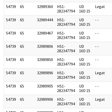
54739
65
32989360
HS1-
UD
Legat
282347794
16D 15
54739
65
32989444
HS1-
UD
- -
282347794
16D 15
54739
65
32989467
HS1-
UD
- -
282347794
16D 15
54739
65
32989806
HS1-
UD
- -
282347794
16D 15
54739
65
32989850
HS1-
UD
- -
282347794
16D 15
54739
65
32989896
HS1-
UD
Legat
282347794
16D 15
54739
65
32989905
HS1-
UD
- -
282347794
16D 15
54739
65
32989906
HS1-
UD
Legat
282347794
16D 15