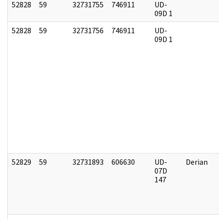
52828
59
32731755
746911
UD-
09D 1
52828
59
32731756
746911
UD-
09D 1
52829
59
32731893
606630
UD-
Derian
07D
147