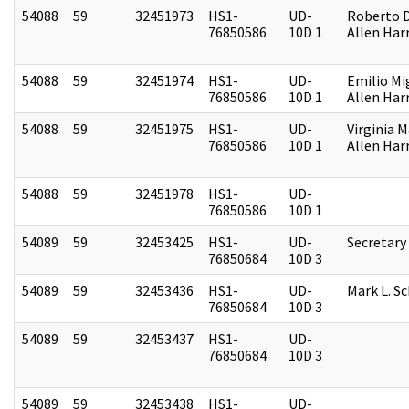
54088
59
32451973
HS1-
UD-
Roberto D.
76850586
10D 1
Allen Harr
54088
59
32451974
HS1-
UD-
Emilio Mi
76850586
10D 1
Allen Harr
54088
59
32451975
HS1-
UD-
Virginia M
76850586
10D 1
Allen Harr
54088
59
32451978
HS1-
UD-
76850586
10D 1
54089
59
32453425
HS1-
UD-
Secretary
76850684
10D 3
54089
59
32453436
HS1-
UD-
Mark L. S
76850684
10D 3
54089
59
32453437
HS1-
UD-
76850684
10D 3
54089
59
32453438
HS1-
UD-