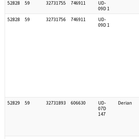
52828
59
32731755
746911
UD-
09D 1
52828
59
32731756
746911
UD-
09D 1
52829
59
32731893
606630
UD-
Derian
07D
147