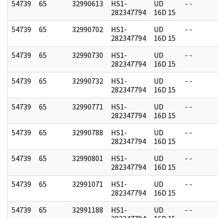
54739
65
32990613
HS1-
UD
- -
282347794
16D 15
54739
65
32990702
HS1-
UD
- -
282347794
16D 15
54739
65
32990730
HS1-
UD
- -
282347794
16D 15
54739
65
32990732
HS1-
UD
- -
282347794
16D 15
54739
65
32990771
HS1-
UD
- -
282347794
16D 15
54739
65
32990788
HS1-
UD
- -
282347794
16D 15
54739
65
32990801
HS1-
UD
- -
282347794
16D 15
54739
65
32991071
HS1-
UD
- -
282347794
16D 15
54739
65
32991188
HS1-
UD
- -