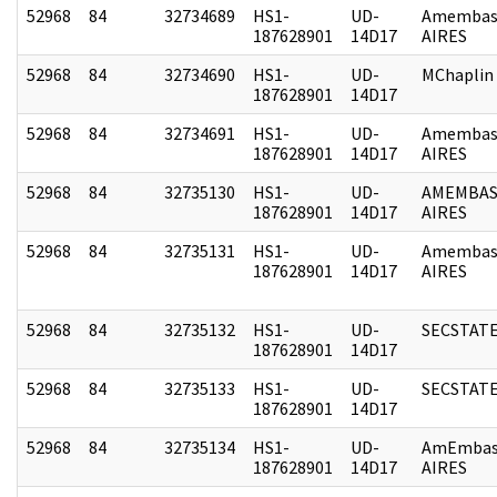
52968
84
32734689
HS1-
UD-
Amembas
187628901
14D17
AIRES
52968
84
32734690
HS1-
UD-
MChaplin
187628901
14D17
52968
84
32734691
HS1-
UD-
Amembas
187628901
14D17
AIRES
52968
84
32735130
HS1-
UD-
AMEMBAS
187628901
14D17
AIRES
52968
84
32735131
HS1-
UD-
Amembas
187628901
14D17
AIRES
52968
84
32735132
HS1-
UD-
SECSTAT
187628901
14D17
52968
84
32735133
HS1-
UD-
SECSTAT
187628901
14D17
52968
84
32735134
HS1-
UD-
AmEmbas
187628901
14D17
AIRES