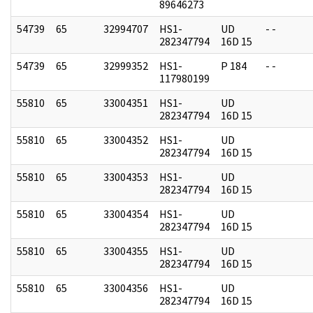
89646273
54739
65
32994707
HS1-
UD
- -
282347794
16D 15
54739
65
32999352
HS1-
P 184
- -
117980199
55810
65
33004351
HS1-
UD
282347794
16D 15
55810
65
33004352
HS1-
UD
282347794
16D 15
55810
65
33004353
HS1-
UD
282347794
16D 15
55810
65
33004354
HS1-
UD
282347794
16D 15
55810
65
33004355
HS1-
UD
282347794
16D 15
55810
65
33004356
HS1-
UD
282347794
16D 15