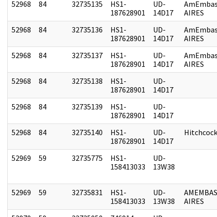
52968
84
32735135
HS1-
UD-
AmEmbas
187628901
14D17
AIRES
52968
84
32735136
HS1-
UD-
AmEmbas
187628901
14D17
AIRES
52968
84
32735137
HS1-
UD-
AmEmbas
187628901
14D17
AIRES
52968
84
32735138
HS1-
UD-
187628901
14D17
52968
84
32735139
HS1-
UD-
187628901
14D17
52968
84
32735140
HS1-
UD-
Hitchcoc
187628901
14D17
52969
59
32735775
HS1-
UD-
158413033
13W38
52969
59
32735831
HS1-
UD-
AMEMBAS
158413033
13W38
AIRES