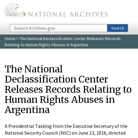
Skip to main content
Search
Search
Home
> The National Declassification Center Releases Records
Relating to Human Rights Abuses in Argentina
The National
Declassification Center
Releases Records Relating to
Human Rights Abuses in
Argentina
A Presidential Tasking from the Executive Secretary of the
National Security Council (NSC) on June 13, 2016, directed