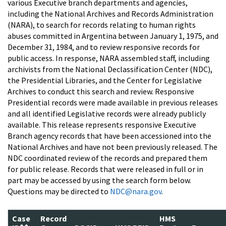
various Executive branch departments and agencies,
including the National Archives and Records Administration
(NARA), to search for records relating to human rights
abuses committed in Argentina between January 1, 1975, and
December 31, 1984, and to review responsive records for
public access. In response, NARA assembled staff, including
archivists from the National Declassification Center (NDC),
the Presidential Libraries, and the Center for Legislative
Archives to conduct this search and review. Responsive
Presidential records were made available in previous releases
and all identified Legislative records were already publicly
available. This release represents responsive Executive
Branch agency records that have been accessioned into the
National Archives and have not been previously released. The
NDC coordinated review of the records and prepared them
for public release. Records that were released in full or in
part may be accessed by using the search form below.
Questions may be directed to
NDC@nara.gov
.
Case
Record
HMS