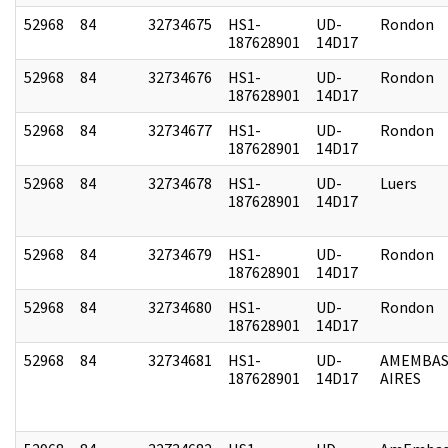
52968
84
32734675
HS1-
UD-
Rondon
187628901
14D17
52968
84
32734676
HS1-
UD-
Rondon
187628901
14D17
52968
84
32734677
HS1-
UD-
Rondon
187628901
14D17
52968
84
32734678
HS1-
UD-
Luers
187628901
14D17
52968
84
32734679
HS1-
UD-
Rondon
187628901
14D17
52968
84
32734680
HS1-
UD-
Rondon
187628901
14D17
52968
84
32734681
HS1-
UD-
AMEMBAS
187628901
14D17
AIRES