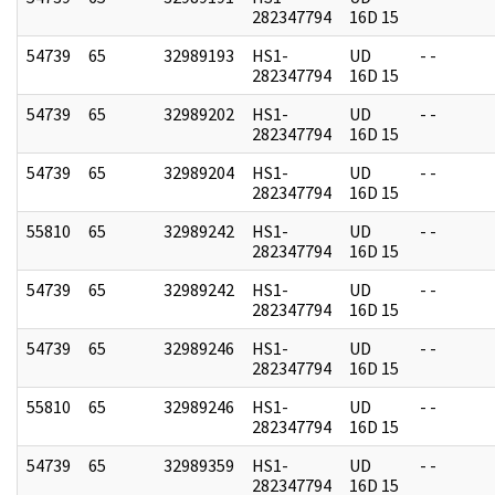
282347794
16D 15
54739
65
32989193
HS1-
UD
- -
282347794
16D 15
54739
65
32989202
HS1-
UD
- -
282347794
16D 15
54739
65
32989204
HS1-
UD
- -
282347794
16D 15
55810
65
32989242
HS1-
UD
- -
282347794
16D 15
54739
65
32989242
HS1-
UD
- -
282347794
16D 15
54739
65
32989246
HS1-
UD
- -
282347794
16D 15
55810
65
32989246
HS1-
UD
- -
282347794
16D 15
54739
65
32989359
HS1-
UD
- -
282347794
16D 15