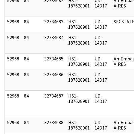
52968
84
32734682
HS1-
UD-
AmEmbas
187628901
14D17
AIRES
52968
84
32734683
HS1-
UD-
SECSTAT
187628901
14D17
52968
84
32734684
HS1-
UD-
187628901
14D17
52968
84
32734685
HS1-
UD-
AmEmbas
187628901
14D17
AIRES
52968
84
32734686
HS1-
UD-
187628901
14D17
52968
84
32734687
HS1-
UD-
187628901
14D17
52968
84
32734688
HS1-
UD-
AmEmbas
187628901
14D17
AIRES