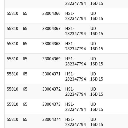
282347794
16D 15
55810
65
33004366
HS1-
UD
282347794
16D 15
55810
65
33004367
HS1-
UD
282347794
16D 15
55810
65
33004368
HS1-
UD
282347794
16D 15
55810
65
33004369
HS1-
UD
282347794
16D 15
55810
65
33004371
HS1-
UD
282347794
16D 15
55810
65
33004372
HS1-
UD
282347794
16D 15
55810
65
33004373
HS1-
UD
282347794
16D 15
55810
65
33004374
HS1-
UD
282347794
16D 15