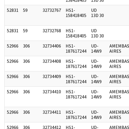
52831
59
32732767
HS1-
UD
158418405
13D 30
52831
59
32732768
HS1-
UD
158418405
13D 30
52966
306
32734406
HS1-
UD-
AMEMBAS
187617244
14W9
AIRES
52966
306
32734408
HS1-
UD-
AMEMBAS
187617244
14W9
AIRES
52966
306
32734409
HS1-
UD-
AMEMBAS
187617244
14W9
AIRES
52966
306
32734410
HS1-
UD-
AMEMBAS
187617244
14W9
AIRES
52966
306
32734411
HS1-
UD-
AMEMBAS
187617244
14W9
AIRES
52966
306
32734412
HS1-
UD-
AMEMBAS