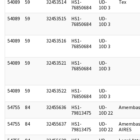
54089
59
32453514
HS1-
UD-
Tex
76850684
10D 3
54089
59
32453515
HS1-
UD-
76850684
10D 3
54089
59
32453516
HS1-
UD-
76850684
10D 3
54089
59
32453521
HS1-
UD-
76850684
10D 3
54089
59
32453522
HS1-
UD-
76850684
10D 3
54755
84
32455636
HS1-
UD-
Amembass
79813475
10D 22
54755
84
32455637
HS1-
UD-
Amembas
79813475
10D 22
AIRES