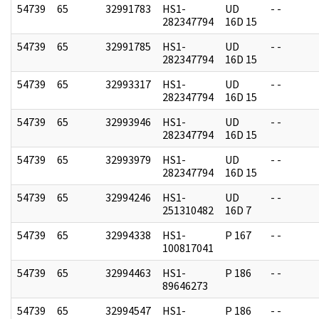
54739
65
32991783
HS1-
UD
- -
282347794
16D 15
54739
65
32991785
HS1-
UD
- -
282347794
16D 15
54739
65
32993317
HS1-
UD
- -
282347794
16D 15
54739
65
32993946
HS1-
UD
- -
282347794
16D 15
54739
65
32993979
HS1-
UD
- -
282347794
16D 15
54739
65
32994246
HS1-
UD
- -
251310482
16D 7
54739
65
32994338
HS1-
P 167
- -
100817041
54739
65
32994463
HS1-
P 186
- -
89646273
54739
65
32994547
HS1-
P 186
- -