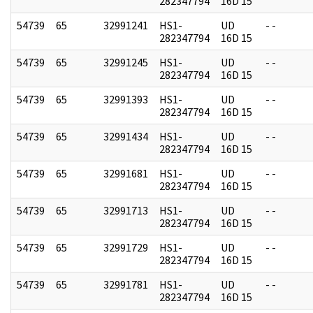
282347794
16D 15
54739
65
32991241
HS1-
UD
- -
282347794
16D 15
54739
65
32991245
HS1-
UD
- -
282347794
16D 15
54739
65
32991393
HS1-
UD
- -
282347794
16D 15
54739
65
32991434
HS1-
UD
- -
282347794
16D 15
54739
65
32991681
HS1-
UD
- -
282347794
16D 15
54739
65
32991713
HS1-
UD
- -
282347794
16D 15
54739
65
32991729
HS1-
UD
- -
282347794
16D 15
54739
65
32991781
HS1-
UD
- -
282347794
16D 15