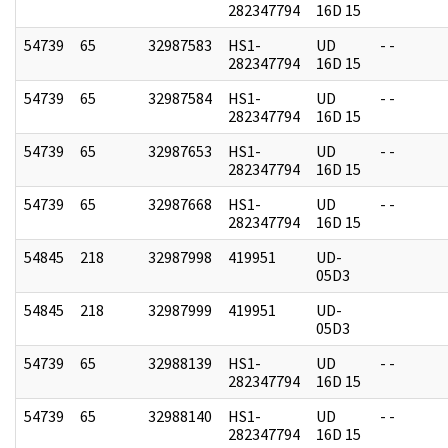
282347794
16D 15
54739
65
32987583
HS1-
UD
- -
282347794
16D 15
54739
65
32987584
HS1-
UD
- -
282347794
16D 15
54739
65
32987653
HS1-
UD
- -
282347794
16D 15
54739
65
32987668
HS1-
UD
- -
282347794
16D 15
54845
218
32987998
419951
UD-
05D3
54845
218
32987999
419951
UD-
05D3
54739
65
32988139
HS1-
UD
- -
282347794
16D 15
54739
65
32988140
HS1-
UD
- -
282347794
16D 15