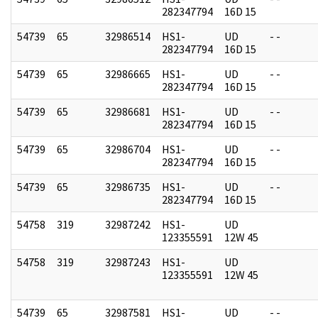
282347794
16D 15
54739
65
32986514
HS1-
UD
- -
282347794
16D 15
54739
65
32986665
HS1-
UD
- -
282347794
16D 15
54739
65
32986681
HS1-
UD
- -
282347794
16D 15
54739
65
32986704
HS1-
UD
- -
282347794
16D 15
54739
65
32986735
HS1-
UD
- -
282347794
16D 15
54758
319
32987242
HS1-
UD
123355591
12W 45
54758
319
32987243
HS1-
UD
123355591
12W 45
54739
65
32987581
HS1-
UD
- -