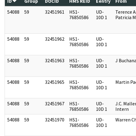
ID
Group
DOCID
HMS REID
Eentry
From
54088
59
32451961
HS1-
UD-
Terence A
76850586
10D 1
Patricia M
54088
59
32451962
HS1-
UD-
76850586
10D 1
54088
59
32451963
HS1-
UD-
J Buchan
76850586
10D 1
54088
59
32451965
HS1-
UD-
Martin P
76850586
10D 1
54088
59
32451967
HS1-
UD-
J.C. Malle
76850586
10D 1
Intern
54088
59
32451970
HS1-
UD-
Warren Ch
76850586
10D 1