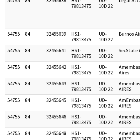
54755
84
32455638
HS1-
UD-
Legal Att
79813475
10D 22
54755
84
32455639
HS1-
UD-
Burnos Ai
79813475
10D 22
54755
84
32455641
HS1-
UD-
SecState
79813475
10D 22
54755
84
32455642
HS1-
UD-
Amembas
79813475
10D 22
Aires
54755
84
32455643
HS1-
UD-
Amembas
79813475
10D 22
AIRES
54755
84
32455645
HS1-
UD-
AmEmbas
79813475
10D 22
AIRES
54755
84
32455646
HS1-
UD-
Amembas
79813475
10D 22
AIRES
54755
84
32455648
HS1-
UD-
Amembas
79813475
10D 22
AIRES