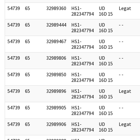
54739
65
32989360
HS1-
UD
Legat
282347794
16D 15
54739
65
32989444
HS1-
UD
- -
282347794
16D 15
54739
65
32989467
HS1-
UD
- -
282347794
16D 15
54739
65
32989806
HS1-
UD
- -
282347794
16D 15
54739
65
32989850
HS1-
UD
- -
282347794
16D 15
54739
65
32989896
HS1-
UD
Legat
282347794
16D 15
54739
65
32989905
HS1-
UD
- -
282347794
16D 15
54739
65
32989906
HS1-
UD
Legat
282347794
16D 15