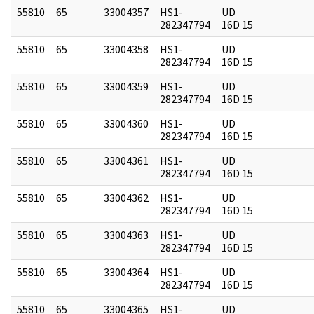
55810
65
33004357
HS1-
UD
282347794
16D 15
55810
65
33004358
HS1-
UD
282347794
16D 15
55810
65
33004359
HS1-
UD
282347794
16D 15
55810
65
33004360
HS1-
UD
282347794
16D 15
55810
65
33004361
HS1-
UD
282347794
16D 15
55810
65
33004362
HS1-
UD
282347794
16D 15
55810
65
33004363
HS1-
UD
282347794
16D 15
55810
65
33004364
HS1-
UD
282347794
16D 15
55810
65
33004365
HS1-
UD