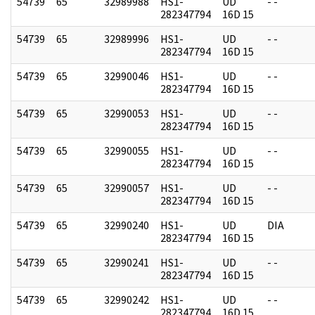
54739
65
32989988
HS1-
UD
- -
282347794
16D 15
54739
65
32989996
HS1-
UD
- -
282347794
16D 15
54739
65
32990046
HS1-
UD
- -
282347794
16D 15
54739
65
32990053
HS1-
UD
- -
282347794
16D 15
54739
65
32990055
HS1-
UD
- -
282347794
16D 15
54739
65
32990057
HS1-
UD
- -
282347794
16D 15
54739
65
32990240
HS1-
UD
DIA
282347794
16D 15
54739
65
32990241
HS1-
UD
- -
282347794
16D 15
54739
65
32990242
HS1-
UD
- -
282347794
16D 15