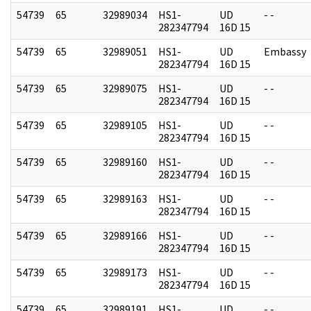
54739
65
32989034
HS1-
UD
- -
282347794
16D 15
54739
65
32989051
HS1-
UD
Embassy
282347794
16D 15
54739
65
32989075
HS1-
UD
- -
282347794
16D 15
54739
65
32989105
HS1-
UD
- -
282347794
16D 15
54739
65
32989160
HS1-
UD
- -
282347794
16D 15
54739
65
32989163
HS1-
UD
- -
282347794
16D 15
54739
65
32989166
HS1-
UD
- -
282347794
16D 15
54739
65
32989173
HS1-
UD
- -
282347794
16D 15
54739
65
32989191
HS1-
UD
- -