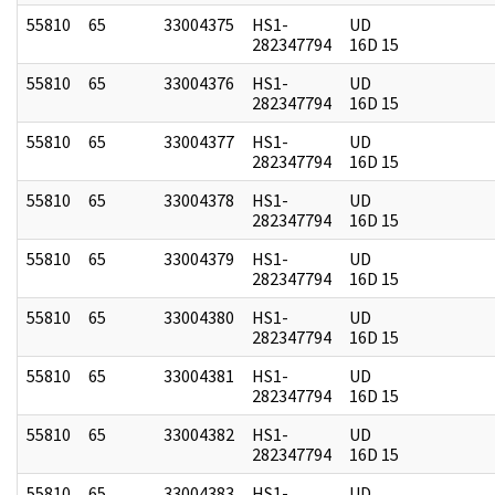
55810
65
33004375
HS1-
UD
282347794
16D 15
55810
65
33004376
HS1-
UD
282347794
16D 15
55810
65
33004377
HS1-
UD
282347794
16D 15
55810
65
33004378
HS1-
UD
282347794
16D 15
55810
65
33004379
HS1-
UD
282347794
16D 15
55810
65
33004380
HS1-
UD
282347794
16D 15
55810
65
33004381
HS1-
UD
282347794
16D 15
55810
65
33004382
HS1-
UD
282347794
16D 15
55810
65
33004383
HS1-
UD