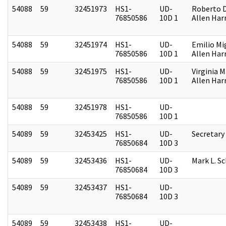
54088
59
32451973
HS1-
UD-
Roberto D.
76850586
10D 1
Allen Harr
54088
59
32451974
HS1-
UD-
Emilio Mi
76850586
10D 1
Allen Harr
54088
59
32451975
HS1-
UD-
Virginia M
76850586
10D 1
Allen Harr
54088
59
32451978
HS1-
UD-
76850586
10D 1
54089
59
32453425
HS1-
UD-
Secretary
76850684
10D 3
54089
59
32453436
HS1-
UD-
Mark L. S
76850684
10D 3
54089
59
32453437
HS1-
UD-
76850684
10D 3
54089
59
32453438
HS1-
UD-