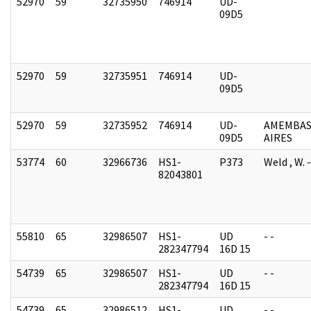
52970
59
32735950
746914
UD-
09D5
52970
59
32735951
746914
UD-
09D5
52970
59
32735952
746914
UD-
AMEMBAS
09D5
AIRES
53774
60
32966736
HS1-
P373
Weld , W.
82043801
55810
65
32986507
HS1-
UD
- -
282347794
16D 15
54739
65
32986507
HS1-
UD
- -
282347794
16D 15
54739
65
32986512
HS1-
UD
- -