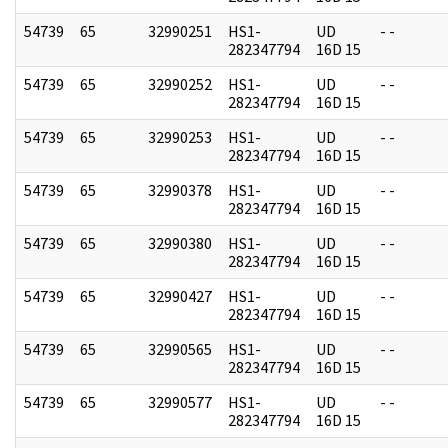
54739
65
32990251
HS1-
UD
- -
282347794
16D 15
54739
65
32990252
HS1-
UD
- -
282347794
16D 15
54739
65
32990253
HS1-
UD
- -
282347794
16D 15
54739
65
32990378
HS1-
UD
- -
282347794
16D 15
54739
65
32990380
HS1-
UD
- -
282347794
16D 15
54739
65
32990427
HS1-
UD
- -
282347794
16D 15
54739
65
32990565
HS1-
UD
- -
282347794
16D 15
54739
65
32990577
HS1-
UD
- -
282347794
16D 15