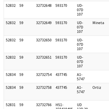
52832
59
32732648
593170
UD-
07D
107
52832
59
32732649
593170
UD-
Mineta
07D
107
52832
59
32732650
593170
UD-
07D
107
52832
59
32732651
593170
UD-
07D
107
52834
59
32732754
437745
A1-
5747
52834
59
32732758
437745
A1-
Ortiz
5747
52831
59
32732766
HS1-
UD
158418405
13D 30