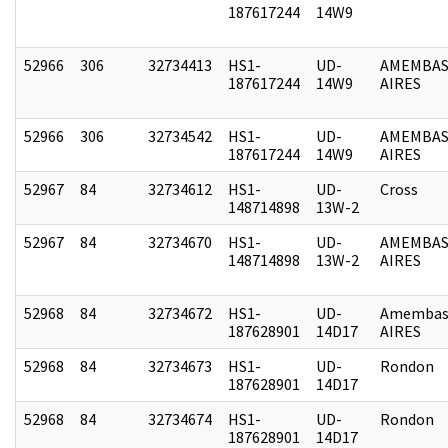
187617244
14W9
52966
306
32734413
HS1-
UD-
AMEMBAS
187617244
14W9
AIRES
52966
306
32734542
HS1-
UD-
AMEMBAS
187617244
14W9
AIRES
52967
84
32734612
HS1-
UD-
Cross
148714898
13W-2
52967
84
32734670
HS1-
UD-
AMEMBAS
148714898
13W-2
AIRES
52968
84
32734672
HS1-
UD-
Amembas
187628901
14D17
AIRES
52968
84
32734673
HS1-
UD-
Rondon
187628901
14D17
52968
84
32734674
HS1-
UD-
Rondon
187628901
14D17