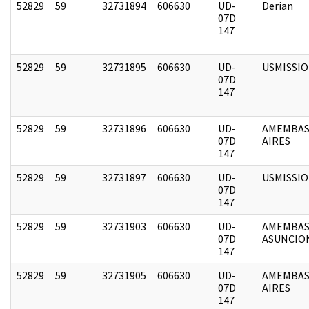
52829
59
32731894
606630
UD-
Derian
07D
147
52829
59
32731895
606630
UD-
USMISSI
07D
147
52829
59
32731896
606630
UD-
AMEMBAS
07D
AIRES
147
52829
59
32731897
606630
UD-
USMISSI
07D
147
52829
59
32731903
606630
UD-
AMEMBAS
07D
ASUNCIO
147
52829
59
32731905
606630
UD-
AMEMBAS
07D
AIRES
147