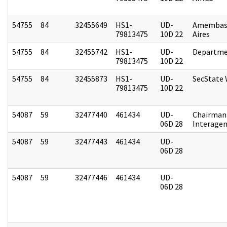
54755
84
32455649
HS1-
UD-
Amembas
79813475
10D 22
Aires
54755
84
32455742
HS1-
UD-
Departme
79813475
10D 22
54755
84
32455873
HS1-
UD-
SecState
79813475
10D 22
54087
59
32477440
461434
UD-
Chairman 
06D 28
Interagen
54087
59
32477443
461434
UD-
06D 28
54087
59
32477446
461434
UD-
06D 28