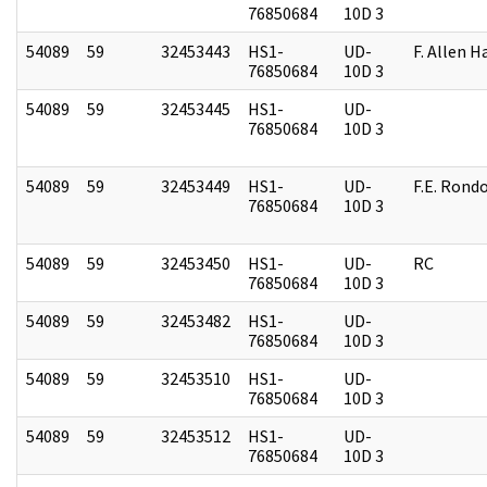
76850684
10D 3
54089
59
32453443
HS1-
UD-
F. Allen H
76850684
10D 3
54089
59
32453445
HS1-
UD-
76850684
10D 3
54089
59
32453449
HS1-
UD-
F.E. Rond
76850684
10D 3
54089
59
32453450
HS1-
UD-
RC
76850684
10D 3
54089
59
32453482
HS1-
UD-
76850684
10D 3
54089
59
32453510
HS1-
UD-
76850684
10D 3
54089
59
32453512
HS1-
UD-
76850684
10D 3