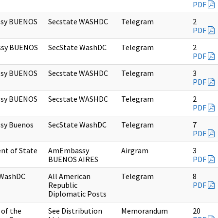
PDF
sy BUENOS
Secstate WASHDC
Telegram
2
PDF
sy BUENOS
SecState WashDC
Telegram
2
PDF
sy BUENOS
Secstate WASHDC
Telegram
3
PDF
sy BUENOS
Secstate WASHDC
Telegram
2
PDF
sy Buenos
SecState WashDC
Telegram
7
PDF
nt of State
AmEmbassy
Airgram
3
BUENOS AIRES
PDF
 WashDC
All American
Telegram
8
Republic
PDF
Diplomatic Posts
of the
See Distribution
Memorandum
20