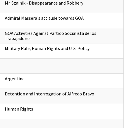
Mr. Szainik - Disappearance and Robbery
Admiral Massera's attitude towards GOA
GOA Activities Against Partido Socialista de los
Trabajadores
Military Rule, Human Rights and U. S. Policy
Argentina
Detention and Interrogation of Alfredo Bravo
Human Rights