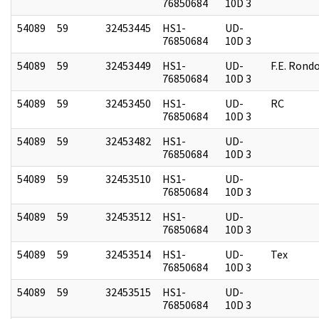
76850684
10D 3
54089
59
32453445
HS1-
UD-
76850684
10D 3
54089
59
32453449
HS1-
UD-
F.E. Rond
76850684
10D 3
54089
59
32453450
HS1-
UD-
RC
76850684
10D 3
54089
59
32453482
HS1-
UD-
76850684
10D 3
54089
59
32453510
HS1-
UD-
76850684
10D 3
54089
59
32453512
HS1-
UD-
76850684
10D 3
54089
59
32453514
HS1-
UD-
Tex
76850684
10D 3
54089
59
32453515
HS1-
UD-
76850684
10D 3