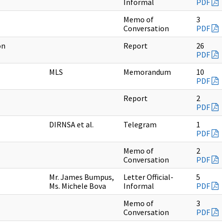
Informal
PDF
Memo of
3
Conversation
PDF
on
Report
26
PDF
MLS
Memorandum
10
PDF
Report
2
PDF
DIRNSA et al.
Telegram
1
PDF
Memo of
2
Conversation
PDF
Mr. James Bumpus,
Letter Official-
5
Ms. Michele Bova
Informal
PDF
Memo of
3
Conversation
PDF