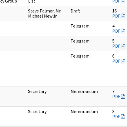
cy Group
List
PDF
Steve Palmer, Mr.
Draft
16
Michael Newlin
PDF
Telegram
4
PDF
Telegram
5
PDF
Telegram
6
PDF
Secretary
Memorandum
7
PDF
Secretary
Memorandum
8
PDF