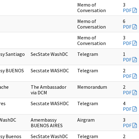
Memo of
3
Conversation
PDF
Memo of
6
Conversation
PDF
Memo of
3
Conversation
PDF
y Santiago
SecState WashDC
Telegram
1
PDF
sy BUENOS
Secstate WASHDC
Telegram
2
PDF
ache
The Ambassador
Memorandum
2
via DCM
PDF
res
Secstate WASHDC
Telegram
4
PDF
 WashDC
Amembassy
Airgram
3
BUENOS AIRES
PDF
sy Buenos
SecState WashDC
Telegram
2