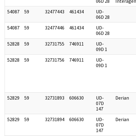
06D 28
Interagen
54087
59
32477443
461434
UD-
06D 28
54087
59
32477446
461434
UD-
06D 28
52828
59
32731755
746911
UD-
09D 1
52828
59
32731756
746911
UD-
09D 1
52829
59
32731893
606630
UD-
Derian
07D
147
52829
59
32731894
606630
UD-
Derian
07D
147