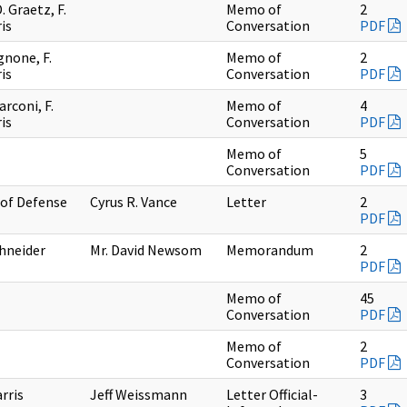
 Graetz, F.
Memo of
2
is
Conversation
PDF
gnone, F.
Memo of
2
is
Conversation
PDF
arconi, F.
Memo of
4
is
Conversation
PDF
Memo of
5
Conversation
PDF
 of Defense
Cyrus R. Vance
Letter
2
PDF
chneider
Mr. David Newsom
Memorandum
2
PDF
Memo of
45
Conversation
PDF
Memo of
2
Conversation
PDF
arris
Jeff Weissmann
Letter Official-
3