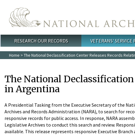
Skip to main content
RESEARCH OUR RECORDS
VETERANS' SERVICE
Main menu
Home
> The National Declassification Center Releases Records Relati
The National Declassificatio
in Argentina
A Presidential Tasking from the Executive Secretary of the Nati
Archives and Records Administration (NARA), to search for rec
responsive records for public access. In response, NARA assemble
Legislative Archives to conduct this search and review. Responsi
available. This release represents responsive Executive Branch