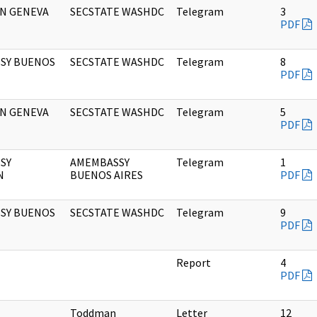
ON GENEVA
SECSTATE WASHDC
Telegram
3
PDF
SY BUENOS
SECSTATE WASHDC
Telegram
8
PDF
ON GENEVA
SECSTATE WASHDC
Telegram
5
PDF
SY
AMEMBASSY
Telegram
1
N
BUENOS AIRES
PDF
SY BUENOS
SECSTATE WASHDC
Telegram
9
PDF
Report
4
PDF
Toddman
Letter
12