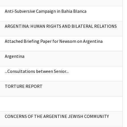
Anti-Subversive Campaign in Bahia Blanca
ARGENTINA: HUMAN RIGHTS AND BILATERAL RELATIONS
Attached Briefing Paper for Newsom on Argentina
Argentina
...Consultations between Senior...
TORTURE REPORT
CONCERNS OF THE ARGENTINE JEWISH COMMUNITY