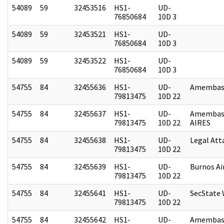
54089
59
32453516
HS1-
UD-
76850684
10D 3
54089
59
32453521
HS1-
UD-
76850684
10D 3
54089
59
32453522
HS1-
UD-
76850684
10D 3
54755
84
32455636
HS1-
UD-
Amembass
79813475
10D 22
54755
84
32455637
HS1-
UD-
Amembas
79813475
10D 22
AIRES
54755
84
32455638
HS1-
UD-
Legal Att
79813475
10D 22
54755
84
32455639
HS1-
UD-
Burnos Ai
79813475
10D 22
54755
84
32455641
HS1-
UD-
SecState
79813475
10D 22
54755
84
32455642
HS1-
UD-
Amembas