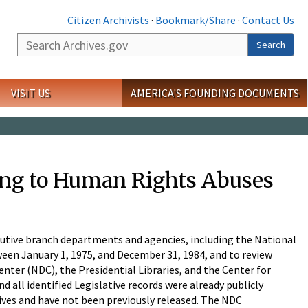
Citizen Archivists
·
Bookmark/Share
·
Contact Us
Search
Search
VISIT US
AMERICA'S FOUNDING DOCUMENTS
ting to Human Rights Abuses
ecutive branch departments and agencies, including the National
een January 1, 1975, and December 31, 1984, and to review
enter (NDC), the Presidential Libraries, and the Center for
d all identified Legislative records were already publicly
ives and have not been previously released. The NDC