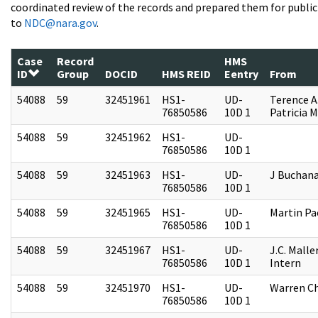
coordinated review of the records and prepared them for public 
to
NDC@nara.gov
.
Case
Record
HMS
ID
Group
DOCID
HMS REID
Eentry
From
54088
59
32451961
HS1-
UD-
Terence A
76850586
10D 1
Patricia M
54088
59
32451962
HS1-
UD-
76850586
10D 1
54088
59
32451963
HS1-
UD-
J Buchan
76850586
10D 1
54088
59
32451965
HS1-
UD-
Martin P
76850586
10D 1
54088
59
32451967
HS1-
UD-
J.C. Malle
76850586
10D 1
Intern
54088
59
32451970
HS1-
UD-
Warren Ch
76850586
10D 1