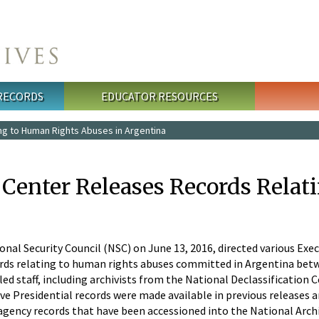
 RECORDS
EDUCATOR RESOURCES
ng to Human Rights Abuses in Argentina
n Center Releases Records Rela
onal Security Council (NSC) on June 13, 2016, directed various Ex
ords relating to human rights abuses committed in Argentina betw
d staff, including archivists from the National Declassification C
ve Presidential records were made available in previous releases an
 agency records that have been accessioned into the National Arch