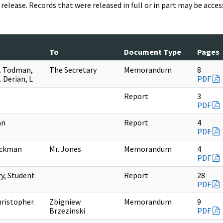
release. Records that were released in full or in part may be acc
To
Document Type
Pages
. Todman,
The Secretary
Memorandum
8
. Derian, L
PDF
Report
3
PDF
an
Report
4
PDF
ackman
Mr. Jones
Memorandum
4
PDF
ry, Student
Report
28
PDF
ristopher
Zbigniew
Memorandum
9
Brzezinski
PDF