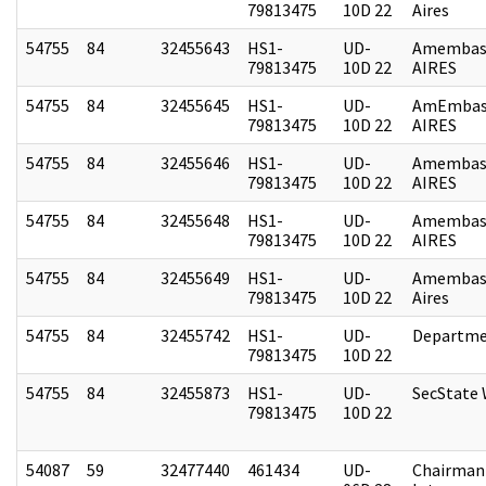
79813475
10D 22
Aires
54755
84
32455643
HS1-
UD-
Amembas
79813475
10D 22
AIRES
54755
84
32455645
HS1-
UD-
AmEmbas
79813475
10D 22
AIRES
54755
84
32455646
HS1-
UD-
Amembas
79813475
10D 22
AIRES
54755
84
32455648
HS1-
UD-
Amembas
79813475
10D 22
AIRES
54755
84
32455649
HS1-
UD-
Amembas
79813475
10D 22
Aires
54755
84
32455742
HS1-
UD-
Departme
79813475
10D 22
54755
84
32455873
HS1-
UD-
SecState
79813475
10D 22
54087
59
32477440
461434
UD-
Chairman 