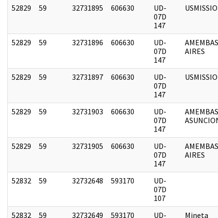
52829
59
32731895
606630
UD-
USMISSI
07D
147
52829
59
32731896
606630
UD-
AMEMBAS
07D
AIRES
147
52829
59
32731897
606630
UD-
USMISSI
07D
147
52829
59
32731903
606630
UD-
AMEMBAS
07D
ASUNCIO
147
52829
59
32731905
606630
UD-
AMEMBAS
07D
AIRES
147
52832
59
32732648
593170
UD-
07D
107
52832
59
32732649
593170
UD-
Mineta