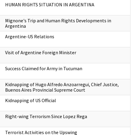
HUMAN RIGHTS SITUATION IN ARGENTINA
Mignone's Trip and Human Rights Developments in
Argentina
Argentine-US Relations
Visit of Argentine Foreign Minister
Success Claimed for Army in Tucuman
Kidnapping of Hugo Alfredo Anzoarregui, Chief Justice,
Buenos Aires Provincial Supreme Court
Kidnapping of US Official
Right-wing Terrorism Since Lopez Rega
Terrorist Activities on the Upswing