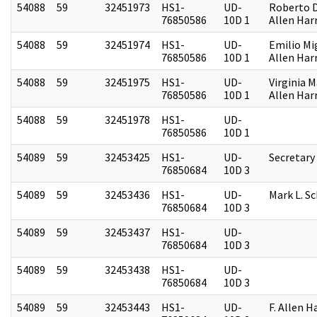
54088
59
32451973
HS1-
UD-
Roberto D.
76850586
10D 1
Allen Harr
54088
59
32451974
HS1-
UD-
Emilio Mi
76850586
10D 1
Allen Harr
54088
59
32451975
HS1-
UD-
Virginia M
76850586
10D 1
Allen Harr
54088
59
32451978
HS1-
UD-
76850586
10D 1
54089
59
32453425
HS1-
UD-
Secretary
76850684
10D 3
54089
59
32453436
HS1-
UD-
Mark L. S
76850684
10D 3
54089
59
32453437
HS1-
UD-
76850684
10D 3
54089
59
32453438
HS1-
UD-
76850684
10D 3
54089
59
32453443
HS1-
UD-
F. Allen H