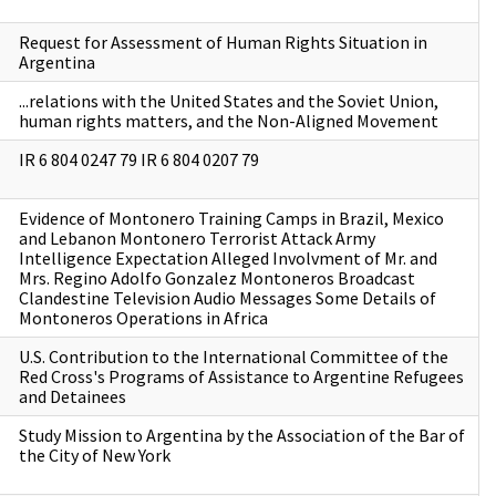
Request for Assessment of Human Rights Situation in
Argentina
...relations with the United States and the Soviet Union,
human rights matters, and the Non-Aligned Movement
IR 6 804 0247 79 IR 6 804 0207 79
Evidence of Montonero Training Camps in Brazil, Mexico
and Lebanon Montonero Terrorist Attack Army
Intelligence Expectation Alleged Involvment of Mr. and
Mrs. Regino Adolfo Gonzalez Montoneros Broadcast
Clandestine Television Audio Messages Some Details of
Montoneros Operations in Africa
U.S. Contribution to the International Committee of the
Red Cross's Programs of Assistance to Argentine Refugees
and Detainees
Study Mission to Argentina by the Association of the Bar of
the City of New York