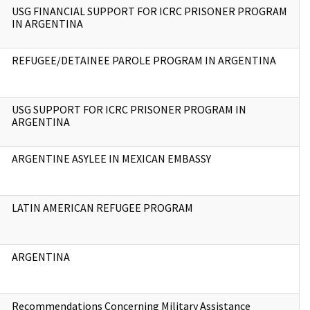
USG FINANCIAL SUPPORT FOR ICRC PRISONER PROGRAM
IN ARGENTINA
REFUGEE/DETAINEE PAROLE PROGRAM IN ARGENTINA
USG SUPPORT FOR ICRC PRISONER PROGRAM IN
ARGENTINA
ARGENTINE ASYLEE IN MEXICAN EMBASSY
LATIN AMERICAN REFUGEE PROGRAM
ARGENTINA
Recommendations Concerning Military Assistance