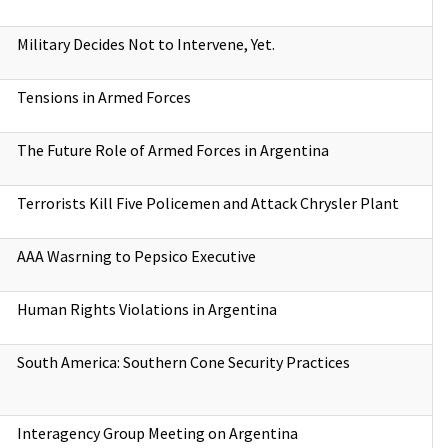
Military Decides Not to Intervene, Yet.
Tensions in Armed Forces
The Future Role of Armed Forces in Argentina
Terrorists Kill Five Policemen and Attack Chrysler Plant
AAA Wasrning to Pepsico Executive
Human Rights Violations in Argentina
South America: Southern Cone Security Practices
Interagency Group Meeting on Argentina