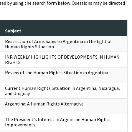
essed by using the search form below. Questions may be directed
Subject
Restriction of Arms Sales to Argentina in the light of
Human Rights Situation
INR WEEKLY HIGHLIGHTS OF DEVELOPMENTS IN HUMAN
RIGHTS
Review of the Human Rights Situation in Argentina
Current Human Rights Situation in Argentina, Nicaragua,
and Uruguay
Argentina: A Human Rights Alternative
The President's Interest in Argentine Human Rights
Improvements