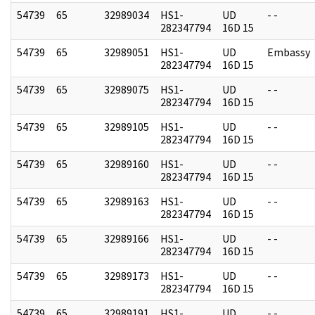
54739
65
32989034
HS1-
UD
- -
282347794
16D 15
54739
65
32989051
HS1-
UD
Embassy
282347794
16D 15
54739
65
32989075
HS1-
UD
- -
282347794
16D 15
54739
65
32989105
HS1-
UD
- -
282347794
16D 15
54739
65
32989160
HS1-
UD
- -
282347794
16D 15
54739
65
32989163
HS1-
UD
- -
282347794
16D 15
54739
65
32989166
HS1-
UD
- -
282347794
16D 15
54739
65
32989173
HS1-
UD
- -
282347794
16D 15
54739
65
32989191
HS1-
UD
- -