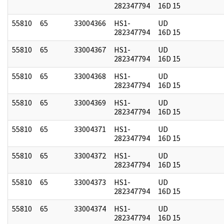
282347794
16D 15
55810
65
33004366
HS1-
UD
282347794
16D 15
55810
65
33004367
HS1-
UD
282347794
16D 15
55810
65
33004368
HS1-
UD
282347794
16D 15
55810
65
33004369
HS1-
UD
282347794
16D 15
55810
65
33004371
HS1-
UD
282347794
16D 15
55810
65
33004372
HS1-
UD
282347794
16D 15
55810
65
33004373
HS1-
UD
282347794
16D 15
55810
65
33004374
HS1-
UD
282347794
16D 15