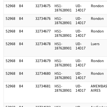
52968
84
32734675
HS1-
UD-
Rondon
187628901
14D17
52968
84
32734676
HS1-
UD-
Rondon
187628901
14D17
52968
84
32734677
HS1-
UD-
Rondon
187628901
14D17
52968
84
32734678
HS1-
UD-
Luers
187628901
14D17
52968
84
32734679
HS1-
UD-
Rondon
187628901
14D17
52968
84
32734680
HS1-
UD-
Rondon
187628901
14D17
52968
84
32734681
HS1-
UD-
AMEMBAS
187628901
14D17
AIRES