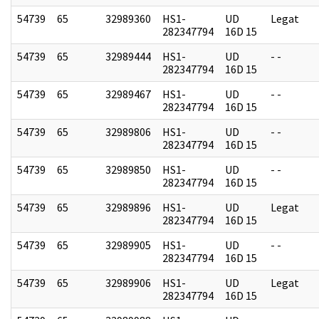
54739
65
32989360
HS1-
UD
Legat
282347794
16D 15
54739
65
32989444
HS1-
UD
- -
282347794
16D 15
54739
65
32989467
HS1-
UD
- -
282347794
16D 15
54739
65
32989806
HS1-
UD
- -
282347794
16D 15
54739
65
32989850
HS1-
UD
- -
282347794
16D 15
54739
65
32989896
HS1-
UD
Legat
282347794
16D 15
54739
65
32989905
HS1-
UD
- -
282347794
16D 15
54739
65
32989906
HS1-
UD
Legat
282347794
16D 15