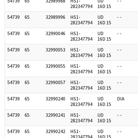
54739
65
32989988
HS1-
UD
- -
282347794
16D 15
54739
65
32989996
HS1-
UD
- -
282347794
16D 15
54739
65
32990046
HS1-
UD
- -
282347794
16D 15
54739
65
32990053
HS1-
UD
- -
282347794
16D 15
54739
65
32990055
HS1-
UD
- -
282347794
16D 15
54739
65
32990057
HS1-
UD
- -
282347794
16D 15
54739
65
32990240
HS1-
UD
DIA
282347794
16D 15
54739
65
32990241
HS1-
UD
- -
282347794
16D 15
54739
65
32990242
HS1-
UD
- -
282347794
16D 15