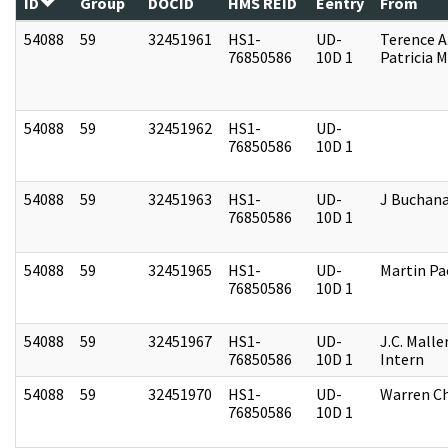
ID
Group
DOCID
HMS REID
Eentry
From
54088
59
32451961
HS1-
UD-
Terence A
76850586
10D 1
Patricia M
54088
59
32451962
HS1-
UD-
76850586
10D 1
54088
59
32451963
HS1-
UD-
J Buchan
76850586
10D 1
54088
59
32451965
HS1-
UD-
Martin P
76850586
10D 1
54088
59
32451967
HS1-
UD-
J.C. Malle
76850586
10D 1
Intern
54088
59
32451970
HS1-
UD-
Warren Ch
76850586
10D 1