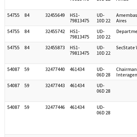
54755
84
32455649
HS1-
UD-
Amembas
79813475
10D 22
Aires
54755
84
32455742
HS1-
UD-
Departme
79813475
10D 22
54755
84
32455873
HS1-
UD-
SecState
79813475
10D 22
54087
59
32477440
461434
UD-
Chairman 
06D 28
Interagen
54087
59
32477443
461434
UD-
06D 28
54087
59
32477446
461434
UD-
06D 28