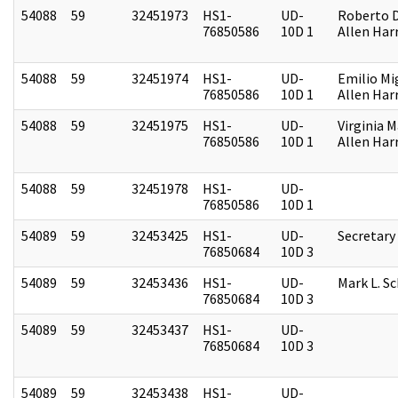
54088
59
32451973
HS1-
UD-
Roberto D.
76850586
10D 1
Allen Harr
54088
59
32451974
HS1-
UD-
Emilio Mi
76850586
10D 1
Allen Harr
54088
59
32451975
HS1-
UD-
Virginia M
76850586
10D 1
Allen Harr
54088
59
32451978
HS1-
UD-
76850586
10D 1
54089
59
32453425
HS1-
UD-
Secretary
76850684
10D 3
54089
59
32453436
HS1-
UD-
Mark L. S
76850684
10D 3
54089
59
32453437
HS1-
UD-
76850684
10D 3
54089
59
32453438
HS1-
UD-