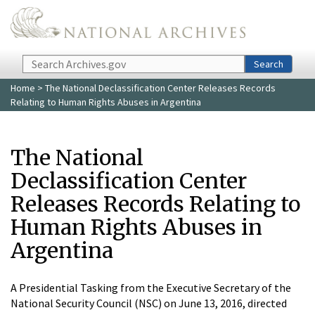
Skip to main content
Search
Search
Home
> The National Declassification Center Releases Records
Relating to Human Rights Abuses in Argentina
The National
Declassification Center
Releases Records Relating to
Human Rights Abuses in
Argentina
A Presidential Tasking from the Executive Secretary of the
National Security Council (NSC) on June 13, 2016, directed