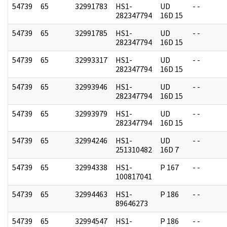
54739
65
32991783
HS1-
UD
- -
282347794
16D 15
54739
65
32991785
HS1-
UD
- -
282347794
16D 15
54739
65
32993317
HS1-
UD
- -
282347794
16D 15
54739
65
32993946
HS1-
UD
- -
282347794
16D 15
54739
65
32993979
HS1-
UD
- -
282347794
16D 15
54739
65
32994246
HS1-
UD
- -
251310482
16D 7
54739
65
32994338
HS1-
P 167
- -
100817041
54739
65
32994463
HS1-
P 186
- -
89646273
54739
65
32994547
HS1-
P 186
- -