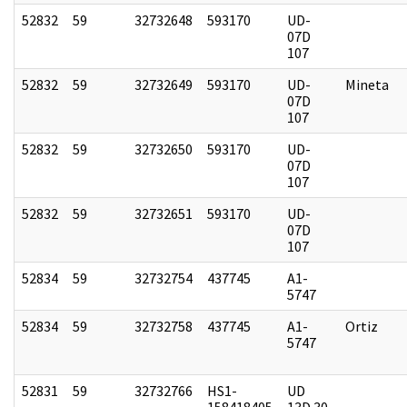
52832
59
32732648
593170
UD-
07D
107
52832
59
32732649
593170
UD-
Mineta
07D
107
52832
59
32732650
593170
UD-
07D
107
52832
59
32732651
593170
UD-
07D
107
52834
59
32732754
437745
A1-
5747
52834
59
32732758
437745
A1-
Ortiz
5747
52831
59
32732766
HS1-
UD
158418405
13D 30