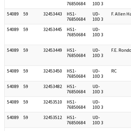
76850684
10D 3
54089
59
32453443
HS1-
UD-
F. Allen H
76850684
10D 3
54089
59
32453445
HS1-
UD-
76850684
10D 3
54089
59
32453449
HS1-
UD-
F.E. Rond
76850684
10D 3
54089
59
32453450
HS1-
UD-
RC
76850684
10D 3
54089
59
32453482
HS1-
UD-
76850684
10D 3
54089
59
32453510
HS1-
UD-
76850684
10D 3
54089
59
32453512
HS1-
UD-
76850684
10D 3