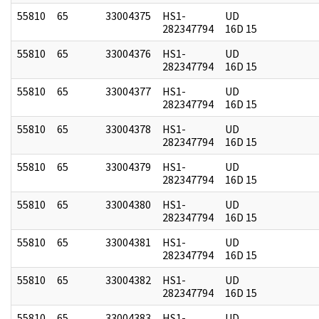
55810
65
33004375
HS1-
UD
282347794
16D 15
55810
65
33004376
HS1-
UD
282347794
16D 15
55810
65
33004377
HS1-
UD
282347794
16D 15
55810
65
33004378
HS1-
UD
282347794
16D 15
55810
65
33004379
HS1-
UD
282347794
16D 15
55810
65
33004380
HS1-
UD
282347794
16D 15
55810
65
33004381
HS1-
UD
282347794
16D 15
55810
65
33004382
HS1-
UD
282347794
16D 15
55810
65
33004383
HS1-
UD