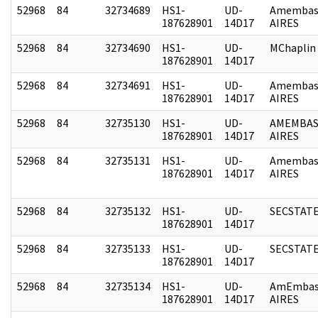
52968
84
32734689
HS1-
UD-
Amembas
187628901
14D17
AIRES
52968
84
32734690
HS1-
UD-
MChaplin
187628901
14D17
52968
84
32734691
HS1-
UD-
Amembas
187628901
14D17
AIRES
52968
84
32735130
HS1-
UD-
AMEMBAS
187628901
14D17
AIRES
52968
84
32735131
HS1-
UD-
Amembas
187628901
14D17
AIRES
52968
84
32735132
HS1-
UD-
SECSTAT
187628901
14D17
52968
84
32735133
HS1-
UD-
SECSTAT
187628901
14D17
52968
84
32735134
HS1-
UD-
AmEmbas
187628901
14D17
AIRES