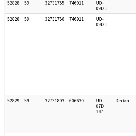
52828
59
32731755
746911
UD-
09D 1
52828
59
32731756
746911
UD-
09D 1
52829
59
32731893
606630
UD-
Derian
07D
147