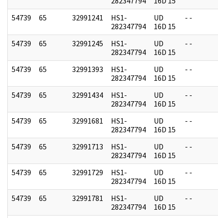
282347794
16D 15
54739
65
32991241
HS1-
UD
- -
282347794
16D 15
54739
65
32991245
HS1-
UD
- -
282347794
16D 15
54739
65
32991393
HS1-
UD
- -
282347794
16D 15
54739
65
32991434
HS1-
UD
- -
282347794
16D 15
54739
65
32991681
HS1-
UD
- -
282347794
16D 15
54739
65
32991713
HS1-
UD
- -
282347794
16D 15
54739
65
32991729
HS1-
UD
- -
282347794
16D 15
54739
65
32991781
HS1-
UD
- -
282347794
16D 15