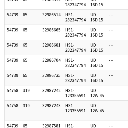
282347794
16D 15
54739
65
32986514
HS1-
UD
- -
282347794
16D 15
54739
65
32986665
HS1-
UD
- -
282347794
16D 15
54739
65
32986681
HS1-
UD
- -
282347794
16D 15
54739
65
32986704
HS1-
UD
- -
282347794
16D 15
54739
65
32986735
HS1-
UD
- -
282347794
16D 15
54758
319
32987242
HS1-
UD
123355591
12W 45
54758
319
32987243
HS1-
UD
123355591
12W 45
54739
65
32987581
HS1-
UD
- -