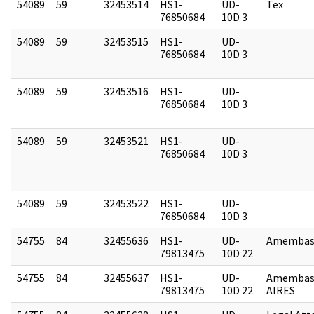
54089
59
32453514
HS1-
UD-
Tex
76850684
10D 3
54089
59
32453515
HS1-
UD-
76850684
10D 3
54089
59
32453516
HS1-
UD-
76850684
10D 3
54089
59
32453521
HS1-
UD-
76850684
10D 3
54089
59
32453522
HS1-
UD-
76850684
10D 3
54755
84
32455636
HS1-
UD-
Amembass
79813475
10D 22
54755
84
32455637
HS1-
UD-
Amembas
79813475
10D 22
AIRES