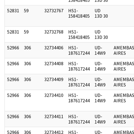
52831
59
32732767
HS1-
UD
158418405
13D 30
52831
59
32732768
HS1-
UD
158418405
13D 30
52966
306
32734406
HS1-
UD-
AMEMBAS
187617244
14W9
AIRES
52966
306
32734408
HS1-
UD-
AMEMBAS
187617244
14W9
AIRES
52966
306
32734409
HS1-
UD-
AMEMBAS
187617244
14W9
AIRES
52966
306
32734410
HS1-
UD-
AMEMBAS
187617244
14W9
AIRES
52966
306
32734411
HS1-
UD-
AMEMBAS
187617244
14W9
AIRES
52966
306
32734412
HS1-
UD-
AMEMBAS