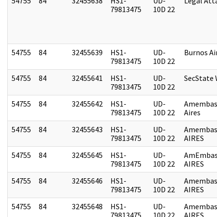
54755
84
32455638
HS1-
UD-
Legal Att
79813475
10D 22
54755
84
32455639
HS1-
UD-
Burnos Ai
79813475
10D 22
54755
84
32455641
HS1-
UD-
SecState
79813475
10D 22
54755
84
32455642
HS1-
UD-
Amembas
79813475
10D 22
Aires
54755
84
32455643
HS1-
UD-
Amembas
79813475
10D 22
AIRES
54755
84
32455645
HS1-
UD-
AmEmbas
79813475
10D 22
AIRES
54755
84
32455646
HS1-
UD-
Amembas
79813475
10D 22
AIRES
54755
84
32455648
HS1-
UD-
Amembas
79813475
10D 22
AIRES