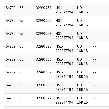
54739
65
32990251
HS1-
UD
- -
282347794
16D 15
54739
65
32990252
HS1-
UD
- -
282347794
16D 15
54739
65
32990253
HS1-
UD
- -
282347794
16D 15
54739
65
32990378
HS1-
UD
- -
282347794
16D 15
54739
65
32990380
HS1-
UD
- -
282347794
16D 15
54739
65
32990427
HS1-
UD
- -
282347794
16D 15
54739
65
32990565
HS1-
UD
- -
282347794
16D 15
54739
65
32990577
HS1-
UD
- -
282347794
16D 15