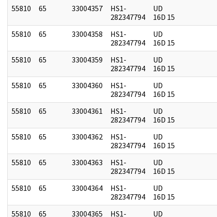
55810
65
33004357
HS1-
UD
282347794
16D 15
55810
65
33004358
HS1-
UD
282347794
16D 15
55810
65
33004359
HS1-
UD
282347794
16D 15
55810
65
33004360
HS1-
UD
282347794
16D 15
55810
65
33004361
HS1-
UD
282347794
16D 15
55810
65
33004362
HS1-
UD
282347794
16D 15
55810
65
33004363
HS1-
UD
282347794
16D 15
55810
65
33004364
HS1-
UD
282347794
16D 15
55810
65
33004365
HS1-
UD