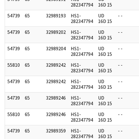
282347794
16D 15
54739
65
32989193
HS1-
UD
- -
282347794
16D 15
54739
65
32989202
HS1-
UD
- -
282347794
16D 15
54739
65
32989204
HS1-
UD
- -
282347794
16D 15
55810
65
32989242
HS1-
UD
- -
282347794
16D 15
54739
65
32989242
HS1-
UD
- -
282347794
16D 15
54739
65
32989246
HS1-
UD
- -
282347794
16D 15
55810
65
32989246
HS1-
UD
- -
282347794
16D 15
54739
65
32989359
HS1-
UD
- -
282347794
16D 15