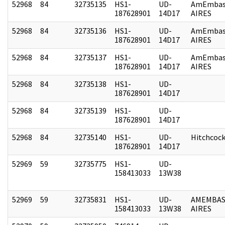
52968
84
32735135
HS1-
UD-
AmEmbas
187628901
14D17
AIRES
52968
84
32735136
HS1-
UD-
AmEmbas
187628901
14D17
AIRES
52968
84
32735137
HS1-
UD-
AmEmbas
187628901
14D17
AIRES
52968
84
32735138
HS1-
UD-
187628901
14D17
52968
84
32735139
HS1-
UD-
187628901
14D17
52968
84
32735140
HS1-
UD-
Hitchcoc
187628901
14D17
52969
59
32735775
HS1-
UD-
158413033
13W38
52969
59
32735831
HS1-
UD-
AMEMBAS
158413033
13W38
AIRES