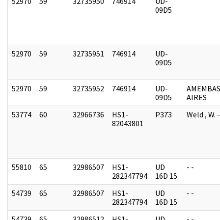
52970
59
32735950
746914
UD-
09D5
52970
59
32735951
746914
UD-
09D5
52970
59
32735952
746914
UD-
AMEMBAS
09D5
AIRES
53774
60
32966736
HS1-
P373
Weld , W.
82043801
55810
65
32986507
HS1-
UD
- -
282347794
16D 15
54739
65
32986507
HS1-
UD
- -
282347794
16D 15
54739
65
32986512
HS1-
UD
- -