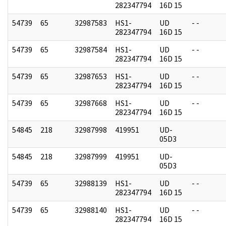
282347794
16D 15
54739
65
32987583
HS1-
UD
- -
282347794
16D 15
54739
65
32987584
HS1-
UD
- -
282347794
16D 15
54739
65
32987653
HS1-
UD
- -
282347794
16D 15
54739
65
32987668
HS1-
UD
- -
282347794
16D 15
54845
218
32987998
419951
UD-
05D3
54845
218
32987999
419951
UD-
05D3
54739
65
32988139
HS1-
UD
- -
282347794
16D 15
54739
65
32988140
HS1-
UD
- -
282347794
16D 15