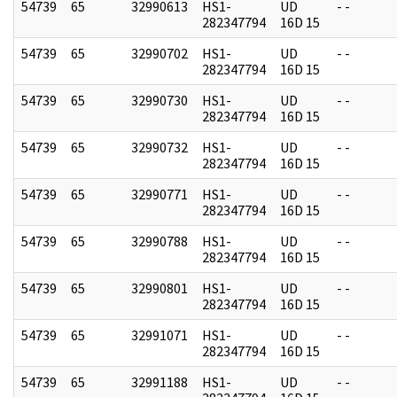
54739
65
32990613
HS1-
UD
- -
282347794
16D 15
54739
65
32990702
HS1-
UD
- -
282347794
16D 15
54739
65
32990730
HS1-
UD
- -
282347794
16D 15
54739
65
32990732
HS1-
UD
- -
282347794
16D 15
54739
65
32990771
HS1-
UD
- -
282347794
16D 15
54739
65
32990788
HS1-
UD
- -
282347794
16D 15
54739
65
32990801
HS1-
UD
- -
282347794
16D 15
54739
65
32991071
HS1-
UD
- -
282347794
16D 15
54739
65
32991188
HS1-
UD
- -