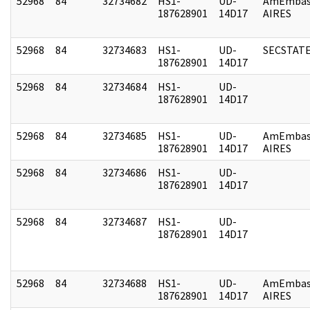
52968
84
32734682
HS1-
UD-
AmEmbas
187628901
14D17
AIRES
52968
84
32734683
HS1-
UD-
SECSTAT
187628901
14D17
52968
84
32734684
HS1-
UD-
187628901
14D17
52968
84
32734685
HS1-
UD-
AmEmbas
187628901
14D17
AIRES
52968
84
32734686
HS1-
UD-
187628901
14D17
52968
84
32734687
HS1-
UD-
187628901
14D17
52968
84
32734688
HS1-
UD-
AmEmbas
187628901
14D17
AIRES