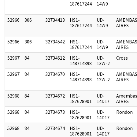
187617244
14W9
52966
306
32734413
HS1-
UD-
AMEMBAS
187617244
14W9
AIRES
52966
306
32734542
HS1-
UD-
AMEMBAS
187617244
14W9
AIRES
52967
84
32734612
HS1-
UD-
Cross
148714898
13W-2
52967
84
32734670
HS1-
UD-
AMEMBAS
148714898
13W-2
AIRES
52968
84
32734672
HS1-
UD-
Amembas
187628901
14D17
AIRES
52968
84
32734673
HS1-
UD-
Rondon
187628901
14D17
52968
84
32734674
HS1-
UD-
Rondon
187628901
14D17