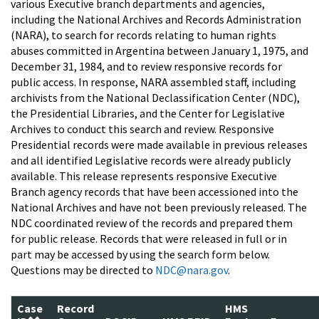
various Executive branch departments and agencies,
including the National Archives and Records Administration
(NARA), to search for records relating to human rights
abuses committed in Argentina between January 1, 1975, and
December 31, 1984, and to review responsive records for
public access. In response, NARA assembled staff, including
archivists from the National Declassification Center (NDC),
the Presidential Libraries, and the Center for Legislative
Archives to conduct this search and review. Responsive
Presidential records were made available in previous releases
and all identified Legislative records were already publicly
available. This release represents responsive Executive
Branch agency records that have been accessioned into the
National Archives and have not been previously released. The
NDC coordinated review of the records and prepared them
for public release. Records that were released in full or in
part may be accessed by using the search form below.
Questions may be directed to
NDC@nara.gov
.
Case
Record
HMS