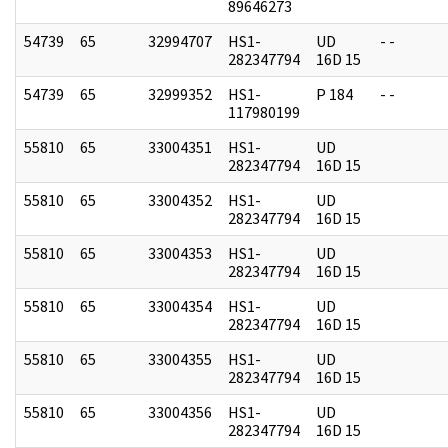
89646273
54739
65
32994707
HS1-
UD
- -
282347794
16D 15
54739
65
32999352
HS1-
P 184
- -
117980199
55810
65
33004351
HS1-
UD
282347794
16D 15
55810
65
33004352
HS1-
UD
282347794
16D 15
55810
65
33004353
HS1-
UD
282347794
16D 15
55810
65
33004354
HS1-
UD
282347794
16D 15
55810
65
33004355
HS1-
UD
282347794
16D 15
55810
65
33004356
HS1-
UD
282347794
16D 15