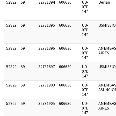
52829
59
32731894
606630
UD-
Derian
07D
147
52829
59
32731895
606630
UD-
USMISSI
07D
147
52829
59
32731896
606630
UD-
AMEMBAS
07D
AIRES
147
52829
59
32731897
606630
UD-
USMISSI
07D
147
52829
59
32731903
606630
UD-
AMEMBAS
07D
ASUNCIO
147
52829
59
32731905
606630
UD-
AMEMBAS
07D
AIRES
147