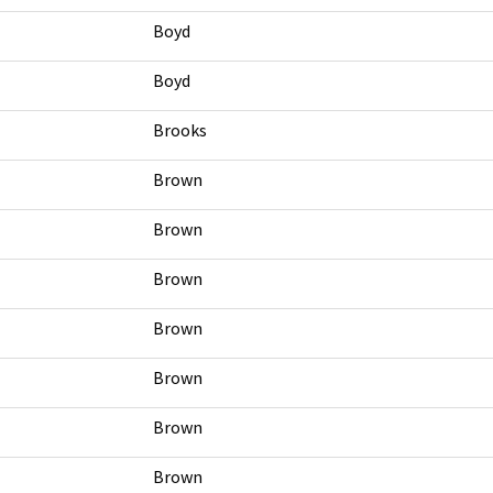
Boyd
Boyd
Brooks
Brown
Brown
Brown
Brown
Brown
Brown
Brown