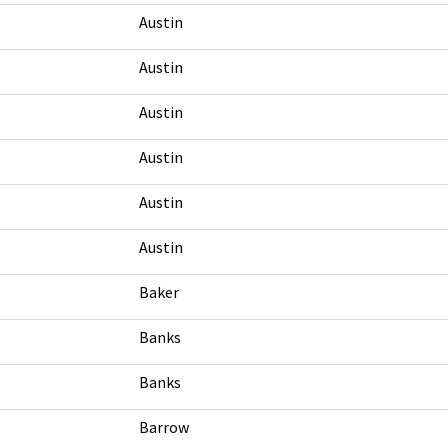
Austin
Austin
Austin
Austin
Austin
Austin
Baker
Banks
Banks
Barrow