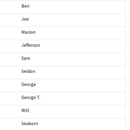
Ben
Joe
Marion
Jefferson
Sam
Seldon
George
George T.
Will
Seaborn