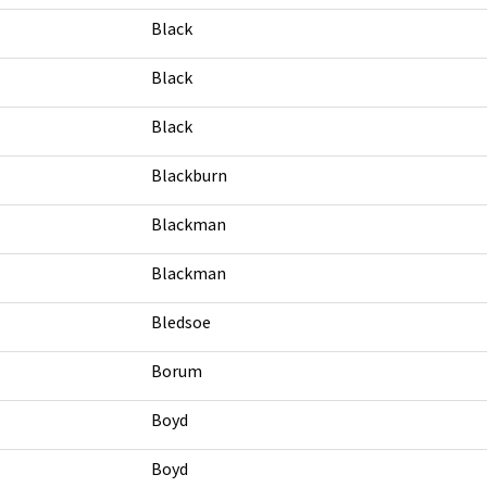
Black
Black
Black
Blackburn
Blackman
Blackman
Bledsoe
Borum
Boyd
Boyd