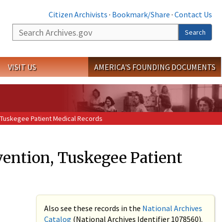
Citizen Archivists
·
Bookmark/Share
·
Contact Us
Search
Search
VISIT US
AMERICA'S FOUNDING DOCUMENTS
, Tuskegee Patient Medical Records
vention, Tuskegee Patient
Also see these records in the
National Archives
Catalog
(National Archives Identifier 1078560).