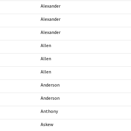
Alexander
Alexander
Alexander
Allen
Allen
Allen
Anderson
Anderson
Anthony
Askew