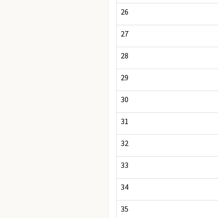
26
27
28
29
30
31
32
33
34
35