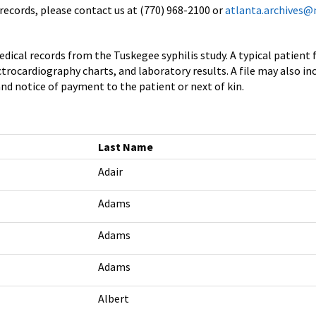
records, please contact us at (770) 968-2100 or
atlanta.archives@
dical records from the Tuskegee syphilis study. A typical patient f
rocardiography charts, and laboratory results. A file may also in
nd notice of payment to the patient or next of kin.
Last Name
Adair
Adams
Adams
Adams
Albert