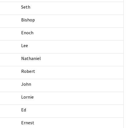
Seth
Bishop
Enoch
Lee
Nathaniel
Robert
John
Lornie
Ed
Ernest