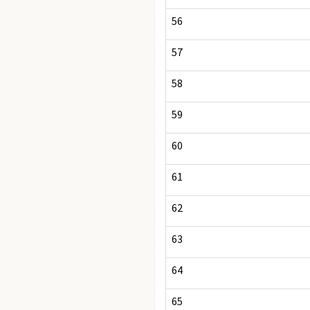
56
57
58
59
60
61
62
63
64
65