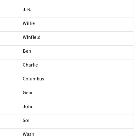
J. R.
Willie
Winfield
Ben
Charlie
Columbus
Gene
John
Sol
Wash