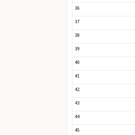
36
37
38
39
40
41
42
43
44
45