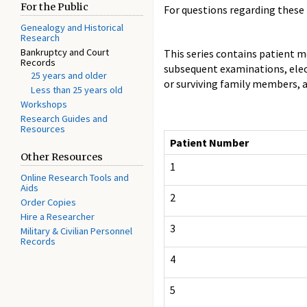
For the Public
For questions regarding these 
Genealogy and Historical
Research
Bankruptcy and Court
This series contains patient me
Records
subsequent examinations, elect
25 years and older
or surviving family members, a
Less than 25 years old
Workshops
Research Guides and
Resources
Patient Number
Other Resources
1
Online Research Tools and
Aids
2
Order Copies
Hire a Researcher
3
Military & Civilian Personnel
Records
4
5