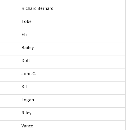
Richard Bernard
Tobe
Eli
Bailey
Doll
John C.
K. L.
Logan
Riley
Vance