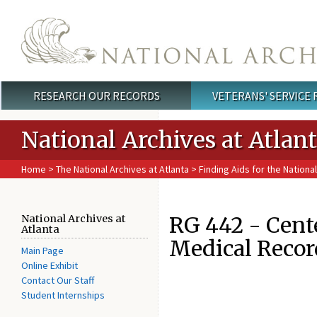
Skip to main content
RESEARCH OUR RECORDS
VETERANS' SERVICE
Main menu
National Archives at Atlan
Home
>
The National Archives at Atlanta
>
Finding Aids for the National
RG 442 - Cente
National Archives at
Atlanta
Medical Recor
Main Page
Online Exhibit
Contact Our Staff
Student Internships