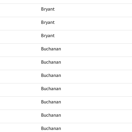
Bryant
Bryant
Bryant
Buchanan
Buchanan
Buchanan
Buchanan
Buchanan
Buchanan
Buchanan