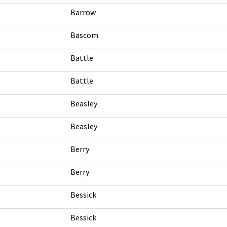
Barrow
Bascom
Battle
Battle
Beasley
Beasley
Berry
Berry
Bessick
Bessick