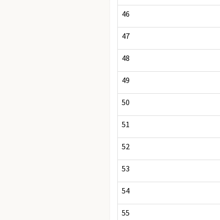
46
47
48
49
50
51
52
53
54
55