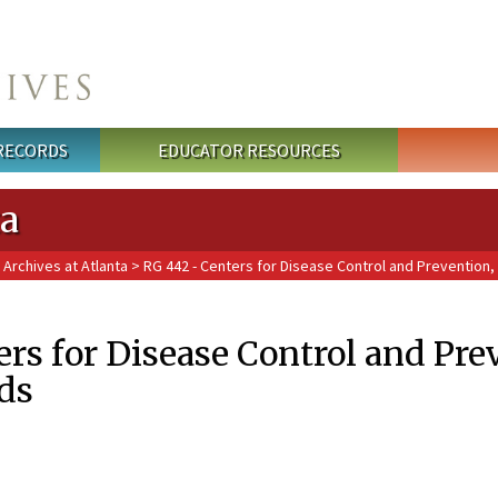
 RECORDS
EDUCATOR RESOURCES
ta
 Archives at Atlanta
> RG 442 - Centers for Disease Control and Prevention
rs for Disease Control and Pre
ds