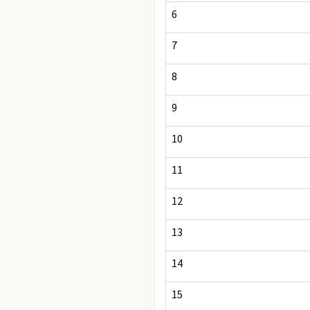
6
7
8
9
10
11
12
13
14
15