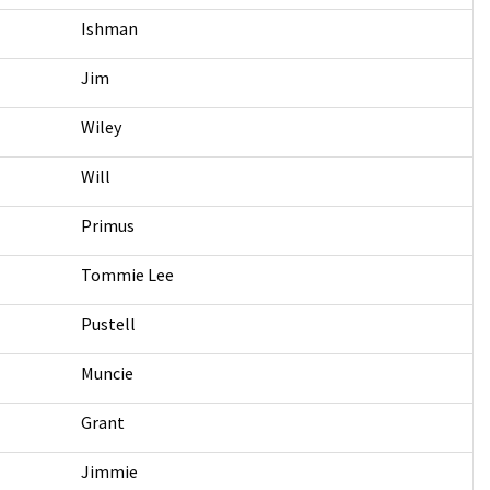
Ishman
Jim
Wiley
Will
Primus
Tommie Lee
Pustell
Muncie
Grant
Jimmie