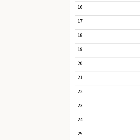
16
17
18
19
20
21
22
23
24
25