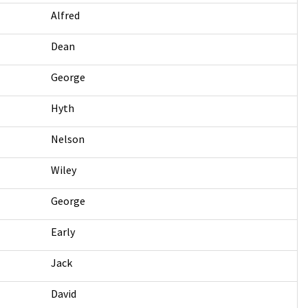
Alfred
Dean
George
Hyth
Nelson
Wiley
George
Early
Jack
David