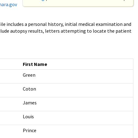
nara.gov
ile includes a personal history, initial medical examination and
clude autopsy results, letters attempting to locate the patient
First Name
Green
Coton
James
Louis
Prince