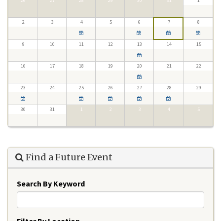
26
27
28
29
30
31
1
2
3
4
5
6
7
8
9
10
11
12
13
14
15
16
17
18
19
20
21
22
23
24
25
26
27
28
29
30
31
1
2
3
4
5
Find a Future Event
Search By Keyword
Filter By Location