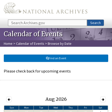
Skip to main content
Search
Search
Calendar of Events
Home
>
Calendar of Events
> Browse by Date
Find an Event
Please check back for upcoming events
Aug 2026
Sun
Mon
Tue
Wed
Thu
Fri
Sat