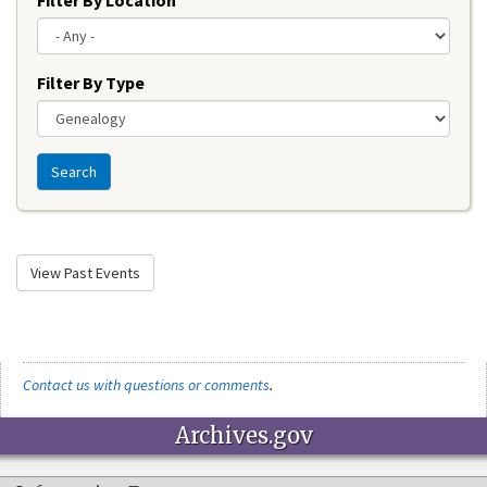
Filter By Type
Search
View Past Events
Contact us with questions or comments
.
Archives.gov