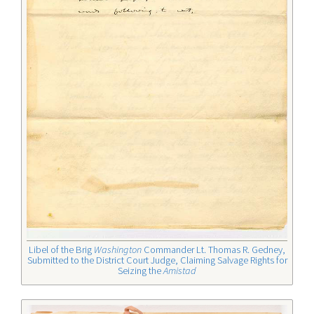
Libel of the Brig
Washington
Commander Lt. Thomas R. Gedney,
Submitted to the District Court Judge, Claiming Salvage Rights for
Seizing the
Amistad