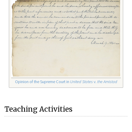
Opinion of the Supreme Court in
United States
v.
the Amistad
Teaching Activities