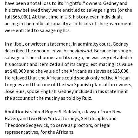
have been a total loss to its "rightful" owners. Gedney and
his crew believed they were entitled to salvage rights (or the
full $65,000). At that time in U.S. history, even individuals
acting in their official capacity as officials of the government
were entitled to salvage rights.
In a libel, or written statement, in admiralty court, Gedney
described the encounter with the
Amistad
. Because he sought
salvage of the schooner and its cargo, he was very detailed in
his account and itemized all of its cargo, estimating its value
at $40,000 and the value of the Africans as slaves at $25,000.
He relayed that the Africans could speak only native African
tongues and that one of the two Spanish plantation owners,
Jose Ruiz, spoke English. Gedney included in his statement
the account of the mutiny as told by Ruiz.
Abolitionists hired Roger S. Baldwin, a lawyer from New
Haven, and two New York attorneys, Seth Staples and
Theodore Sedgewick, to serve as proctors, or legal
representatives, for the Africans.