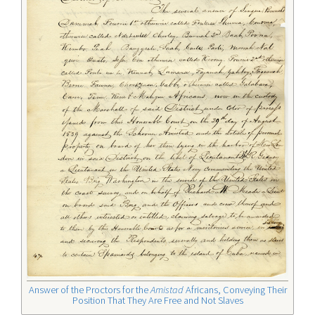
Answer of the Proctors for the
Amistad
Africans, Conveying Their
Position That They Are Free and Not Slaves