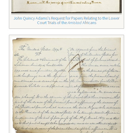
John Quincy Adams's Request for Papers Relating to the Lower
Court Trials of the
Amistad
Africans