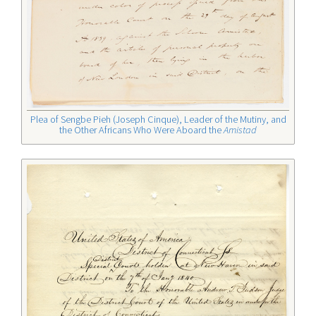
Plea of Sengbe Pieh (Joseph Cinque), Leader of the Mutiny, and
the Other Africans Who Were Aboard the
Amistad