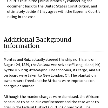
Court's role in the judicial branch by connecting the
document back to the United States Constitution, and
ultimately decide if they agree with the Supreme Court's
ruling in the case.
Additional Background
Information
Montes and Ruiz actually steered the ship north; and on
August 24, 1839, the
Amistad
was seized off Long Island, NY,
by the U.S. brig
Washington
. The schooner, its cargo, and all
on board were taken to New London, CT. The plantation
owners were freed and the Africans were imprisoned on
charges of murder.
Although the murder charges were dismissed, the Africans
continued to be held in confinement and the case went to
trial in the Federal District Court in Connecticut. The