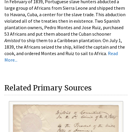
In February of 1839, Portuguese slave hunters abducted a
large group of Africans from Sierra Leone and shipped them
to Havana, Cuba, a center for the slave trade. This abduction
violated all of the treaties then in existence. Two Spanish
plantation owners, Pedro Montes and Jose Ruiz, purchased
53 Africans and put them aboard the Cuban schooner
Amistad
to ship them to a Caribbean plantation. On July 1,
1839, the Africans seized the ship, killed the captain and the
cook, and ordered Montes and Ruiz to sail to Africa.
Read
More...
Related Primary Sources