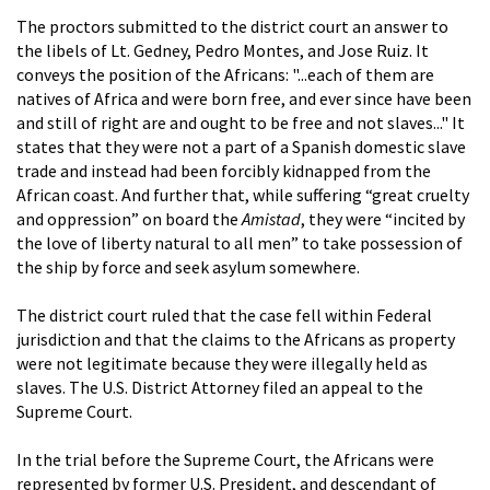
The proctors submitted to the district court an answer to
the libels of Lt. Gedney, Pedro Montes, and Jose Ruiz. It
conveys the position of the Africans: "...each of them are
natives of Africa and were born free, and ever since have been
and still of right are and ought to be free and not slaves..." It
states that they were not a part of a Spanish domestic slave
trade and instead had been forcibly kidnapped from the
African coast. And further that, while suffering “great cruelty
and oppression” on board the
Amistad
, they were “incited by
the love of liberty natural to all men” to take possession of
the ship by force and seek asylum somewhere.
The district court ruled that the case fell within Federal
jurisdiction and that the claims to the Africans as property
were not legitimate because they were illegally held as
slaves. The U.S. District Attorney filed an appeal to the
Supreme Court.
In the trial before the Supreme Court, the Africans were
represented by former U.S. President, and descendant of