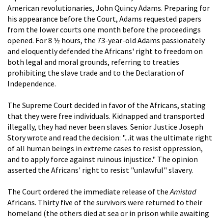
American revolutionaries, John Quincy Adams. Preparing for
his appearance before the Court, Adams requested papers
from the lower courts one month before the proceedings
opened. For 8 ½ hours, the 73-year-old Adams passionately
and eloquently defended the Africans' right to freedom on
both legal and moral grounds, referring to treaties
prohibiting the slave trade and to the Declaration of
Independence.
The Supreme Court decided in favor of the Africans, stating
that they were free individuals. Kidnapped and transported
illegally, they had never been slaves. Senior Justice Joseph
Story wrote and read the decision: "...it was the ultimate right
of all human beings in extreme cases to resist oppression,
and to apply force against ruinous injustice." The opinion
asserted the Africans' right to resist "unlawful" slavery.
The Court ordered the immediate release of the
Amistad
Africans. Thirty five of the survivors were returned to their
homeland (the others died at sea or in prison while awaiting