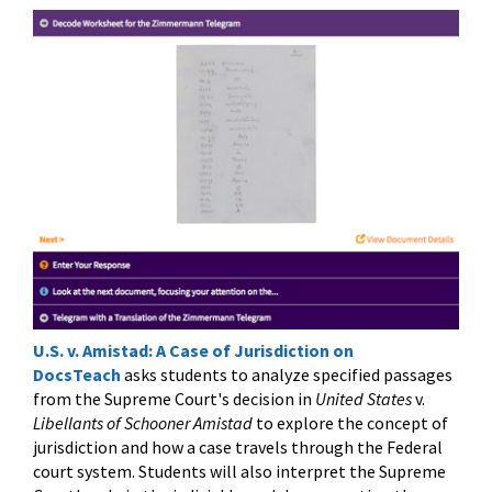
U.S. v. Amistad: A Case of Jurisdiction on
DocsTeach
asks students to analyze specified passages
from the Supreme Court's decision in
United States
v.
Libellants of Schooner Amistad
to explore the concept of
jurisdiction and how a case travels through the Federal
court system. Students will also interpret the Supreme