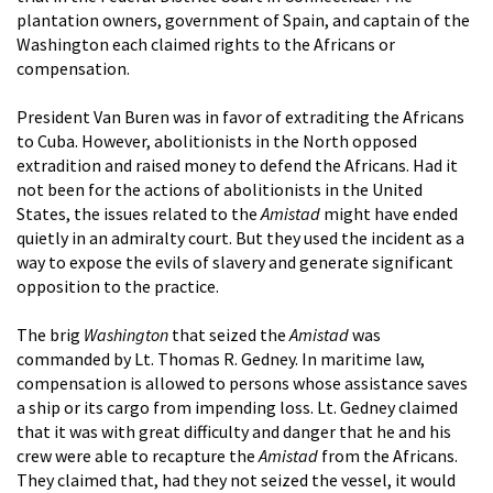
plantation owners, government of Spain, and captain of the
Washington each claimed rights to the Africans or
compensation.
President Van Buren was in favor of extraditing the Africans
to Cuba. However, abolitionists in the North opposed
extradition and raised money to defend the Africans. Had it
not been for the actions of abolitionists in the United
States, the issues related to the
Amistad
might have ended
quietly in an admiralty court. But they used the incident as a
way to expose the evils of slavery and generate significant
opposition to the practice.
The brig
Washington
that seized the
Amistad
was
commanded by Lt. Thomas R. Gedney. In maritime law,
compensation is allowed to persons whose assistance saves
a ship or its cargo from impending loss. Lt. Gedney claimed
that it was with great difficulty and danger that he and his
crew were able to recapture the
Amistad
from the Africans.
They claimed that, had they not seized the vessel, it would