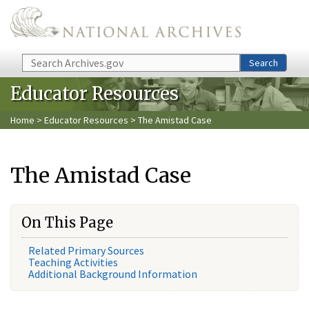
Skip to main content
Search
Search
Educator Resources
Home
>
Educator Resources
> The Amistad Case
The Amistad Case
On This Page
Related Primary Sources
Teaching Activities
Additional Background Information