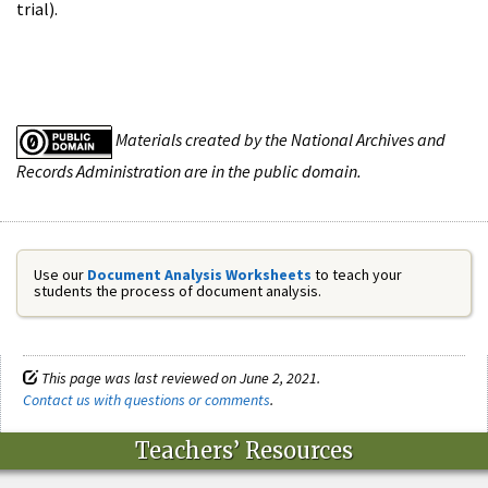
trial).
Materials created by the National Archives and
Records Administration are in the public domain.
Use our
Document Analysis Worksheets
to teach your
students the process of document analysis.
This page was last reviewed on June 2, 2021.
Contact us with questions or comments
.
Teachers’ Resources