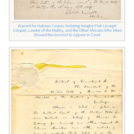
Warrant for Habeas Corpus Ordering Sengbe Pieh (Joseph
Cinque), Leader of the Mutiny, and the Other Africans Who Were
Aboard the
Amistad
to Appear in Court