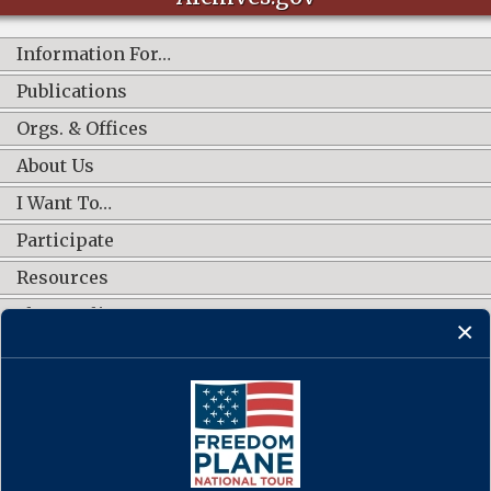
Information For…
Publications
Orgs. & Offices
About Us
I Want To…
Participate
Resources
Shop Online
CONNECT WITH US