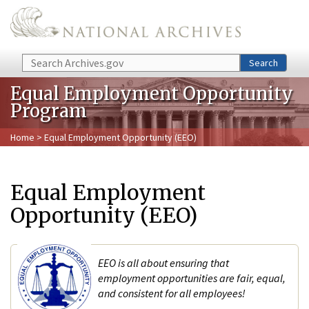
Skip to main content
Search
Search
Equal Employment Opportunity
Program
Home
> Equal Employment Opportunity (EEO)
Equal Employment
Opportunity (EEO)
EEO is all about ensuring that
employment opportunities are fair, equal,
and consistent for all employees!