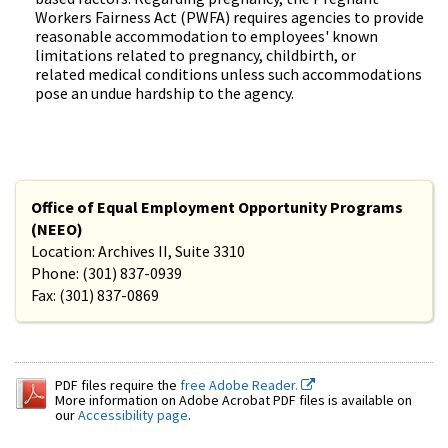
Workers Fairness Act (PWFA) requires agencies to provide
reasonable accommodation to employees' known
limitations related to pregnancy, childbirth, or
related medical conditions unless such accommodations
pose an undue hardship to the agency.
Office of Equal Employment Opportunity Programs
(NEEO)
Location: Archives II, Suite 3310
Phone: (301) 837-0939
Fax: (301) 837-0869
PDF files require the
free Adobe Reader.
More information on Adobe Acrobat PDF files is available on
our
Accessibility page
.