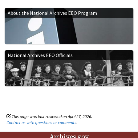
About the National Archives EEO Program
National Archives EEO Officials
This page was last reviewed on April 27, 2026.
Contact us with questions or comments
.
Archives.gov