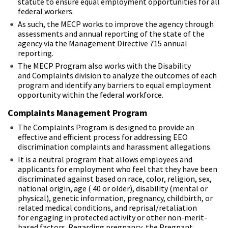
statute to ensure equal employment opportunities for all
federal workers.
As such, the MECP works to improve the agency through
assessments and annual reporting of the state of the
agency via the Management Directive 715 annual
reporting.
The MECP Program also works with the Disability
and Complaints division to analyze the outcomes of each
program and identify any barriers to equal employment
opportunity within the federal workforce.
Complaints Management Program
The Complaints Program is designed to provide an
effective and efficient process for addressing EEO
discrimination complaints and harassment allegations.
It is a neutral program that allows employees and
applicants for employment who feel that they have been
discriminated against based on race, color, religion, sex,
national origin, age ( 40 or older), disability (mental or
physical), genetic information, pregnancy, childbirth, or
related medical conditions, and reprisal/retaliation
for engaging in protected activity or other non-merit-
based factors. Regarding pregnancy, the Pregnant