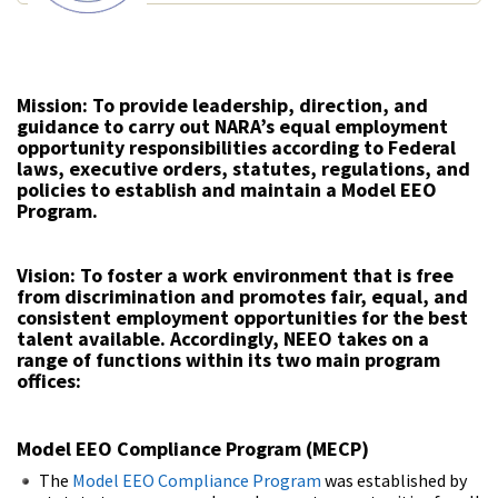
Mission:
To provide leadership, direction, and
guidance to carry out NARA’s equal employment
opportunity responsibilities according to Federal
laws, executive orders, statutes, regulations, and
policies to establish and maintain a Model EEO
Program.
Vision:
To foster a work environment that is free
from discrimination and promotes fair, equal, and
consistent employment opportunities for the best
talent available. Accordingly, NEEO takes on a
range of functions within its two main program
offices:
Model EEO Compliance Program (MECP)
The
Model EEO Compliance Program
was established by