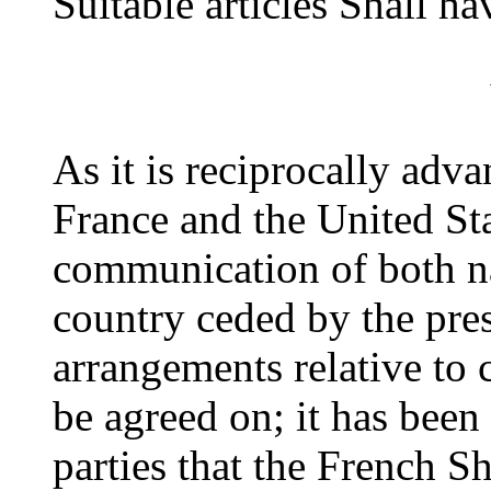
Suitable articles Shall h
As it is reciprocally adv
France and the United St
communication of both nat
country ceded by the pres
arrangements relative to
be agreed on; it has been
parties that the French S