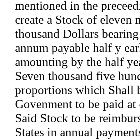
mentioned in the preceedi
create a Stock of eleven 
thousand Dollars bearing 
annum payable half y ea
amounting by the half yea
Seven thousand five hund
proportions which Shall 
Govenment to be paid at e
Said Stock to be reimburs
States in annual payments