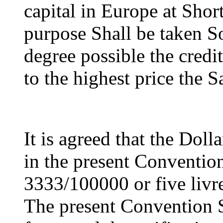
capital in Europe at Short
purpose Shall be taken So
degree possible the credit
to the highest price the S
It is agreed that the Doll
in the present Convention 
3333/100000 or five livre
The present Convention S