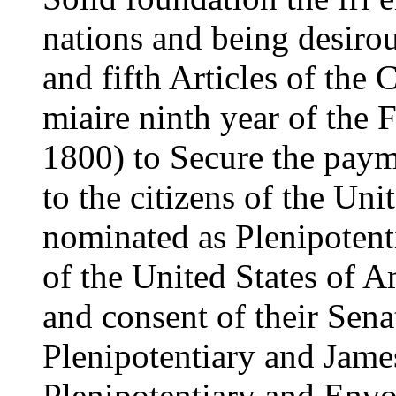
nations and being desiro
and fifth Articles of the
miaire ninth year of the
1800) to Secure the pay
to the citizens of the Uni
nominated as Plenipotenti
of the United States of A
and consent of their Sen
Plenipotentiary and Jam
Plenipotentiary and Envo