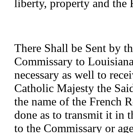
liberty, property and the
There Shall be Sent by t
Commissary to Louisiana 
necessary as well to recei
Catholic Majesty the Sai
the name of the French Re
done as to transmit it in
to the Commissary or agen