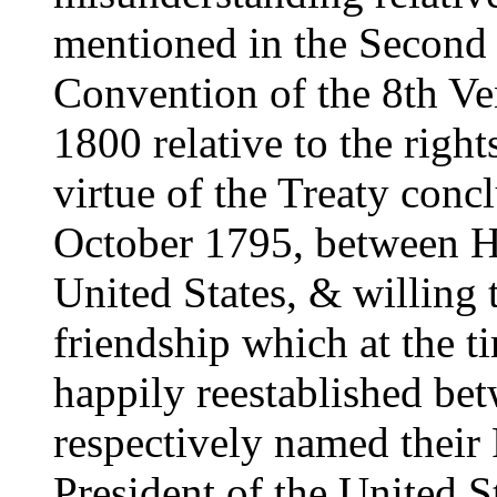
mentioned in the Second an
Convention of the 8th V
1800 relative to the righ
virtue of the Treaty conc
October 1795, between H
United States, & willing 
friendship which at the 
happily reestablished be
respectively named their 
President of the United S