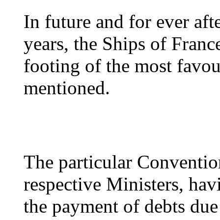
In future and for ever aft
years, the Ships of Franc
footing of the most favou
mentioned.
The particular Conventio
respective Ministers, havi
the payment of debts due 