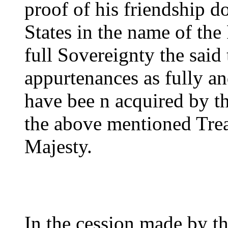
proof of his friendship d
States in the name of the
full Sovereignty the said t
appurtenances as fully a
have bee n acquired by th
the above mentioned Trea
Majesty.
In the cession made by th