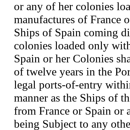
or any of her colonies l
manufactures of France o
Ships of Spain coming di
colonies loaded only wit
Spain or her Colonies sha
of twelve years in the Po
legal ports-of-entry with
manner as the Ships of th
from France or Spain or 
being Subject to any oth