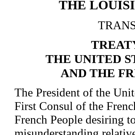
THE LOUIS
TRANS
TREAT
THE UNITED S
AND THE F
The President of the Unit
First Consul of the Frenc
French People desiring t
misunderstanding relative