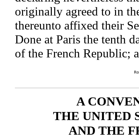
originally agreed to in t
thereunto affixed their Se
Done at Paris the tenth d
of the French Republic; a
						Robt R Livingston [seal]

						      Jas. Monroe [seal]

A CONVE
THE UNITED 
AND THE F