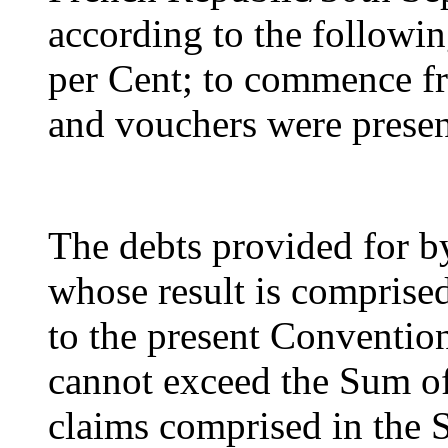
according to the followin
per Cent; to commence f
and vouchers were prese
The debts provided for by
whose result is comprised
to the present Convention
cannot exceed the Sum of
claims comprised in the S