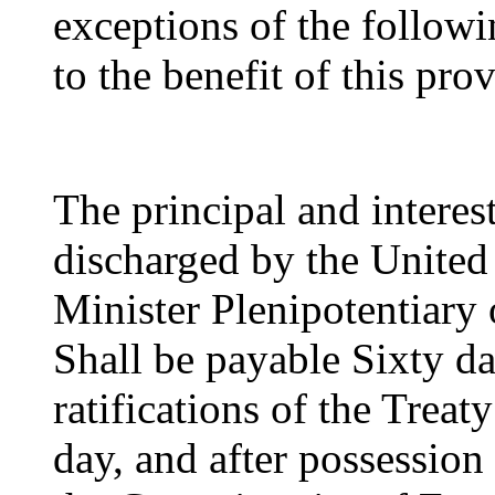
exceptions of the followi
to the benefit of this prov
The principal and interest
discharged by the United 
Minister Plenipotentiary o
Shall be payable Sixty da
ratifications of the Trea
day, and after possession