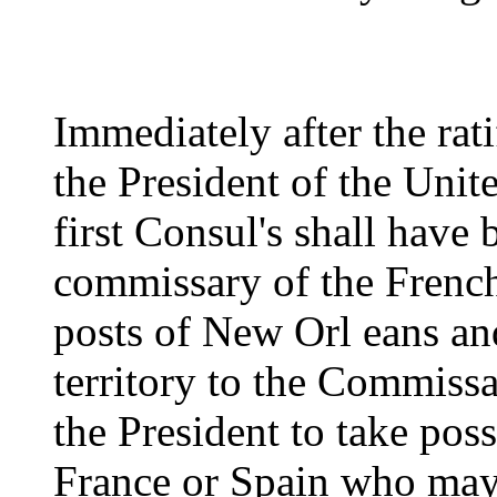
Immediately after the rati
the President of the Unite
first Consul's shall have
commissary of the French 
posts of New Orl eans and
territory to the Commis
the President to take pos
France or Spain who may 