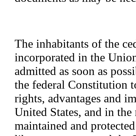
The inhabitants of the ced
incorporated in the Union
admitted as soon as possi
the federal Constitution t
rights, advantages and im
United States, and in the
maintained and protected 