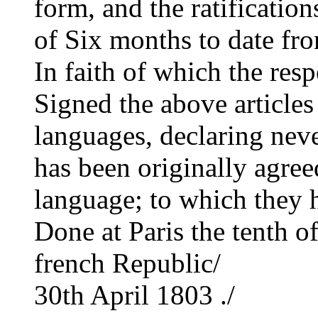
form, and the ratificatio
of Six months to date fro
In faith of which the res
Signed the above articles
languages, declaring never
has been originally agree
language; to which they h
Done at Paris the tenth of
french Republic/
30th April 1803 ./