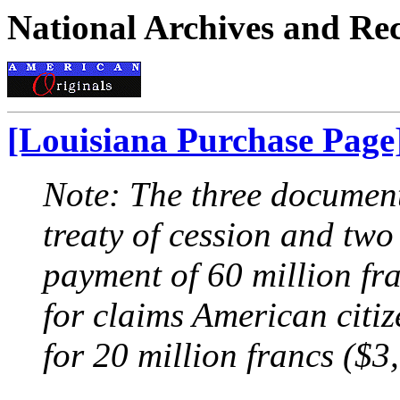
National Archives and Re
[Louisiana Purchase Page
Note: The three document
treaty of cession and two
payment of 60 million fra
for claims American citi
for 20 million francs ($3