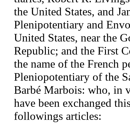
the United States, and J
Plenipotentiary and Envo
United States, near the 
Republic; and the First C
the name of the French p
Pleniopotentiary of the S
Barbé Marbois: who, in vi
have been exchanged this
followings articles: