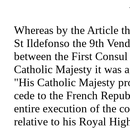
Whereas by the Article th
St Ildefonso the 9th Ven
between the First Consul
Catholic Majesty it was a
"His Catholic Majesty pr
cede to the French Republ
entire execution of the c
relative to his Royal Hig