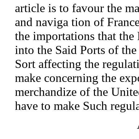
article is to favour the 
and naviga tion of France
the importations that th
into the Said Ports of th
Sort affecting the regula
make concerning the expo
merchandize of the United
have to make Such regula