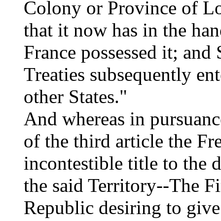
Colony or Province of Lo
that it now has in the ha
France possessed it; and 
Treaties subsequently en
other States."
And whereas in pursuance
of the third article the F
incontestible title to the
the said Territory--The F
Republic desiring to give