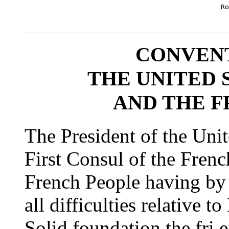
						Robt R Livingston [seal]

						      Jas. Monroe [seal]

CONVEN
THE UNITED 
AND THE F
The President of the Unit
First Consul of the Frenc
French People having by a
all difficulties relative 
Solid foundation the fri 