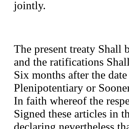
jointly.
The present treaty Shall 
and the ratifications Sha
Six months after the date
Plenipotentiary or Sooner
In faith whereof the resp
Signed these articles in 
declaring nevertheless th