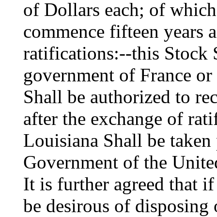
of Dollars each; of which
commence fifteen years af
ratifications:--this Stock 
government of France or 
Shall be authorized to re
after the exchange of ratif
Louisiana Shall be taken 
Government of the United
It is further agreed that
be desirous of disposing 