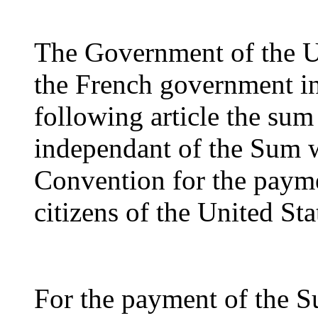
The Government of the Un
the French government in
following article the sum
independant of the Sum w
Convention for the payme
citizens of the United Sta
For the payment of the S