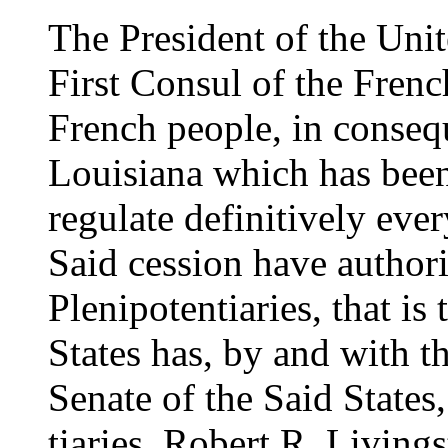
The President of the Unit
First Consul of the Frenc
French people, in consequ
Louisiana which has been
regulate definitively ever
Said cession have authoriz
Plenipotentiaries, that is
States has, by and with t
Senate of the Said States
tiaries, Robert R. Living