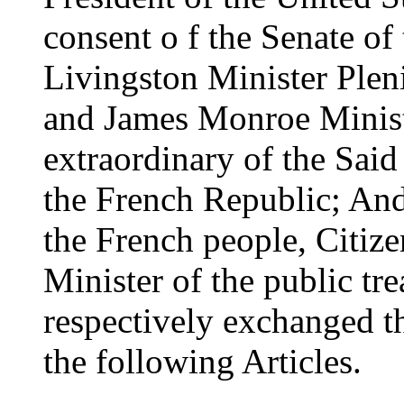
consent o f the Senate of
Livingston Minister Pleni
and James Monroe Minist
extraordinary of the Said
the French Republic; And
the French people, Citiz
Minister of the public tr
respectively exchanged th
the following Articles.