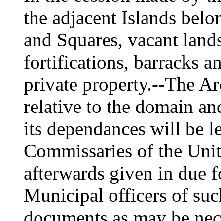
the adjacent Islands belo
and Squares, vacant lands
fortifications, barracks a
private property.--The A
relative to the domain a
its dependances will be le
Commissaries of the Unite
afterwards given in due f
Municipal officers of suc
documents as may be nec