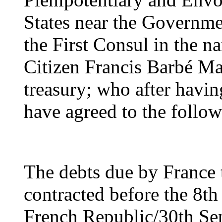
States near the Governme
the First Consul in the n
Citizen Francis Barbé Ma
treasury; who after havin
have agreed to the followi
The debts due by France t
contracted before the 8th
French Republic/30th Se