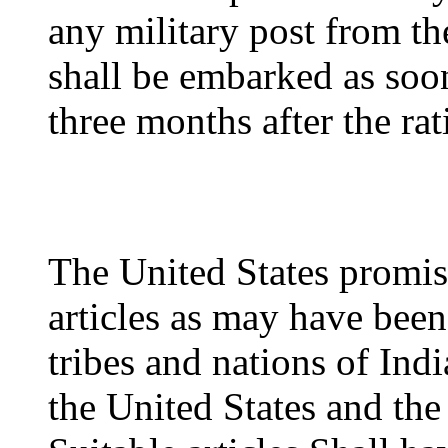
any military post from th
shall be embarked as soon
three months after the rati
The United States promis
articles as may have bee
tribes and nations of Ind
the United States and the 