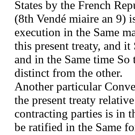
States by the French Repu
(8th Vendé miaire an 9) i
execution in the Same man
this present treaty, and i
and in the Same time So t
distinct from the other.
Another particular Conve
the present treaty relativ
contracting parties is in
be ratified in the Same f