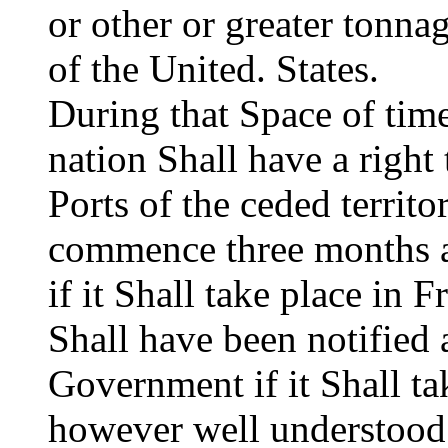
or other or greater tonnag
of the United. States.
During that Space of tim
nation Shall have a right 
Ports of the ceded territo
commence three months af
if it Shall take place in F
Shall have been notified 
Government if it Shall tak
however well understood 