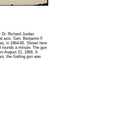
y Dr. Richard Jordan
ral axis. Gen. Benjamin F.
inia, in 1864-65. Shown here
00 rounds a minute. The gun
on August 21, 1866. It
ars, the Gatling gun was