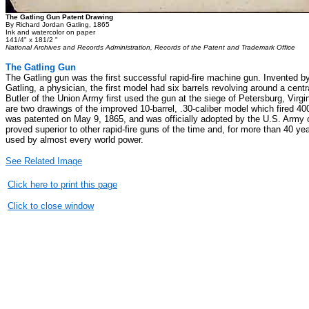
The Gatling Gun Patent Drawing
By Richard Jordan Gatling, 1865
Ink and watercolor on paper
141/4" x 181/2 "
National Archives and Records Administration, Records of the Patent and Trademark Office
The Gatling Gun
The Gatling gun was the first successful rapid-fire machine gun. Invented b
Gatling, a physician, the first model had six barrels revolving around a cent
Butler of the Union Army first used the gun at the siege of Petersburg, Virg
are two drawings of the improved 10-barrel, .30-caliber model which fired 4
was patented on May 9, 1865, and was officially adopted by the U.S. Army 
proved superior to other rapid-fire guns of the time and, for more than 40 ye
used by almost every world power.
See Related Image
Click here to print this page
Click to close window