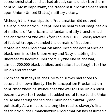
secessionist states) that had already come under Northern
control. Most important, the freedom it promised depended
upon Union (United States) military victory.
Although the Emancipation Proclamation did not end
slavery in the nation, it captured the hearts and imagination
of millions of Americans and fundamentally transformed
the character of the war. After January 1, 1863, every advance
of federal troops expanded the domain of freedom.
Moreover, the Proclamation announced the acceptance of
black men into the Union Army and Navy, enabling the
liberated to become liberators. By the end of the war,
almost 200,000 black soldiers and sailors had fought for the
Union and freedom.
From the first days of the Civil War, slaves had acted to
secure their own liberty. The Emancipation Proclamation
confirmed their insistence that the war for the Union must
become a war for freedom. It added moral force to the Union
cause and strengthened the Union both militarily and
politically. As a milestone along the road to slavery's final
destruction, the Emancipation Proclamation has assumed a