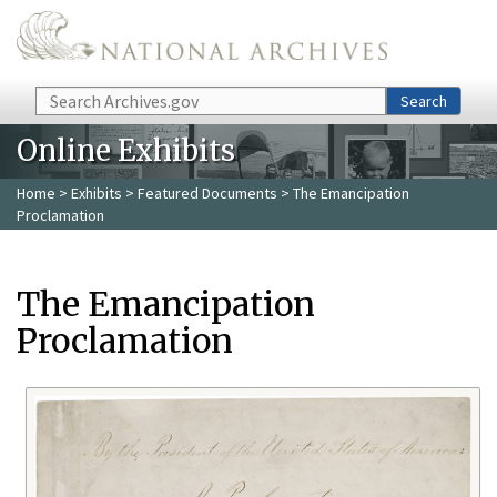
Skip to main content
Search
Search
Online Exhibits
Home
>
Exhibits
>
Featured Documents
> The Emancipation
Proclamation
The Emancipation
Proclamation