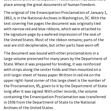
place among the great documents of human freedom.
The original of the Emancipation Proclamation of January 1,
1863, is in the National Archives in Washington, DC. With the
text covering five pages the document was originally tied
with narrow red and blue ribbons, which were attached to
the signature page by a wafered impression of the seal of
the United States. Most of the ribbon remains; parts of the
seal are still decipherable, but other parts have worn off.
The document was bound with other proclamations in a
large volume preserved for many years by the Department of
State. When it was prepared for binding, it was reinforced
with strips along the center folds and then mounted on a
still larger sheet of heavy paper. Written in red ink on the
upper right-hand corner of this large sheet is the number of
the Proclamation, 95, given to it by the Department of State
long after it was signed. With other records, the volume
containing the Emancipation Proclamation was transferred
in 1936 from the Department of State to the National
Archives of the United States.