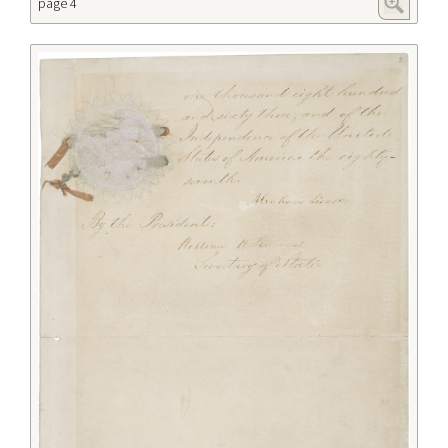
page 4