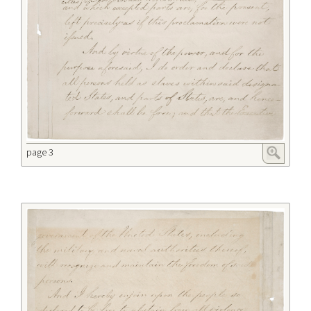
page 3