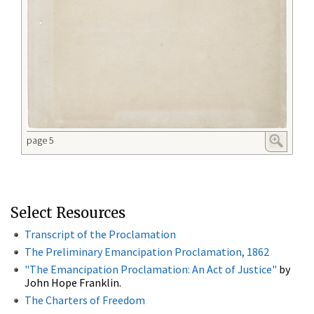
page 5
Select Resources
Transcript of the Proclamation
The Preliminary Emancipation Proclamation, 1862
"The Emancipation Proclamation: An Act of Justice"
by
John Hope Franklin.
The Charters of Freedom