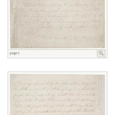
page 1