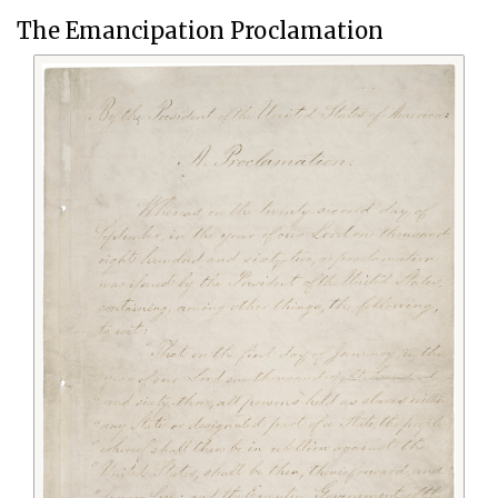
The Emancipation Proclamation