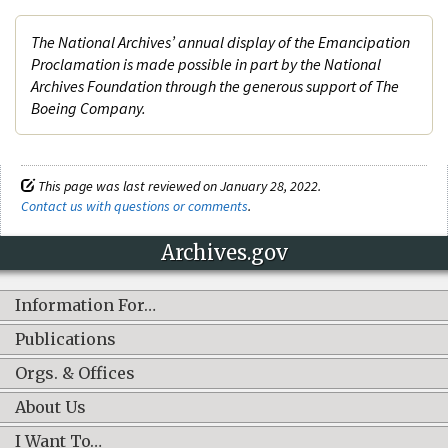
The National Archives’ annual display of the Emancipation
Proclamation is made possible in part by the National
Archives Foundation through the generous support of The
Boeing Company.
This page was last reviewed on January 28, 2022.
Contact us with questions or comments
.
Archives.gov
Information For…
Publications
Orgs. & Offices
About Us
I Want To…