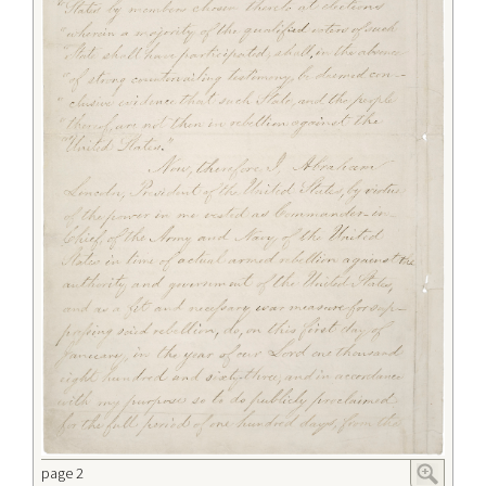
page 2