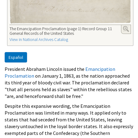
The Emancipation Proclamation (page 1) Record Group 11
General Records of the United States
View in National Archives Catalog
Español
President Abraham Lincoln issued the
Emancipation
Proclamation
on January 1, 1863, as the nation approached
its third year of bloody civil war. The proclamation declared
"that all persons held as slaves" within the rebellious states
"are, and henceforward shall be free."
Despite this expansive wording, the Emancipation
Proclamation was limited in many ways. It applied only to
states that had seceded from the United States, leaving
slavery untouched in the loyal border states. It also expressly
exempted parts of the Confederacy (the Southern