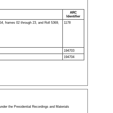
ARC
Identifier
364, frames 02 through 23, and Roll 5369,
1178
194703
194704
 under the Presidential Recordings and Materials