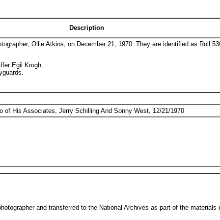
Description
otographer, Ollie Atkins, on December 21, 1970. They are identified as Roll 5
ffer Egil Krogh.
dyguards.
o of His Associates, Jerry Schilling And Sonny West, 12/21/1970
otographer and transferred to the National Archives as part of the materials