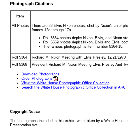
Photograph Citations
Item
All Photos
There are 28 Elvis-Nixon photos, shot by Nixon's chief ph
frames 12a through 17a.
Roll 5364 photos depict Nixon, Elvis, and Nixon sta
Roll 5369 photos depict Nixon, Elvis and Elvis' bo
The famous photograph is item number 5364-18.
Roll 5364
Richard M. Nixon Meeting with Elvis Presley, 12/21/1970
Roll 5369
President Richard M. Nixon Meeting Elvis Presley And Tw
Download Photographs
Order Photographs
View the White House Photographic Office Collection
Search the White House Photographic Office Collection in ARC
Copyright Notice
The photographs included in this exhibit were taken by a White House ph
Preservation Act.