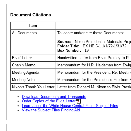
Document Citations
Item
All Documents
To locate and/or cite these Documents:
Source:
Nixon Presidential Materials Proje
Folder Title:
EX HE 5-1 1/1/72-1/31/72
Box Number:
19
Elvis' Letter
Handwritten Letter from Elvis Presley to R
Chapin Memo
Memorandum for H.R. Haldeman from Dwigh
Meeting Agenda
Memorandum for the President, Re: Meetin
Meeting Notes
Memorandum for the President's File from 
Nixon's Thank You Letter
Letter from Richard M. Nixon to Elvis Pre
Download Documents and Transcripts
Order Copies of the Elvis Letter
Learn about the White House Central Files: Subject Files
View the Subject Files Finding Aid