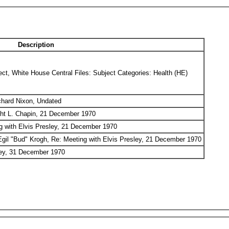
Description
ct, White House Central Files: Subject Categories: Health (HE)
ichard Nixon, Undated
t L. Chapin, 21 December 1970
g with Elvis Presley, 21 December 1970
Egil "Bud" Krogh, Re: Meeting with Elvis Presley, 21 December 1970
sley, 31 December 1970