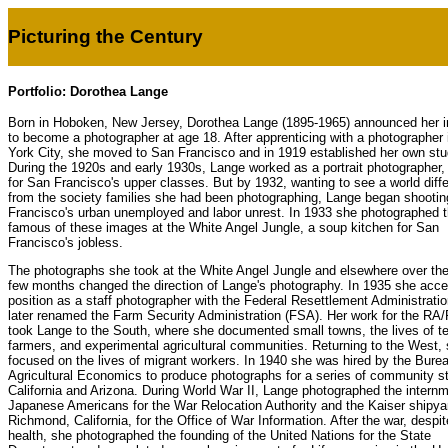
Picturing the Century
Portfolio: Dorothea Lange
Born in Hoboken, New Jersey, Dorothea Lange (1895-1965) announced her i
to become a photographer at age 18. After apprenticing with a photographer
York City, she moved to San Francisco and in 1919 established her own stu
During the 1920s and early 1930s, Lange worked as a portrait photographer,
for San Francisco's upper classes. But by 1932, wanting to see a world diffe
from the society families she had been photographing, Lange began shooti
Francisco's urban unemployed and labor unrest. In 1933 she photographed 
famous of these images at the White Angel Jungle, a soup kitchen for San
Francisco's jobless.
The photographs she took at the White Angel Jungle and elsewhere over the
few months changed the direction of Lange's photography. In 1935 she acce
position as a staff photographer with the Federal Resettlement Administratio
later renamed the Farm Security Administration (FSA). Her work for the RA
took Lange to the South, where she documented small towns, the lives of t
farmers, and experimental agricultural communities. Returning to the West,
focused on the lives of migrant workers. In 1940 she was hired by the Burea
Agricultural Economics to produce photographs for a series of community st
California and Arizona. During World War II, Lange photographed the internm
Japanese Americans for the War Relocation Authority and the Kaiser shipya
Richmond, California, for the Office of War Information. After the war, despite
health, she photographed the founding of the United Nations for the State