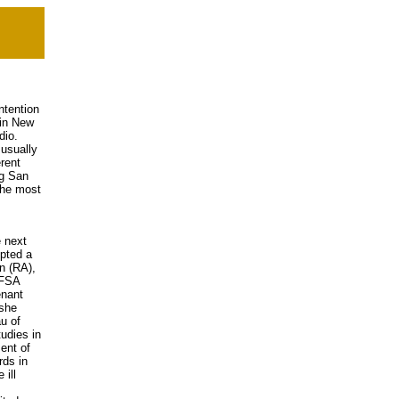
ntention
 in New
dio.
 usually
rent
ng San
the most
 next
pted a
n (RA),
/FSA
enant
 she
u of
udies in
ent of
rds in
 ill