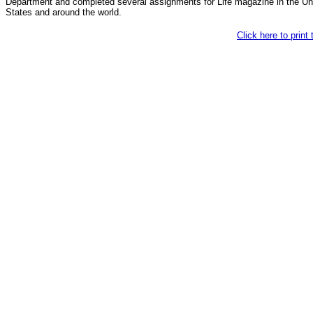
Department and completed several assignments for Life magazine in the Un
States and around the world.
Click here to print