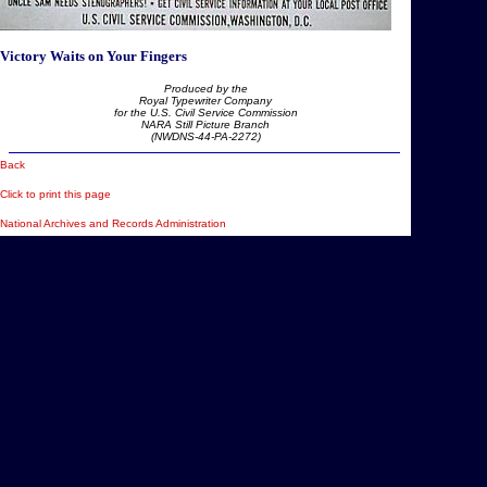
Victory Waits on Your Fingers
Produced by the
Royal Typewriter Company
for the U.S. Civil Service Commission
NARA Still Picture Branch
(NWDNS-44-PA-2272)
Back
Click to print this page
National Archives and Records Administration