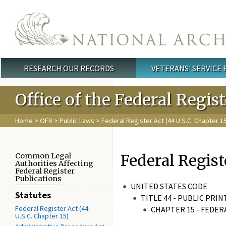
Skip to main content
RESEARCH OUR RECORDS
VETERANS' SERVICE
Main menu
Office of the Federal Regis
Home
>
OFR
>
Public Laws
>
Federal Register Act (44 U.S.C. Chapter 1
Federal Regist
Common Legal
Authorities Affecting
Federal Register
Publications
UNITED STATES CODE
Statutes
TITLE 44 - PUBLIC PR
Federal Register Act (44
CHAPTER 15 - FEDER
U.S.C. Chapter 15)