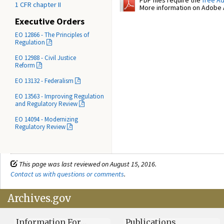
PDF files require the
free A
1 CFR chapter II
More information on Adobe A
Executive Orders
EO 12866 - The Principles of
Regulation
EO 12988 - Civil Justice
Reform
EO 13132 - Federalism
EO 13563 - Improving Regulation
and Regulatory Review
EO 14094 - Modernizing
Regulatory Review
This page was last reviewed on August 15, 2016.
Contact us with questions or comments
.
Archives.gov
Information For…
Publications