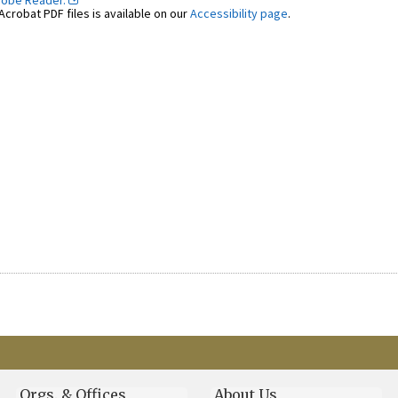
dobe Reader.
crobat PDF files is available on our
Accessibility page
.
Orgs. & Offices
About Us