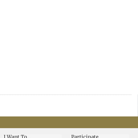
I Want To…
Participate