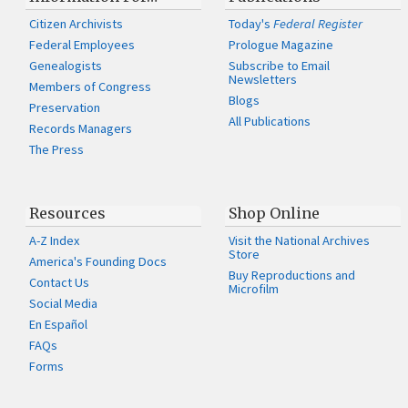
Citizen Archivists
Today's
Federal Register
Federal Employees
Prologue Magazine
Genealogists
Subscribe to Email
Newsletters
Members of Congress
Blogs
Preservation
All Publications
Records Managers
The Press
Resources
Shop Online
A-Z Index
Visit the National Archives
Store
America's Founding Docs
Buy Reproductions and
Contact Us
Microfilm
Social Media
En Español
FAQs
Forms