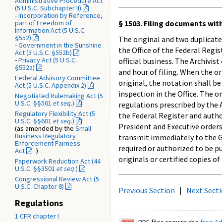
Administrative Procedure Act
(5 U.S.C. Subchapter II)
-
Incorporation by Reference,
part of Freedom of
§ 1503. Filing documents with
Information Act (5 U.S.C.
§552)
The original and two duplicate
-
Government in the Sunshine
the Office of the Federal Regi
Act (5 U.S.C. §552b)
-
Privacy Act (5 U.S.C.
official business. The Archivis
§552a)
and hour of filing. When the or
Federal Advisory Committee
original, the notation shall be
Act (5 U.S.C. Appendix 2)
inspection in the Office. The o
Negotiated Rulemaking Act (5
U.S.C. §§561
et seq
.)
regulations prescribed by the 
Regulatory Flexibility Act (5
the Federal Register and autho
U.S.C. §§601
et seq
.)
President and Executive orders
(as amended by the
Small
Business Regulatory
transmit immediately to the Go
Enforcement Fairness
required or authorized to be p
Act
)
originals or certified copies o
Paperwork Reduction Act (44
U.S.C. §§3501
et seq
.)
Congressional Review Act (5
U.S.C. Chapter 8)
Previous Section
|
Next Sect
Regulations
1 CFR chapter I