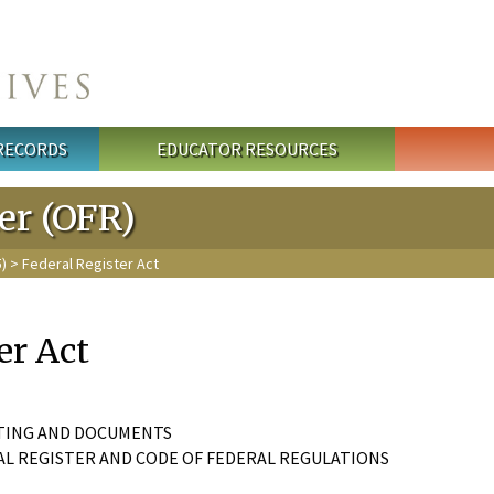
 RECORDS
EDUCATOR RESOURCES
ter (OFR)
5)
> Federal Register Act
er Act
INTING AND DOCUMENTS
AL REGISTER AND CODE OF FEDERAL REGULATIONS