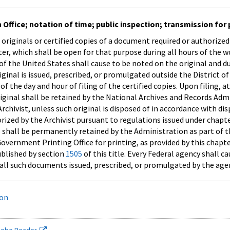
 Office; notation of time; public inspection; transmission for 
 originals or certified copies of a document required or authorize
ster, which shall be open for that purpose during all hours of the 
t of the United States shall cause to be noted on the original and 
iginal is issued, prescribed, or promulgated outside the District of 
 of the day and hour of filing of the certified copies. Upon filing, 
riginal shall be retained by the National Archives and Records Adm
Archivist, unless such original is disposed of in accordance with 
rized by the Archivist pursuant to regulations issued under chapt
 shall be permanently retained by the Administration as part of th
vernment Printing Office for printing, as provided by this chapte
ublished by section
1505
of this title. Every Federal agency shall c
f all such documents issued, prescribed, or promulgated by the age
ion