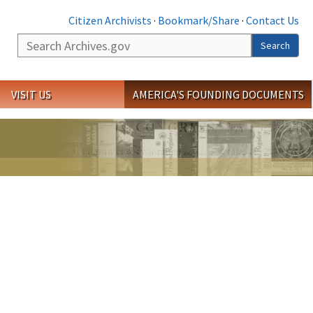
Citizen Archivists
·
Bookmark/Share
·
Contact Us
Search
Search
VISIT US
AMERICA'S FOUNDING DOCUMENTS