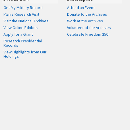
Get My Military Record
Attend an Event
Plan a Research Visit
Donate to the Archives
Visit the National Archives
Work at the Archives
View Online Exhibits
Volunteer at the Archives
Apply for a Grant
Celebrate Freedom 250
Research Presidential
Records
View Highlights from Our
Holdings