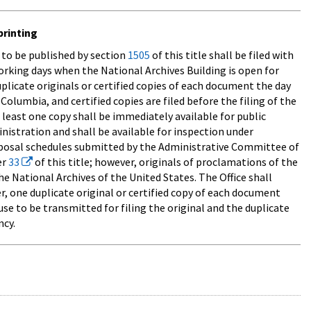
printing
d to be published by section
1505
of this title shall be filed with
working days when the National Archives Building is open for
duplicate originals or certified copies of each document the day
Columbia, and certified copies are filed before the filing of the
at least one copy shall be immediately available for public
inistration and shall be available for inspection under
disposal schedules submitted by the Administrative Committee of
er
33
of this title; however, originals of proclamations of the
e National Archives of the United States. The Office shall
r, one duplicate original or certified copy of each document
ause to be transmitted for filing the original and the duplicate
ncy.