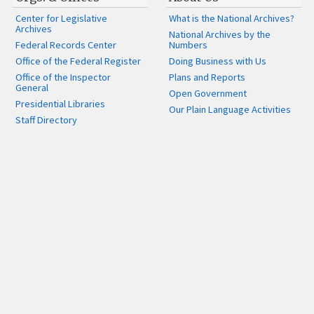
Center for Legislative
What is the National Archives?
Archives
National Archives by the
Federal Records Center
Numbers
Office of the Federal Register
Doing Business with Us
Office of the Inspector
Plans and Reports
General
Open Government
Presidential Libraries
Our Plain Language Activities
Staff Directory