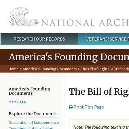
Skip to main content
RESEARCH OUR RECORDS
VETERANS' SERVICE
Main menu
America's Founding Docu
Home
>
America's Founding Documents
> The Bill of Rights: A Transcri
The Bill of Ri
America's Founding
Documents
Main Page
Print This Page
Explore the Documents
Declaration of Independence
Note: The following text is a t
Constitution of the United