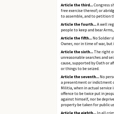
Article the third...
Congress sh
free exercise thereof; or abrid
to assemble, and to petition t
Article the fourth...
A well reg
people to keep and bear Arms, 
Article the fifth...
No Soldier s
Owner, nor in time of war, but 
Article the sixth...
The right o
unreasonable searches and seiz
cause, supported by Oath or af
or things to be seized.
Article the seventh...
No perso
a presentment or indictment of 
Militia, when in actual service
offence to be twice put in jeop
against himself, nor be deprived
property be taken for public u
Article the eighth...
In all cri