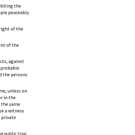
ibiting the
eople peaceably
right of the
ent of the
cts, against
n probable
nd the persons
ime, unless on
r in the
or the same
 be a witness
l private
d public trial,