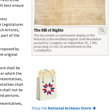
ll best ensure
ress
e Legislatures
ch Articles,
The Bill of Rights
 part of the
The document on permanent display in the
Rotunda is the enrolled original Joint Resolution
passed by Congress on September 25, 1789,
proposing 12-not 10-amendments to the
proposed by
Constitution.
he original
here shall be
ter which the
presentatives,
ntatives shall
e shall not be
and persons.
resentatives,
Shop the
National Archives Store