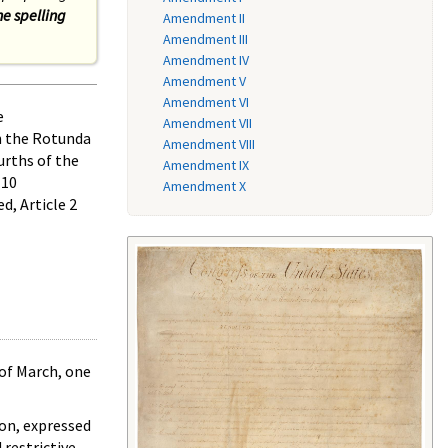
he spelling
Amendment II
Amendment III
Amendment IV
Amendment V
Amendment VI
e
Amendment VII
n the Rotunda
Amendment VIII
urths of the
Amendment IX
 10
Amendment X
d, Article 2
 of March, one
ion, expressed
 restrictive