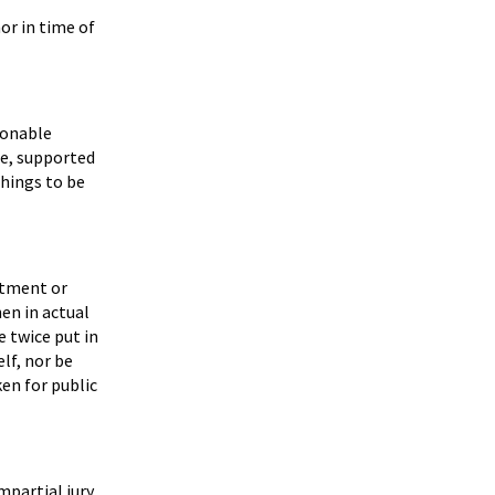
or in time of
sonable
se, supported
things to be
ntment or
hen in actual
e twice put in
lf, nor be
ken for public
impartial jury