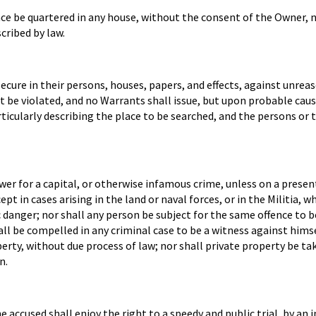
eace be quartered in any house, without the consent of the Owner, n
cribed by law.
secure in their persons, houses, papers, and effects, against unrea
ot be violated, and no Warrants shall issue, but upon probable cau
ticularly describing the place to be searched, and the persons or 
wer for a capital, or otherwise infamous crime, unless on a prese
pt in cases arising in the land or naval forces, or in the Militia, w
c danger; nor shall any person be subject for the same offence to b
hall be compelled in any criminal case to be a witness against himse
roperty, without due process of law; nor shall private property be ta
n.
e accused shall enjoy the right to a speedy and public trial, by an 