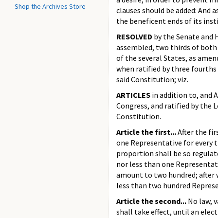
Shop the Archives Store
clauses should be added: And a
the beneficent ends of its inst
RESOLVED
by the Senate and H
assembled, two thirds of both 
of the several States, as amend
when ratified by three fourths 
said Constitution; viz.
ARTICLES
in addition to, and
Congress, and ratified by the L
Constitution.
Article the first...
After the fir
one Representative for every t
proportion shall be so regulat
nor less than one Representati
amount to two hundred; after w
less than two hundred Represe
Article the second...
No law, v
shall take effect, until an ele