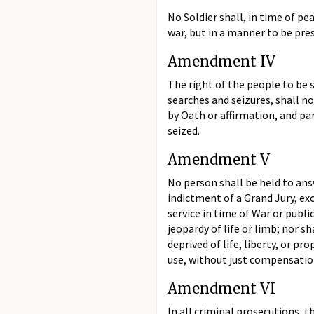
No Soldier shall, in time of p
war, but in a manner to be pres
Amendment IV
The right of the people to be 
searches and seizures, shall n
by Oath or affirmation, and par
seized.
Amendment V
No person shall be held to ans
indictment of a Grand Jury, exce
service in time of War or publi
jeopardy of life or limb; nor s
deprived of life, liberty, or p
use, without just compensatio
Amendment VI
In all criminal prosecutions, th