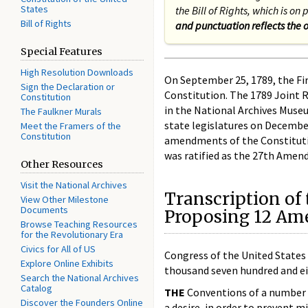
States
the Bill of Rights, which is o
Bill of Rights
and punctuation reflects the o
Special Features
High Resolution Downloads
On September 25, 1789, the Fi
Sign the Declaration or
Constitution. The 1789 Joint 
Constitution
in the National Archives Muse
The Faulkner Murals
state legislatures on December 
Meet the Framers of the
Constitution
amendments of the Constitution,
was ratified as the 27th Amend
Other Resources
Visit the National Archives
Transcription of 
View Other Milestone
Documents
Proposing 12 Ame
Browse Teaching Resources
for the Revolutionary Era
Civics for All of US
Congress of the United States
Explore Online Exhibits
thousand seven hundred and ei
Search the National Archives
Catalog
THE
Conventions of a number o
Discover the Founders Online
a desire, in order to prevent m