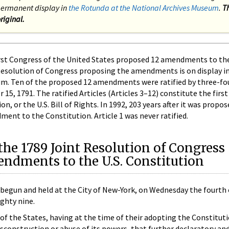
n permanent display in
the Rotunda at the National Archives Museum
.
T
riginal.
rst Congress of the United States proposed 12 amendments to th
Resolution of Congress proposing the amendments is on display i
um. Ten of the proposed 12 amendments were ratified by three-fo
15, 1791. The ratified Articles (Articles 3–12) constitute the first
 or the U.S. Bill of Rights. In 1992, 203 years after it was propose
ment to the Constitution. Article 1 was never ratified.
the 1789 Joint Resolution of Congress
ndments to the U.S. Constitution
 begun and held at the City of New-York, on Wednesday the fourth
ghty nine.
f the States, having at the time of their adopting the Constitut
isconstruction or abuse of its powers, that further declaratory and