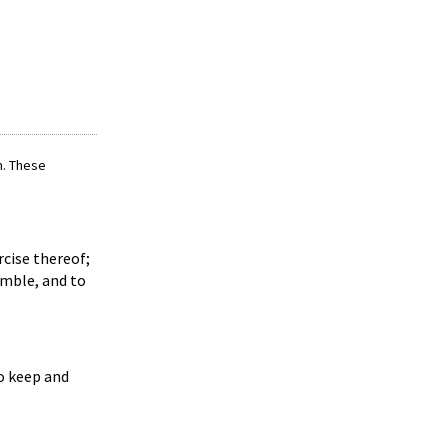
m. These
rcise thereof;
emble, and to
to keep and