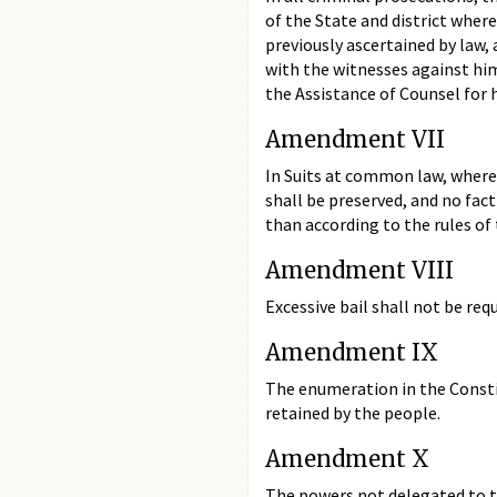
of the State and district wher
previously ascertained by law,
with the witnesses against him
the Assistance of Counsel for h
Amendment VII
In Suits at common law, where t
shall be preserved, and no fact
than according to the rules o
Amendment VIII
Excessive bail shall not be req
Amendment IX
The enumeration in the Constit
retained by the people.
Amendment X
The powers not delegated to th