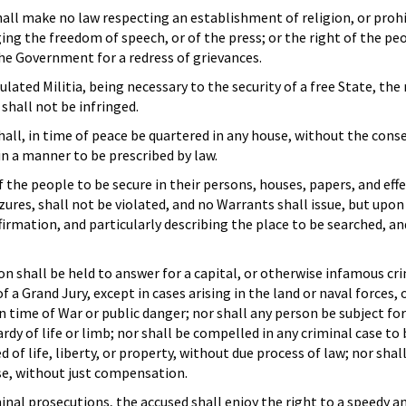
all make no law respecting an establishment of religion, or proh
ging the freedom of speech, or of the press; or the right of the p
he Government for a redress of grievances.
ulated Militia, being necessary to the security of a free State, the 
shall not be infringed.
hall, in time of peace be quartered in any house, without the cons
in a manner to be prescribed by law.
f the people to be secure in their persons, houses, papers, and effe
ures, shall not be violated, and no Warrants shall issue, but upo
firmation, and particularly describing the place to be searched, a
n shall be held to answer for a capital, or otherwise infamous cr
a Grand Jury, except in cases arising in the land or naval forces, o
 in time of War or public danger; nor shall any person be subject f
ardy of life or limb; nor shall be compelled in any criminal case to
 of life, liberty, or property, without due process of law; nor shal
se, without just compensation.
minal prosecutions, the accused shall enjoy the right to a speedy an