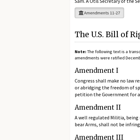
Sam. A Otis Secretary of the S
Amendments 11-27
The U.S. Bill of R
Note:
The following text is a trans
amendments were ratified December 
Amendment I
Congress shall make no law res
or abridging the freedom of sp
petition the Government for a 
Amendment II
A well regulated Militia, being
bear Arms, shall not be infring
Amendment III