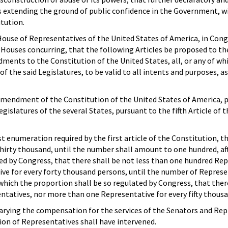
s extending the ground of public confidence in the Government, wi
itution.
ouse of Representatives of the United States of America, in Cong
Houses concurring, that the following Articles be proposed to th
ments to the Constitution of the United States, all, or any of whi
of the said Legislatures, to be valid to all intents and purposes, as
 Amendment of the Constitution of the United States of America, 
egislatures of the several States, pursuant to the fifth Article of t
st enumeration required by the first article of the Constitution, t
hirty thousand, until the number shall amount to one hundred, af
ed by Congress, that there shall be not less than one hundred Re
ve for every forty thousand persons, until the number of Represe
hich the proportion shall be so regulated by Congress, that ther
ntatives, nor more than one Representative for every fifty thous
arying the compensation for the services of the Senators and Rep
ction of Representatives shall have intervened.