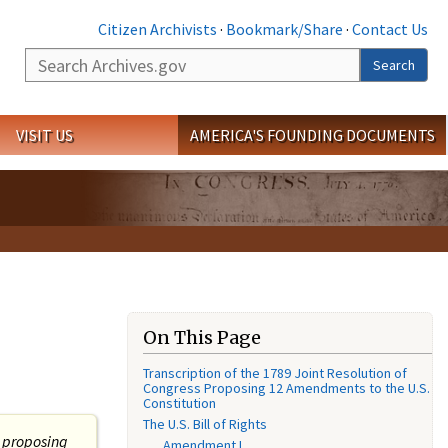
Citizen Archivists
·
Bookmark/Share
·
Contact Us
Search
Search
VISIT US
AMERICA'S FOUNDING DOCUMENTS
On This Page
Transcription of the 1789 Joint Resolution of
Congress Proposing 12 Amendments to the U.S.
Constitution
The U.S. Bill of Rights
s proposing
Amendment I