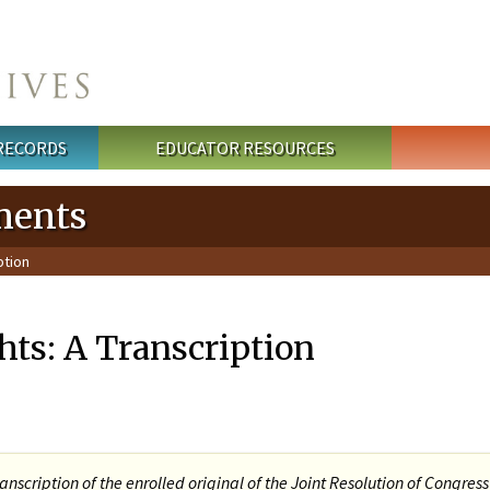
 RECORDS
EDUCATOR RESOURCES
ments
ption
ghts: A Transcription
ranscription of the enrolled original of the Joint Resolution of Congres