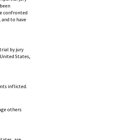
 been
be confronted
, and to have
rial by jury
 United States,
ts inflicted.
rage others
tates, are