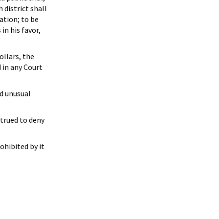
 district shall
ation; to be
in his favor,
ollars, the
d in any Court
nd unusual
strued to deny
ohibited by it