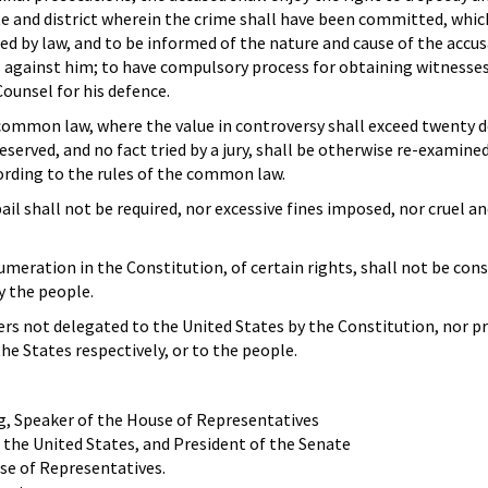
te and district wherein the crime shall have been committed, which
ed by law, and to be informed of the nature and cause of the accus
against him; to have compulsory process for obtaining witnesses 
Counsel for his defence.
 common law, where the value in controversy shall exceed twenty d
preserved, and no fact tried by a jury, shall be otherwise re-examine
ording to the rules of the common law.
ail shall not be required, nor excessive fines imposed, nor cruel a
meration in the Constitution, of certain rights, shall not be con
y the people.
rs not delegated to the United States by the Constitution, nor pr
the States respectively, or to the people.
, Speaker of the House of Representatives
 the United States, and President of the Senate
se of Representatives.