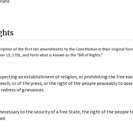
enate
ights
cription of the first ten amendments to the Constitution in their original for
15, 1791, and form what is known as the "Bill of Rights."
pecting an establishment of religion, or prohibiting the free exe
eech, or of the press; or the right of the people peaceably to ass
redress of grievances.
 necessary to the security of a free State, the right of the people 
ed.