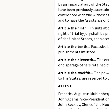
by an impartial jury of the Sta
have been previously ascertain
confronted with the witnesses 
and to have the Assistance of 
Article the ninth...
In suits at
right of trial by jury shall be 
of the United States, than acc
Article the tenth...
Excessive b
punishments inflicted.
Article the eleventh...
The enu
or disparage others retained b
Article the twelfth...
The powe
to the States, are reserved to 
ATTEST,
Frederick Augustus Muhlenberg
John Adams, Vice-President of
John Beckley, Clerk of the Hou