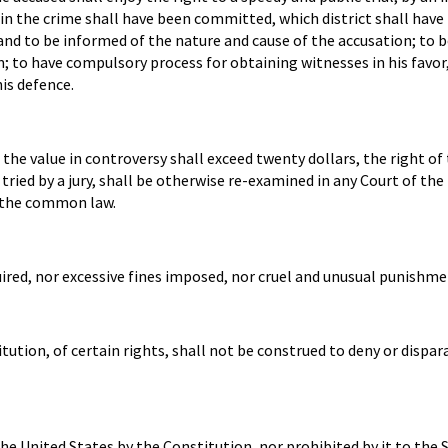
ein the crime shall have been committed, which district shall have
 and to be informed of the nature and cause of the accusation; to 
; to have compulsory process for obtaining witnesses in his favor
is defence.
he value in controversy shall exceed twenty dollars, the right of t
 tried by a jury, shall be otherwise re-examined in any Court of the
f the common law.
uired, nor excessive fines imposed, nor cruel and unusual punishmen
ution, of certain rights, shall not be construed to deny or dispa
e United States by the Constitution, nor prohibited by it to the S