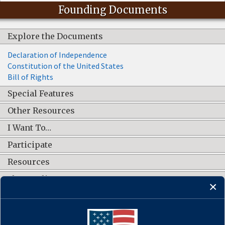
Founding Documents
Explore the Documents
Declaration of Independence
Constitution of the United States
Bill of Rights
Special Features
Other Resources
I Want To…
Participate
Resources
Shop Online
CONNECT WITH US