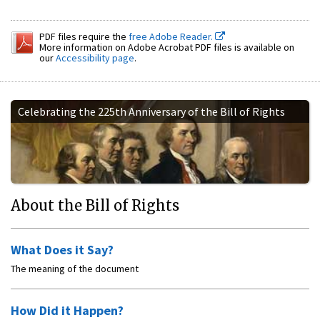
PDF files require the
free Adobe Reader.
More information on Adobe Acrobat PDF files is available on
our
Accessibility page
.
Celebrating the 225th Anniversary of the Bill of Rights
About the Bill of Rights
What Does it Say?
The meaning of the document
How Did it Happen?