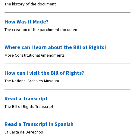
The history of the document
How Was it Made?
The creation of the parchment document
Where can I learn about the Bill of Rights?
More Constitutional Amendments
How can I visit the Bill of Rights?
The National Archives Museum
Read a Transcript
The Bill of Rights Transcript
Read a Transcript in Spanish
La Carta de Derechos