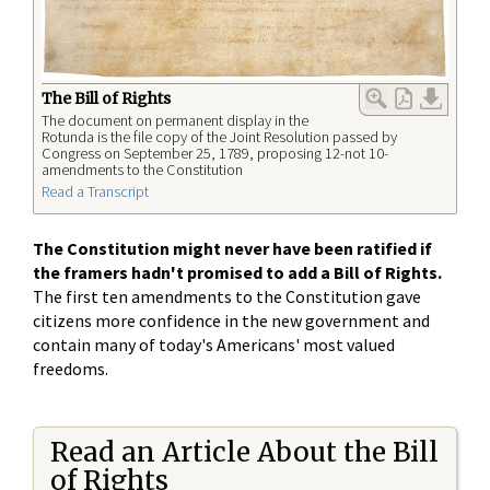
The Bill of Rights
The document on permanent display in the
Rotunda is the file copy of the Joint Resolution passed by
Congress on September 25, 1789, proposing 12-not 10-
amendments to the Constitution
Read a Transcript
The Constitution might never have been ratified if
the framers hadn't promised to add a Bill of Rights.
The first ten amendments to the Constitution gave
citizens more confidence in the new government and
contain many of today's Americans' most valued
freedoms.
Read an Article About the Bill
of Rights