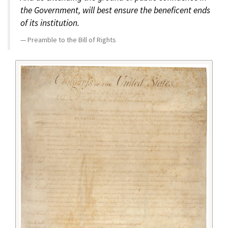
the Government, will best ensure the beneficent ends
of its institution.
Preamble to the Bill of Rights