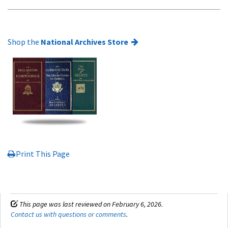
Shop the
National Archives Store
Print This Page
This page was last reviewed on February 6, 2026.
Contact us with questions or comments
.