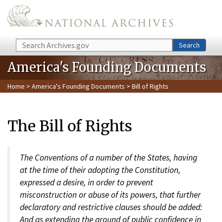
Skip to main content
Search
Search
America's Founding Documents
Home
>
America's Founding Documents
> Bill of Rights
The Bill of Rights
The Conventions of a number of the States, having
at the time of their adopting the Constitution,
expressed a desire, in order to prevent
misconstruction or abuse of its powers, that further
declaratory and restrictive clauses should be added:
And as extending the ground of public confidence in