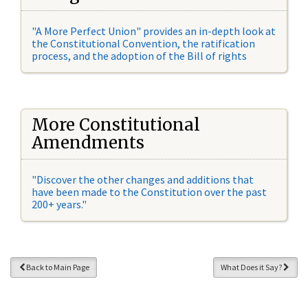
"A More Perfect Union" provides an in-depth look at
the Constitutional Convention, the ratification
process, and the adoption of the Bill of rights
More Constitutional
Amendments
"Discover the other changes and additions that
have been made to the Constitution over the past
200+ years."
Back to Main Page
What Does it Say?