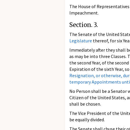
The House of Representatives s
Impeachment.
Section. 3.
The Senate of the United Stat
Legislature
thereof, for six Ye
Immediately after they shall be
as may be into three Classes. T
the second Year, of the second 
Expiration of the sixth Year, s
Resignation, or otherwise, dur
temporary Appointments until t
No Person shall be a Senator w
Citizen of the United States, 
shall be chosen.
The Vice President of the Unit
be equally divided.
The Senate shall chuse their o