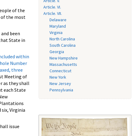
Article. V.
Article. VI.
eople of the
Article. VII.
s of the most
Delaware
Maryland
Virginia
, and been
North Carolina
that State in
South Carolina
Georgia
ncluded within
New Hampshire
 whole Number
Massachusetts
taxed, three
Connecticut
st Meeting of
New York
r as they shall
New Jersey
ut each State
Pennsylvania
 New
 Plantations
six, Virginia
hall issue