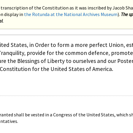
 transcription of the Constitution as it was inscribed by Jacob Sha
 display in
the Rotunda at the National Archives Museum
).
The sp
al
.
ted States, in Order to form a more perfect Union, es
 Tranquility, provide for the common defence, promote
re the Blessings of Liberty to ourselves and our Poster
 Constitution for the United States of America.
ranted shall be vested in a Congress of the United States, which sh
ntatives.