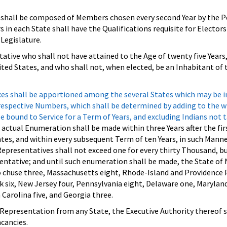
shall be composed of Members chosen every second Year by the P
s in each State shall have the Qualifications requisite for Elector
Legislature.
ative who shall not have attained to the Age of twenty five Years
ited States, and who shall not, when elected, be an Inhabitant of 
xes shall be apportioned among the several States which may be i
r respective Numbers, which shall be determined by adding to the
e bound to Service for a Term of Years, and excluding Indians not 
 actual Enumeration shall be made within three Years after the fir
tes, and within every subsequent Term of ten Years, in such Manne
epresentatives shall not exceed one for every thirty Thousand, b
entative; and until such enumeration shall be made, the State of
o chuse three, Massachusetts eight, Rhode-Island and Providence
 six, New Jersey four, Pennsylvania eight, Delaware one, Maryland 
 Carolina five, and Georgia three.
Representation from any State, the Executive Authority thereof s
acancies.