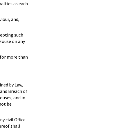
alties as each
iour, and,
cepting such
 House on any
 for more than
ined by Law,
y and Breach of
ouses, and in
not be
 civil Office
ereof shall