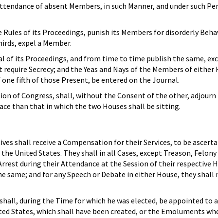
ttendance of absent Members, in such Manner, and under such Pen
ules of its Proceedings, punish its Members for disorderly Behav
hirds, expel a Member.
l of its Proceedings, and from time to time publish the same, ex
 require Secrecy; and the Yeas and Nays of the Members of either
f one fifth of those Present, be entered on the Journal.
ion of Congress, shall, without the Consent of the other, adjourn
lace than that in which the two Houses shall be sitting.
es shall receive a Compensation for their Services, to be ascerta
 the United States. They shall in all Cases, except Treason, Felon
Arrest during their Attendance at the Session of their respective H
e same; and for any Speech or Debate in either House, they shall 
hall, during the Time for which he was elected, be appointed to any
ited States, which shall have been created, or the Emoluments wh