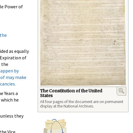
ole Power of
 the
ided as equally
 Expiration of
t the
 happen by
reof may make
cancies.
The Constitution of the United
e Years a
States
r which he
All four pages of the document are on permanent
display at the National Archives.
 unless they
the Vice