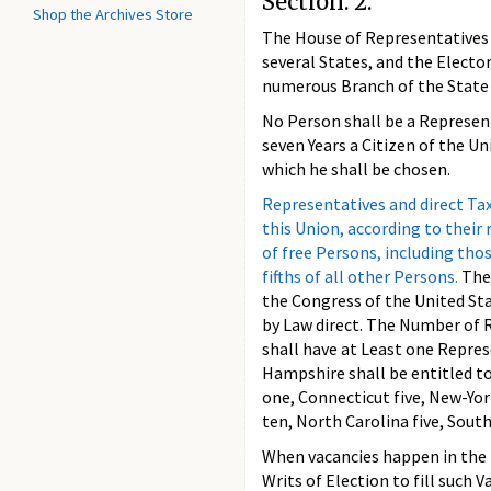
Section. 2.
Shop the Archives Store
The House of Representatives 
several States, and the Elector
numerous Branch of the State 
No Person shall be a Represent
seven Years a Citizen of the Un
which he shall be chosen.
Representatives and direct Ta
this Union, according to thei
of free Persons, including thos
fifths of all other Persons.
The
the Congress of the United Sta
by Law direct. The Number of R
shall have at Least one Repres
Hampshire shall be entitled t
one, Connecticut five, New-York
ten, North Carolina five, South
When vacancies happen in the 
Writs of Election to fill such V