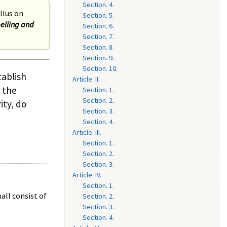
Section. 4.
llus on
Section. 5.
elling and
Section. 6.
Section. 7.
Section. 8.
Section. 9.
Section. 10.
tablish
Article. II.
 the
Section. 1.
Section. 2.
ity, do
Section. 3.
Section. 4.
Article. III.
Section. 1.
Section. 2.
Section. 3.
Article. IV.
Section. 1.
all consist of
Section. 2.
Section. 3.
Section. 4.