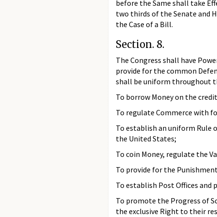
before the Same shall take Eff
two thirds of the Senate and H
the Case of a Bill.
Section. 8.
The Congress shall have Power 
provide for the common Defenc
shall be uniform throughout t
To borrow Money on the credit
To regulate Commerce with for
To establish an uniform Rule 
the United States;
To coin Money, regulate the Va
To provide for the Punishment 
To establish Post Offices and 
To promote the Progress of Sci
the exclusive Right to their re