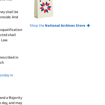
hey shall be
preside: And
Shop the
National Archives Store
squalification
icted shall
 Law.
rescribed in
uch
Monday in
and a Majority
o day, and may