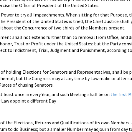
rcise the Office of President of the United States.
 Power to try all Impeachments. When sitting for that Purpose, t
e President of the United States is tried, the Chief Justice shall 
without the Concurrence of two thirds of the Members present.
ent shall not extend further than to removal from Office, and di
 honor, Trust or Profit under the United States: but the Party conv
bject to Indictment, Trial, Judgment and Punishment, according to
f holding Elections for Senators and Representatives, shall be p
thereof; but the Congress may at any time by Law make or alter s
Places of chusing Senators.
 least once in every Year, and such Meeting shall be on
the first 
y Law appoint a different Day.
of the Elections, Returns and Qualifications of its own Members, 
orum to do Business; but a smaller Number may adjourn from day t