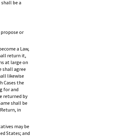
 shall be a
y propose or
 become a Law,
all return it,
ns at large on
e shall agree
all likewise
ch Cases the
g for and
be returned by
 Same shall be
 Return, in
tatives may be
ted States; and