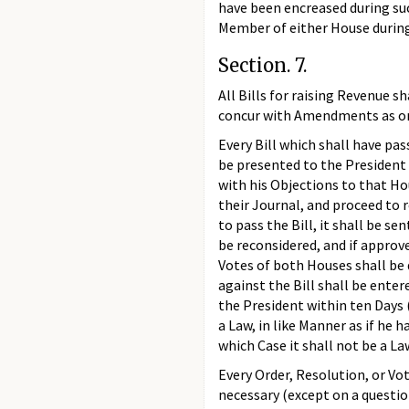
have been encreased during suc
Member of either House during 
Section. 7.
All Bills for raising Revenue 
concur with Amendments as on 
Every Bill which shall have pa
be presented to the President of
with his Objections to that Hou
their Journal, and proceed to r
to pass the Bill, it shall be s
be reconsidered, and if approve
Votes of both Houses shall be
against the Bill shall be enter
the President within ten Days 
a Law, in like Manner as if he 
which Case it shall not be a La
Every Order, Resolution, or V
necessary (except on a questio