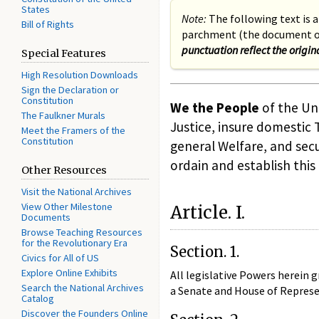
States
Note:
The following text is a
Bill of Rights
parchment (the document on
punctuation reflect the origin
Special Features
High Resolution Downloads
Sign the Declaration or
Constitution
We the People
of the Uni
The Faulkner Murals
Justice, insure domestic
Meet the Framers of the
Constitution
general Welfare, and secu
ordain and establish this
Other Resources
Visit the National Archives
View Other Milestone
Article. I.
Documents
Browse Teaching Resources
for the Revolutionary Era
Section. 1.
Civics for All of US
Explore Online Exhibits
All legislative Powers herein g
Search the National Archives
a Senate and House of Represe
Catalog
Discover the Founders Online