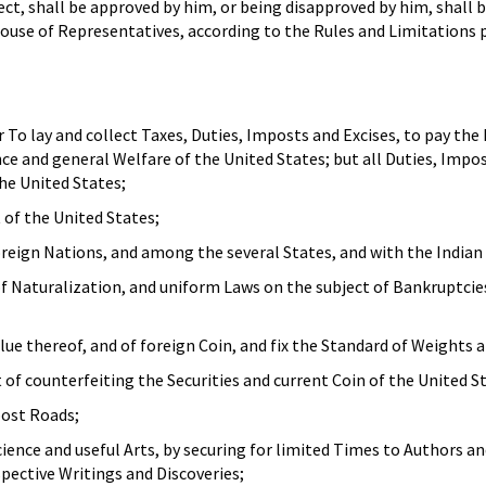
ect, shall be approved by him, or being disapproved by him, shall 
ouse of Representatives, according to the Rules and Limitations p
To lay and collect Taxes, Duties, Imposts and Excises, to pay the
e and general Welfare of the United States; but all Duties, Impos
he United States;
 of the United States;
eign Nations, and among the several States, and with the Indian 
of Naturalization, and uniform Laws on the subject of Bankruptci
lue thereof, and of foreign Coin, and fix the Standard of Weights 
of counterfeiting the Securities and current Coin of the United S
post Roads;
ence and useful Arts, by securing for limited Times to Authors a
spective Writings and Discoveries;