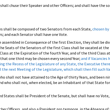
hall chuse their Speaker and other Officers; and shall have the s
es shall be composed of two Senators from each State,
chosen by
ars; and each Senator shall have one Vote.
 assembled in Consequence of the first Election, they shall be div
he Seats of the Senators of the first Class shall be vacated at the
Class at the Expiration of the fourth Year, and of the third Class a
o that one third may be chosen every second Year;
and if Vacancies
ing the Recess of the Legislature of any State, the Executive the
he next Meeting of the Legislature, which shall then fill such Va
ho shall not have attained to the Age of thirty Years, and been nin
and who shall not, when elected, be an Inhabitant of that State fo
ed States shall be President of the Senate, but shall have no Vote,
ther Officers, and also a President pro tempore, in the Absence of 