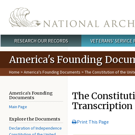
Skip to main content
RESEARCH OUR RECORDS
VETERANS' SERVICE
Main menu
America's Founding Docu
Home
>
America's Founding Documents
> The Constitution of the Unit
The Constituti
America's Founding
Documents
Transcription
Main Page
Explore the Documents
Print This Page
Declaration of Independence
Constitution of the United