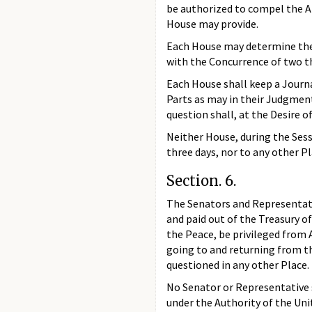
be authorized to compel the A
House may provide.
Each House may determine the R
with the Concurrence of two t
Each House shall keep a Journa
Parts as may in their Judgment
question shall, at the Desire o
Neither House, during the Sess
three days, nor to any other P
Section. 6.
The Senators and Representativ
and paid out of the Treasury of
the Peace, be privileged from 
going to and returning from th
questioned in any other Place.
No Senator or Representative s
under the Authority of the Un