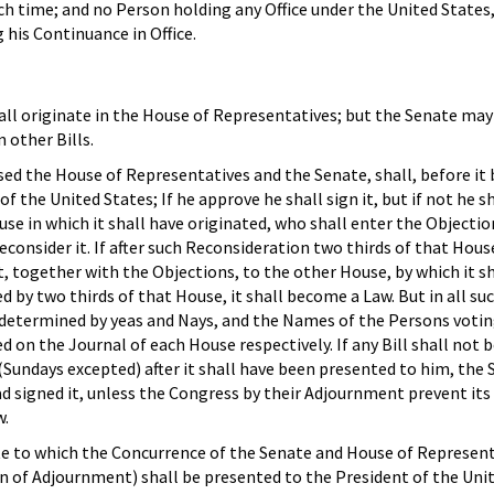
h time; and no Person holding any Office under the United States,
his Continuance in Office.
shall originate in the House of Representatives; but the Senate ma
other Bills.
ssed the House of Representatives and the Senate, shall, before it
 the United States; If he approve he shall sign it, but if not he sh
se in which it shall have originated, who shall enter the Objectio
econsider it. If after such Reconsideration two thirds of that Hous
ent, together with the Objections, to the other House, by which it sh
d by two thirds of that House, it shall become a Law. But in all su
 determined by yeas and Nays, and the Names of the Persons votin
ed on the Journal of each House respectively. If any Bill shall not 
(Sundays excepted) after it shall have been presented to him, the
had signed it, unless the Congress by their Adjournment prevent its
w.
ote to which the Concurrence of the Senate and House of Represen
n of Adjournment) shall be presented to the President of the Uni