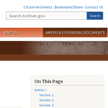
Citizen Archivists
·
Bookmark/Share
·
Contact Us
Search
Search
VISIT US
AMERICA'S FOUNDING DOCUMENTS
On This Page
Article. I.
Section. 1.
Section. 2.
Section. 3.