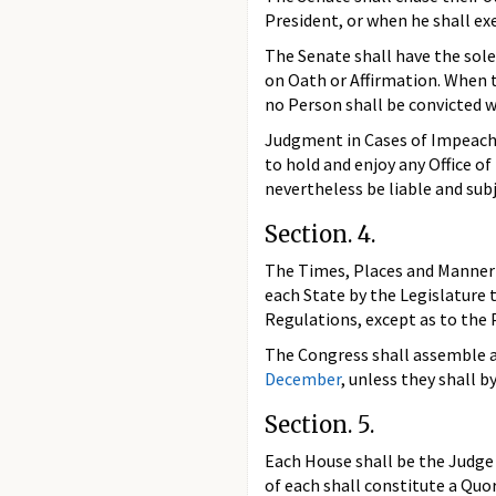
President, or when he shall exe
The Senate shall have the sole
on Oath or Affirmation. When th
no Person shall be convicted 
Judgment in Cases of Impeachm
to hold and enjoy any Office of
nevertheless be liable and su
Section. 4.
The Times, Places and Manner o
each State by the Legislature 
Regulations, except as to the 
The Congress shall assemble at
December
, unless they shall b
Section. 5.
Each House shall be the Judge 
of each shall constitute a Qu