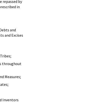
be repassed by
rescribed in
 Debts and
ts and Excises
Tribes;
es throughout
and Measures;
tates;
nd Inventors