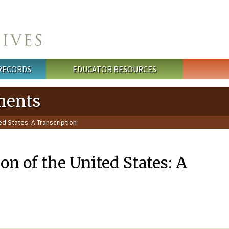
 RECORDS
EDUCATOR RESOURCES
ments
ed States: A Transcription
on of the United States: A