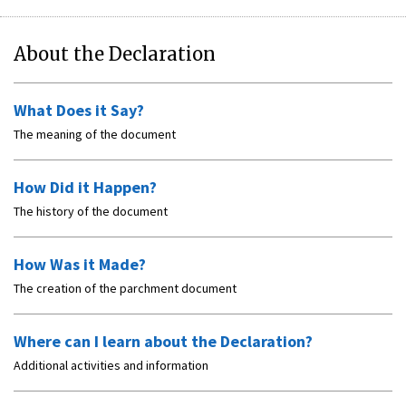
About the Declaration
What Does it Say?
The meaning of the document
How Did it Happen?
The history of the document
How Was it Made?
The creation of the parchment document
Where can I learn about the Declaration?
Additional activities and information