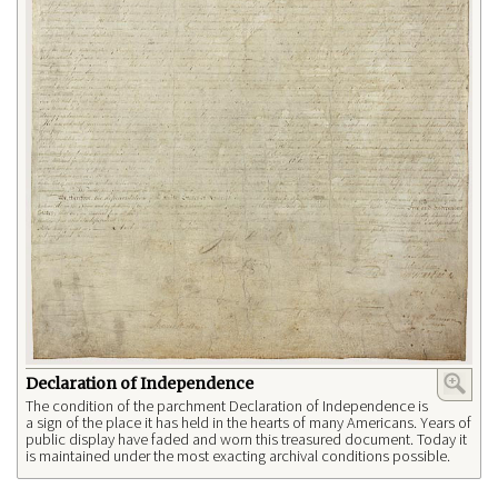
Declaration of Independence
The condition of the parchment Declaration of Independence is
a sign of the place it has held in the hearts of many Americans. Years of
public display have faded and worn this treasured document. Today it
is maintained under the most exacting archival conditions possible.