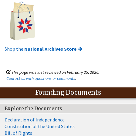
Shop the
National Archives Store
This page was last reviewed on February 25, 2026.
Contact us with questions or comments
.
Founding Documents
Explore the Documents
Declaration of Independence
Constitution of the United States
Bill of Rights