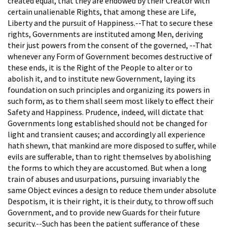
created equal, that they are endowed by their Creator with
certain unalienable Rights, that among these are Life,
Liberty and the pursuit of Happiness.--That to secure these
rights, Governments are instituted among Men, deriving
their just powers from the consent of the governed, --That
whenever any Form of Government becomes destructive of
these ends, it is the Right of the People to alter or to
abolish it, and to institute new Government, laying its
foundation on such principles and organizing its powers in
such form, as to them shall seem most likely to effect their
Safety and Happiness. Prudence, indeed, will dictate that
Governments long established should not be changed for
light and transient causes; and accordingly all experience
hath shewn, that mankind are more disposed to suffer, while
evils are sufferable, than to right themselves by abolishing
the forms to which they are accustomed. But when a long
train of abuses and usurpations, pursuing invariably the
same Object evinces a design to reduce them under absolute
Despotism, it is their right, it is their duty, to throw off such
Government, and to provide new Guards for their future
security.--Such has been the patient sufferance of these