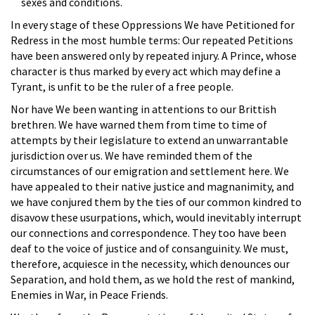
sexes and conditions.
In every stage of these Oppressions We have Petitioned for
Redress in the most humble terms: Our repeated Petitions
have been answered only by repeated injury. A Prince, whose
character is thus marked by every act which may define a
Tyrant, is unfit to be the ruler of a free people.
Nor have We been wanting in attentions to our Brittish
brethren. We have warned them from time to time of
attempts by their legislature to extend an unwarrantable
jurisdiction over us. We have reminded them of the
circumstances of our emigration and settlement here. We
have appealed to their native justice and magnanimity, and
we have conjured them by the ties of our common kindred to
disavow these usurpations, which, would inevitably interrupt
our connections and correspondence. They too have been
deaf to the voice of justice and of consanguinity. We must,
therefore, acquiesce in the necessity, which denounces our
Separation, and hold them, as we hold the rest of mankind,
Enemies in War, in Peace Friends.