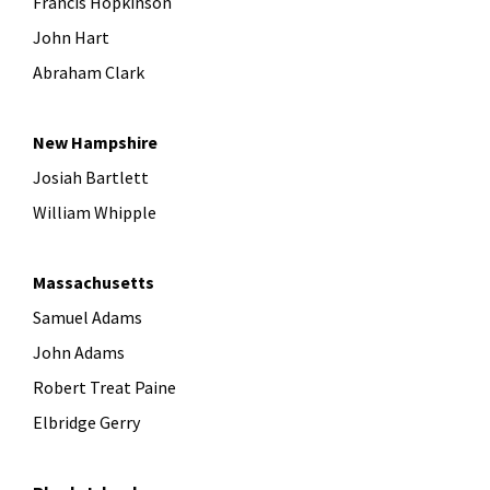
Francis Hopkinson
John Hart
Abraham Clark
New Hampshire
Josiah Bartlett
William Whipple
Massachusetts
Samuel Adams
John Adams
Robert Treat Paine
Elbridge Gerry