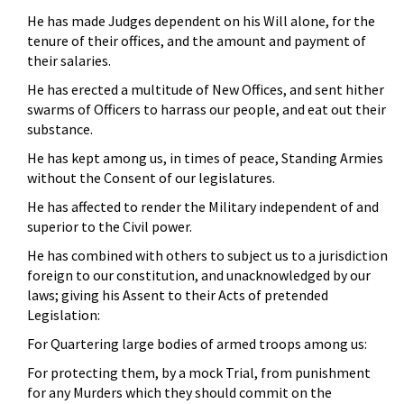
He has made Judges dependent on his Will alone, for the
tenure of their offices, and the amount and payment of
their salaries.
He has erected a multitude of New Offices, and sent hither
swarms of Officers to harrass our people, and eat out their
substance.
He has kept among us, in times of peace, Standing Armies
without the Consent of our legislatures.
He has affected to render the Military independent of and
superior to the Civil power.
He has combined with others to subject us to a jurisdiction
foreign to our constitution, and unacknowledged by our
laws; giving his Assent to their Acts of pretended
Legislation:
For Quartering large bodies of armed troops among us:
For protecting them, by a mock Trial, from punishment
for any Murders which they should commit on the