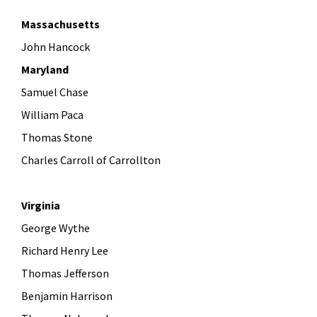
Massachusetts
John Hancock
Maryland
Samuel Chase
William Paca
Thomas Stone
Charles Carroll of Carrollton
Virginia
George Wythe
Richard Henry Lee
Thomas Jefferson
Benjamin Harrison