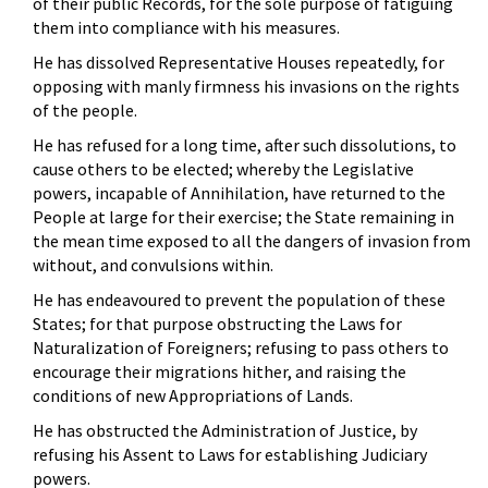
of their public Records, for the sole purpose of fatiguing
them into compliance with his measures.
He has dissolved Representative Houses repeatedly, for
opposing with manly firmness his invasions on the rights
of the people.
He has refused for a long time, after such dissolutions, to
cause others to be elected; whereby the Legislative
powers, incapable of Annihilation, have returned to the
People at large for their exercise; the State remaining in
the mean time exposed to all the dangers of invasion from
without, and convulsions within.
He has endeavoured to prevent the population of these
States; for that purpose obstructing the Laws for
Naturalization of Foreigners; refusing to pass others to
encourage their migrations hither, and raising the
conditions of new Appropriations of Lands.
He has obstructed the Administration of Justice, by
refusing his Assent to Laws for establishing Judiciary
powers.