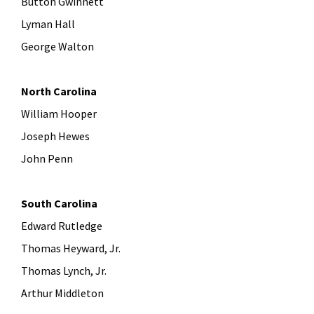
Button Gwinnett
Lyman Hall
George Walton
North Carolina
William Hooper
Joseph Hewes
John Penn
South Carolina
Edward Rutledge
Thomas Heyward, Jr.
Thomas Lynch, Jr.
Arthur Middleton