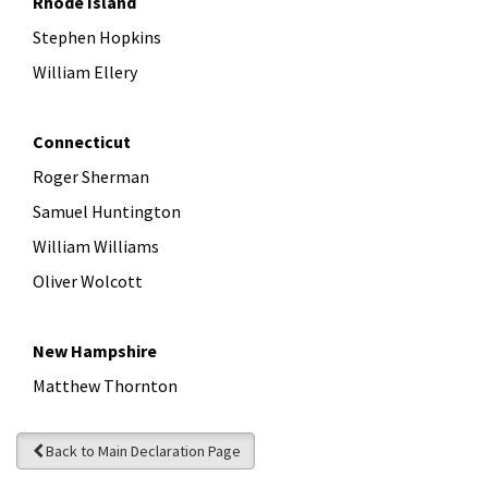
Rhode Island
Stephen Hopkins
William Ellery
Connecticut
Roger Sherman
Samuel Huntington
William Williams
Oliver Wolcott
New Hampshire
Matthew Thornton
Back to Main Declaration Page