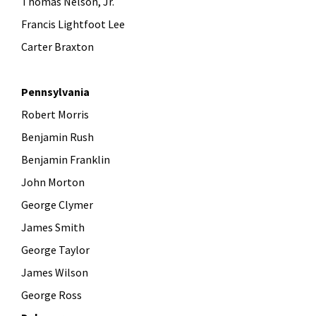
Thomas Nelson, Jr.
Francis Lightfoot Lee
Carter Braxton
Pennsylvania
Robert Morris
Benjamin Rush
Benjamin Franklin
John Morton
George Clymer
James Smith
George Taylor
James Wilson
George Ross