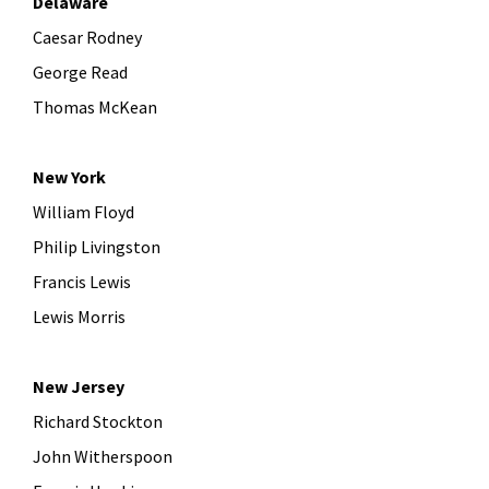
Delaware
Caesar Rodney
George Read
Thomas McKean
New York
William Floyd
Philip Livingston
Francis Lewis
Lewis Morris
New Jersey
Richard Stockton
John Witherspoon