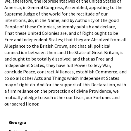
We, therefore, the Representatives of the united States of
America, in General Congress, Assembled, appealing to the
Supreme Judge of the world for the rectitude of our
intentions, do, in the Name, and by Authority of the good
People of these Colonies, solemnly publish and declare,
That these United Colonies are, and of Right ought to be
Free and Independent States; that they are Absolved from all
Allegiance to the British Crown, and that all political
connection between them and the State of Great Britain, is
and ought to be totally dissolved; and that as Free and
Independent States, they have full Power to levy War,
conclude Peace, contract Alliances, establish Commerce, and
to do all other Acts and Things which Independent States
may of right do. And for the support of this Declaration, with
a firm reliance on the protection of divine Providence, we
mutually pledge to each other our Lives, our Fortunes and
our sacred Honor.
Georgia