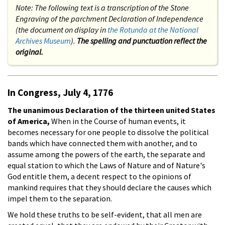
Note: The following text is a transcription of the Stone
Engraving of the parchment Declaration of Independence
(the document on display in
the Rotunda at the National
Archives Museum
).
The spelling and punctuation reflect the
original.
In Congress, July 4, 1776
The unanimous Declaration of the thirteen united States
of America,
When in the Course of human events, it
becomes necessary for one people to dissolve the political
bands which have connected them with another, and to
assume among the powers of the earth, the separate and
equal station to which the Laws of Nature and of Nature's
God entitle them, a decent respect to the opinions of
mankind requires that they should declare the causes which
impel them to the separation.
We hold these truths to be self-evident, that all men are