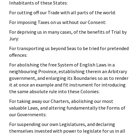
Inhabitants of these States:
For cutting off our Trade with all parts of the world:
For imposing Taxes on us without our Consent:
For depriving us in many cases, of the benefits of Trial by
Jury:
For transporting us beyond Seas to be tried for pretended
offences:
For abolishing the free System of English Laws in a
neighbouring Province, establishing therein an Arbitrary
government, and enlarging its Boundaries so as to render
it at once an example and fit instrument for introducing
the same absolute rule into these Colonies:
For taking away our Charters, abolishing our most
valuable Laws, and altering fundamentally the Forms of
our Governments:
For suspending our own Legislatures, and declaring
themselves invested with power to legislate for us in all