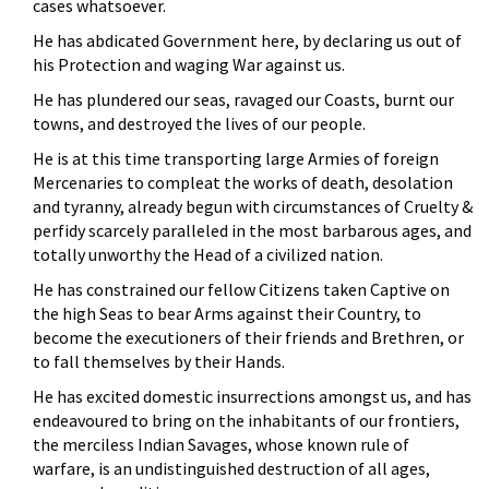
cases whatsoever.
He has abdicated Government here, by declaring us out of
his Protection and waging War against us.
He has plundered our seas, ravaged our Coasts, burnt our
towns, and destroyed the lives of our people.
He is at this time transporting large Armies of foreign
Mercenaries to compleat the works of death, desolation
and tyranny, already begun with circumstances of Cruelty &
perfidy scarcely paralleled in the most barbarous ages, and
totally unworthy the Head of a civilized nation.
He has constrained our fellow Citizens taken Captive on
the high Seas to bear Arms against their Country, to
become the executioners of their friends and Brethren, or
to fall themselves by their Hands.
He has excited domestic insurrections amongst us, and has
endeavoured to bring on the inhabitants of our frontiers,
the merciless Indian Savages, whose known rule of
warfare, is an undistinguished destruction of all ages,