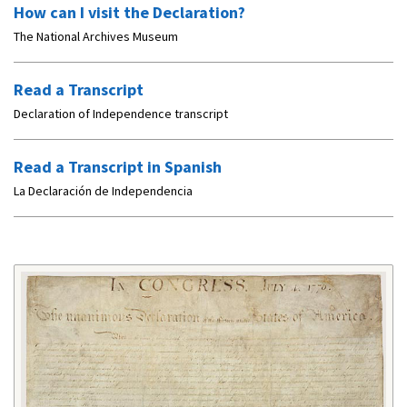
How can I visit the Declaration?
The National Archives Museum
Read a Transcript
Declaration of Independence transcript
Read a Transcript in Spanish
La Declaración de Independencia