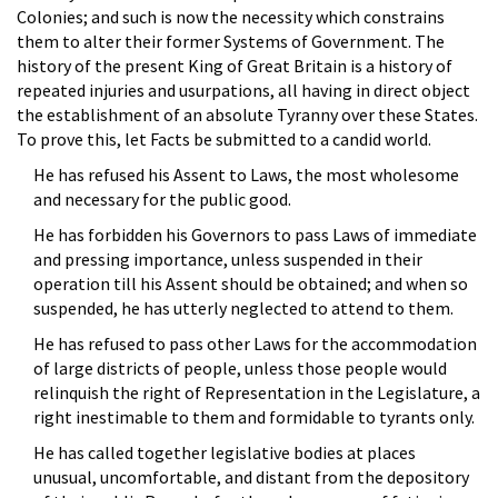
Colonies; and such is now the necessity which constrains
them to alter their former Systems of Government. The
history of the present King of Great Britain is a history of
repeated injuries and usurpations, all having in direct object
the establishment of an absolute Tyranny over these States.
To prove this, let Facts be submitted to a candid world.
He has refused his Assent to Laws, the most wholesome
and necessary for the public good.
He has forbidden his Governors to pass Laws of immediate
and pressing importance, unless suspended in their
operation till his Assent should be obtained; and when so
suspended, he has utterly neglected to attend to them.
He has refused to pass other Laws for the accommodation
of large districts of people, unless those people would
relinquish the right of Representation in the Legislature, a
right inestimable to them and formidable to tyrants only.
He has called together legislative bodies at places
unusual, uncomfortable, and distant from the depository