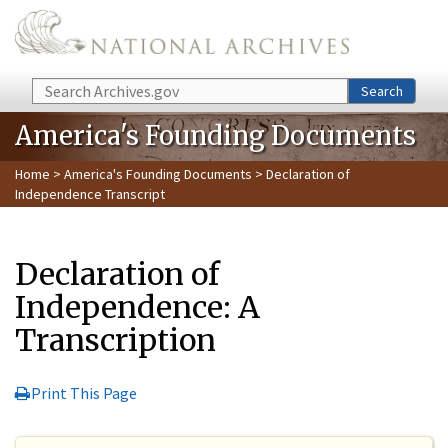
Skip to main content
Search
Search
America's Founding Documents
Home
>
America's Founding Documents
> Declaration of
Independence Transcript
Declaration of
Independence: A
Transcription
Print This Page