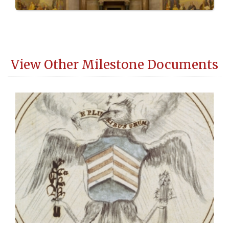
View Other Milestone Documents