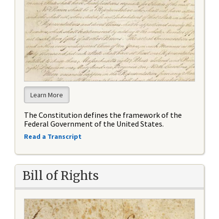
Learn More
The Constitution defines the framework of the
Federal Government of the United States.
Read a Transcript
Bill of Rights