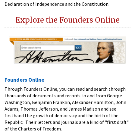
Declaration of Independence and the Constitution.
Explore the Founders Online
Founders Online
Through Founders Online, you can read and search through
thousands of documents and records to and from George
Washington, Benjamin Franklin, Alexander Hamilton, John
Adams, Thomas Jefferson, and James Madison and see
firsthand the growth of democracy and the birth of the
Republic. Their letters and journals are a kind of "first draft"
of the Charters of Freedom.