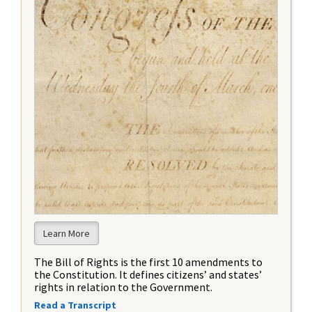
Learn More
The Bill of Rights is the first 10 amendments to
the Constitution. It defines citizens’ and states’
rights in relation to the Government.
Read a Transcript