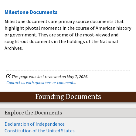
Milestone Documents
Milestone documents are primary source documents that
highlight pivotal moments in the course of American history
or government. They are some of the most-viewed and
sought-out documents in the holdings of the National
Archives.
This page was last reviewed on May 7, 2026.
Contact us with questions or comments
.
Founding Documents
Explore the Documents
Declaration of Independence
Constitution of the United States