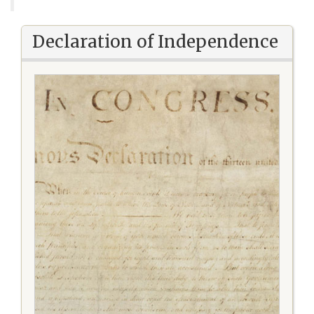
Declaration of Independence