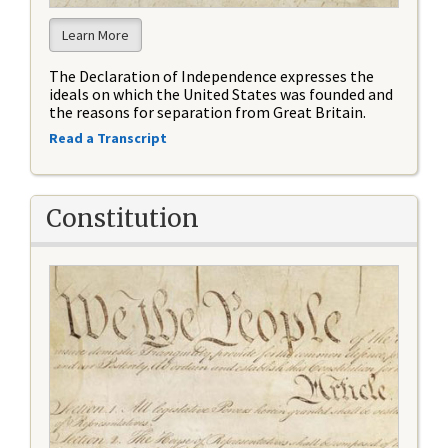
Learn More
The Declaration of Independence expresses the
ideals on which the United States was founded and
the reasons for separation from Great Britain.
Read a Transcript
Constitution