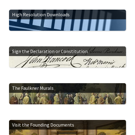
High Resolution Downloads
Sign the Declaration or Constitution
The Faulkner Murals
Visit the Founding Documents