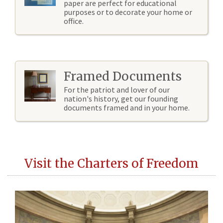
paper are perfect for educational
purposes or to decorate your home or
office.
Framed Documents
For the patriot and lover of our
nation's history, get our founding
documents framed and in your home.
Visit the Charters of Freedom