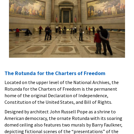
The Rotunda for the Charters of Freedom
Located on the upper level of the National Archives, the
Rotunda for the Charters of Freedom is the permanent
home of the original Declaration of Independence,
Constitution of the United States, and Bill of Rights.
Designed by architect John Russell Pope as a shrine to
American democracy, the ornate Rotunda with its soaring
domed ceiling also features two murals by Barry Faulkner,
depicting fictional scenes of the “presentations” of the