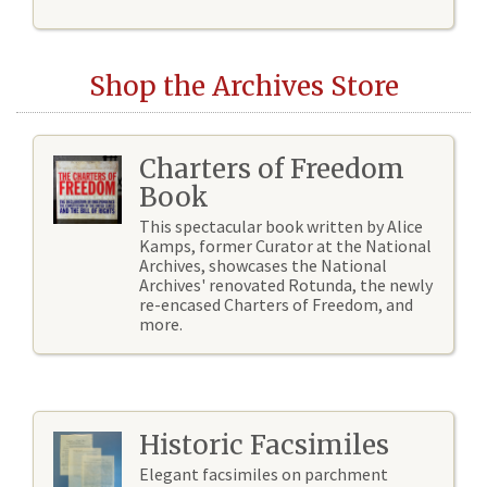
Shop the Archives Store
Charters of Freedom
Book
This spectacular book written by Alice
Kamps, former Curator at the National
Archives, showcases the National
Archives' renovated Rotunda, the newly
re-encased Charters of Freedom, and
more.
Historic Facsimiles
Elegant facsimiles on parchment