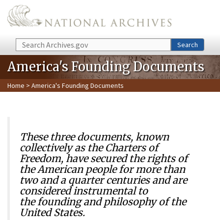
Skip to main content
Search
Search
America's Founding Documents
Home
> America's Founding Documents
These three documents, known
collectively as the Charters of
Freedom, have secured the rights of
the American people for more than
two and a quarter centuries and are
considered instrumental to
the founding and philosophy of the
United States.