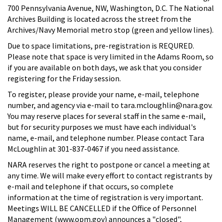
700 Pennsylvania Avenue, NW, Washington, D.C. The National
Archives Building is located across the street from the
Archives/Navy Memorial metro stop (green and yellow lines).
Due to space limitations, pre-registration is REQURED.
Please note that space is very limited in the Adams Room, so
if you are available on both days, we ask that you consider
registering for the Friday session.
To register, please provide your name, e-mail, telephone
number, and agency via e-mail to tara.mcloughlin@nara.gov.
You may reserve places for several staff in the same e-mail,
but for security purposes we must have each individual's
name, e-mail, and telephone number. Please contact Tara
McLoughlin at 301-837-0467 if you need assistance.
NARA reserves the right to postpone or cancel a meeting at
any time. We will make every effort to contact registrants by
e-mail and telephone if that occurs, so complete
information at the time of registration is very important.
Meetings WILL BE CANCELLED if the Office of Personnel
Management (www.opm.gov) announces a "closed",