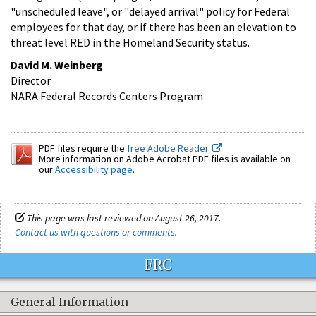
"unscheduled leave", or "delayed arrival" policy for Federal
employees for that day, or if there has been an elevation to
threat level RED in the Homeland Security status.
David M. Weinberg
Director
NARA Federal Records Centers Program
PDF files require the
free Adobe Reader.
More information on Adobe Acrobat PDF files is available on
our
Accessibility page
.
This page was last reviewed on August 26, 2017.
Contact us with questions or comments
.
FRC
General Information