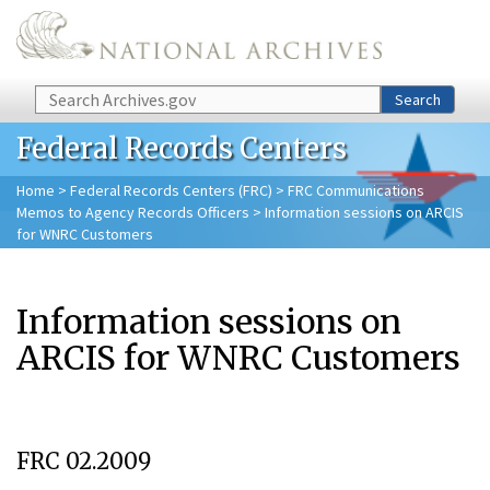
Skip to main content
Search
Search
Federal Records Centers
Home
>
Federal Records Centers (FRC)
>
FRC Communications
Memos to Agency Records Officers
> Information sessions on ARCIS
for WNRC Customers
Information sessions on
ARCIS for WNRC Customers
FRC 02.2009