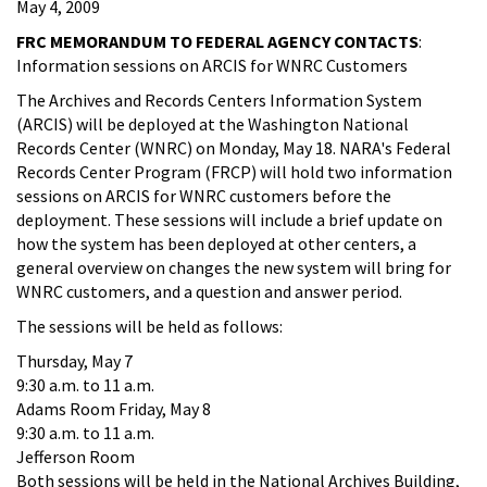
May 4, 2009
FRC MEMORANDUM TO FEDERAL AGENCY CONTACTS
:
Information sessions on ARCIS for WNRC Customers
The Archives and Records Centers Information System
(ARCIS) will be deployed at the Washington National
Records Center (WNRC) on Monday, May 18. NARA's Federal
Records Center Program (FRCP) will hold two information
sessions on ARCIS for WNRC customers before the
deployment. These sessions will include a brief update on
how the system has been deployed at other centers, a
general overview on changes the new system will bring for
WNRC customers, and a question and answer period.
The sessions will be held as follows:
Thursday, May 7
9:30 a.m. to 11 a.m.
Adams Room Friday, May 8
9:30 a.m. to 11 a.m.
Jefferson Room
Both sessions will be held in the National Archives Building,