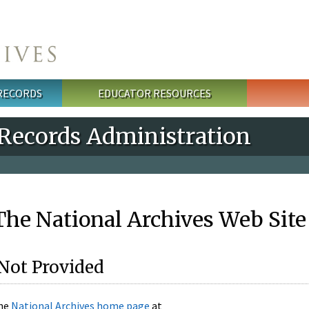
 RECORDS
EDUCATOR RESOURCES
 Records Administration
he National Archives Web Site
Not Provided
the
National Archives home page
at