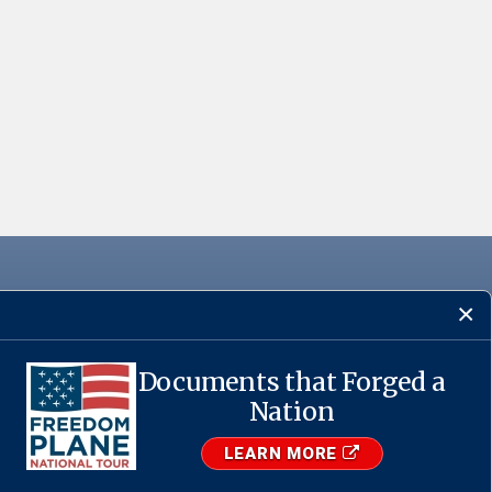
Documents that Forged a
·
USA.gov
Nation
LEARN MORE