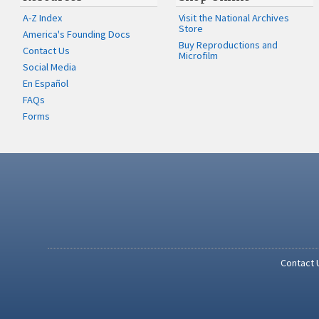
A-Z Index
Visit the National Archives
Store
America's Founding Docs
Buy Reproductions and
Contact Us
Microfilm
Social Media
En Español
FAQs
Forms
Contact 