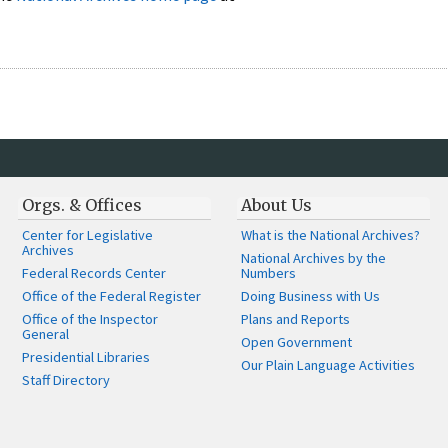
Orgs. & Offices
About Us
Center for Legislative
What is the National Archives?
Archives
National Archives by the
Federal Records Center
Numbers
Office of the Federal Register
Doing Business with Us
Office of the Inspector
Plans and Reports
General
Open Government
Presidential Libraries
Our Plain Language Activities
Staff Directory