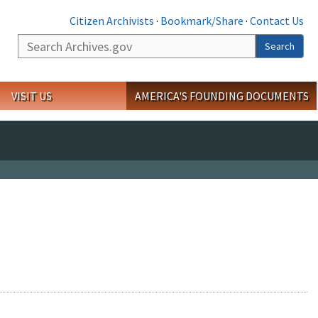
Citizen Archivists
·
Bookmark/Share
·
Contact Us
Search
Search
VISIT US
AMERICA'S FOUNDING DOCUMENTS