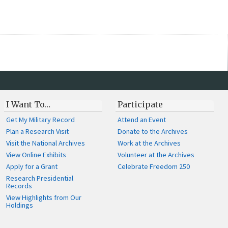
I Want To…
Participate
Get My Military Record
Attend an Event
Plan a Research Visit
Donate to the Archives
Visit the National Archives
Work at the Archives
View Online Exhibits
Volunteer at the Archives
Apply for a Grant
Celebrate Freedom 250
Research Presidential
Records
View Highlights from Our
Holdings