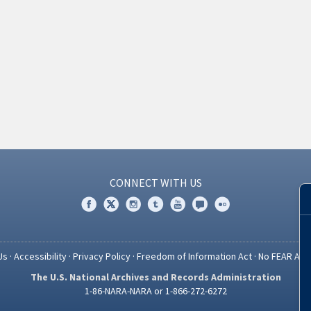
CONNECT WITH US
Us
·
Accessibility
·
Privacy Policy
·
Freedom of Information Act
·
No FEAR Act
The U.S. National Archives and Records Administration
1-86-NARA-NARA or 1-866-272-6272