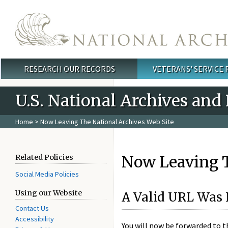
Skip to main content
RESEARCH OUR RECORDS
VETERANS' SERVICE
Main menu
U.S. National Archives and
Home
> Now Leaving The National Archives Web Site
Now Leaving T
Related Policies
Social Media Policies
Using our Website
A Valid URL Was 
Contact Us
Accessibility
You will now be forwarded to 