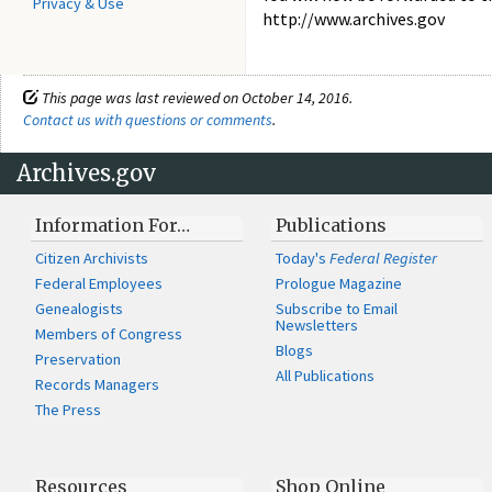
Privacy & Use
http://www.archives.gov
This page was last reviewed on October 14, 2016.
Contact us with questions or comments
.
Archives.gov
Information For…
Publications
Citizen Archivists
Today's
Federal Register
Federal Employees
Prologue Magazine
Genealogists
Subscribe to Email
Newsletters
Members of Congress
Blogs
Preservation
All Publications
Records Managers
The Press
Resources
Shop Online