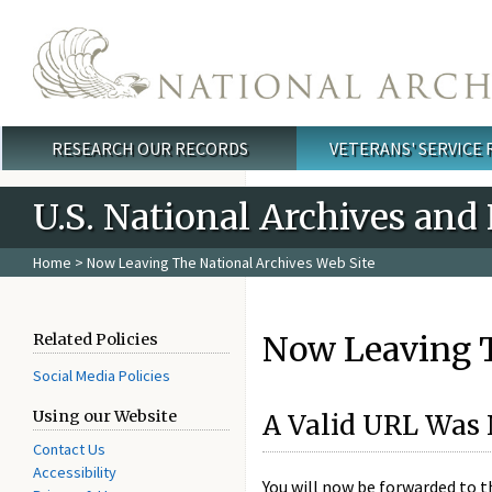
Skip to main content
RESEARCH OUR RECORDS
VETERANS' SERVICE
Main menu
U.S. National Archives and
Home
> Now Leaving The National Archives Web Site
Now Leaving T
Related Policies
Social Media Policies
Using our Website
A Valid URL Was 
Contact Us
Accessibility
You will now be forwarded to 