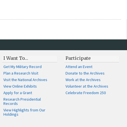
I Want To…
Participate
Get My Military Record
Attend an Event
Plan a Research Visit
Donate to the Archives
Visit the National Archives
Work at the Archives
View Online Exhibits
Volunteer at the Archives
Apply for a Grant
Celebrate Freedom 250
Research Presidential
Records
View Highlights from Our
Holdings