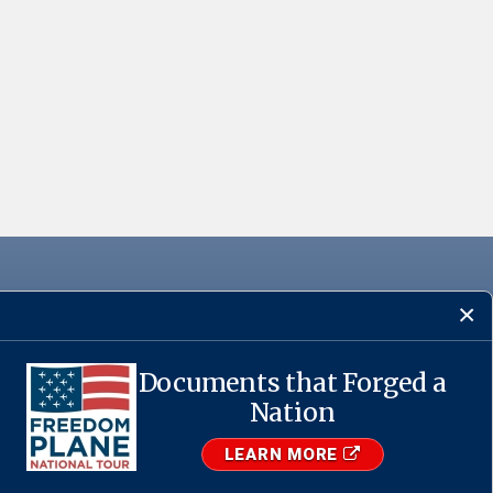
Documents that Forged a
·
USA.gov
Nation
LEARN MORE