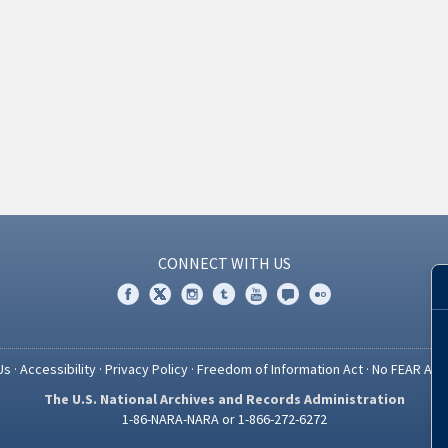
CONNECT WITH US
Us
·
Accessibility
·
Privacy Policy
·
Freedom of Information Act
·
No FEAR Act
The U.S. National Archives and Records Administration
1-86-NARA-NARA or 1-866-272-6272