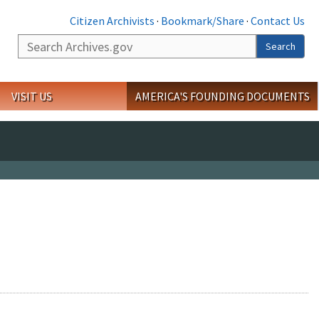
Citizen Archivists
·
Bookmark/Share
·
Contact Us
Search
Search
VISIT US
AMERICA'S FOUNDING DOCUMENTS