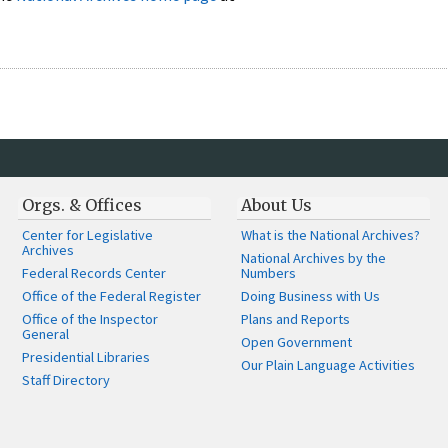
Orgs. & Offices
About Us
Center for Legislative
What is the National Archives?
Archives
National Archives by the
Federal Records Center
Numbers
Office of the Federal Register
Doing Business with Us
Office of the Inspector
Plans and Reports
General
Open Government
Presidential Libraries
Our Plain Language Activities
Staff Directory