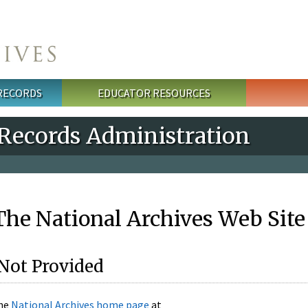
 RECORDS
EDUCATOR RESOURCES
 Records Administration
he National Archives Web Site
Not Provided
the
National Archives home page
at