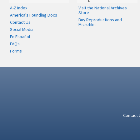
A-Z Index
Visit the National Archives
Store
America's Founding Docs
Buy Reproductions and
Contact Us
Microfilm
Social Media
En Español
FAQs
Forms
Contact 