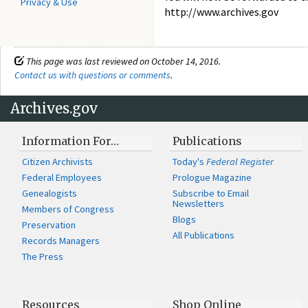
Privacy & Use
http://www.archives.gov
This page was last reviewed on October 14, 2016.
Contact us with questions or comments
.
Archives.gov
Information For…
Publications
Citizen Archivists
Today's
Federal Register
Federal Employees
Prologue Magazine
Genealogists
Subscribe to Email
Newsletters
Members of Congress
Blogs
Preservation
All Publications
Records Managers
The Press
Resources
Shop Online