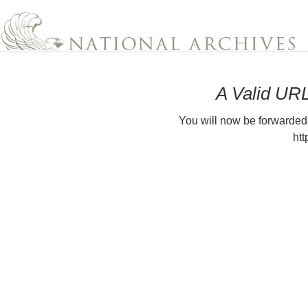
A Valid UR
You will now be forwarded
htt