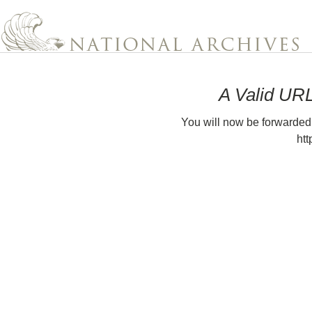
A Valid UR
You will now be forwarded
htt