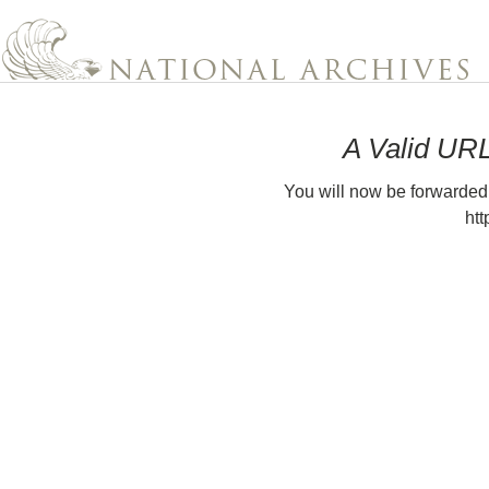
A Valid UR
You will now be forwarded
htt