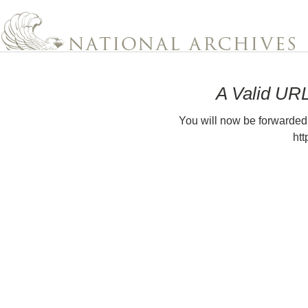
A Valid UR
You will now be forwarded
htt