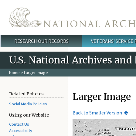
Skip to main content
RESEARCH OUR RECORDS
VETERANS' SERVICE
Main menu
U.S. National Archives and
Home
> Larger Image
Larger Image
Related Policies
Social Media Policies
Back to Smaller Version
Using our Website
Contact Us
Accessibility