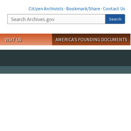
Citizen Archivists
·
Bookmark/Share
·
Contact Us
Search
Search
VISIT US
AMERICA'S FOUNDING DOCUMENTS