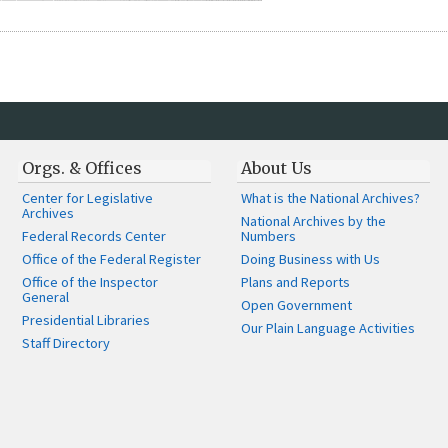
Orgs. & Offices
About Us
Center for Legislative
What is the National Archives?
Archives
National Archives by the
Federal Records Center
Numbers
Office of the Federal Register
Doing Business with Us
Office of the Inspector
Plans and Reports
General
Open Government
Presidential Libraries
Our Plain Language Activities
Staff Directory