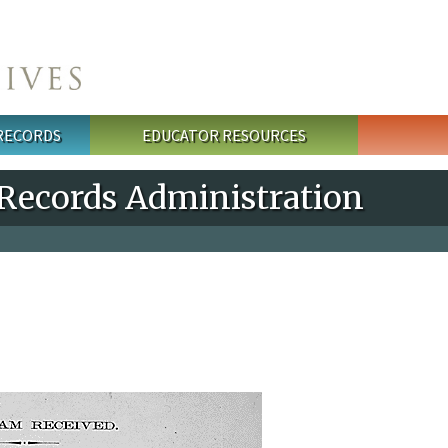
 RECORDS
EDUCATOR RESOURCES
 Records Administration