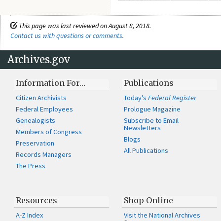
This page was last reviewed on August 8, 2018.
Contact us with questions or comments
.
Archives.gov
Information For…
Publications
Citizen Archivists
Today's
Federal Register
Federal Employees
Prologue Magazine
Genealogists
Subscribe to Email
Newsletters
Members of Congress
Blogs
Preservation
All Publications
Records Managers
The Press
Resources
Shop Online
A-Z Index
Visit the National Archives