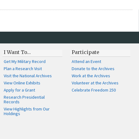
I Want To…
Participate
Get My Military Record
Attend an Event
Plan a Research Visit
Donate to the Archives
Visit the National Archives
Work at the Archives
View Online Exhibits
Volunteer at the Archives
Apply for a Grant
Celebrate Freedom 250
Research Presidential
Records
View Highlights from Our
Holdings