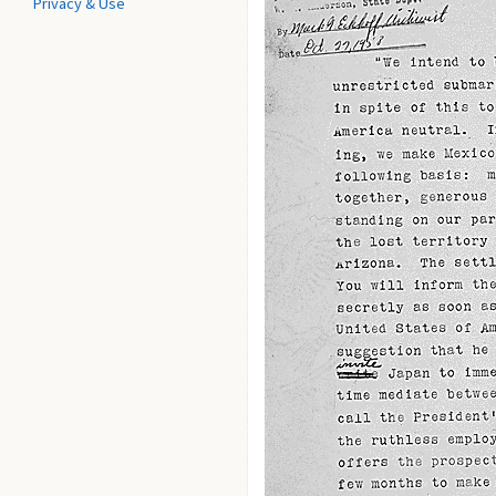
Privacy & Use