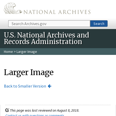
Skip to main content
Search
Search
U.S. National Archives and
Records Administration
Home
> Larger Image
Larger Image
Back to Smaller Version
This page was last reviewed on August 8, 2018.
Contact us with questions or comments
.