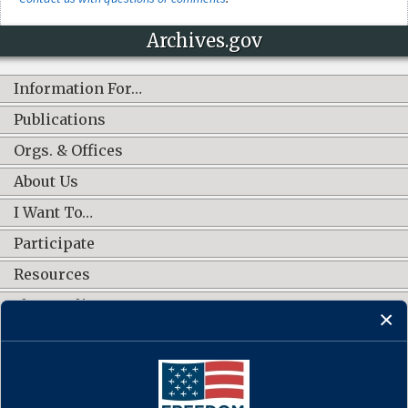
Archives.gov
Information For…
Publications
Orgs. & Offices
About Us
I Want To…
Participate
Resources
Shop Online
CONNECT WITH US