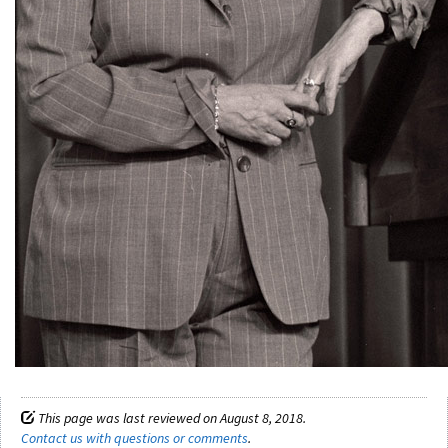
This page was last reviewed on August 8, 2018.
Contact us with questions or comments
.