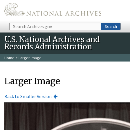
Skip to main content
Search
Search
U.S. National Archives and
Records Administration
Home
> Larger Image
Larger Image
Back to Smaller Version