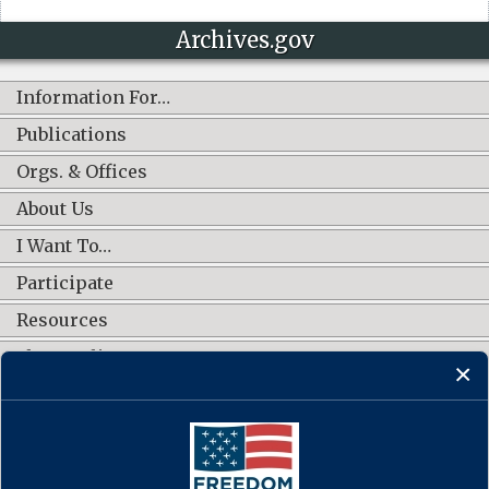
Archives.gov
Information For…
Publications
Orgs. & Offices
About Us
I Want To…
Participate
Resources
Shop Online
CONNECT WITH US