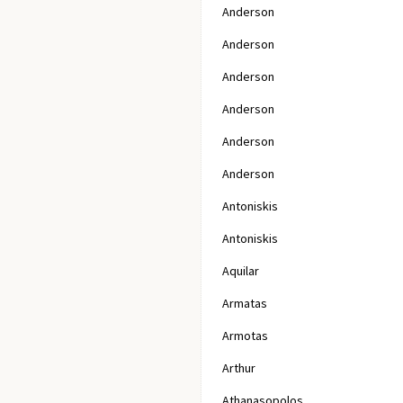
Anderson
Anderson
Anderson
Anderson
Anderson
Anderson
Antoniskis
Antoniskis
Aquilar
Armatas
Armotas
Arthur
Athanasopolos