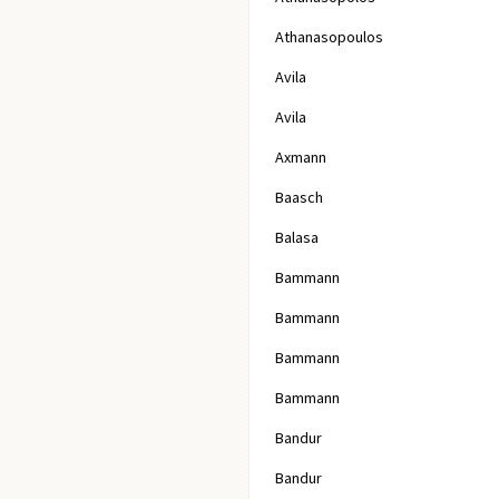
Athanasopoulos
Avila
Avila
Axmann
Baasch
Balasa
Bammann
Bammann
Bammann
Bammann
Bandur
Bandur