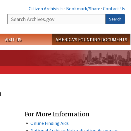
Citizen Archivists
·
Bookmark/Share
·
Contact Us
Search
Search
VISIT US
AMERICA'S FOUNDING DOCUMENTS
a
For More Information
Online Finding Aids
National Archives Naturalization Resources