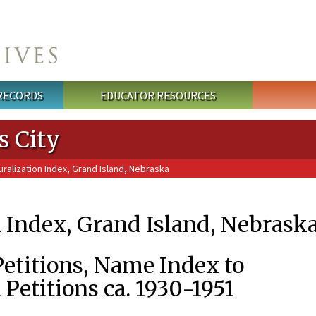
 RECORDS
EDUCATOR RESOURCES
s City
ralization Index, Grand Island, Nebraska
n Index, Grand Island, Nebrask
Petitions, Name Index to
 Petitions ca. 1930-1951