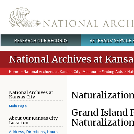
Skip to main content
RESEARCH OUR RECORDS
VETERANS' SERVICE
Main menu
National Archives at Kansa
Home
>
National Archives at Kansas City, Missouri
>
Finding Aids
> Natu
Naturalizatio
National Archives at
Kansas City
Main Page
Grand Island 
About Our Kansas City
Naturalization
Location
Address, Directions, Hours