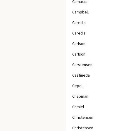
Camaras
Campbell
Caredis
Caredis
Carlson
Carlson
Carstensen
Castineda
Cepel
Chapman
Chmiel
Christensen
Christensen