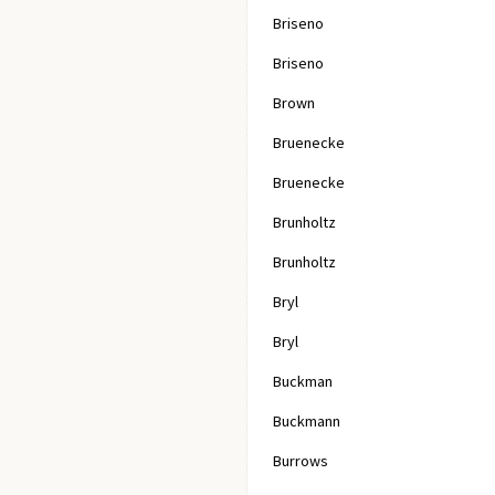
Briseno
Briseno
Brown
Bruenecke
Bruenecke
Brunholtz
Brunholtz
Bryl
Bryl
Buckman
Buckmann
Burrows