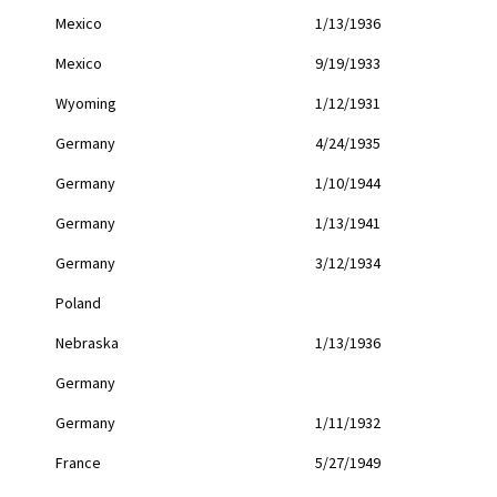
Mexico
1/13/1936
Mexico
9/19/1933
Wyoming
1/12/1931
Germany
4/24/1935
Germany
1/10/1944
Germany
1/13/1941
Germany
3/12/1934
Poland
Nebraska
1/13/1936
Germany
Germany
1/11/1932
France
5/27/1949