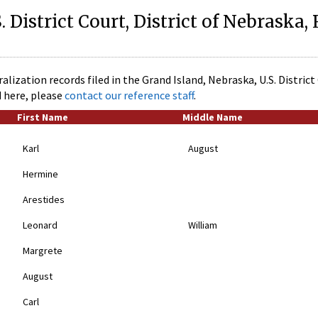
. District Court, District of Nebraska,
alization records filed in the Grand Island, Nebraska, U.S. Distric
d here, please
contact our reference staff
.
First Name
Middle Name
Karl
August
Hermine
Arestides
Leonard
William
Margrete
August
Carl