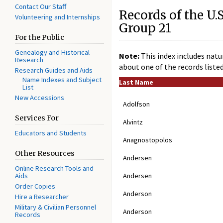
Contact Our Staff
Records of the U.S
Volunteering and Internships
Group 21
For the Public
Genealogy and Historical
Note:
This index includes natur
Research
about one of the records liste
Research Guides and Aids
Name Indexes and Subject
Last Name
List
New Accessions
Adolfson
Services For
Alvintz
Educators and Students
Anagnostopolos
Other Resources
Andersen
Online Research Tools and
Aids
Andersen
Order Copies
Anderson
Hire a Researcher
Military & Civilian Personnel
Anderson
Records