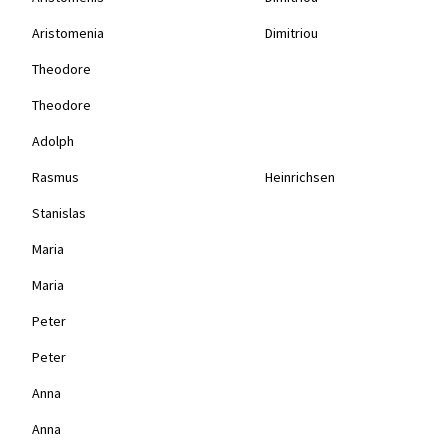
Aristomenia
Dimitriou
Theodore
Theodore
Adolph
Rasmus
Heinrichsen
Stanislas
Maria
Maria
Peter
Peter
Anna
Anna