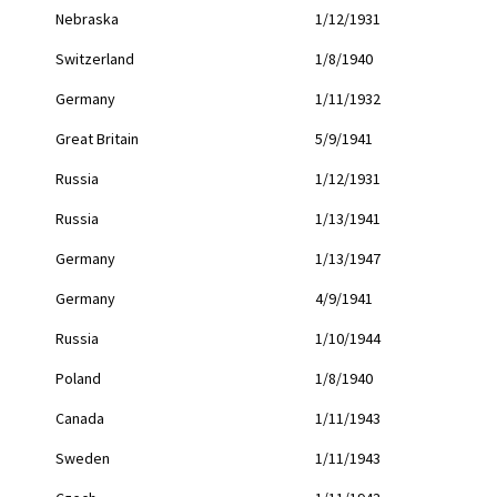
Nebraska
1/12/1931
Switzerland
1/8/1940
Germany
1/11/1932
Great Britain
5/9/1941
Russia
1/12/1931
Russia
1/13/1941
Germany
1/13/1947
Germany
4/9/1941
Russia
1/10/1944
Poland
1/8/1940
Canada
1/11/1943
Sweden
1/11/1943