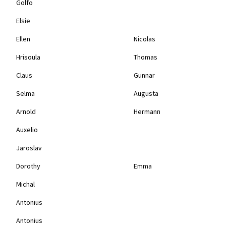
Golfo
Elsie
Ellen
Nicolas
Hrisoula
Thomas
Claus
Gunnar
Selma
Augusta
Arnold
Hermann
Auxelio
Jaroslav
Dorothy
Emma
Michal
Antonius
Antonius