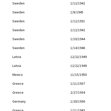
Sweden
1/12/1942
Sweden
1/8/1945
Sweden
1/12/1931
Sweden
1/12/1942
Sweden
1/10/1944
Sweden
1/14/1946
Latvia
12/22/1949
Latvia
12/22/1949
Mexico
11/15/1950
Greece
1/11/1937
Greece
2/27/1934
Germany
1/20/1936
Greece
1/11/1943