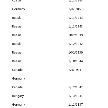
Czech
1/11/1943
Germany
1/8/1945
Russia
1/11/1943
Russia
1/11/1943
Russia
10/2/1939
Russia
1/12/1942
Russia
10/2/1939
Russia
1/10/1944
Canada
1/8/1934
Germany
Canada
1/12/1942
Hungary
1/13/1941
Germany
1/11/1937