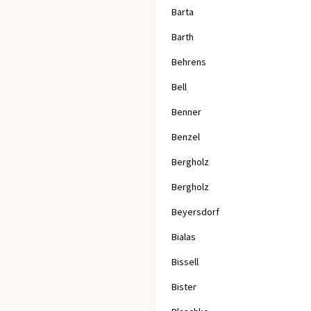
Barta
Barth
Behrens
Bell
Benner
Benzel
Bergholz
Bergholz
Beyersdorf
Bialas
Bissell
Bister