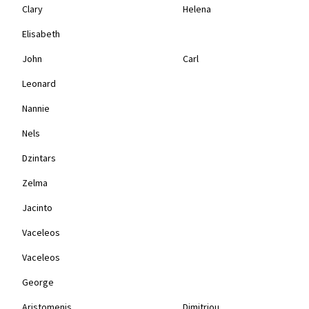
Clary
Helena
Elisabeth
John
Carl
Leonard
Nannie
Nels
Dzintars
Zelma
Jacinto
Vaceleos
Vaceleos
George
Aristomenis
Dimitriou