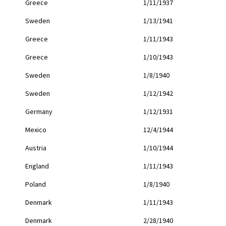
Greece
1/11/1937
Sweden
1/13/1941
Greece
1/11/1943
Greece
1/10/1943
Sweden
1/8/1940
Sweden
1/12/1942
Germany
1/12/1931
Mexico
12/4/1944
Austria
1/10/1944
England
1/11/1943
Poland
1/8/1940
Denmark
1/11/1943
Denmark
2/28/1940