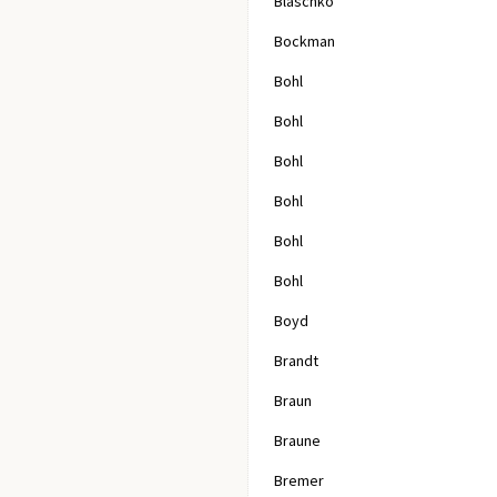
Blaschko
Bockman
Bohl
Bohl
Bohl
Bohl
Bohl
Bohl
Boyd
Brandt
Braun
Braune
Bremer