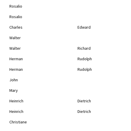
Rosalio
Rosalio
Charles
Edward
Walter
Walter
Richard
Herman
Rudolph
Herman
Rudolph
John
Mary
Heinrich
Dietrich
Heinrich
Dietrich
Christiane