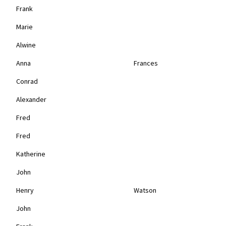
Frank
Marie
Alwine
Anna
Frances
Conrad
Alexander
Fred
Fred
Katherine
John
Henry
Watson
John