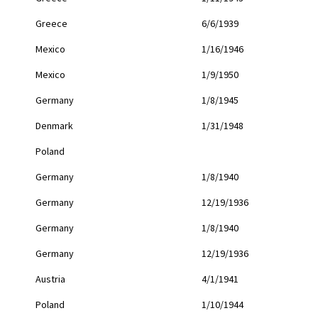
Greece
6/6/1939
Mexico
1/16/1946
Mexico
1/9/1950
Germany
1/8/1945
Denmark
1/31/1948
Poland
Germany
1/8/1940
Germany
12/19/1936
Germany
1/8/1940
Germany
12/19/1936
Austria
4/1/1941
Poland
1/10/1944