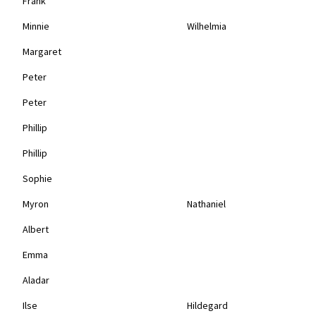
Frank
Minnie
Wilhelmia
Margaret
Peter
Peter
Phillip
Phillip
Sophie
Myron
Nathaniel
Albert
Emma
Aladar
Ilse
Hildegard