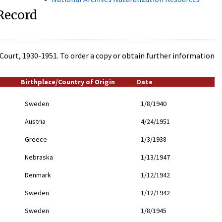
 Record
t Court, 1930-1951. To order a copy or obtain further information
Birthplace/Country of Origin
Date
Sweden
1/8/1940
Austria
4/24/1951
Greece
1/3/1938
Nebraska
1/13/1947
Denmark
1/12/1942
Sweden
1/12/1942
Sweden
1/8/1945