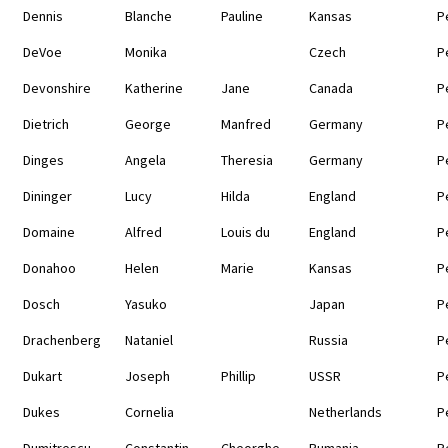
Dennis
Blanche
Pauline
Kansas
P
DeVoe
Monika
Czech
P
Devonshire
Katherine
Jane
Canada
P
Dietrich
George
Manfred
Germany
P
Dinges
Angela
Theresia
Germany
P
Dininger
Lucy
Hilda
England
P
Domaine
Alfred
Louis du
England
P
Donahoo
Helen
Marie
Kansas
P
Dosch
Yasuko
Japan
P
Drachenberg
Nataniel
Russia
P
Dukart
Joseph
Phillip
USSR
P
Dukes
Cornelia
Netherlands
P
Dumitrescu
Constantin
Cheorghe
Rumania
P