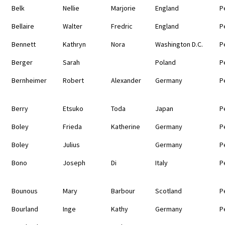
Belk
Nellie
Marjorie
England
P
Bellaire
Walter
Fredric
England
P
Bennett
Kathryn
Nora
Washington D.C.
P
Berger
Sarah
Poland
P
Bernheimer
Robert
Alexander
Germany
P
Berry
Etsuko
Toda
Japan
P
Boley
Frieda
Katherine
Germany
P
Boley
Julius
Germany
P
Bono
Joseph
Di
Italy
P
Bounous
Mary
Barbour
Scotland
P
Bourland
Inge
Kathy
Germany
P