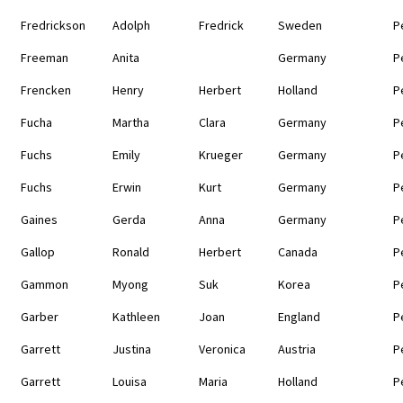
Fredrickson
Adolph
Fredrick
Sweden
P
Freeman
Anita
Germany
P
Frencken
Henry
Herbert
Holland
P
Fucha
Martha
Clara
Germany
P
Fuchs
Emily
Krueger
Germany
P
Fuchs
Erwin
Kurt
Germany
P
Gaines
Gerda
Anna
Germany
P
Gallop
Ronald
Herbert
Canada
P
Gammon
Myong
Suk
Korea
P
Garber
Kathleen
Joan
England
P
Garrett
Justina
Veronica
Austria
P
Garrett
Louisa
Maria
Holland
P