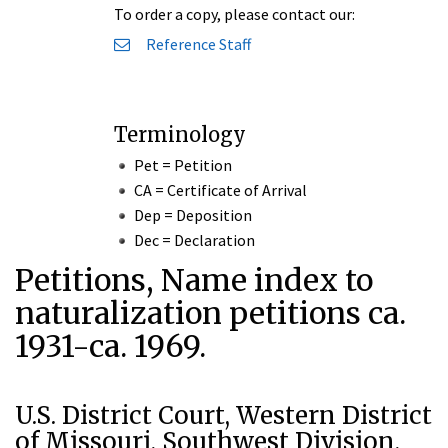
To order a copy, please contact our:
Reference Staff
Terminology
Pet = Petition
CA = Certificate of Arrival
Dep = Deposition
Dec = Declaration
Petitions, Name index to
naturalization petitions ca.
1931-ca. 1969.
U.S. District Court, Western District
of Missouri, Southwest Division,