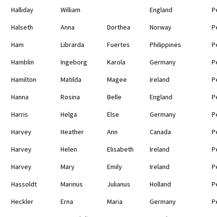
Halliday
William
England
P
Halseth
Anna
Dorthea
Norway
P
Ham
Librarda
Fuertes
Philippines
P
Hamblin
Ingeborg
Karola
Germany
P
Hamilton
Matilda
Magee
Ireland
P
Hanna
Rosina
Belle
England
P
Harris
Helga
Else
Germany
P
Harvey
Heather
Ann
Canada
P
Harvey
Helen
Elisabeth
Ireland
P
Harvey
Mary
Emily
Ireland
P
Hassoldt
Marinus
Julianus
Holland
P
Heckler
Erna
Maria
Germany
P