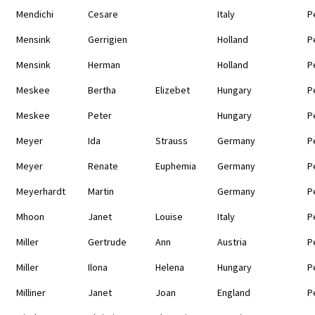
Mendichi
Cesare
Italy
P
Mensink
Gerrigien
Holland
P
Mensink
Herman
Holland
P
Meskee
Bertha
Elizebet
Hungary
P
Meskee
Peter
Hungary
P
Meyer
Ida
Strauss
Germany
P
Meyer
Renate
Euphemia
Germany
P
Meyerhardt
Martin
Germany
P
Mhoon
Janet
Louise
Italy
P
Miller
Gertrude
Ann
Austria
P
Miller
Ilona
Helena
Hungary
P
Milliner
Janet
Joan
England
P