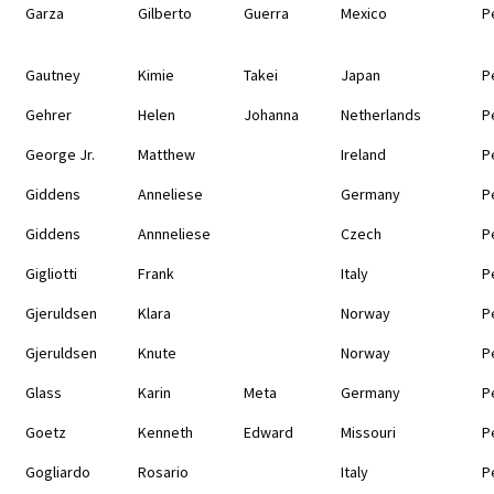
Garza
Gilberto
Guerra
Mexico
P
Gautney
Kimie
Takei
Japan
P
Gehrer
Helen
Johanna
Netherlands
P
George Jr.
Matthew
Ireland
P
Giddens
Anneliese
Germany
P
Giddens
Annneliese
Czech
P
Gigliotti
Frank
Italy
P
Gjeruldsen
Klara
Norway
P
Gjeruldsen
Knute
Norway
P
Glass
Karin
Meta
Germany
P
Goetz
Kenneth
Edward
Missouri
P
Gogliardo
Rosario
Italy
P