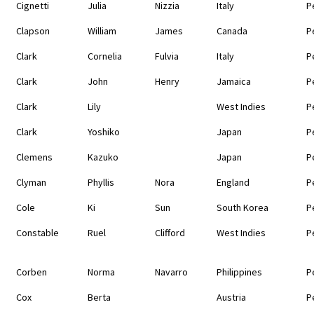
Cignetti
Julia
Nizzia
Italy
P
Clapson
William
James
Canada
P
Clark
Cornelia
Fulvia
Italy
P
Clark
John
Henry
Jamaica
P
Clark
Lily
West Indies
P
Clark
Yoshiko
Japan
P
Clemens
Kazuko
Japan
P
Clyman
Phyllis
Nora
England
P
Cole
Ki
Sun
South Korea
P
Constable
Ruel
Clifford
West Indies
P
Corben
Norma
Navarro
Philippines
P
Cox
Berta
Austria
P