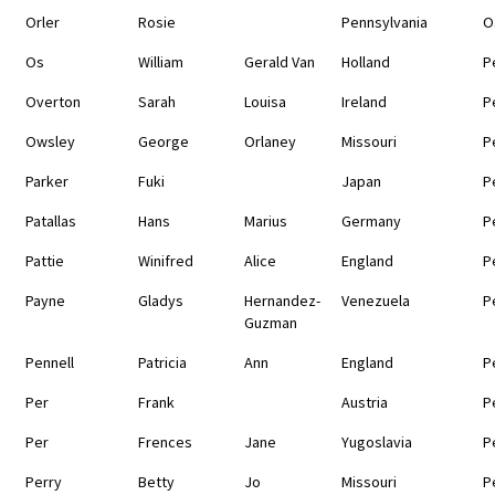
Orler
Rosie
Pennsylvania
O
Os
William
Gerald Van
Holland
P
Overton
Sarah
Louisa
Ireland
P
Owsley
George
Orlaney
Missouri
P
Parker
Fuki
Japan
P
Patallas
Hans
Marius
Germany
P
Pattie
Winifred
Alice
England
P
Payne
Gladys
Hernandez-
Venezuela
P
Guzman
Pennell
Patricia
Ann
England
P
Per
Frank
Austria
P
Per
Frences
Jane
Yugoslavia
P
Perry
Betty
Jo
Missouri
P