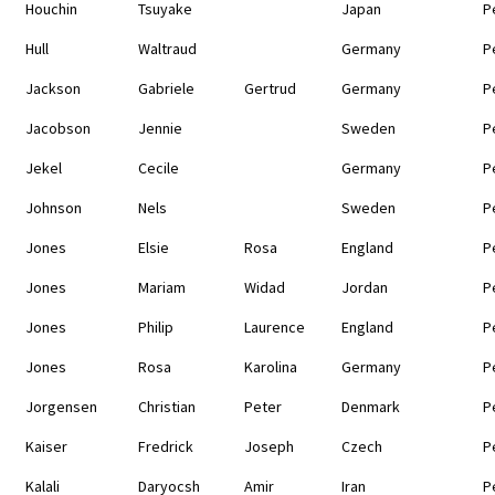
Houchin
Tsuyake
Japan
P
Hull
Waltraud
Germany
P
Jackson
Gabriele
Gertrud
Germany
P
Jacobson
Jennie
Sweden
P
Jekel
Cecile
Germany
P
Johnson
Nels
Sweden
P
Jones
Elsie
Rosa
England
P
Jones
Mariam
Widad
Jordan
P
Jones
Philip
Laurence
England
P
Jones
Rosa
Karolina
Germany
P
Jorgensen
Christian
Peter
Denmark
P
Kaiser
Fredrick
Joseph
Czech
P
Kalali
Daryocsh
Amir
Iran
P