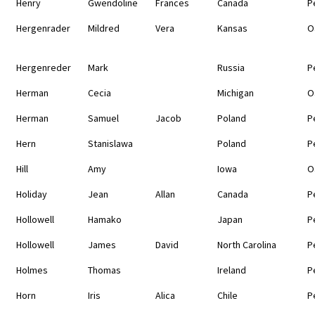
Henry
Gwendoline
Frances
Canada
P
Hergenrader
Mildred
Vera
Kansas
O
Hergenreder
Mark
Russia
P
Herman
Cecia
Michigan
O
Herman
Samuel
Jacob
Poland
P
Hern
Stanislawa
Poland
P
Hill
Amy
Iowa
O
Holiday
Jean
Allan
Canada
P
Hollowell
Hamako
Japan
P
Hollowell
James
David
North Carolina
P
Holmes
Thomas
Ireland
P
Horn
Iris
Alica
Chile
P