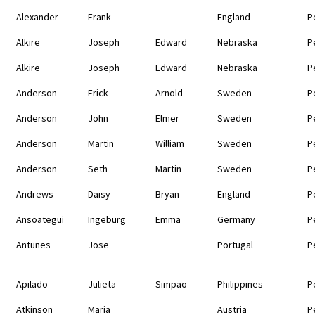
Alexander
Frank
England
P
Alkire
Joseph
Edward
Nebraska
P
Alkire
Joseph
Edward
Nebraska
P
Anderson
Erick
Arnold
Sweden
P
Anderson
John
Elmer
Sweden
P
Anderson
Martin
William
Sweden
P
Anderson
Seth
Martin
Sweden
P
Andrews
Daisy
Bryan
England
P
Ansoategui
Ingeburg
Emma
Germany
P
Antunes
Jose
Portugal
P
Apilado
Julieta
Simpao
Philippines
P
Atkinson
Maria
Austria
P