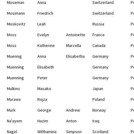
Moseman
Anna
Switzerland
P
Mosimann
Friedrich
Switzerland
P
Moskovitz
Leah
Russia
P
Moss
Evelyn
Antoinette
France
P
Moss
Katherine
Marcella
Canada
P
Muennig
Anna
Elisabetha
Germany
P
Muenning
Elisabeth
Germany
P
Muenning
Peter
Germany
P
Mulkins
Masako
Japan
P
Murawa
Rojza
Poland
P
Murk
George
Andrew
Norway
P
Na'ayem
Hazim
Anton
Iraq
P
Nagel
Wilthamina
Simpson
Scotland
P