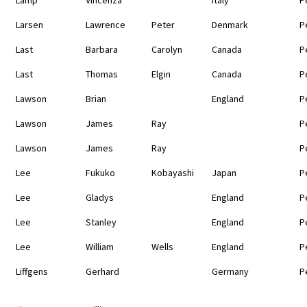
Larsen
Lawrence
Peter
Denmark
P
Last
Barbara
Carolyn
Canada
P
Last
Thomas
Elgin
Canada
P
Lawson
Brian
England
P
Lawson
James
Ray
P
Lawson
James
Ray
P
Lee
Fukuko
Kobayashi
Japan
P
Lee
Gladys
England
P
Lee
Stanley
England
P
Lee
William
Wells
England
P
Liffgens
Gerhard
Germany
P