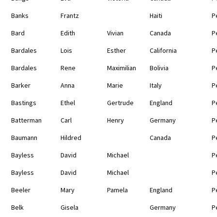
Banks
Frantz
Haiti
P
Bard
Edith
Vivian
Canada
P
Bardales
Lois
Esther
California
P
Bardales
Rene
Maximilian
Bolivia
P
Barker
Anna
Marie
Italy
P
Bastings
Ethel
Gertrude
England
P
Batterman
Carl
Henry
Germany
P
Baumann
Hildred
Canada
P
Bayless
David
Michael
P
Bayless
David
Michael
P
Beeler
Mary
Pamela
England
P
Belk
Gisela
Germany
P