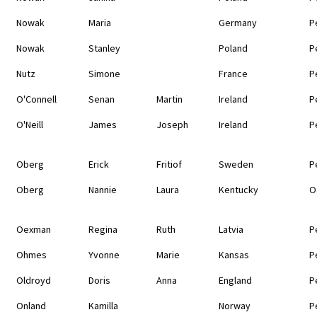
Nowak
Maria
Germany
P
Nowak
Stanley
Poland
P
Nutz
Simone
France
P
O'Connell
Senan
Martin
Ireland
P
O'Neill
James
Joseph
Ireland
P
Oberg
Erick
Fritiof
Sweden
P
Oberg
Nannie
Laura
Kentucky
O
Oexman
Regina
Ruth
Latvia
P
Ohmes
Yvonne
Marie
Kansas
P
Oldroyd
Doris
Anna
England
P
Onland
Kamilla
Norway
P