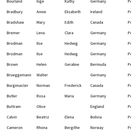
Bourland
Inge
Kathy
Germany
P
Bradbury
Annie
Elizabeth
Ireland
P
Bradshaw
Mary
Edith
Canada
P
Bremer
Lena
Clara
Germany
P
Brodman
Ilse
Hedwig
Germany
P
Brodman
Ilse
Hedwig
Germany
P
Brown
Helen
Geraline
Bermuda
P
Brueggemann
Walter
Germany
P
Burgimaster
Norman
Frederick
Canada
P
Butler
Rosa
Maria
Germany
P
Buttram
Olive
England
P
Calvin
Beatriz
Elena
Bolivia
P
Cameron
Rhona
Bergithe
Norway
P