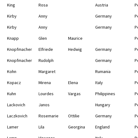
King
Rosa
Austria
P
Kirby
Anny
Germany
P
Kirby
Anny
Germany
P
Knapp
Glen
Maurice
P
Knopfmacher
Elfriede
Hedwig
Germany
P
Knopfmacher
Rudolph
Germany
P
Kohn
Margaret
Rumania
P
Kopacz
Mirena
Elena
Italy
P
Kuhn
Lourdes
Vargas
Philippines
P
Lackovich
Janos
Hungary
P
Laczkovich
Rosemarie
Ottilie
Germany
P
Lamer
Lila
Georgina
England
P
Lamp
Vincenza
Italy
P