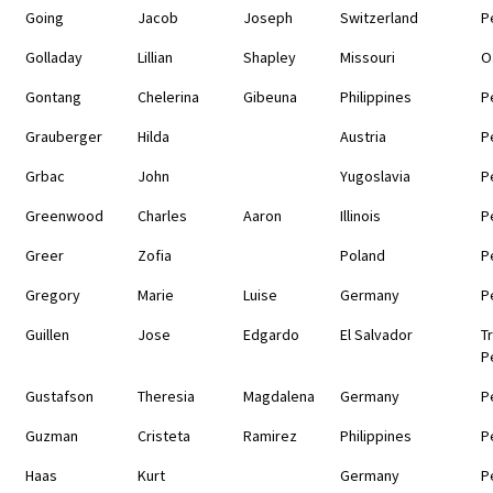
Going
Jacob
Joseph
Switzerland
P
Golladay
Lillian
Shapley
Missouri
O
Gontang
Chelerina
Gibeuna
Philippines
P
Grauberger
Hilda
Austria
P
Grbac
John
Yugoslavia
P
Greenwood
Charles
Aaron
Illinois
P
Greer
Zofia
Poland
P
Gregory
Marie
Luise
Germany
P
Guillen
Jose
Edgardo
El Salvador
T
P
Gustafson
Theresia
Magdalena
Germany
P
Guzman
Cristeta
Ramirez
Philippines
P
Haas
Kurt
Germany
P