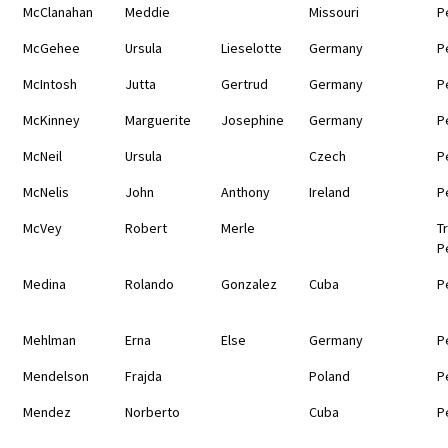
McClanahan
Meddie
Missouri
P
McGehee
Ursula
Lieselotte
Germany
P
McIntosh
Jutta
Gertrud
Germany
P
McKinney
Marguerite
Josephine
Germany
P
McNeil
Ursula
Czech
P
McNelis
John
Anthony
Ireland
P
McVey
Robert
Merle
T
P
Medina
Rolando
Gonzalez
Cuba
P
Mehlman
Erna
Else
Germany
P
Mendelson
Frajda
Poland
P
Mendez
Norberto
Cuba
P