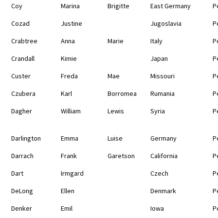
Coy
Marina
Brigitte
East Germany
P
Cozad
Justine
Jugoslavia
P
Crabtree
Anna
Marie
Italy
P
Crandall
Kimie
Japan
P
Custer
Freda
Mae
Missouri
P
Czubera
Karl
Borromea
Rumania
P
Dagher
William
Lewis
Syria
P
Darlington
Emma
Luise
Germany
P
Darrach
Frank
Garetson
California
P
Dart
Irmgard
Czech
P
DeLong
Ellen
Denmark
P
Denker
Emil
Iowa
P