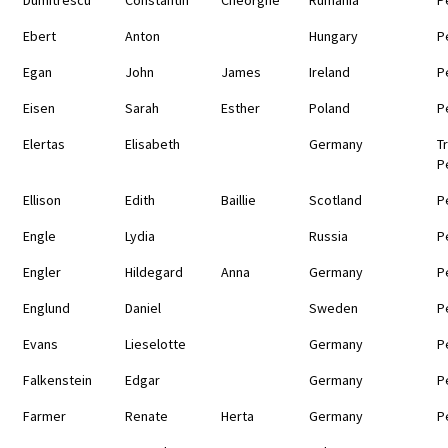
Ebert
Anton
Hungary
P
Egan
John
James
Ireland
P
Eisen
Sarah
Esther
Poland
P
Elertas
Elisabeth
Germany
T
P
Ellison
Edith
Baillie
Scotland
P
Engle
Lydia
Russia
P
Engler
Hildegard
Anna
Germany
P
Englund
Daniel
Sweden
P
Evans
Lieselotte
Germany
P
Falkenstein
Edgar
Germany
P
Farmer
Renate
Herta
Germany
P