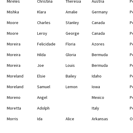
Mireles
Christina
Theresia
Austria
P
Mishka
Klara
Amalie
Germany
P
Moore
Charles
Stanley
Canada
P
Moore
Leroy
George
Canada
P
Moreira
Felicidade
Floria
Azores
P
Moreira
Hilda
Gloria
Bermuda
P
Moreira
Joe
Louis
Bermuda
P
Moreland
Elsie
Bailey
Idaho
P
Moreland
Samuel
Lemon
Iowa
P
Moreno
Angel
Mexico
P
Moretta
Adolph
Italy
P
Morris
Ida
Alice
Arkansas
O