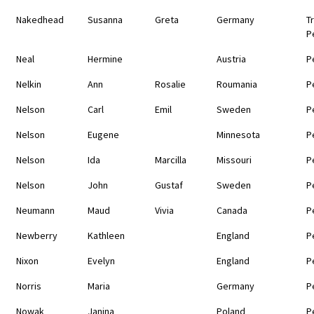
Nakedhead
Susanna
Greta
Germany
T
P
Neal
Hermine
Austria
P
Nelkin
Ann
Rosalie
Roumania
P
Nelson
Carl
Emil
Sweden
P
Nelson
Eugene
Minnesota
P
Nelson
Ida
Marcilla
Missouri
P
Nelson
John
Gustaf
Sweden
P
Neumann
Maud
Vivia
Canada
P
Newberry
Kathleen
England
P
Nixon
Evelyn
England
P
Norris
Maria
Germany
P
Nowak
Janina
Poland
P