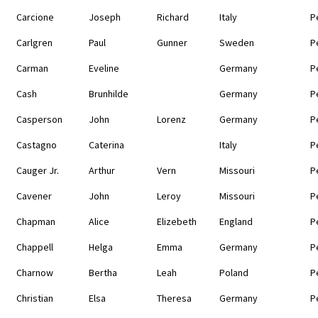
Carcione
Joseph
Richard
Italy
P
Carlgren
Paul
Gunner
Sweden
P
Carman
Eveline
Germany
P
Cash
Brunhilde
Germany
P
Casperson
John
Lorenz
Germany
P
Castagno
Caterina
Italy
P
Cauger Jr.
Arthur
Vern
Missouri
P
Cavener
John
Leroy
Missouri
P
Chapman
Alice
Elizebeth
England
P
Chappell
Helga
Emma
Germany
P
Charnow
Bertha
Leah
Poland
P
Christian
Elsa
Theresa
Germany
P