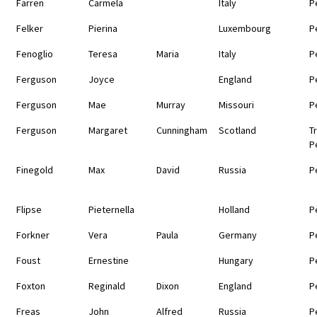
Farren
Carmela
Italy
P
Felker
Pierina
Luxembourg
P
Fenoglio
Teresa
Maria
Italy
P
Ferguson
Joyce
England
P
Ferguson
Mae
Murray
Missouri
P
Ferguson
Margaret
Cunningham
Scotland
T
P
Finegold
Max
David
Russia
P
Flipse
Pieternella
Holland
P
Forkner
Vera
Paula
Germany
P
Foust
Ernestine
Hungary
P
Foxton
Reginald
Dixon
England
P
Freas
John
Alfred
Russia
P