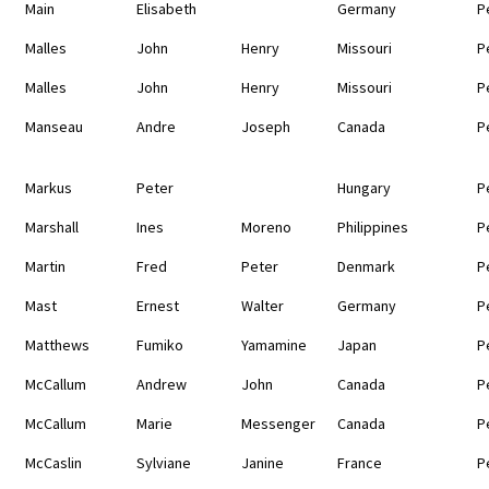
Main
Elisabeth
Germany
P
Malles
John
Henry
Missouri
P
Malles
John
Henry
Missouri
P
Manseau
Andre
Joseph
Canada
P
Markus
Peter
Hungary
P
Marshall
Ines
Moreno
Philippines
P
Martin
Fred
Peter
Denmark
P
Mast
Ernest
Walter
Germany
P
Matthews
Fumiko
Yamamine
Japan
P
McCallum
Andrew
John
Canada
P
McCallum
Marie
Messenger
Canada
P
McCaslin
Sylviane
Janine
France
P