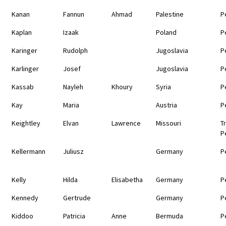
Kanan
Fannun
Ahmad
Palestine
P
Kaplan
Izaak
Poland
P
Karinger
Rudolph
Jugoslavia
P
Karlinger
Josef
Jugoslavia
P
Kassab
Nayleh
Khoury
Syria
P
Kay
Maria
Austria
P
Keightley
Elvan
Lawrence
Missouri
T
P
Kellermann
Juliusz
Germany
P
Kelly
Hilda
Elisabetha
Germany
P
Kennedy
Gertrude
Germany
P
Kiddoo
Patricia
Anne
Bermuda
P