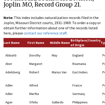
Joplin MO, Record Group 21.
Note:
This index includes naturalization records filed in the
Joplin, Missouri District courts, 1931-1969. To order a copy or
obtain further information about one of the records listed
here, please
contact our reference staff
.
Birthplace/Country
Last Name
First Name
Middle Name
Ty
of Origin
Abbiatti
Dorothy
May
England
P
Aber
Margaret
Roumania
P
Adelsberg
Robert
Marius Van
East Indies
P
Adler
Alfred
France
P
Adler
Martha
Germany
P
Agan
Ofelia
Gallardo
Philippines
P