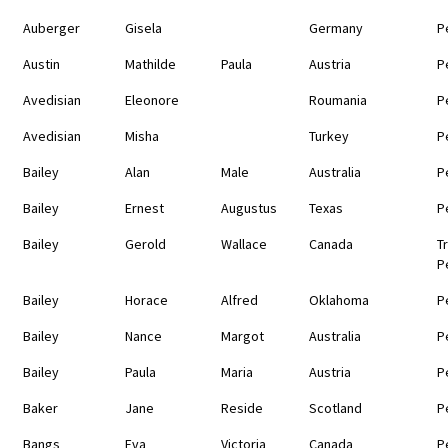
Auberger
Gisela
Germany
P
Austin
Mathilde
Paula
Austria
P
Avedisian
Eleonore
Roumania
P
Avedisian
Misha
Turkey
P
Bailey
Alan
Male
Australia
P
Bailey
Ernest
Augustus
Texas
P
Bailey
Gerold
Wallace
Canada
T
P
Bailey
Horace
Alfred
Oklahoma
P
Bailey
Nance
Margot
Australia
P
Bailey
Paula
Maria
Austria
P
Baker
Jane
Reside
Scotland
P
Bangs
Eva
Victoria
Canada
P