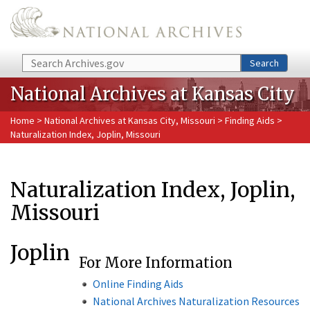
Skip to main content
Search
Search
National Archives at Kansas City
Home
>
National Archives at Kansas City, Missouri
>
Finding Aids
>
Naturalization Index, Joplin, Missouri
Naturalization Index, Joplin,
Missouri
Joplin
For More Information
Online Finding Aids
National Archives Naturalization Resources