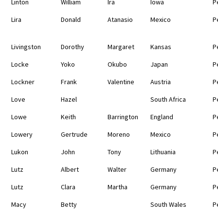
Linton
William
Ira
Iowa
P
Lira
Donald
Atanasio
Mexico
P
Livingston
Dorothy
Margaret
Kansas
P
Locke
Yoko
Okubo
Japan
P
Lockner
Frank
Valentine
Austria
P
Love
Hazel
South Africa
P
Lowe
Keith
Barrington
England
P
Lowery
Gertrude
Moreno
Mexico
P
Lukon
John
Tony
Lithuania
P
Lutz
Albert
Walter
Germany
P
Lutz
Clara
Martha
Germany
P
Macy
Betty
South Wales
P