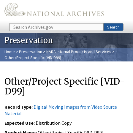
Skip to main content
Search
Search
Preservation
Home
>
Preservation
>
NARA Internal Products and Services
>
Other/Project Specific [VID-D99]
Other/Project Specific [VID-
D99]
Record Type:
Digital Moving Images from Video Source
Material
Expected Use:
Distribution Copy
Product Name:
Other/Project Specific [VID-D99]