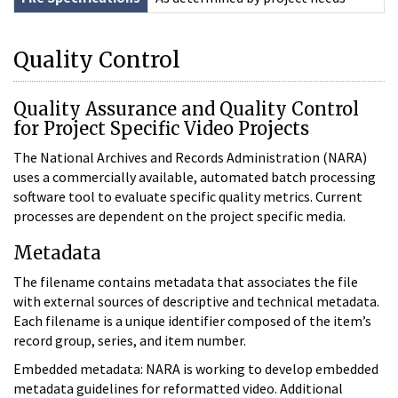
Quality Control
Quality Assurance and Quality Control
for Project Specific Video Projects
The National Archives and Records Administration (NARA)
uses a commercially available, automated batch processing
software tool to evaluate specific quality metrics. Current
processes are dependent on the project specific media.
Metadata
The filename contains metadata that associates the file
with external sources of descriptive and technical metadata.
Each filename is a unique identifier composed of the item’s
record group, series, and item number.
Embedded metadata: NARA is working to develop embedded
metadata guidelines for reformatted video. Additional