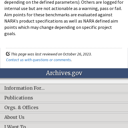
depending on the defined parameters). Others are logged for
internal use but are not actionable as a warning, pass or fail.
Aim points for these benchmarks are evaluated against
NARA's product specifications as well as NARA defined aim
points which may change depending on specific project
goals.
This page was last reviewed on October 26, 2023.
Contact us with questions or comments
.
Archives.gov
Information For…
Publications
Orgs. & Offices
About Us
I Want To…