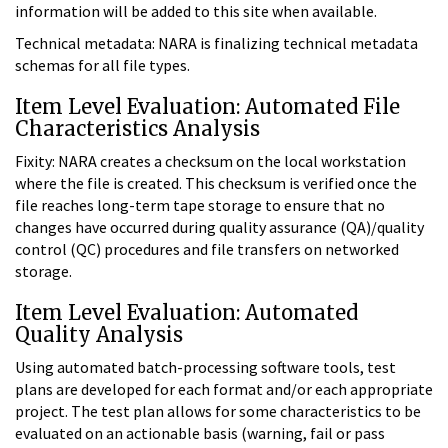
information will be added to this site when available.
Technical metadata: NARA is finalizing technical metadata
schemas for all file types.
Item Level Evaluation: Automated File
Characteristics Analysis
Fixity: NARA creates a checksum on the local workstation
where the file is created. This checksum is verified once the
file reaches long-term tape storage to ensure that no
changes have occurred during quality assurance (QA)/quality
control (QC) procedures and file transfers on networked
storage.
Item Level Evaluation: Automated
Quality Analysis
Using automated batch-processing software tools, test
plans are developed for each format and/or each appropriate
project. The test plan allows for some characteristics to be
evaluated on an actionable basis (warning, fail or pass