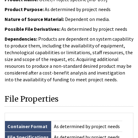
Product Purpose:
As determined by project needs
Nature of Source Material:
Dependent on media.
Possible File Derivatives:
As determined by project needs
Dependencies:
Products are dependent on system capability
to produce them, including the availability of equipment,
technological capabilities or limitations, staff resources, the
size and scope of the request, etc. Acquiring additional
resources to produce a non-standard desired product may be
considered after a cost-benefit analysis and investigation
into the availability of funding to meet project needs.
File Properties
Container Format
As determined by project needs
File Specifications
As determined by project needs