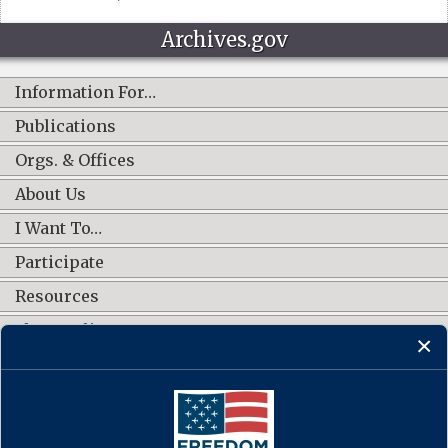
Archives.gov
Information For…
Publications
Orgs. & Offices
About Us
I Want To…
Participate
Resources
Shop Online
CONNECT WITH US