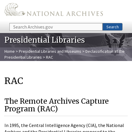
Skip to main content
Search
Search
Presidential Libraries
Home
>
Presidential Libraries and Museums
>
Declassification at the
Presidential Libraries
> RAC
RAC
The Remote Archives Capture
Program (RAC)
In 1995, the Central Intelligence Agency (CIA), the National
Archives and the Presidential Libraries proposed to the