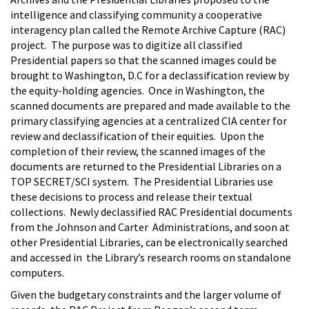
intelligence and classifying community a cooperative
interagency plan called the Remote Archive Capture (RAC)
project. The purpose was to digitize all classified
Presidential papers so that the scanned images could be
brought to Washington, D.C for a declassification review by
the equity-holding agencies. Once in Washington, the
scanned documents are prepared and made available to the
primary classifying agencies at a centralized CIA center for
review and declassification of their equities. Upon the
completion of their review, the scanned images of the
documents are returned to the Presidential Libraries on a
TOP SECRET/SCI system. The Presidential Libraries use
these decisions to process and release their textual
collections. Newly declassified RAC Presidential documents
from the Johnson and Carter Administrations, and soon at
other Presidential Libraries, can be electronically searched
and accessed in the Library’s research rooms on standalone
computers.
Given the budgetary constraints and the larger volume of