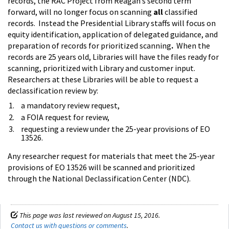
records, the RAC Project from Reagan’s second term
forward, will no longer focus on scanning
all
classified
records. Instead the Presidential Library staffs will focus on
equity identification, application of delegated guidance, and
preparation of records for prioritized scanning
.
When the
records are 25 years old, Libraries will have the files ready for
scanning, prioritized with Library and customer input.
Researchers at these Libraries will be able to request a
declassification review by:
a mandatory review request,
a FOIA request for review,
requesting a review under the 25-year provisions of EO
13526.
Any researcher request for materials that meet the 25-year
provisions of EO 13526 will be scanned and prioritized
through the National Declassification Center (NDC).
This page was last reviewed on August 15, 2016.
Contact us with questions or comments
.