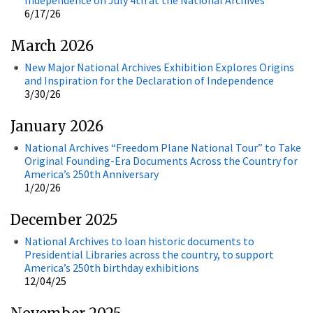
6/17/26
March 2026
New Major National Archives Exhibition Explores Origins
and Inspiration for the Declaration of Independence
3/30/26
January 2026
National Archives “Freedom Plane National Tour” to Take
Original Founding-Era Documents Across the Country for
America’s 250th Anniversary
1/20/26
December 2025
National Archives to loan historic documents to
Presidential Libraries across the country, to support
America’s 250th birthday exhibitions
12/04/25