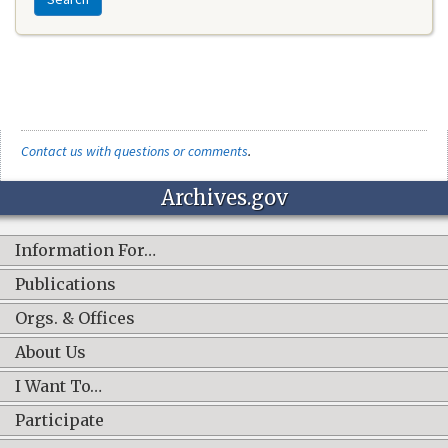
Contact us with questions or comments
.
Archives.gov
Information For…
Publications
Orgs. & Offices
About Us
I Want To…
Participate