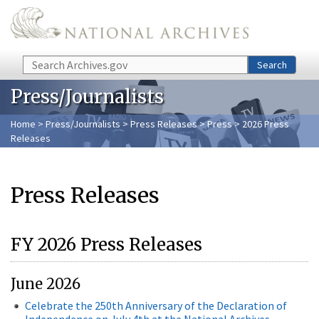
Skip to main content
Search
Search
Press/Journalists
Home
>
Press/Journalists
>
Press Releases
>
Press
> 2026 Press
Releases
Press Releases
FY 2026 Press Releases
June 2026
Celebrate the 250th Anniversary of the Declaration of
Independence on July 4th at the National Archives