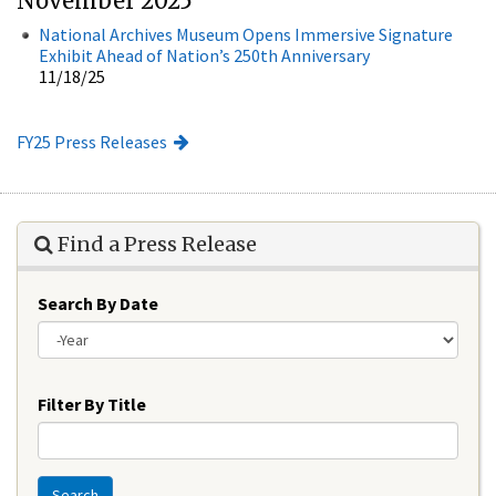
November 2025
National Archives Museum Opens Immersive Signature
Exhibit Ahead of Nation’s 250th Anniversary
11/18/25
FY25 Press Releases
Find a Press Release
Search By Date
Year
Filter By Title
Search