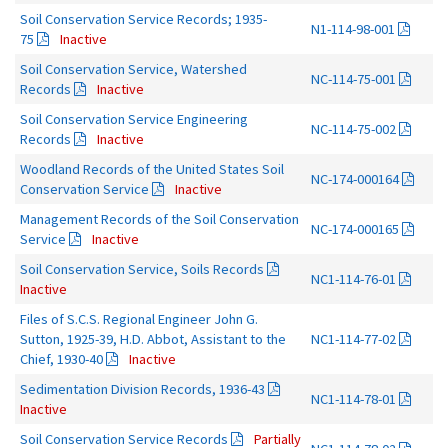
Soil Conservation Service Records; 1935-
N1-114-98-001
75
Inactive
Soil Conservation Service, Watershed
NC-114-75-001
Records
Inactive
Soil Conservation Service Engineering
NC-114-75-002
Records
Inactive
Woodland Records of the United States Soil
NC-174-000164
Conservation Service
Inactive
Management Records of the Soil Conservation
NC-174-000165
Service
Inactive
Soil Conservation Service, Soils Records
NC1-114-76-01
Inactive
Files of S.C.S. Regional Engineer John G.
Sutton, 1925-39, H.D. Abbot, Assistant to the
NC1-114-77-02
Chief, 1930-40
Inactive
Sedimentation Division Records, 1936-43
NC1-114-78-01
Inactive
Soil Conservation Service Records
Partially