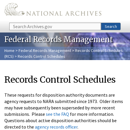
Skip to main content
Search
Search
Federal Records Management
Home
>
Federal Records Management
>
Records Control Schedules
(RCS)
> Records Control Schedules
Records Control Schedules
These requests for disposition authority documents are
agency requests to NARA submitted since 1973. Older items
may have subsequently been superseded by more recent
submissions. Please
see the FAQ
for more information.
Questions about active disposition authorities should be
directed to the
agency records officer
.