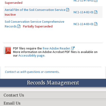
NC1-114-78-02
Superseded
Aerial Film of the Soil Conservation Service
NC1-114-82-01
Inactive
Soil Conservation Service Comprehensive
NC1-114-83-01
Records
Partially Superseded
PDF files require the
free Adobe Reader.
More information on Adobe Acrobat PDF files is available on
our
Accessibility page
.
Contact us with questions or comments
.
Records Management
Contact Us
Email Us