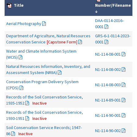
Title
Number/Filename
↓
DAA-0114-2016-
Aerial Photography
0001
Department of Agriculture, Natural Resources
GRS-6-1-0114-2023-
Conservation Service
[Capstone Form]
0001
Water and Climate Information System
N1-114-08-001
(WCIS)
Natural Resources Information, Inventory, and
N1-114-08-002
Assessment System (NRIIA)
Conservation Program Delivery System
N1-114-08-003
(CPDS)
Records of the Soil Conservation Service,
N1-114-89-001
1935-1952
Inactive
Records of the Soil Conservation Service,
N1-114-90-001
1930-1951
Inactive
Soil Conservation Service Records; 1947-
N1-114-90-002
86
Inactive