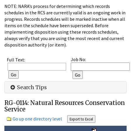
NOTE: NARA’s process for determining which records
schedules in the RCS are currently valid is an ongoing work in
progress. Records schedules will be marked inactive when all
items on the schedule have been superseded. Before
implementing disposition using these records schedules,
always verify that you are using the most recent and current
disposition authority (or item).
Job No:
Full Text:
Search Tips
RG-0114: Natural Resources Conservation
Service
Go up one directory level