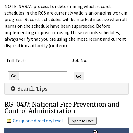
NOTE: NARA’s process for determining which records
schedules in the RCS are currently valid is an ongoing work in
progress. Records schedules will be marked inactive when all
items on the schedule have been superseded. Before
implementing disposition using these records schedules,
always verify that you are using the most recent and current
disposition authority (or item).
Job No:
Full Text:
Search Tips
RG-0437: National Fire Prevention and
Control Administration
Go up one directory level