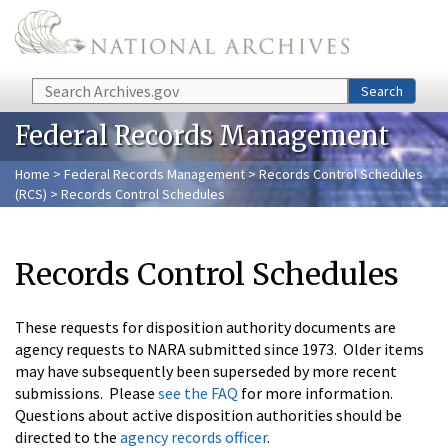
Skip to main content
Search
Search
Federal Records Management
Home
>
Federal Records Management
>
Records Control Schedules
(RCS)
> Records Control Schedules
Records Control Schedules
These requests for disposition authority documents are
agency requests to NARA submitted since 1973. Older items
may have subsequently been superseded by more recent
submissions. Please
see the FAQ
for more information.
Questions about active disposition authorities should be
directed to the
agency records officer
.