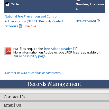
Title
Number/Filename
↓
National Fire Prevention and Control
Administration (NFPCA) Records Control
NC1-437-78-01
Schedule
Inactive
PDF files require the
free Adobe Reader.
More information on Adobe Acrobat PDF files is available on
our
Accessibility page
.
Contact us with questions or comments
.
Records Management
Contact Us
Email Us