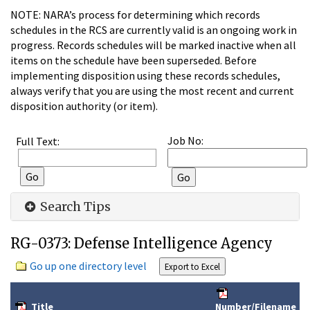
NOTE: NARA’s process for determining which records
schedules in the RCS are currently valid is an ongoing work in
progress. Records schedules will be marked inactive when all
items on the schedule have been superseded. Before
implementing disposition using these records schedules,
always verify that you are using the most recent and current
disposition authority (or item).
Job No:
Full Text:
Search Tips
RG-0373: Defense Intelligence Agency
Go up one directory level
Title
Number/Filename