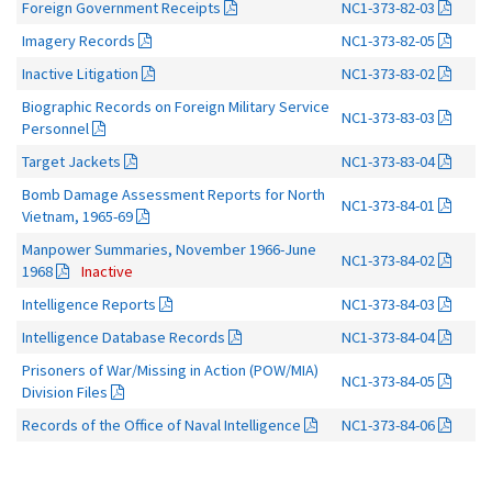
Foreign Government Receipts
NC1-373-82-03
Imagery Records
NC1-373-82-05
Inactive Litigation
NC1-373-83-02
Biographic Records on Foreign Military Service
NC1-373-83-03
Personnel
Target Jackets
NC1-373-83-04
Bomb Damage Assessment Reports for North
NC1-373-84-01
Vietnam, 1965-69
Manpower Summaries, November 1966-June
NC1-373-84-02
1968
Inactive
Intelligence Reports
NC1-373-84-03
Intelligence Database Records
NC1-373-84-04
Prisoners of War/Missing in Action (POW/MIA)
NC1-373-84-05
Division Files
Records of the Office of Naval Intelligence
NC1-373-84-06