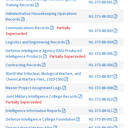
N1-373-88-001
Training Records
Administrative Housekeeping Operations
N1-373-88-002
Records
Communications Records
Partially
N1-373-88-003
Superseded
Logistics and Engineering Records
N1-373-88-004
Defense Intelligence Agency (DIA) Produced
N1-373-88-005
Intelligence Products
Partially Superseded
Contracting Records
N1-373-88-006
World War II Nuclear, Biological Warfare, and
N1-373-88-007
Chemical Warfare Files, 1920-1950
Master Project Assignment Logs
N1-373-88-008
Joint Military Intelligence College Records
N1-373-88-010
Partially Superseded
Intelligence Information Reports
N1-373-88-011
Defense Intelligence College Foundation
N1-373-89-001
Organizational History Files
N1-373-89-003