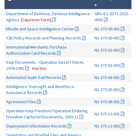
↓
Department of Defense, Defense Intelligence
GRS-6-1-0373-2023-
Agency
[Capstone Form]
0001
Missile and Space Intelligence Center
N1-373-00-001
Y2K Policy Records and Planning Records
N1-373-00-002
International Merchants Purchase
N1-373-02-002
Authorization Card Records
Iraqi Documents - Operation Desert Storm,
N1-373-02-003
1978-1991
Inactive
Automated Audit Trail Records
N1-373-03-001
Intelligence Oversight and Workforce
N1-373-05-002
Assistance Records
Agreement Files
N1-373-06-001
Operation Iraqi Freedom/Operation Enduring
N1-373-12-001
Freedom Captured Documents, 2003-11
Deployment Information Records
N1-373-12-002
Orientation and Briefing Files and Agency