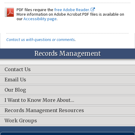
PDF files require the
free Adobe Reader.
More information on Adobe Acrobat PDF files is available on
our
Accessibility page
.
Contact us with questions or comments
.
Records Management
Contact Us
Email Us
Our Blog
I Want to Know More About…
Records Management Resources
Work Groups