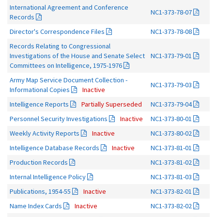
International Agreement and Conference
NC1-373-78-07
Records
Director's Correspondence Files
NC1-373-78-08
Records Relating to Congressional
Investigations of the House and Senate Select
NC1-373-79-01
Committees on Intelligence, 1975-1976
Army Map Service Document Collection -
NC1-373-79-03
Informational Copies
Inactive
Intelligence Reports
Partially Superseded
NC1-373-79-04
Personnel Security Investigations
Inactive
NC1-373-80-01
Weekly Activity Reports
Inactive
NC1-373-80-02
Intelligence Database Records
Inactive
NC1-373-81-01
Production Records
NC1-373-81-02
Internal Intelligence Policy
NC1-373-81-03
Publications, 1954-55
Inactive
NC1-373-82-01
Name Index Cards
Inactive
NC1-373-82-02