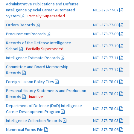
Administrative Publications and Defense
Intelligence Special Career Automated
NC1-373-77-07
System
Partially Superseded
Orders Records
NC1-373-77-08
Procurement Records
NC1-373-77-09
Records of the Defense Intelligence
NC1-373-77-10
School
Partially Superseded
Intelligence Estimate Records
NC1-373-77-11
Committee and Board Membership
NC1-373-77-12
Records
Foreign Liaison Policy Files
NC1-373-78-01
Personal History Statements and Production
NC1-373-78-02
Records
Inactive
Department of Defense (DoD) Intelligence
NC1-373-78-04
Career Development Program
Intelligence Collection Records
NC1-373-78-05
Numerical Forms File
NC1-373-78-06