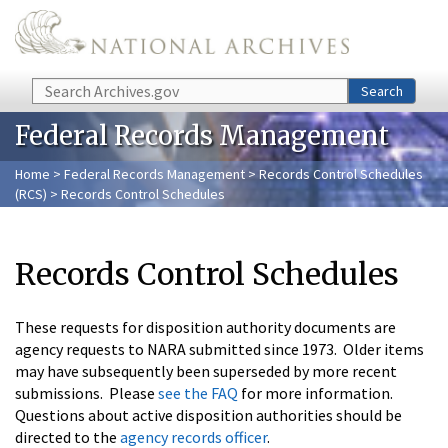
Skip to main content
Search
Search
Federal Records Management
Home
>
Federal Records Management
>
Records Control Schedules
(RCS)
> Records Control Schedules
Records Control Schedules
These requests for disposition authority documents are
agency requests to NARA submitted since 1973. Older items
may have subsequently been superseded by more recent
submissions. Please
see the FAQ
for more information.
Questions about active disposition authorities should be
directed to the
agency records officer
.