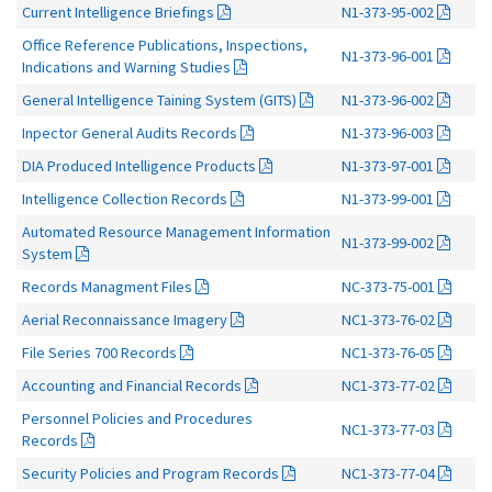
Current Intelligence Briefings
N1-373-95-002
Office Reference Publications, Inspections,
N1-373-96-001
Indications and Warning Studies
General Intelligence Taining System (GITS)
N1-373-96-002
Inpector General Audits Records
N1-373-96-003
DIA Produced Intelligence Products
N1-373-97-001
Intelligence Collection Records
N1-373-99-001
Automated Resource Management Information
N1-373-99-002
System
Records Managment Files
NC-373-75-001
Aerial Reconnaissance Imagery
NC1-373-76-02
File Series 700 Records
NC1-373-76-05
Accounting and Financial Records
NC1-373-77-02
Personnel Policies and Procedures
NC1-373-77-03
Records
Security Policies and Program Records
NC1-373-77-04