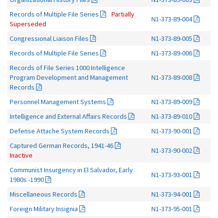
Records of Multiple File Series
Partially
N1-373-89-004
Superseded
Congressional Liaison Files
N1-373-89-005
Records of Multiple File Series
N1-373-89-006
Records of File Series 1000 Intelligence
Program Development and Management
N1-373-89-008
Records
Personnel Management Systems
N1-373-89-009
Intelligence and External Affairs Records
N1-373-89-010
Defense Attache System Records
N1-373-90-001
Captured German Records, 1941-46
N1-373-90-002
Inactive
Communist Insurgency in El Salvador, Early
N1-373-93-001
1980s -1990
Miscellaneous Records
N1-373-94-001
Foreign Military Insignia
N1-373-95-001