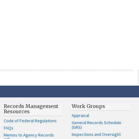
Records Management
Work Groups
Resources
Appraisal
Code of Federal Regulations
General Records Schedule
(GRS)
FAQs
Inspections and Oversight
Memos to Agency Records