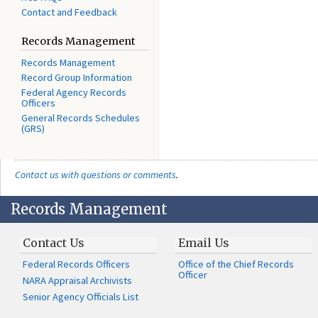
Contact and Feedback
Records Management
Records Management
Record Group Information
Federal Agency Records
Officers
General Records Schedules
(GRS)
Contact us with questions or comments
.
Records Management
Contact Us
Email Us
Federal Records Officers
Office of the Chief Records
Officer
NARA Appraisal Archivists
Senior Agency Officials List