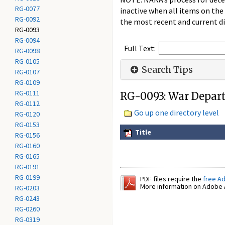
RG-0077
inactive when all items on the
RG-0092
the most recent and current di
RG-0093
RG-0094
Full Text:
RG-0098
RG-0105
Search Tips
RG-0107
RG-0109
RG-0111
RG-0093: War Depart
RG-0112
Go up one directory level
RG-0120
RG-0153
Title
RG-0156
RG-0160
RG-0165
RG-0191
RG-0199
PDF files require the
free A
More information on Adobe A
RG-0203
RG-0243
RG-0260
RG-0319