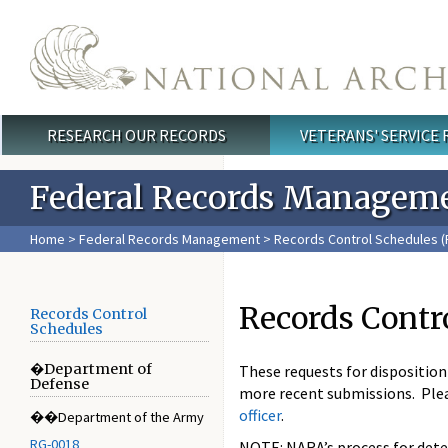
Skip to main content
RESEARCH OUR RECORDS
VETERANS' SERVICE
Main menu
Federal Records Managem
Home
>
Federal Records Management
>
Records Control Schedules (
Records Contr
Records Control
Schedules
�Department of
These requests for dispositio
Defense
more recent submissions. Ple
officer
.
��Department of the Army
RG-0018
NOTE: NARA’s process for deter