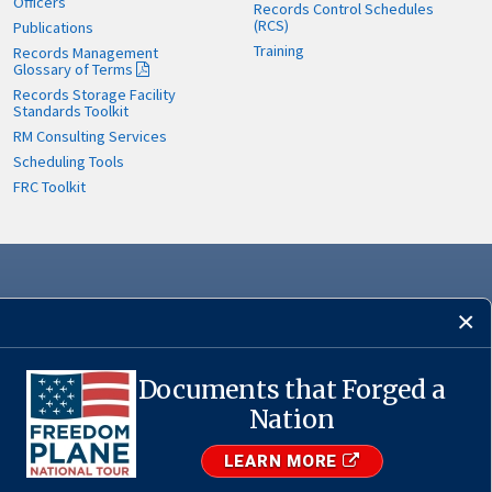
Officers
Records Control Schedules
(RCS)
Publications
Training
Records Management
Glossary of Terms
Records Storage Facility
Standards Toolkit
RM Consulting Services
Scheduling Tools
FRC Toolkit
Documents that Forged a
Nation
·
USA.gov
LEARN MORE