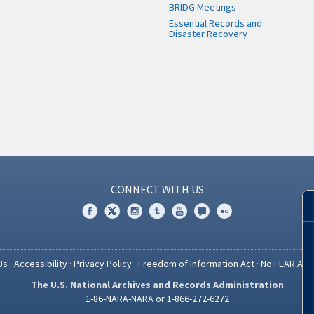
BRIDG Meetings
Essential Records and
Disaster Recovery
CONNECT WITH US
Us
·
Accessibility
·
Privacy Policy
·
Freedom of Information Act
·
No FEAR Act
The U.S. National Archives and Records Administration
1-86-NARA-NARA or 1-866-272-6272