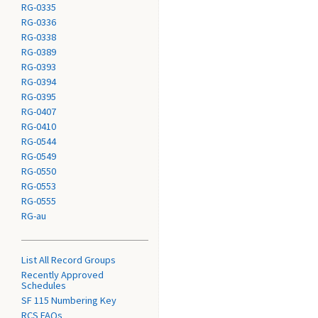
RG-0335
RG-0336
RG-0338
RG-0389
RG-0393
RG-0394
RG-0395
RG-0407
RG-0410
RG-0544
RG-0549
RG-0550
RG-0553
RG-0555
RG-au
List All Record Groups
Recently Approved
Schedules
SF 115 Numbering Key
RCS FAQs