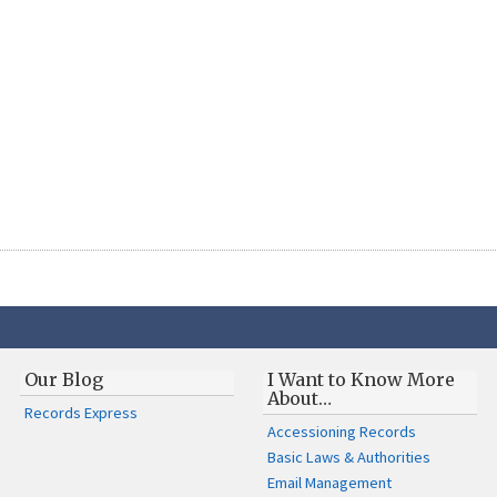
Our Blog
I Want to Know More
About…
Records Express
Accessioning Records
Basic Laws & Authorities
Email Management