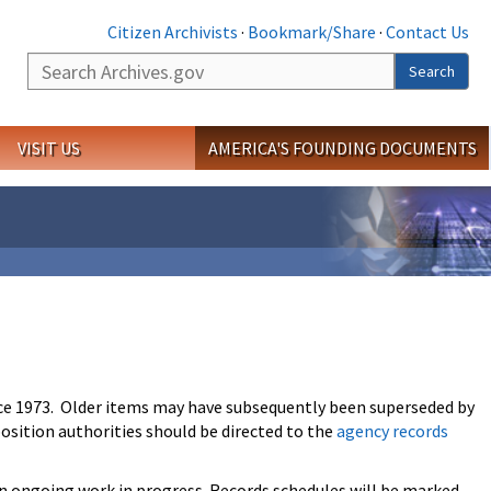
Citizen Archivists
·
Bookmark/Share
·
Contact Us
Search
Search
VISIT US
AMERICA'S FOUNDING DOCUMENTS
ce 1973. Older items may have subsequently been superseded by
osition authorities should be directed to the
agency records
an ongoing work in progress. Records schedules will be marked