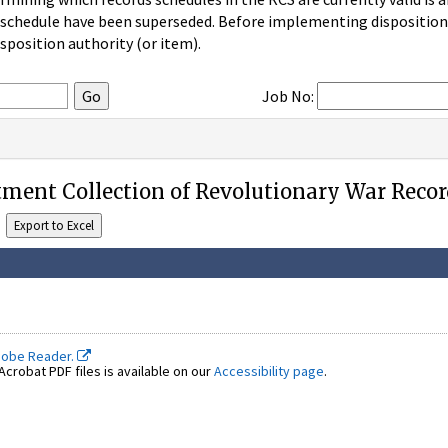
 schedule have been superseded. Before implementing disposition u
sposition authority (or item).
Job No:
ment Collection of Revolutionary War Recor
dobe Reader.
crobat PDF files is available on our
Accessibility page
.