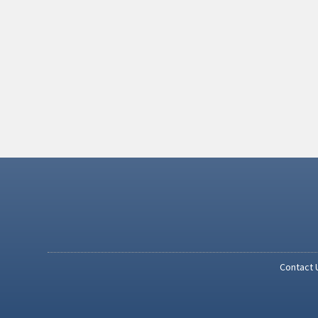
Contact 