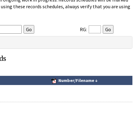
sing these records schedules, always verify that you are using
RG:
ds
Number/Filename
↓