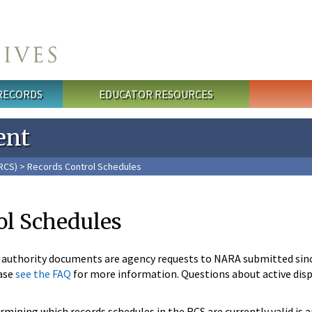
 RECORDS
EDUCATOR RESOURCES
ent
RCS)
> Records Control Schedules
ol Schedules
n authority documents are agency requests to NARA submitted sin
ase
see the FAQ
for more information. Questions about active disp
mining which records schedules in the RCS are currently valid is 