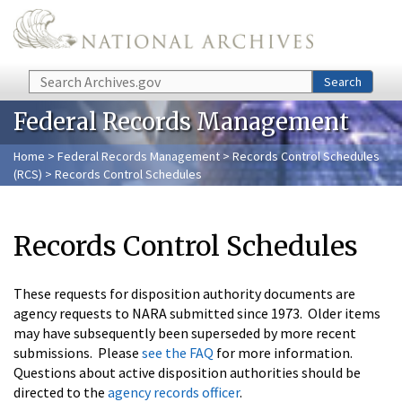
Skip to main content
Search
Search
Federal Records Management
Home
>
Federal Records Management
>
Records Control Schedules
(RCS)
> Records Control Schedules
Records Control Schedules
These requests for disposition authority documents are
agency requests to NARA submitted since 1973. Older items
may have subsequently been superseded by more recent
submissions. Please
see the FAQ
for more information.
Questions about active disposition authorities should be
directed to the
agency records officer
.