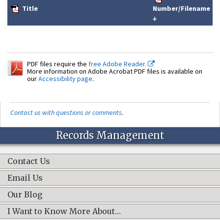
Title
Number/Filename
↓
PDF files require the
free Adobe Reader.
More information on Adobe Acrobat PDF files is available on
our
Accessibility page
.
Contact us with questions or comments
.
Records Management
Contact Us
Email Us
Our Blog
I Want to Know More About…