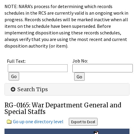
NOTE: NARA’s process for determining which records
schedules in the RCS are currently valid is an ongoing work in
progress. Records schedules will be marked inactive when all
items on the schedule have been superseded. Before
implementing disposition using these records schedules,
always verify that you are using the most recent and current
disposition authority (or item).
Job No:
Full Text:
Search Tips
RG-0165: War Department General and
Special Staffs
Go up one directory level