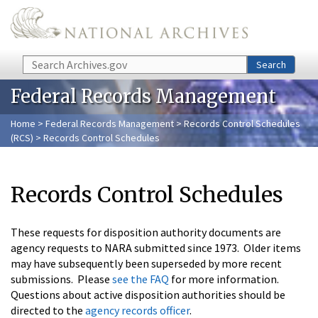
Skip to main content
Search
Search
Federal Records Management
Home
>
Federal Records Management
>
Records Control Schedules
(RCS)
> Records Control Schedules
Records Control Schedules
These requests for disposition authority documents are
agency requests to NARA submitted since 1973. Older items
may have subsequently been superseded by more recent
submissions. Please
see the FAQ
for more information.
Questions about active disposition authorities should be
directed to the
agency records officer
.