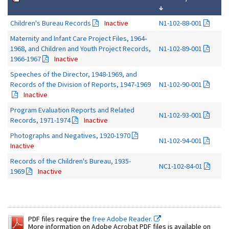
↓
Children's Bureau Records
Inactive
N1-102-88-001
Maternity and Infant Care Project Files, 1964-
1968, and Children and Youth Project Records,
N1-102-89-001
1966-1967
Inactive
Speeches of the Director, 1948-1969, and
Records of the Division of Reports, 1947-1969
N1-102-90-001
Inactive
Program Evaluation Reports and Related
N1-102-93-001
Records, 1971-1974
Inactive
Photographs and Negatives, 1920-1970
N1-102-94-001
Inactive
Records of the Children's Bureau, 1935-
NC1-102-84-01
1969
Inactive
PDF files require the
free Adobe Reader.
More information on Adobe Acrobat PDF files is available on