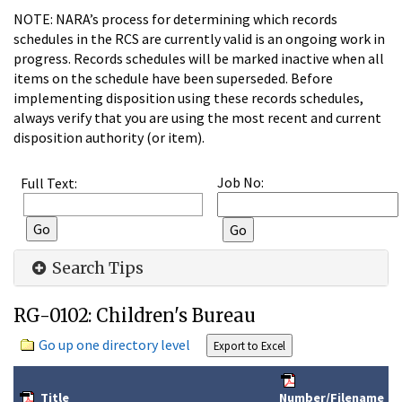
NOTE: NARA’s process for determining which records
schedules in the RCS are currently valid is an ongoing work in
progress. Records schedules will be marked inactive when all
items on the schedule have been superseded. Before
implementing disposition using these records schedules,
always verify that you are using the most recent and current
disposition authority (or item).
Job No:
Full Text:
Search Tips
RG-0102: Children's Bureau
Go up one directory level
Title
Number/Filename