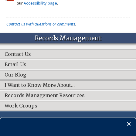
our
Accessibility page
.
Contact us with questions or comments
.
Records Management
Contact Us
Email Us
Our Blog
I Want to Know More About…
Records Management Resources
Work Groups
CONNECT WITH US