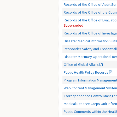
Records of the Office of Audit Se
Records of the Office of the Coun
Records of the Office of Evaluatio
Superseded
Records of the Office of Investiga
Disaster Medical Information Suit
Responder Safety and Credential
Disaster Mortuary Operational 
Office of Global Affairs
Public Health Policy Records
Program Information Management
Web Content Management Syste
Correspondence Control Manage
Medical Reserve Corps Unit Info
Public Comments within the Heal