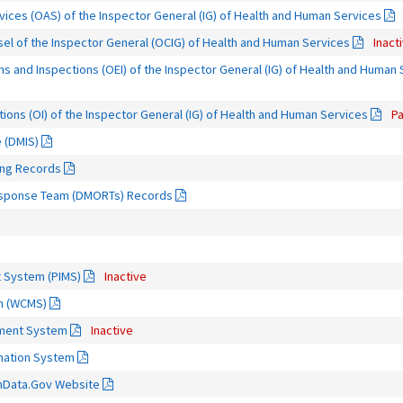
rvices (OAS) of the Inspector General (IG) of Health and Human Services
sel of the Inspector General (OCIG) of Health and Human Services
Inact
ns and Inspections (OEI) of the Inspector General (IG) of Health and Human
tions (OI) of the Inspector General (IG) of Health and Human Services
Pa
e (DMIS)
ing Records
Response Team (DMORTs) Records
 System (PIMS)
Inactive
m (WCMS)
ment System
Inactive
rmation System
thData.Gov Website