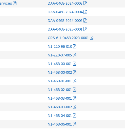
Services
DAA-0468-2024-0003
DAA-0468-2024-0004
DAA-0468-2024-0005
DAA-0468-2025-0001
GRS-6-1-0468-2023-0001
N1-220-96-010
N1-220-97-005
N1-468-00-001
N1-468-00-002
N1-468-01-001
N1-468-02-001
N1-468-03-001
N1-468-03-002
N1-468-04-001
N1-468-06-001