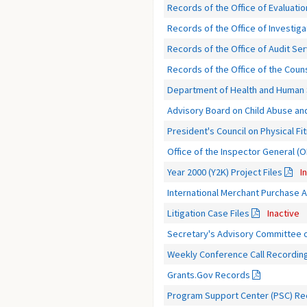
Records of the Office of Evaluatio
Records of the Office of Investiga
Records of the Office of Audit Se
Records of the Office of the Coun
Department of Health and Human S
Advisory Board on Child Abuse an
President's Council on Physical F
Office of the Inspector General (
Year 2000 (Y2K) Project Files
I
International Merchant Purchase Au
Litigation Case Files
Inactive
Secretary's Advisory Committee 
Weekly Conference Call Recordin
Grants.Gov Records
Program Support Center (PSC) R