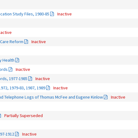
cation Study Files, 1980-85
Inactive
nactive
h Care Reform
Inactive
ty Health
ords
Inactive
rds, 1977-1985
Inactive
1972, 1979-83, 1987, 1989
Inactive
nd Telephone Logs of Thomas McFee and Eugene Kinlow
Inactive
Partially Superseded
897-1912
Inactive