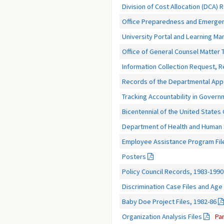
Division of Cost Allocation (DCA) 
Office Preparedness and Emerge
University Portal and Learning 
Office of General Counsel Matter 
Information Collection Request, 
Records of the Departmental App
Tracking Accountability in Gover
Bicentennial of the United States
Department of Health and Human S
Employee Assistance Program Fil
Posters
Policy Council Records, 1983-1990
Discrimination Case Files and Age 
Baby Doe Project Files, 1982-86
Organization Analysis Files
Pa