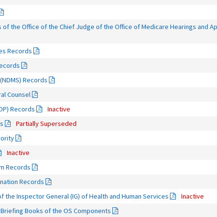
of the Office of the Chief Judge of the Office of Medicare Hearings and 
ies Records
Records
m (NDMS) Records
eral Counsel
OOP) Records
Inactive
ds
Partially Superseded
ority
Inactive
am Records
ination Records
f the Inspector General (IG) of Health and Human Services
Inactive
d Briefing Books of the OS Components