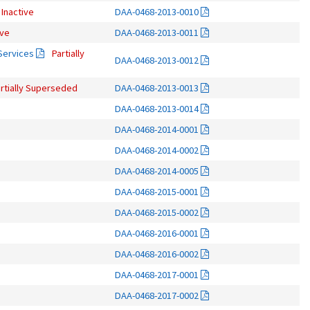
Inactive
DAA-0468-2013-0010
ive
DAA-0468-2013-0011
 Services
Partially
DAA-0468-2013-0012
rtially Superseded
DAA-0468-2013-0013
DAA-0468-2013-0014
DAA-0468-2014-0001
DAA-0468-2014-0002
DAA-0468-2014-0005
DAA-0468-2015-0001
DAA-0468-2015-0002
DAA-0468-2016-0001
DAA-0468-2016-0002
DAA-0468-2017-0001
DAA-0468-2017-0002