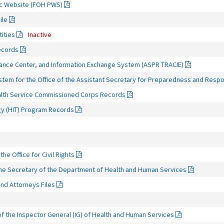
ic Website (FOH PWS)
ile
tities
Inactive
ecords
ance Center, and Information Exchange System (ASPR TRACIE)
m for the Office of the Assistant Secretary for Preparedness and Resp
ealth Service Commissioned Corps Records
gy (HIT) Program Records
the Office for Civil Rights
 the Secretary of the Department of Health and Human Services
nd Attorneys Files
f the Inspector General (IG) of Health and Human Services