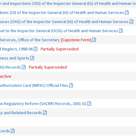
n and Inspections (OEI) of the Inspector General (IG) of Health and Human 
tions (OI) of the Inspector General (IG) of Health and Human Services
rvices (OAS) of the Inspector General (IG) of Health and Human Services
sel to the Inspector General (OCIG) of Health and Human Services
ervices, Office of the Secretary
[Capstone Form]
d Neglect, 1988-96
Partially Superseded
itness and Sports
OIG) Records
Partially Superseded
nactive
thorization Card (IMPAC) Official Files
on Regulatory Reform (SACRR) Records, 2001-02
gs and Related Records
ecords