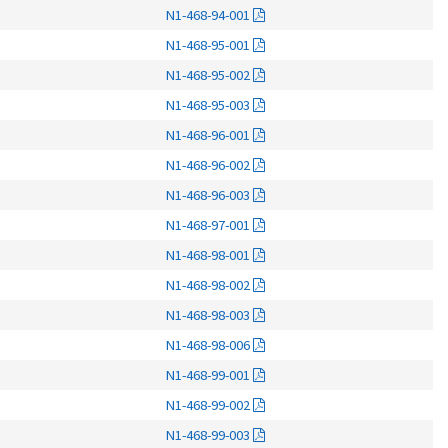
N1-468-94-001
N1-468-95-001
N1-468-95-002
N1-468-95-003
N1-468-96-001
N1-468-96-002
N1-468-96-003
N1-468-97-001
N1-468-98-001
N1-468-98-002
N1-468-98-003
N1-468-98-006
N1-468-99-001
N1-468-99-002
N1-468-99-003