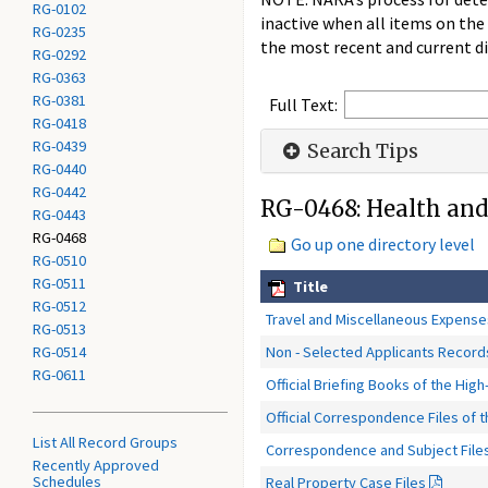
RG-0102
inactive when all items on the
RG-0235
the most recent and current di
RG-0292
RG-0363
RG-0381
Full Text:
RG-0418
RG-0439
Search Tips
RG-0440
RG-0442
RG-0468: Health and
RG-0443
RG-0468
Go up one directory level
RG-0510
RG-0511
Title
RG-0512
Travel and Miscellaneous Expenses
RG-0513
Non - Selected Applicants Record
RG-0514
RG-0611
Official Briefing Books of the High
Official Correspondence Files of
List All Record Groups
Correspondence and Subject Files 
Recently Approved
Schedules
Real Property Case Files