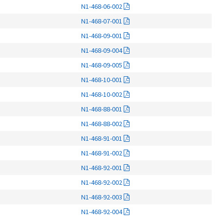
N1-468-06-002
N1-468-07-001
N1-468-09-001
N1-468-09-004
N1-468-09-005
N1-468-10-001
N1-468-10-002
N1-468-88-001
N1-468-88-002
N1-468-91-001
N1-468-91-002
N1-468-92-001
N1-468-92-002
N1-468-92-003
N1-468-92-004