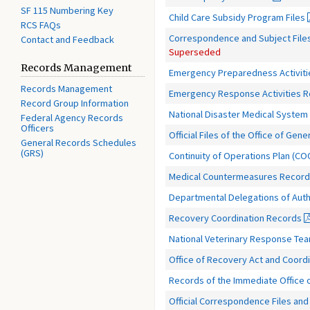
SF 115 Numbering Key
Child Care Subsidy Program Files
RCS FAQs
Correspondence and Subject Files 
Contact and Feedback
Superseded
Records Management
Emergency Preparedness Activit
Records Management
Emergency Response Activities 
Record Group Information
National Disaster Medical Syste
Federal Agency Records
Officers
Official Files of the Office of Gen
General Records Schedules
(GRS)
Continuity of Operations Plan (C
Medical Countermeasures Recor
Departmental Delegations of Auth
Recovery Coordination Records
National Veterinary Response Te
Office of Recovery Act and Coord
Records of the Immediate Office o
Official Correspondence Files an