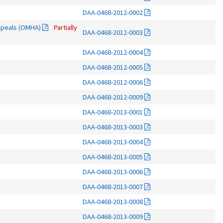
DAA-0468-2012-0002
Appeals (OMHA)
Partially
DAA-0468-2012-0003
DAA-0468-2012-0004
DAA-0468-2012-0005
DAA-0468-2012-0006
DAA-0468-2012-0009
DAA-0468-2013-0001
DAA-0468-2013-0003
DAA-0468-2013-0004
DAA-0468-2013-0005
DAA-0468-2013-0006
DAA-0468-2013-0007
DAA-0468-2013-0008
DAA-0468-2013-0009