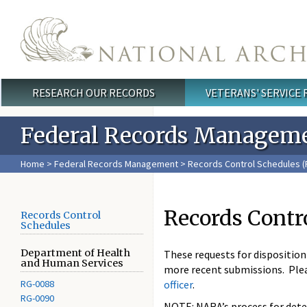
Skip to main content
RESEARCH OUR RECORDS
VETERANS' SERVICE
Main menu
Federal Records Managem
Home
>
Federal Records Management
>
Records Control Schedules (
Records Contr
Records Control
Schedules
Department of Health
These requests for dispositio
and Human Services
more recent submissions. Ple
RG-0088
officer
.
RG-0090
NOTE: NARA’s process for deter