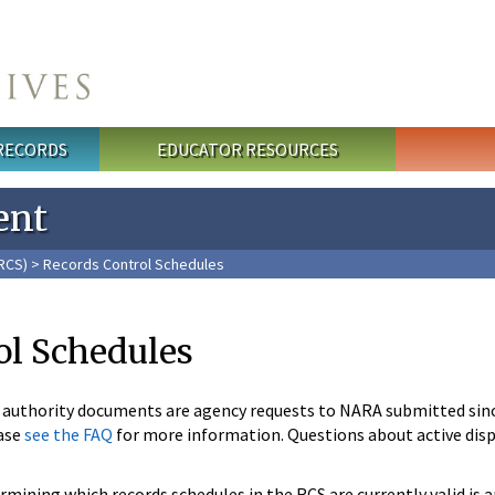
 RECORDS
EDUCATOR RESOURCES
ent
RCS)
> Records Control Schedules
ol Schedules
n authority documents are agency requests to NARA submitted sin
ase
see the FAQ
for more information. Questions about active disp
mining which records schedules in the RCS are currently valid is 