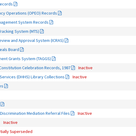
Records
ncy Operations (OPEO) Records
Management System Records
Tracking System (MTS)
Review and Approval System (ICRAS)
eals Board
nment Grants System (TAGGS)
 Constitution Celebration Records, 1987
Inactive
ervices (DHHS) Library Collections
Inactive
es
Discrimination Mediation Referral Files
Inactive
Inactive
rtially Superseded