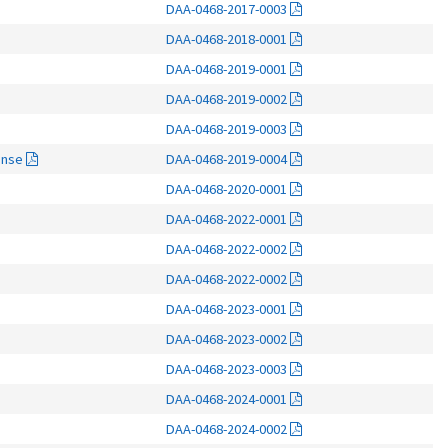
DAA-0468-2017-0003
DAA-0468-2018-0001
DAA-0468-2019-0001
DAA-0468-2019-0002
DAA-0468-2019-0003
onse
DAA-0468-2019-0004
DAA-0468-2020-0001
DAA-0468-2022-0001
DAA-0468-2022-0002
DAA-0468-2022-0002
DAA-0468-2023-0001
DAA-0468-2023-0002
DAA-0468-2023-0003
DAA-0468-2024-0001
DAA-0468-2024-0002