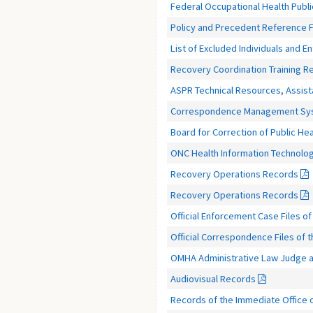
Federal Occupational Health Publ
Policy and Precedent Reference F
List of Excluded Individuals and En
Recovery Coordination Training R
ASPR Technical Resources, Assist
Correspondence Management Syste
Board for Correction of Public H
ONC Health Information Technolo
Recovery Operations Records
Recovery Operations Records
Official Enforcement Case Files of 
Official Correspondence Files of
OMHA Administrative Law Judge a
Audiovisual Records
Records of the Immediate Office o