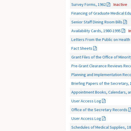
Survey Forms, 1962
Inactive
Financing of Graduate Medical Edu
Senior Staff Dining Room Bills
Availability Cards, 1980-1995
I
Letters From the Public on Healt
Fact Sheets
Grant Files of the Office of Minori
Pre-Grant Clearance Reviews Rec
Planning and Implementation Reco
Briefing Papers of the Secretary, 
Appointment Books, Calendars, a
User Access Log
Office of the Secretary Records
User Access Log
Schedules of Medical Supplies, 1