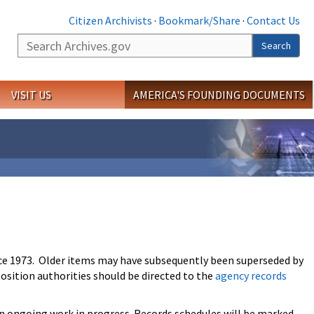
Citizen Archivists
·
Bookmark/Share
·
Contact Us
Search
Search
VISIT US
AMERICA'S FOUNDING DOCUMENTS
ce 1973. Older items may have subsequently been superseded by
osition authorities should be directed to the
agency records
an ongoing work in progress. Records schedules will be marked