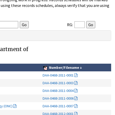
sing these records schedules, always verify that you are using
RG:
partment of
Number/Filename
↓
DAA-0468-2011-0001
DAA-0468-2011-0003
DAA-0468-2011-0004
DAA-0468-2011-0006
ogy (ONC)
DAA-0468-2011-0007
DAA-0468-2012-0001