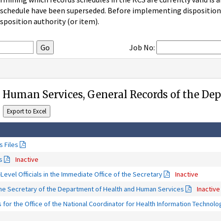
 schedule have been superseded. Before implementing disposition u
sposition authority (or item).
Job No:
 Human Services, General Records of the De
 Files
s
Inactive
-Level Officials in the Immediate Office of the Secretary
Inactive
 the Secretary of the Department of Health and Human Services
Inactive
for the Office of the National Coordinator for Health Information Technol