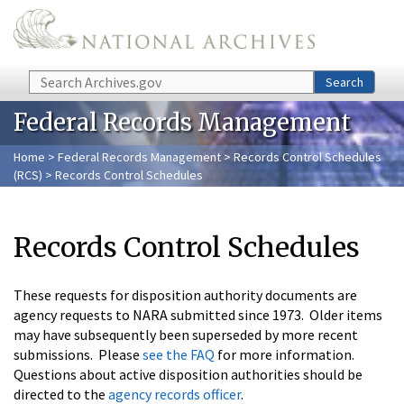
Skip to main content
Search
Search
Federal Records Management
Home
>
Federal Records Management
>
Records Control Schedules
(RCS)
> Records Control Schedules
Records Control Schedules
These requests for disposition authority documents are
agency requests to NARA submitted since 1973. Older items
may have subsequently been superseded by more recent
submissions. Please
see the FAQ
for more information.
Questions about active disposition authorities should be
directed to the
agency records officer
.