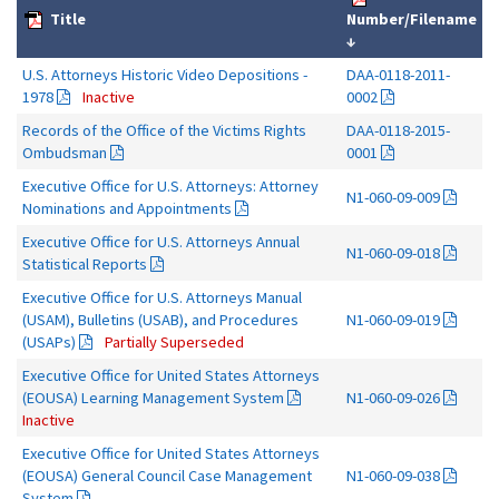
Title
Number/Filename
↓
U.S. Attorneys Historic Video Depositions -
DAA-0118-2011-
1978
Inactive
0002
Records of the Office of the Victims Rights
DAA-0118-2015-
Ombudsman
0001
Executive Office for U.S. Attorneys: Attorney
N1-060-09-009
Nominations and Appointments
Executive Office for U.S. Attorneys Annual
N1-060-09-018
Statistical Reports
Executive Office for U.S. Attorneys Manual
(USAM), Bulletins (USAB), and Procedures
N1-060-09-019
(USAPs)
Partially Superseded
Executive Office for United States Attorneys
(EOUSA) Learning Management System
N1-060-09-026
Inactive
Executive Office for United States Attorneys
(EOUSA) General Council Case Management
N1-060-09-038
System