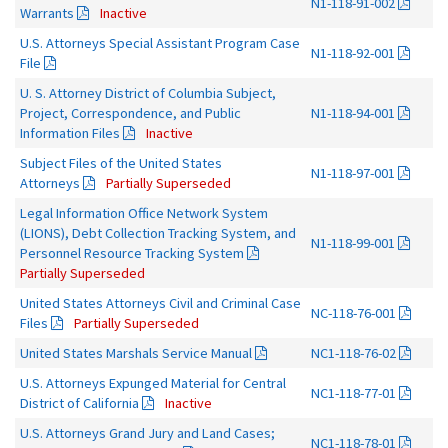
N1-118-91-002
Warrants
Inactive
U.S. Attorneys Special Assistant Program Case
N1-118-92-001
File
U. S. Attorney District of Columbia Subject,
Project, Correspondence, and Public
N1-118-94-001
Information Files
Inactive
Subject Files of the United States
N1-118-97-001
Attorneys
Partially Superseded
Legal Information Office Network System
(LIONS), Debt Collection Tracking System, and
N1-118-99-001
Personnel Resource Tracking System
Partially Superseded
United States Attorneys Civil and Criminal Case
NC-118-76-001
Files
Partially Superseded
United States Marshals Service Manual
NC1-118-76-02
U.S. Attorneys Expunged Material for Central
NC1-118-77-01
District of California
Inactive
U.S. Attorneys Grand Jury and Land Cases;
NC1-118-78-01