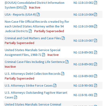
(EOUSA) Consolidated District Information
N1-118-10-002
System (DIS)
Inactive
USA - Reports (USA-R)
N1-118-10-004
Non-Case File Official Records created by/for
each United States Attorney within the 94
N1-118-10-006
Judicial Districts
Partially Superseded
Criminal and Civil Matters and Case Files
N1-118-10-007
Partially Superseded
United States Marshals Service Special
N1-118-89-001
Assignment Files, 1968-71
Inactive
Criminal Case Files Including Life Sentence
N1-118-89-002
Inactive
U.S. Attorneys Debt Collection Records
N1-118-89-003
Partially Superseded
U.S. Attorneys Strike Force Cases
N1-118-90-001
U.S. Attorneys Outstanding Fugitive Warrant
N1-118-91-001
Cases
United States Marshals Service Criminal