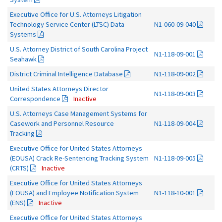
Executive Office for U.S. Attorneys Litigation
Technology Service Center (LTSC) Data
N1-060-09-040
Systems
U.S. Attorney District of South Carolina Project
N1-118-09-001
Seahawk
District Criminal Intelligence Database
N1-118-09-002
United States Attorneys Director
N1-118-09-003
Correspondence
Inactive
U.S. Attorneys Case Management Systems for
Casework and Personnel Resource
N1-118-09-004
Tracking
Executive Office for United States Attorneys
(EOUSA) Crack Re-Sentencing Tracking System
N1-118-09-005
(CRTS)
Inactive
Executive Office for United States Attorneys
(EOUSA) and Employee Notification System
N1-118-10-001
(ENS)
Inactive
Executive Office for United States Attorneys