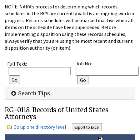
NOTE: NARA’s process for determining which records
schedules in the RCS are currently valid is an ongoing work in
progress. Records schedules will be marked inactive when all
items on the schedule have been superseded. Before
implementing disposition using these records schedules,
always verify that you are using the most recent and current
disposition authority (or item).
Job No:
Full Text:
Search Tips
RG-0118: Records of United States
Attorneys
Go up one directory level