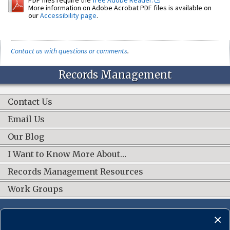
More information on Adobe Acrobat PDF files is available on
our
Accessibility page
.
Contact us with questions or comments
.
Records Management
Contact Us
Email Us
Our Blog
I Want to Know More About…
Records Management Resources
Work Groups
CONNECT WITH US