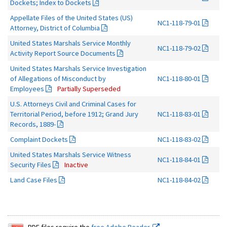
Dockets; Index to Dockets
Appellate Files of the United States (US)
NC1-118-79-01
Attorney, District of Columbia
United States Marshals Service Monthly
NC1-118-79-02
Activity Report Source Documents
United States Marshals Service Investigation
of Allegations of Misconduct by
NC1-118-80-01
Employees
Partially Superseded
U.S. Attorneys Civil and Criminal Cases for
Territorial Period, before 1912; Grand Jury
NC1-118-83-01
Records, 1889-
Complaint Dockets
NC1-118-83-02
United States Marshals Service Witness
NC1-118-84-01
Security Files
Inactive
Land Case Files
NC1-118-84-02
PDF files require the
free Adobe Reader.