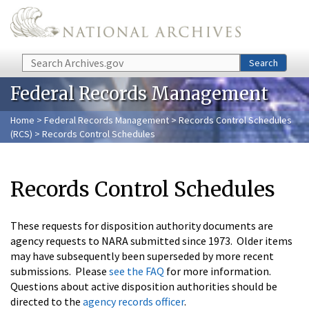
Skip to main content
Search
Search
Federal Records Management
Home
>
Federal Records Management
>
Records Control Schedules
(RCS)
> Records Control Schedules
Records Control Schedules
These requests for disposition authority documents are
agency requests to NARA submitted since 1973. Older items
may have subsequently been superseded by more recent
submissions. Please
see the FAQ
for more information.
Questions about active disposition authorities should be
directed to the
agency records officer
.