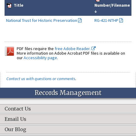
Title
Number/Filename
↓
National Trust for Historic Preservation
RG-421-NTHP
PDF files require the
free Adobe Reader.
More information on Adobe Acrobat PDF files is available on
our
Accessibility page
.
Contact us with questions or comments
.
Records Management
Contact Us
Email Us
Our Blog