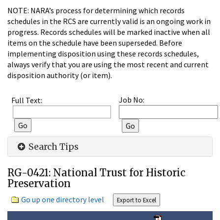
NOTE: NARA’s process for determining which records
schedules in the RCS are currently valid is an ongoing work in
progress. Records schedules will be marked inactive when all
items on the schedule have been superseded. Before
implementing disposition using these records schedules,
always verify that you are using the most recent and current
disposition authority (or item).
Job No:
Full Text:
Search Tips
RG-0421: National Trust for Historic
Preservation
Go up one directory level